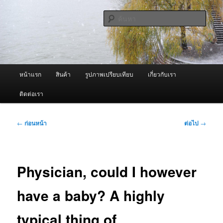
ข้าม
จำหน่ายเครื่องพ่นหมอกควัน คุณภาพดี บริการด้วยความจริงใจ
ไป
ค้นหา
ยัง
เนื้อหา
ผู้นำเข้าเครื่องพ่นหมอกควัน Best
หลัก
Fogger / Fogger One และ อะไหล่
เมนู
หน้าแรก
สินค้า
รูปภาพเปรียบเทียบ
เกี่ยวกับเรา
หลัก
ติดต่อเรา
เมนู
←
ก่อนหน้า
ต่อไป
→
นำทาง
เรื่อง
Physician, could I however
have a baby? A highly
typical thing of