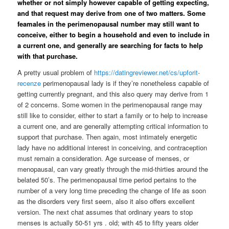
whether or not simply however capable of getting expecting,
and that request may derive from one of two matters. Some
feamales in the perimenopausal number may still want to
conceive, either to begin a household and even to include in
a current one, and generally are searching for facts to help
with that purchase.
A pretty usual problem of
https://datingreviewer.net/cs/upforit-
recenze
perimenopausal lady is if they’re nonetheless capable of
getting currently pregnant, and this also query may derive from 1
of 2 concerns. Some women in the perimenopausal range may
still like to consider, either to start a family or to help to increase
a current one, and are generally attempting critical information to
support that purchase. Then again, most intimately energetic
lady have no additional interest in conceiving, and contraception
must remain a consideration. Age surcease of menses, or
menopausal, can vary greatly through the mid-thirties around the
belated 50’s. The perimenopausal time period pertains to the
number of a very long time preceding the change of life as soon
as the disorders very first seem, also it also offers excellent
version. The next chat assumes that ordinary years to stop
menses is actually 50-51 yrs . old; with 45 to fifty years older