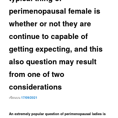
perimenopausal female is
whether or not they are
continue to capable of
getting expecting, and this
also question may result
from one of two
considerations
เขียนบน
17/09/2021
An extremely popular question of perimenopausal ladies is