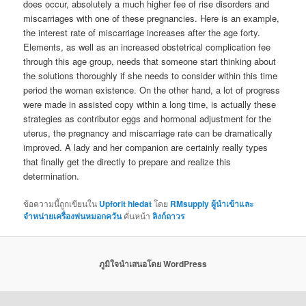
does occur, absolutely a much higher fee of rise disorders and
miscarriages with one of these pregnancies. Here is an example,
the interest rate of miscarriage increases after the age forty.
Elements, as well as an increased obstetrical complication fee
through this age group, needs that someone start thinking about
the solutions thoroughly if she needs to consider within this time
period the woman existence. On the other hand, a lot of progress
were made in assisted copy within a long time, is actually these
strategies as contributor eggs and hormonal adjustment for the
uterus, the pregnancy and miscarriage rate can be dramatically
improved. A lady and her companion are certainly really types
that finally get the directly to prepare and realize this
determination.
ข้อความนี้ถูกเขียนใน
Upforit hledat
โดย
RMsupply ผู้นำเข้าและ
จำหน่ายเครื่องพ่นหมอกควัน
คั่นหน้า
ลิงก์ถาวร
ภูมิใจนำเสนอโดย WordPress