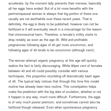
accelerate, by the moment lady prevents their menses, basically
all her eggs have ended. But of a lot more benefits with the
perimenopausal woman is always that big portion of these ova
usually are not worthwhile over these recent years. That is
definitely, the egg is likely to be published, however can not be
fertilized or it will eventually result in a miscarriage for the reason
that chromosomal harm. Therefore, a female’s virility starts to
drop notably as soon as the age 35. Wild and profitable
pregnancies following ages of 40 get more uncommon, and
following ages of 45 tends to be uncommon (although zero!).
The woman attempt organic pregnancy at this age will quickly
realize the fact is fairly discouraging. While 80per cent of females
between 40 and 45 could possibly consider with various
techniques, this proportion stumbling off dramatically bash ages
of 45. The typical lady notices that through this time this model
routine has already been less routine. This constipation helps
make the prediction with the big date of ovulation, whether or not
it happen in any way, much more difficult. Furthermore, the eggs
is of very much poorer premium, and sometimes cannot also be
fertilized though released. Even when spontaneous pregnancy