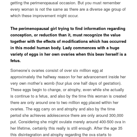
getting the perimenopausal occasion. But you must remember
every woman is not the same as there are a diverse age group of
which these improvement might occur.
The perimenopausal girl trying to find information regarding
conception, or reduction than it, must recognize the value
together with the effects of modifications which has occurred
in this model human body. Lady commences with a huge
variety of eggs in her own ovaries when this beav herself is a
fetus.
Someone’s ovaries consist of over six million egg at
approximately the halfway reason for her advancement inside her
very own mother’s womb (four plus one half days of gestation).
These eggs begin to change, or atrophy, even while she actually
is continue to a fetus, and also by the time this woman is created
there are only around one to two million egg placed within her
ovaries. The egg carry on and atrophy and also by the time
period she achieves adolescence there are only around 300,000
put. Considering she might ovulate merely around 400-500 ova in
her lifetime, certainly this really is still enough. After the age 35
this disintegration and atrophy regarding the ova starts to