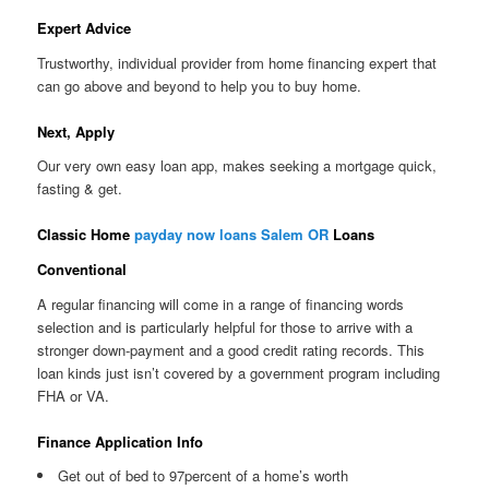
Expert Advice
Trustworthy, individual provider from home financing expert that
can go above and beyond to help you to buy home.
Next, Apply
Our very own easy loan app, makes seeking a mortgage quick,
fasting & get.
Classic Home
payday now loans Salem OR
Loans
Conventional
A regular financing will come in a range of financing words
selection and is particularly helpful for those to arrive with a
stronger down-payment and a good credit rating records. This
loan kinds just isn’t covered by a government program including
FHA or VA.
Finance Application Info
Get out of bed to 97percent of a home’s worth