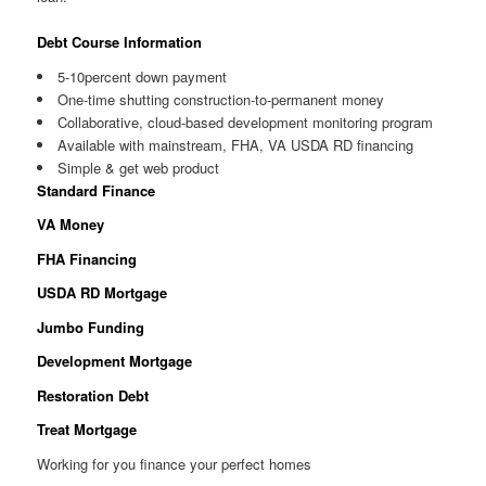
Debt Course Information
5-10percent down payment
One-time shutting construction-to-permanent money
Collaborative, cloud-based development monitoring program
Available with mainstream, FHA, VA USDA RD financing
Simple & get web product
Standard Finance
VA Money
FHA Financing
USDA RD Mortgage
Jumbo Funding
Development Mortgage
Restoration Debt
Treat Mortgage
Working for you finance your perfect homes