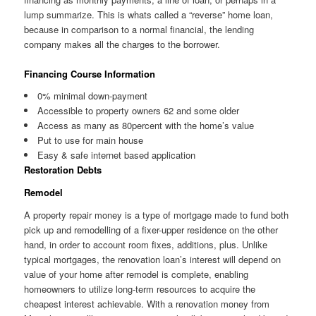
lump summarize. This is whats called a “reverse” home loan,
because in comparison to a normal financial, the lending
company makes all the charges to the borrower.
Financing Course Information
0% minimal down-payment
Accessible to property owners 62 and some older
Access as many as 80percent with the home’s value
Put to use for main house
Easy & safe internet based application
Restoration Debts
Remodel
A property repair money is a type of mortgage made to fund both
pick up and remodelling of a fixer-upper residence on the other
hand, in order to account room fixes, additions, plus. Unlike
typical mortgages, the renovation loan’s interest will depend on
value of your home after remodel is complete, enabling
homeowners to utilize long-term resources to acquire the
cheapest interest achievable. With a renovation money from