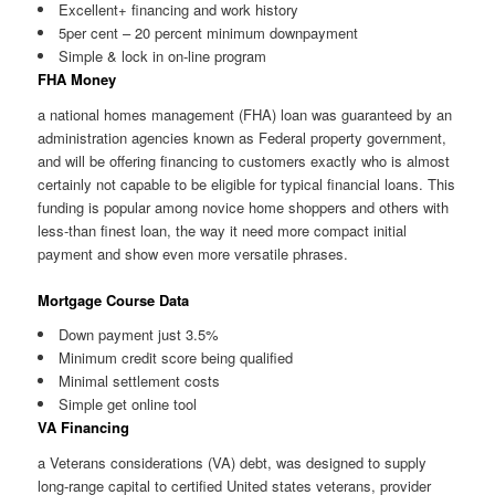
Excellent+ financing and work history
5per cent – 20 percent minimum downpayment
Simple & lock in on-line program
FHA Money
a national homes management (FHA) loan was guaranteed by an
administration agencies known as Federal property government,
and will be offering financing to customers exactly who is almost
certainly not capable to be eligible for typical financial loans. This
funding is popular among novice home shoppers and others with
less-than finest loan, the way it need more compact initial
payment and show even more versatile phrases.
Mortgage Course Data
Down payment just 3.5%
Minimum credit score being qualified
Minimal settlement costs
Simple get online tool
VA Financing
a Veterans considerations (VA) debt, was designed to supply
long-range capital to certified United states veterans, provider