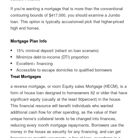
If you’re wanting a mortgage that is more than the conventional
contouring bounds of $417,000, you should examine a Jumbo
loan. This option is typically accustomed pick that higher-priced
high end homes.
Mortgage Plan Info
15% minimal deposit (reliant on loan scenario)
Minimize debt-to-income (DTI) proportion
Excellent+ financing
Accessible to escape domiciles to qualified borrowers
Treat Mortgages
a reverse mortgage, or room Equity sales Mortgage (HECM), is a
form of house loan designed to homeowners 62 or older that have
significant equity (usually at the least 50percent) in the house.
This financial resource will benefit individuals who wanted
additional cash flow for other spending, as the value of their
unique home’s collateral tends to be changed into finances,
reducing every month mortgage repayments. Borrowers use the
money in the house as security for any financing, and can get
financing as monthly payments, a line of loan, or perhaps in a