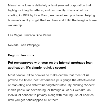
Mann home loan is definitely a family-owned corporation that
highlights integrity, ethics, and community. Since all of our
starting in 1989 by Don Mann, we have been purchased helping
borrowers as if you get the best loan and fulfill the imagine home
ownership.
Las Vegas, Nevada Side Venue
Nevada Loan Webpage
Begin in ten mins
Put pre-approved with your on the internet mortgage loan
application. It’s simple, quickly secure!
Most people utilize cookies to make certain that most of us
provide the finest, best experience plus gauge the effectiveness
of marketing and determine targeted traffic. By clicking “Accept”
in this particular advertising, or through all of our website, an
individual consent to privacy along with making use of cookies
until you get handicapped all of them.