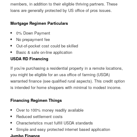
members, in addition to their eligible thriving partners. These
loans are generally protected by US office of pros issues.
Mortgage Regimen Particulars
0% Down Payment
No prepayment fee
Out-of-pocket cost could be skilled
Basic & safe on-line application
USDA RD Financing
If you’re purchasing a residential property in a remote locations,
you might be eligible for an usa office of farming (USDA)
warranted finance (see qualified rural aspects). This credit option
is intended for home shoppers with minimal to modest income.
Financing Regimen Things
Over to 100% money readily available
Reduced settlement costs
Characteristics must fulfill USDA standards
Simple and easy protected internet based application
Jumbo Finance