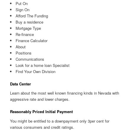
Put On
Sign On
Afford The Funding
Buy a residence
Mortgage Type
Re-finance
Finance Calculator
About
Positions
Communications
Look for a home loan Specialist
Find Your Own Division
Data Center
Learn about the most well known financing kinds in Nevada with
aggressive rate and lower charges.
Reasonably Priced Initial Payment
You might be entitled to a downpayment only 3per cent for
various consumers and credit ratings.