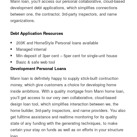
Mann loan, you’ll access our personal collaborative, cloud-based
development debt applications, which simplifies connections
between one, the contractor, 3rd-party inspectors, and name
organizations.
Debt Application Resources
203K and HomeStyle Personal loans available
Managed internal
Min deposit of 3per cent – 5per cent for single-unit house
Basic & safe web tool
Development Personal Loans
Mann loan is definitely happy to supply stick-built contruction
money, which give customers a choice for developing home
inside ambitions. With a quality mortgage from Mann home loan,
you’ll get access to our very own collaborative, cloud-based
design loan tool, which simplifies interaction between we, the
home builder, 3rd-party inspectors, and name providers. You also
get fulltime assistance and realtime monitoring for its quality
state of any funding with the generating techniques, to make
certain your stay on funds as well as on efforts in your structure
loan.