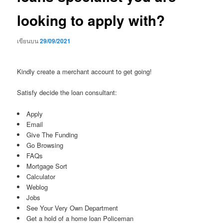
looking to apply with?
เขียนบน
29/09/2021
Kindly create a merchant account to get going!
Satisfy decide the loan consultant:
Apply
Email
Give The Funding
Go Browsing
FAQs
Mortgage Sort
Calculator
Weblog
Jobs
See Your Very Own Department
Get a hold of a home loan Policeman