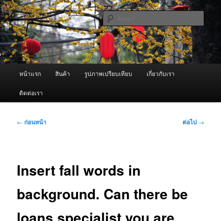
ข้าม
จำหน่ายเครื่องพ่นหมอกควัน คุณภาพดี บริการด้วยความจริงใจ
ไป
ค้นหา
ยัง
เนื้อหา
ผู้นำเข้าเครื่องพ่นหมอกควัน Best
หลัก
Fogger / Fogger One และ อะไหล่
เมนู
หน้าแรก
สินค้า
รูปภาพเปรียบเทียบ
เกี่ยวกับเรา
หลัก
ติดต่อเรา
เมนู
←
ก่อนหน้า
ต่อไป
→
นำทาง
เรื่อง
Insert fall words in
background. Can there be
loans specialist you are