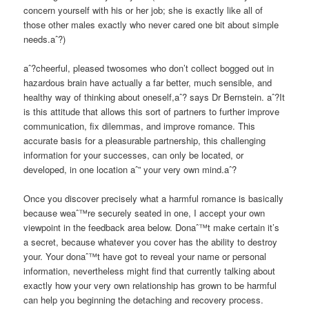
concern yourself with his or her job; she is exactly like all of
those other males exactly who never cared one bit about simple
needs.aˆ?)
aˆ?cheerful, pleased twosomes who don’t collect bogged out in
hazardous brain have actually a far better, much sensible, and
healthy way of thinking about oneself,aˆ? says Dr Bernstein. aˆ?It
is this attitude that allows this sort of partners to further improve
communication, fix dilemmas, and improve romance. This
accurate basis for a pleasurable partnership, this challenging
information for your successes, can only be located, or
developed, in one location aˆ” your very own mind.aˆ?
Once you discover precisely what a harmful romance is basically
because weaˆ™re securely seated in one, I accept your own
viewpoint in the feedback area below. Donaˆ™t make certain it’s
a secret, because whatever you cover has the ability to destroy
your. Your donaˆ™t have got to reveal your name or personal
information, nevertheless might find that currently talking about
exactly how your very own relationship has grown to be harmful
can help you beginning the detaching and recovery process.