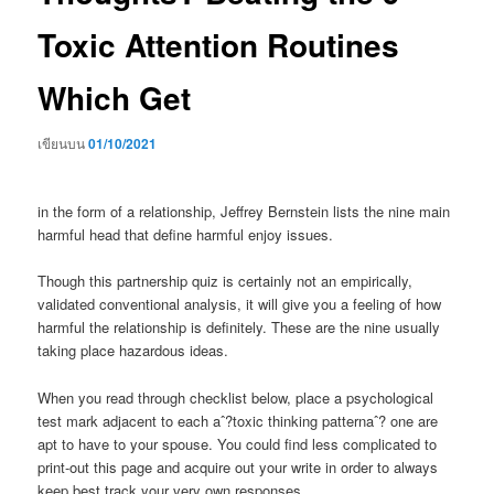
Toxic Attention Routines
Which Get
เขียนบน
01/10/2021
in the form of a relationship, Jeffrey Bernstein lists the nine main
harmful head that define harmful enjoy issues.
Though this partnership quiz is certainly not an empirically,
validated conventional analysis, it will give you a feeling of how
harmful the relationship is definitely. These are the nine usually
taking place hazardous ideas.
When you read through checklist below, place a psychological
test mark adjacent to each aˆ?toxic thinking patternaˆ? one are
apt to have to your spouse. You could find less complicated to
print-out this page and acquire out your write in order to always
keep best track your very own responses.