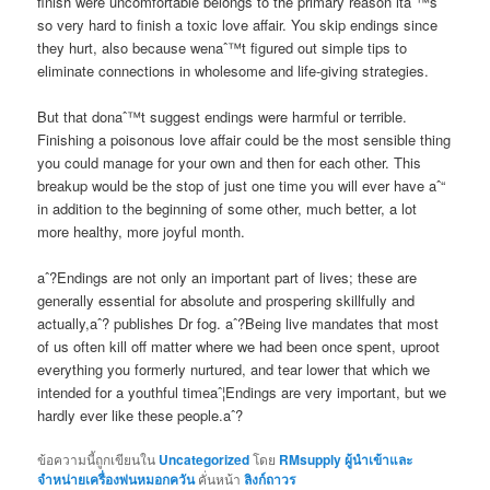
finish were uncomfortable belongs to the primary reason itaˆ™s
so very hard to finish a toxic love affair. You skip endings since
they hurt, also because wenaˆ™t figured out simple tips to
eliminate connections in wholesome and life-giving strategies.
But that donaˆ™t suggest endings were harmful or terrible.
Finishing a poisonous love affair could be the most sensible thing
you could manage for your own and then for each other. This
breakup would be the stop of just one time you will ever have aˆ“
in addition to the beginning of some other, much better, a lot
more healthy, more joyful month.
aˆ?Endings are not only an important part of lives; these are
generally essential for absolute and prospering skillfully and
actually,aˆ? publishes Dr fog. aˆ?Being live mandates that most
of us often kill off matter where we had been once spent, uproot
everything you formerly nurtured, and tear lower that which we
intended for a youthful timeaˆ¦Endings are very important, but we
hardly ever like these people.aˆ?
ข้อความนี้ถูกเขียนใน
Uncategorized
โดย
RMsupply ผู้นำเข้าและ
จำหน่ายเครื่องพ่นหมอกควัน
คั่นหน้า
ลิงก์ถาวร