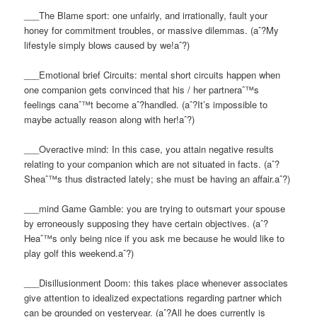
___The Blame sport: one unfairly, and irrationally, fault your
honey for commitment troubles, or massive dilemmas. (aˆ?My
lifestyle simply blows caused by we!aˆ?)
___Emotional brief Circuits: mental short circuits happen when
one companion gets convinced that his / her partneraˆ™s
feelings canaˆ™t become aˆ?handled. (aˆ?It’s impossible to
maybe actually reason along with her!aˆ?)
___Overactive mind: In this case, you attain negative results
relating to your companion which are not situated in facts. (aˆ?
Sheaˆ™s thus distracted lately; she must be having an affair.aˆ?)
___mind Game Gamble: you are trying to outsmart your spouse
by erroneously supposing they have certain objectives. (aˆ?
Heaˆ™s only being nice if you ask me because he would like to
play golf this weekend.aˆ?)
___Disillusionment Doom: this takes place whenever associates
give attention to idealized expectations regarding partner which
can be grounded on yesteryear. (aˆ?All he does currently is