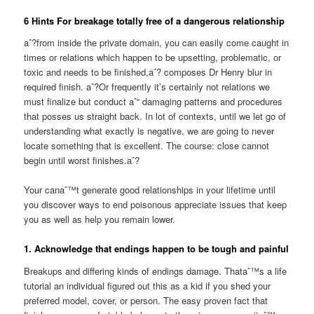
6 Hints For breakage totally free of a dangerous relationship
aˆ?from inside the private domain, you can easily come caught in
times or relations which happen to be upsetting, problematic, or
toxic and needs to be finished,aˆ? composes Dr Henry blur in
required finish. aˆ?Or frequently it’s certainly not relations we
must finalize but conduct aˆ“ damaging patterns and procedures
that posses us straight back. In lot of contexts, until we let go of
understanding what exactly is negative, we are going to never
locate something that is excellent. The course: close cannot
begin until worst finishes.aˆ?
Your canaˆ™t generate good relationships in your lifetime until
you discover ways to end poisonous appreciate issues that keep
you as well as help you remain lower.
1. Acknowledge that endings happen to be tough and painful
Breakups and differing kinds of endings damage. Thataˆ™s a life
tutorial an individual figured out this as a kid if you shed your
preferred model, cover, or person. The easy proven fact that