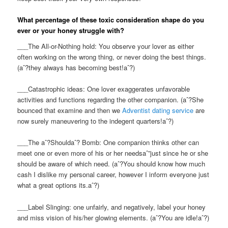
What percentage of these toxic consideration shape do you
ever or your honey struggle with?
___The All-or-Nothing hold: You observe your lover as either
often working on the wrong thing, or never doing the best things.
(aˆ?they always has becoming best!aˆ?)
___Catastrophic ideas: One lover exaggerates unfavorable
activities and functions regarding the other companion. (aˆ?She
bounced that examine and then we
Adventist dating service
are
now surely maneuvering to the indegent quarters!aˆ?)
___The aˆ?Shouldaˆ? Bomb: One companion thinks other can
meet one or even more of his or her needsaˆ”just since he or she
should be aware of which need. (aˆ?You should know how much
cash I dislike my personal career, however I inform everyone just
what a great options its.aˆ?)
___Label Slinging: one unfairly, and negatively, label your honey
and miss vision of his/her glowing elements. (aˆ?You are idle!aˆ?)