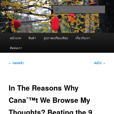
ข้าม
จำหน่ายเครื่องพ่นหมอกควัน คุณภาพดี บริการด้วยความจริงใจ
ไป
ค้นหา
ยัง
เนื้อหา
ผู้นำเข้าเครื่องพ่นหมอกควัน Best
หลัก
Fogger / Fogger One และ อะไหล่
เมนู
หน้าแรก
สินค้า
รูปภาพเปรียบเทียบ
เกี่ยวกับเรา
หลัก
ติดต่อเรา
เมนู
←
ก่อนหน้า
ต่อไป
→
นำทาง
เรื่อง
In The Reasons Why
Canaˆ™t We Browse My
Thoughts? Beating the 9