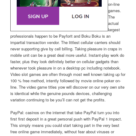
on-line
games.
The
actual
largest
professionals happen to be Payforit and Boku Boku is an
impartial transaction vendor. The littlest cellular carriers should
never supporting give by cell biIling. Taking pleasure in craps in
mobile unit can be a great deal more useful. Instant-play work do
faster, plus they look definitely better on cellular gadgets than
whenever took pleasure in on a desktop pc including notebook.
Video slot games are often through most well known taking up for
100 % free method, intently followed by movie online poker on-
line. The video game titles yow will discover on our very own site
is identical while the genuine pounds devices, challenging
variation continuing to be you’ll can not get the profits.
PayPal: casinos on the internet that take PayPal turn you into
first first deposit in a great personal push with PayPal 1 impact.
This simply means you could start taking part in the very best
free onIine game immediately, without fear about viruses or