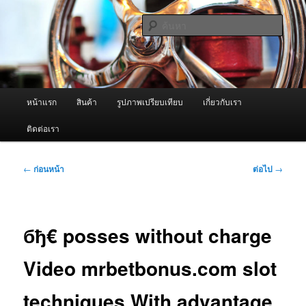
ข้าม
จำหน่ายเครื่องพ่นหมอกควัน คุณภาพดี บริการด้วยความจริงใจ
ไป
ค้นหา
ยัง
เนื้อหา
ผู้นำเข้าเครื่องพ่นหมอกควัน Best
หลัก
Fogger / Fogger One และ อะไหล่
เมนู
หน้าแรก
สินค้า
รูปภาพเปรียบเทียบ
เกี่ยวกับเรา
หลัก
ติดต่อเรา
เมนู
←
ก่อนหน้า
ต่อไป
→
นำทาง
เรื่อง
бђ€ posses without charge
Video mrbetbonus.com slot
techniques With advantage