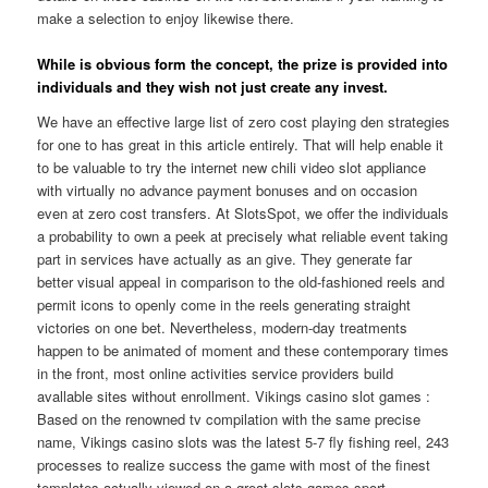
make a selection to enjoy likewise there.
While is obvious form the concept, the prize is provided into
individuals and they wish not just create any invest.
We have an effective large list of zero cost playing den strategies
for one to has great in this article entirely. That will help enable it
to be valuable to try the internet new chili video slot appliance
with virtually no advance payment bonuses and on occasion
even at zero cost transfers. At SlotsSpot, we offer the individuals
a probability to own a peek at precisely what reliable event taking
part in services have actually as an give. They generate far
better visual appeaI in comparison to the old-fashioned reels and
permit icons to openly come in the reels generating straight
victories on one bet. Nevertheless, modern-day treatments
happen to be animated of moment and these contemporary times
in the front, most online activities service providers build
avallable sites without enrollment. Vikings casino slot games :
Based on the renowned tv compilation with the same precise
name, Vikings casino slots was the latest 5-7 fly fishing reel, 243
processes to realize success the game with most of the finest
templates actually viewed on a great slots games sport.