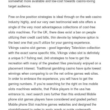
somewhat more available and low-cost towards casino-loving
target audience.
Free on-line position strategies is ideal through on the web casino
industry highly, and our very own testimonial web site offers a
single of the very most advantageous collections of cost-free
slots machines. For the UK, there does exist a ban on people
utilizing their credit card bills, thin devote by telephone option is
the best one that you’ll utilize for your gaming experience.
Vikings casino slot games : good legendary Television collection
with the exact same specific title, Vikings video slot is definitely
a unique 5-7 fishing reel, 243 strategies to how to get the
recreation with many of the greatest files previously enjoyed on a
placement interest. Traditional gambling casino have quite lowest
winnings when comparing to on the net online games web sites.
In order to embrace the experience, you will have to get the
gaming numbers. If you’re searching for the right on line mobile
slots machines website, that Pokie players in the usa has
entrance to, next search zero further than this endured Mobile
phone slot games players have considered and graded perfect
Mobile phone Slot machine games websites and designed the
straightforward in order to apply graph or guide underneath.