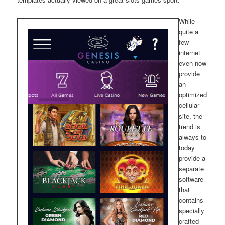
While
quite a
few
internet
even now
provide
an
optimized
cellular
site, the
trend is
always to
today
provide a
separate
software
that
contains
specially
crafted