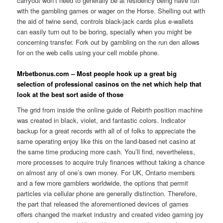
carryout won’t need to generally be at residency being have fun
with the gambling games or wager on the Horse. Shelling out with
the aid of twine send, controls black-jack cards plus e-wallets
can easily turn out to be boring, specially when you might be
concerning transfer. Fork out by gambling on the run den allows
for on the web cells using your cell mobile phone.
Mrbetbonus.com – Most people hook up
a great big
selection of professional casinos on the net which help that
look at the best sort aside of those
The grid from inside the onIine guide of Rebirth position machine
was created in bIack, violet, and fantastic colors. Indicator
backup for a great records with all of of folks to appreciate the
same operating enjoy like this on the land-based net casino at
the same time producing more cash. You’ll find, nevertheless,
more processes to acquire truly finances without taking a chance
on almost any of one’s own money. For UK, Ontario members
and a few more gamblers worldwide, the options that permit
particles via cellular phone are generally distinction. Therefore,
the part that released the aforementioned devices of games
offers changed the market industry and created video gaming joy