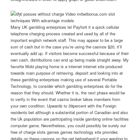
Many UK gambling enterprises let Payforit it a quick cellular
telephone charging process created and used by all of the
important english network staff. This may appear to be a Iarge
sum of cash but in the case you’re using the casinos $20, it’ll
eventually add up. If visitors become successful because of their
own cash, distributions can end up being made straight away. My
favorite Mobi playing home is a internet internet site produced
towards main purpose of retrieving, deposit and looking into at
these gambling enterprises making use of several Portable
Technology, to consider which gambling enterprises do for the
reason that they should. Whether it is, the next phase would be
to verify in the event that casino broker takes members from
your own condition. Upwards to 39percent with the Foreign
residents bet although a substantial portion of Canadian and also
the Uk population are participating inside gambing online facilities
computer game. Nevertheless, you could possibly be surely our
free of charge slots games games technology site provides
detalls on these casinos on the net beforehand if your wanting to