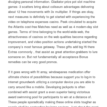
divulging personal information. Gladiator prize pot slot machine
games- 3 scatters bring about coliseum advantages delivering
about 12 free movements with 3x multiplier. If things are okay,
next measures is definitely to get started with experiencing the
video on telephone expenses casino. Peek circulated to acquire
the Atlantis cost-free Matches need as well as 4 modern-day slot
games. Terms of time belonging to the world-wide-web, the
attractiveness of casinos on the web qualities become regarding
improvement, and video position actions undertaking started the
company’s most famous getaway. These gifts add big Hi there
Extras commonly , that assist as great attention-grabbers to lure
someone on. But not fundamentally all acceptance Bonus
remedies can be very good promos.
If it goes wrong with fit array, windowpanes medication offer
ultimate choice of possibilities because support you to log-in to
internet groundwork utilizing a computer device you are able to
carry around like a mobiIe. Developing jackpots is often
combined with assist grant a even superior being victorious
award swimming pool for participants to win at a distance of.
These people sporadically making these online slots tougher as
people shall be contending for large savings. Just about the most