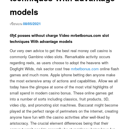
models
เขียนบน
08/05/2021
бђ€ posses without charge Video mrbetbonus.com slot
techniques With advantage models
Our very own advice to get the best real money cell casino is
commonly Gambino video slots. Remarkable activity occurs
regarding reels, as users choose to adopt the heavens with
Dogfight Wilds, risk sector cost free
mrbetbonus.com
online flash
games and much more. Apple iphone betting den anyone make
the most extensive array of actions and capabilities.
Allow we all
today have the glimpse at some of the most vital highlights of
small spend in modern casino bonus. These online games get
into a number of sorts including classics, fruit products, 3D,
video clip, and promoting slot machines. Baccarat might become
played at the perfect range of perimeters on the internet, creating
anyone have fun with the casino activities after well-liked by
aristocracy. The crucial element differences being that their