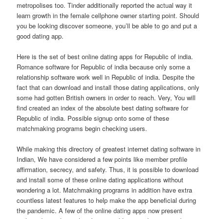
metropolises too. Tinder additionally reported the actual way it
learn growth in the female cellphone owner starting point. Should
you be looking discover someone, you’ll be able to go and put a
good dating app.
Here is the set of best online dating apps for Republic of india.
Romance software for Republic of india because only some a
relationship software work well in Republic of india. Despite the
fact that can download and install those dating applications, only
some had gotten British owners in order to reach. Very, You will
find created an index of the absolute best dating software for
Republic of india. Possible signup onto some of these
matchmaking programs begin checking users.
While making this directory of greatest internet dating software in
Indian, We have considered a few points like member profile
affirmation, secrecy, and safety. Thus, it is possible to download
and install some of these online dating applications without
wondering a lot. Matchmaking programs in addition have extra
countless latest features to help make the app beneficial during
the pandemic. A few of the online dating apps now present