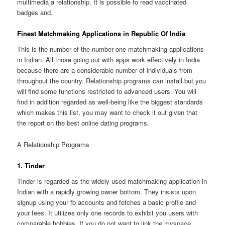
multimedia a relationship. It is possible to read vaccinated
badges and.
Finest Matchmaking Applications in Republic Of India
This is the number of the number one matchmaking applications
in Indian. All those going out with apps work effectively in India
because there are a considerable number of individuals from
throughout the country. Relationship programs can install but you
will find some functions restricted to advanced users. You will
find in addition regarded as well-being like the biggest standards
which makes this list, you may want to check it out given that
the report on the best online dating programs.
A Relationship Programs
1. Tinder
Tinder is regarded as the widely used matchmaking application in
Indian with a rapidly growing owner bottom. They insists upon
signup using your fb accounts and fetches a basic profile and
your fees. It utilizes only one records to exhibit you users with
comparable hobbies. If you do not want to link the myspace