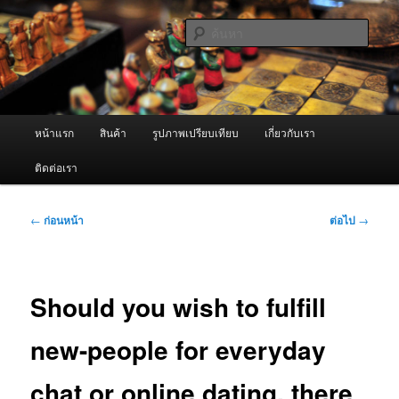
ข้าม
จำหน่ายเครื่องพ่นหมอกควัน คุณภาพดี บริการด้วยความจริงใจ
ไป
ค้นหา
ยัง
เนื้อหา
ผู้นำเข้าเครื่องพ่นหมอกควัน Best
หลัก
Fogger / Fogger One และ อะไหล่
เมนู
หน้าแรก
สินค้า
รูปภาพเปรียบเทียบ
เกี่ยวกับเรา
หลัก
ติดต่อเรา
เมนู
←
ก่อนหน้า
ต่อไป
→
นำทาง
เรื่อง
Should you wish to fulfill
new-people for everyday
chat or online dating, there