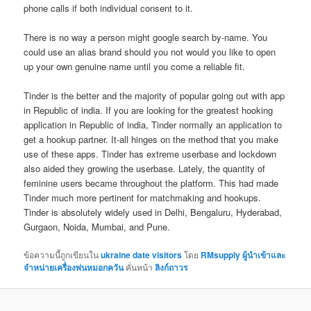
phone calls if both individual consent to it.
There is no way a person might google search by-name. You
could use an alias brand should you not would you like to open
up your own genuine name until you come a reliable fit.
Tinder is the better and the majority of popular going out with app
in Republic of india. If you are looking for the greatest hooking
application in Republic of india, Tinder normally an application to
get a hookup partner. It-all hinges on the method that you make
use of these apps. Tinder has extreme userbase and lockdown
also aided they growing the userbase. Lately, the quantity of
feminine users became throughout the platform. This had made
Tinder much more pertinent for matchmaking and hookups.
Tinder is absolutely widely used in Delhi, Bengaluru, Hyderabad,
Gurgaon, Noida, Mumbai, and Pune.
ข้อความนี้ถูกเขียนใน
ukraine date visitors
โดย
RMsupply ผู้นำเข้าและ
จำหน่ายเครื่องพ่นหมอกควัน
คั่นหน้า
ลิงก์ถาวร