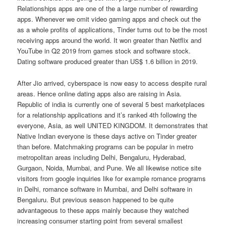
Relationships apps are one of the a large number of rewarding
apps. Whenever we omit video gaming apps and check out the
as a whole profits of applications, Tinder turns out to be the most
receiving apps around the world. It won greater than Netflix and
YouTube in Q2 2019 from games stock and software stock.
Dating software produced greater than US$ 1.6 billion in 2019.
After Jio arrived, cyberspace is now easy to access despite rural
areas. Hence online dating apps also are raising in Asia.
Republic of india is currently one of several 5 best marketplaces
for a relationship applications and it’s ranked 4th following the
everyone, Asia, as well UNITED KINGDOM. It demonstrates that
Native Indian everyone is these days active on Tinder greater
than before. Matchmaking programs can be popular in metro
metropolitan areas including Delhi, Bengaluru, Hyderabad,
Gurgaon, Noida, Mumbai, and Pune.
We all likewise notice site
visitors from google inquiries like for example romance programs
in Delhi, romance software in Mumbai, and Delhi software in
Bengaluru. But previous season happened to be quite
advantageous to these apps mainly because they watched
increasing consumer starting point from several smallest