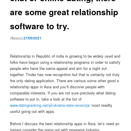
are some great relationship
software to try.
เขียนบน
27/09/2021
Relationship in Republic of india is growing to be widely used and
folks have begun using a relationship programs in order to satisfy
people who have the same appeal and aim for a night out
together. Tinder has now recognition but that is certainly not truly
the only dating application. There are various some other good a
relationship apps in Asia and you’ll discover people with
comparable interests. If you are not sure precisely what dating
software to put in, take a look at the list of
www.datingranking.net/pl/ukraine-date-recenzja/
most readily
useful going out with apps.
Before I discuss the best relationship apps in Asia, let’s need an
instant consider the going out with programs industry.