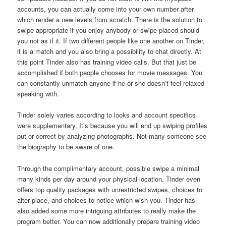
accounts, you can actually come into your own number after
which render a new levels from scratch. There is the solution to
swipe appropriate if you enjoy anybody or swipe placed should
you not as if it. If two different people like one another on Tinder,
it is a match and you also bring a possibility to chat directly. At
this point Tinder also has training video calls. But that just be
accomplished if both people chooses for movie messages. You
can constantly unmatch anyone if he or she doesn’t feel relaxed
speaking with.
Tinder solely varies according to looks and account specifics
were supplementary. It’s because you will end up swiping profiles
put or correct by analyzing photographs. Not many someone see
the biography to be aware of one.
Through the complimentary account, possible swipe a minimal
many kinds per day around your physical location. Tinder even
offers top quality packages with unrestricted swipes, choices to
alter place, and choices to notice which wish you. Tinder has
also added some more intriguing attributes to really make the
program better. You can now additionally prepare training video