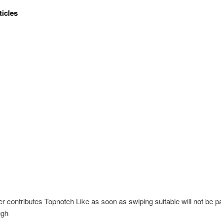
ticles
er contributes Topnotch Like as soon as swiping suitable will not be 
ugh