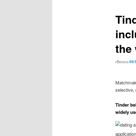
เรื่อง
Tind
incl
the 
เขียนบน
05/
Matchmaki
selective,
Tinder bel
widely us
applicatio