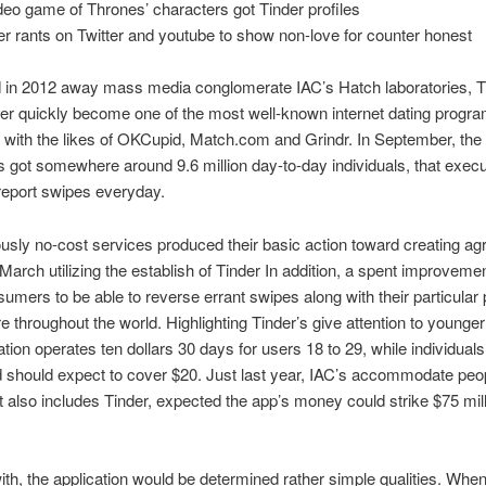
video game of Thrones’ characters got Tinder profiles
er rants on Twitter and youtube to show non-love for counter honest
d in 2012 away mass media conglomerate IAC’s Hatch laboratories, T
r quickly become one of the most well-known internet dating progra
with the likes of OKCupid, Match.com and Grindr. In September, the
’s got somewhere around 9.6 million day-to-day individuals, that exec
n report swipes everyday.
usly no-cost services produced their basic action toward creating a
March utilizing the establish of Tinder In addition, a spent improvemen
sumers to be able to reverse errant swipes along with their particular 
 throughout the world. Highlighting Tinder’s give attention to younger
ration operates ten dollars 30 days for users 18 to 29, while individuals
should expect to cover $20. Just last year, IAC’s accommodate peop
t also includes Tinder, expected the app’s money could strike $75 mill
ith, the application would be determined rather simple qualities. Whe