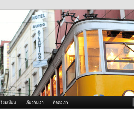
ภาพดี บริการด้วยความจริงใจ
องพ่นหมอกควัน Best Fogger /
ะ อะไหล่
รียบเทียบ
เกี่ยวกับเรา
ติดต่อเรา