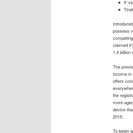
If ‘
Tind
Introduce
possess ve
competing 
claimed it
1.4 billio
The previo
income in 
offers con
everywhere
the regist
more aged 
device tha
2015.
To begin w