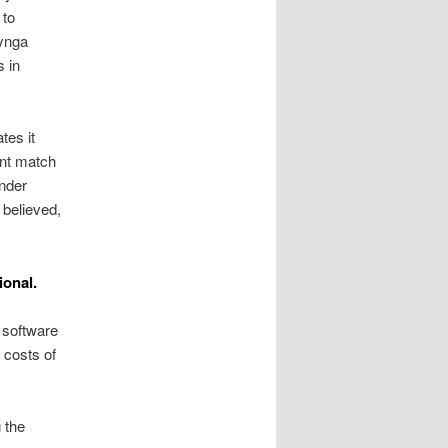
 to
zynga
 in
tes it
tant match
inder
 believed,
ional.
software
 costs of
g the