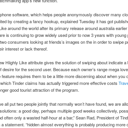
atchmaking app’s new function.
phone software, which helps people anonymously discover many cl
cited by creating a fancy hookup, explained Tuesday it has got publis
ike around the world after its primary release around australia earlier
re is continuing to grow widely used prior to now 3 years with young 
 two consumers looking at friends’s images on the in order to swipe pu
eir interest or lack thereof.
w Hiighly Like attribute gives the solution of swiping about indicate a 
f desire for the second user. Because each owner’s range mega love
he feature requires them to be a little more discerning about when you 
which Tinder claims has actually triggered more effective costs
Trave
nger good tourist attraction of the program.
e all put two people jointly that normally won’t have found, we are all
solutions: a good day, perhaps multiple good weeks collectively, poss
and often only a wasted half-hour at a bar,” Sean Rad, President of Tind
n a statement. “hidden almost everything is probably producing more 