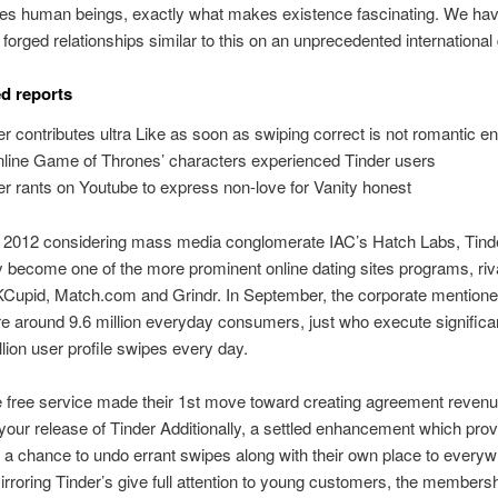
ates human beings, exactly what makes existence fascinating. We ha
 forged relationships similar to this on an unprecedented international
d reports
er contributes ultra Like as soon as swiping correct is not romantic 
Online Game of Thrones’ characters experienced Tinder users
er rants on Youtube to express non-love for Vanity honest
n 2012 considering mass media conglomerate IAC’s Hatch Labs, Tinde
y become one of the more prominent online dating sites programs, riva
KCupid, Match.com and Grindr. In September, the corporate mentioned
 around 9.6 million everyday consumers, just who execute significa
llion user profile swipes every day.
 free service made their 1st move toward creating agreement revenu
our release of Tinder Additionally, a settled enhancement which pro
s a chance to undo errant swipes along with their own place to every
Mirroring Tinder’s give full attention to young customers, the members