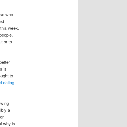
ose who
hed
 this week.
people,
t or to
better
s is
ought to
l dating
owing
ibly a
er,
of why is