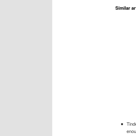
Similar ar
Tind
eno