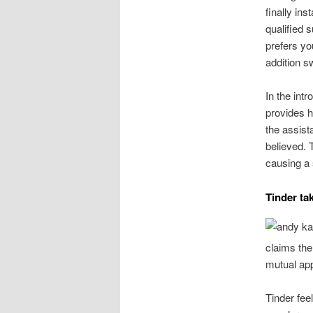
finally in
qualified s
prefers y
addition s
In the intr
provides he
the assist
believed. 
causing a 
Tinder ta
claims the
mutual app
Tinder feel