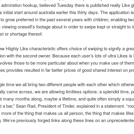
admiration hookup, believed Tuesday there is published really Like gl
ts initial start around australia earlier this thirty days.
The application is
 to grow preferred in the past several years with children, enabling tw
viewing oneself’s footage about in order to swipe kept or straight to i
est or shortage thereof.
ew Hiighly Like characteristic offers choice of swiping to signify a gre
tion with the second owner. Because each user’s lots of ultra Likes is l
volves those to be more particular about when you make use of them
tes provides resulted in far better prices of good shared interest on p
gle time we all bring two different people with each other which otherwi
lly came across, we are allowing limitless options: a splendid time, p
 many months along, maybe a lifetime, and quite often simply a sq
t a bar,” Sean Rad, President of Tinder, explained in a statement. “root 
 more of the thing that makes us all person, the thing that makes lifes
g. We’ve previously forged links along these lines on an unprecedente