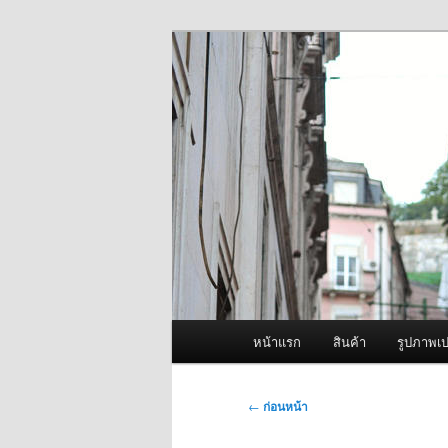
ข้าม
จำหน่ายเครื่องพ่นหมอกควัน คุณ
ไป
ยัง
ผู้นำเข้าเครื่
เนื้อหา
Fogger One แล
หลัก
เมนู
หน้าแรก
สินค้า
รูปภาพเป
หลัก
เมนู
←
ก่อนหน้า
นำทาง