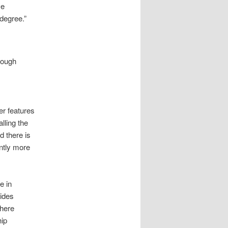
ve
 degree.”
enough
r features
lling the
 there is
ntly more
e in
vides
where
hip