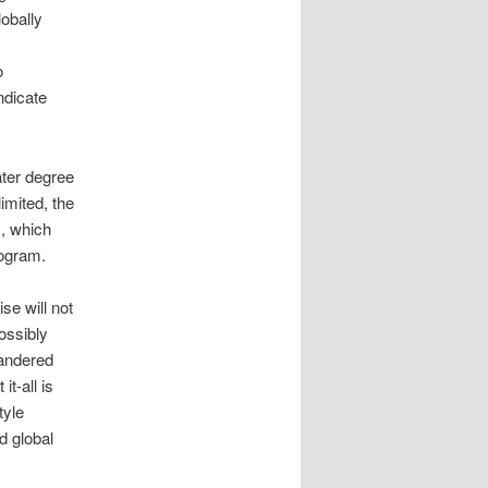
obally
o
ndicate
ater degree
imited, the
, which
rogram.
se will not
ossibly
uandered
it-all is
tyle
d global