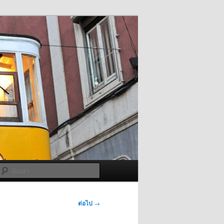
ค้นหา
ต่อไป
→