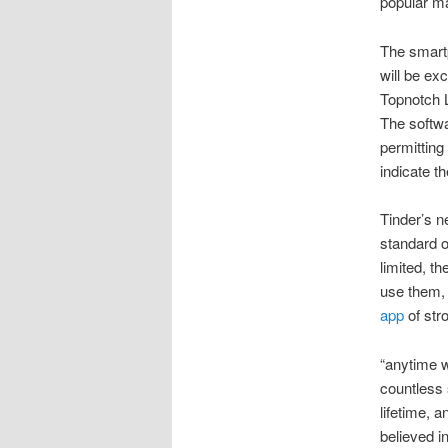
popular m
The smart
will be ex
Topnotch L
The softwa
permitting
indicate th
Tinder’s ne
standard o
limited, t
use them, 
app
of stro
“anytime w
countless 
lifetime, 
believed i