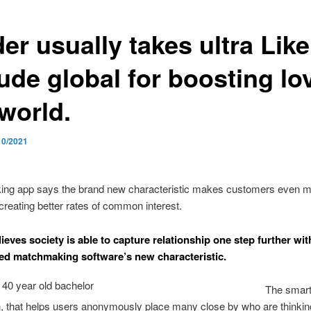
er usually takes ultra Like
ude global for boosting lo
world.
10/2021
ng app says the brand new characteristic makes customers even 
 creating better rates of common interest.
ieves society is able to capture relationship one step further with
ed matchmaking software’s new characteristic.
The smar
n, that helps users anonymously place many close by who are thinkin