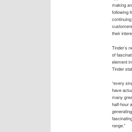
making an 
following i
continuing
customers 
their inter
Tinder’s n
of fascina
element in
Tinder sta
“every sin
have actua
many great
half-hour a
generating
fascinatin
range.”