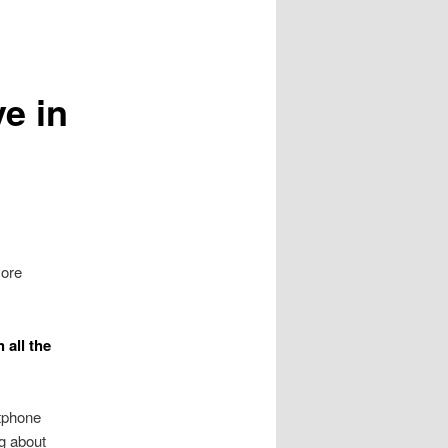
ve in
more
 all the
tphone
g about