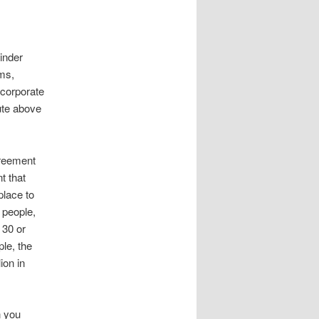
inder
ms,
 corporate
ute above
greement
t that
place to
 people,
 30 or
le, the
ion in
n you