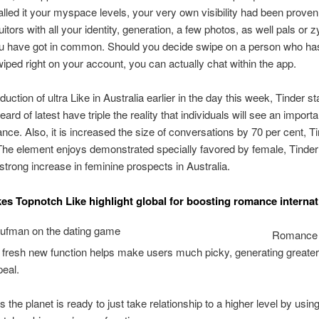
stalled it your myspace levels, your very own visibility had been proven
uitors with all your identity, generation, a few photos, as well pals or 
ou have got in common. Should you decide swipe on a person who has
wiped right on your account, you can actually chat within the app.
oduction of ultra Like in Australia earlier in the day this week, Tinder sta
ard of latest have triple the reality that individuals will see an impor
ance. Also, it is increased the size of conversations by 70 per cent, T
The element enjoys demonstrated specially favored by female, Tinder
strong increase in feminine prospects in Australia.
kes Topnotch Like highlight global for boosting romance internat
Romance 
 fresh new function helps make users much picky, generating greater
eal.
s the planet is ready to just take relationship to a higher level by usin