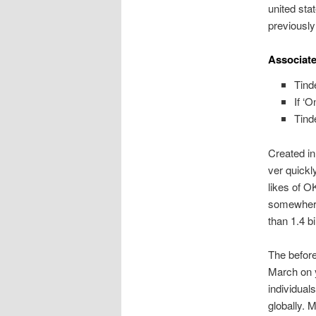
united st
previously
Associate
Tind
If ‘
Tind
Created i
ver quickl
likes of O
somewhere
than 1.4 bi
The before
March on y
individual
globally. 