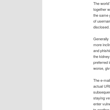
The world’
together w
the same g
of userna
disclosed.
Generally 
more incli
and phishi
the kidney
preferred 
worse, giv
The e-mail
actual URL
subsequent
staying ve
enter vuln
to another