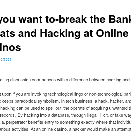
you want to-break the Ban
ats and Hacking at Online
inos
10/2021
nating discussion commences with a difference between hacking and 
upon if you are invoking technological lingo or non-technological par
 keeps paradoxical symbolism. In tech business, a hack, hacker, and
 hacking can be used to spell out ‘the operate of acquiring unwanted
ecords.’ By hacking into a database, through illegal, illicit, or fake wa
.a. perpetrator benefits entry to something exactly where that individua
farious activities. At an online casino, a hacker would make an attempt