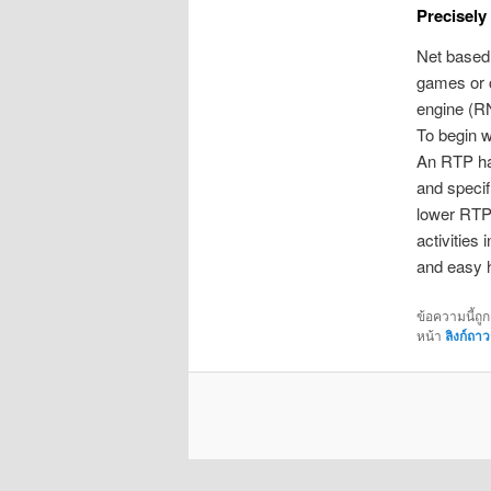
Precisely
Net based 
games or c
engine (RN
To begin w
An RTP hap
and speci
lower RTPs
activities
and easy h
ข้อความนี้ถู
หน้า
ลิงก์ถาว