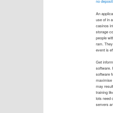
no deposi
An applica
use of in 
casinos in
storage co
people wit
ram. They 
event is ef
Get inform
software. 
software fo
maximise 
may result
training l
lots need 
servers a