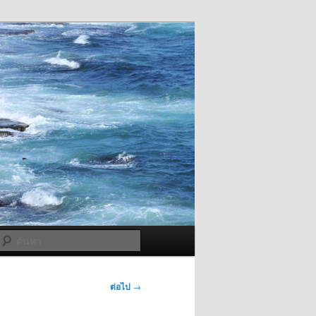
ค้นหา
ต่อไป
→