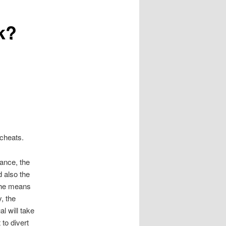
k?
cheats.
lance, the
 also the
 the means
y, the
l will take
 to divert