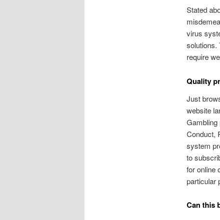
Stated abo
misdemeano
virus syst
solutions. 
require we
Quality p
Just brows
website la
Gambling 
Conduct, R
system pro
to subscri
for online 
particular
Can this 