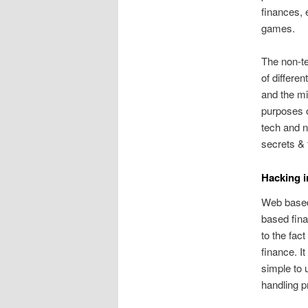
finances, e
games.
The non-te
of differe
and the mi
purposes o
tech and n
secrets & 
Hacking i
Web based 
based fina
to the fac
finance. I
simple to 
handling 