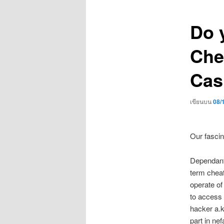
เรื่อง
Do 
Che
Cas
เขียนบน
08/
Our fasci
Dependant 
term cheat
operate of
to access r
hacker a.k
part in ne