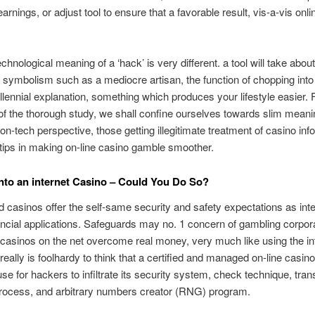
arnings, or adjust tool to ensure that a favorable result, vis-a-vis onl
chnological meaning of a ‘hack’ is very different. a tool will take abo
nt symbolism such as a mediocre artisan, the function of chopping into
llennial explanation, something which produces your lifestyle easier. 
f the thorough study, we shall confine ourselves towards slim meani
on-tech perspective, those getting illegitimate treatment of casino inf
tips in making on-line casino gamble smoother.
nto an internet Casino – Could You Do So?
casinos offer the self-same security and safety expectations as inte
ncial applications.
Safeguards may no. 1 concern of gambling corpora
t casinos on the net overcome real money, very much like using the in
t really is foolhardy to think that a certified and managed on-line casi
use for hackers to infiltrate its security system, check technique, tran
process, and arbitrary numbers creator (RNG) program.