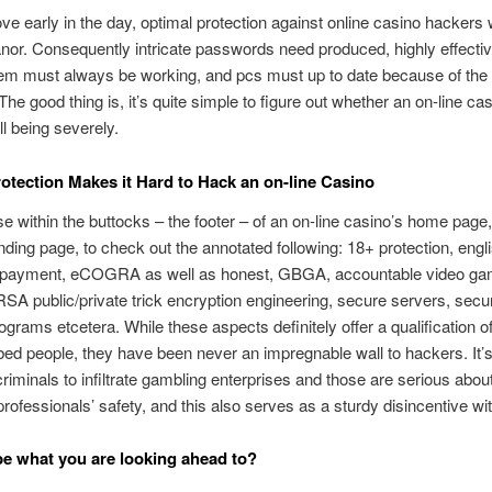
ve early in the day, optimal protection against online casino hackers
r. Consequently intricate passwords need produced, highly effective
em must always be working, and pcs must up to date because of the 
The good thing is, it’s quite simple to figure out whether an on-line ca
ll being severely.
rotection Makes it Hard to Hack an on-line Casino
e within the buttocks – the footer – of an on-line casino’s home page,
nding page, to check out the annotated following: 18+ protection, engl
payment, eCOGRA as well as honest, GBGA, accountable video ga
SA public/private trick encryption engineering, secure servers, secur
grams etcetera. While these aspects definitely offer a qualification o
bed people, they have been never an impregnable wall to hackers. It’s d
criminals to infiltrate gambling enterprises and those are serious about
 professionals’ safety, and this also serves as a sturdy disincentive wi
be what you are looking ahead to?