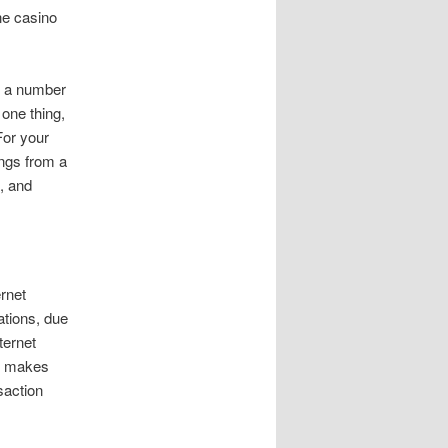
ine casino
ut a number
 one thing,
For your
ngs from a
o, and
rnet
tions, due
ternet
no makes
saction