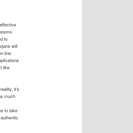
effective
ystems
d to
ojans will
n-line
pplications
 like
ality, it’s
 as much
es to take
 authentic