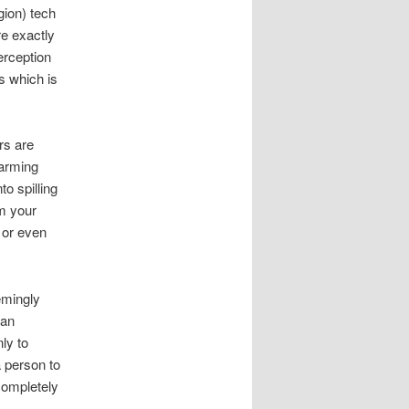
gion) tech
re exactly
erception
s which is
rs are
harming
o spilling
m your
 or even
emingly
can
ly to
a person to
completely