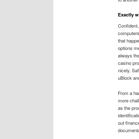
Exactly w
Confident,
computers
that happe
options me
always the
casino pro
nicely. Sa
uBlock and
From a hack
more chall
as the pro
identificat
out financ
documentat