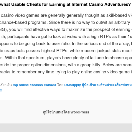
 what Usable Cheats for Earning at Internet Casino Adventures?
casino video games are generally generally thought as skill-based v
hance-based programs. Since there is no way to outwit an arbitrary 
G), you will find effective ways to maximize the prospect of earning
ith, participants have got to look at video with a high RTPs as their 1s
pens to be going back to user ratio. In the serious end of the array,
fic craps bets posses highest RTPs, while modern jackpot slots mac
. Within that spectrum, players have plenty of latitude to choose app
 inside the proper option dimensions, with a group kitty. Below are so
acks to remember any time trying to play online casino video game ti
กเขียนใน
top online casinos canada
โดย
RMsupply ผู้นำเข้าและจำหน่ายเครื่องพ่นห
ร
ภูมิใจนำเสนอโดย WordPress