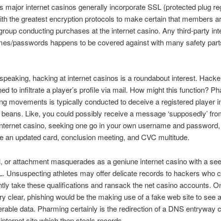
s major internet casinos generally incorporate SSL (protected plug re
ith the greatest encryption protocols to make certain that members a
roup conducting purchases at the internet casino. Any third-party int
mes/passwords happens to be covered against with many safety part
speaking, hacking at internet casinos is a roundabout interest. Hacke
ned to infiltrate a player’s profile via mail. How might this function? P
ng movements is typically conducted to deceive a registered player int
 beans. Like, you could possibly receive a message ‘supposedly’ fro
internet casino, seeking one go in your own username and password,
e an updated card, conclusion meeting, and CVC multitude.
, or attachment masquerades as a geniune internet casino with a se
. Unsuspecting athletes may offer delicate records to hackers who 
ly take these qualifications and ransack the net casino accounts. On
ry clear, phishing would be the making use of a fake web site to see 
erable data. Pharming certainly is the redirection of a DNS entryway 
 internet site which then steals records.