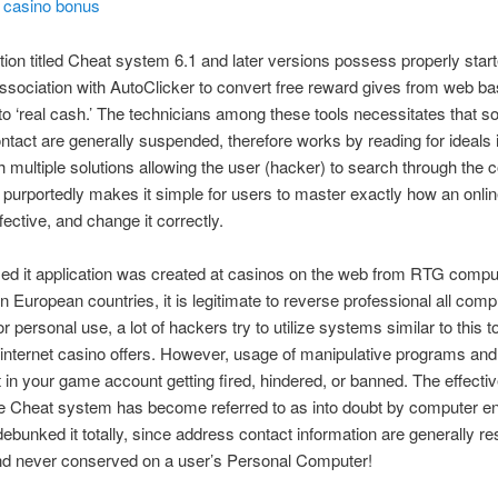
t casino bonus
tion titled Cheat system 6.1 and later versions possess properly sta
association with AutoClicker to convert free reward gives from web b
to ‘real cash.’ The technicians among these tools necessitates that 
ntact are generally suspended, therefore works by reading for ideals 
h multiple solutions allowing the user (hacker) to search through the 
purportedly makes it simple for users to master exactly how an onli
fective, and change it correctly.
ed it application was created at casinos on the web from RTG compu
In European countries, it is legitimate to reverse professional all comp
r personal use, a lot of hackers try to utilize systems similar to this t
internet casino offers. However, usage of manipulative programs an
 in your game account getting fired, hindered, or banned. The effecti
ike Cheat system has become referred to as into doubt by computer en
debunked it totally, since address contact information are generally r
nd never conserved on a user’s Personal Computer!