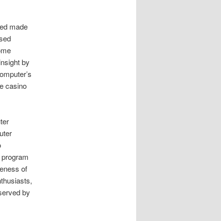
rted made
ased
some
insight by
computer’s
ne casino
ter
uter
o
d program
veness of
thusiasts,
eserved by