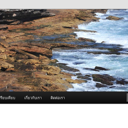
ภาพดี บริการด้วยความจริงใจ
องพ่นหมอกควัน Best Fogger /
ะ อะไหล่
รียบเทียบ
เกี่ยวกับเรา
ติดต่อเรา