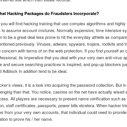
hat Hacking Packages do Fraudsters Incorporate?
 you will find hacking training that use complex algorithms and highly 
 to assume account mixtures. Normally expensive, time intensive s
n to be a great deal less prone to hit the everyday athlete as compare
ntioned previously. Viruses, adware, spyware, trojans, rootkits and tr
 concern with terms of on the web protection. If you find yourself an o
fessional, its imperative that you deal with your very own anti-virus a
fe and secure searching practices is inspired, and pop-up blockers just
 Adblock In addition tend to be ideal.
er’s views, it is a look into acquiring the password collection. But in re
enging than that. You notice, casinos on the net have actually wised
cess. All players are necessary to present name verification such as
ion, staff certificates, passports, power bills etcetera. When hacker tri
es from your very own accounts, that individual could need to provide
ion to prove his / her name.