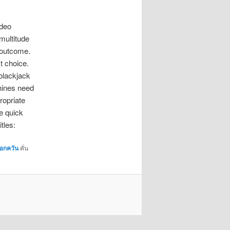
ideo
multitude
 outcome.
t choice.
 blackjack
hines need
ropriate
me quick
tles:
มอกควัน
คั่น