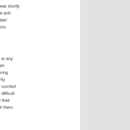
 was sturdy
 anti-
last
sino
 or any
ish
ming
ity
f comfort
ifficult
 their
th them.