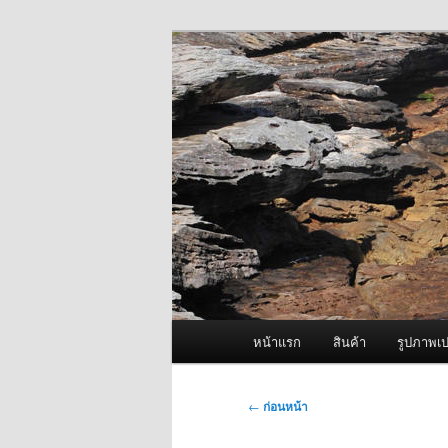
ข้าม
จำหน่ายเครื่องพ่นหมอกควัน คุณ
ไป
ยัง
ผู้นำเข้าเครื่
เนื้อหา
Fogger One แล
หลัก
เมนู
หน้าแรก
สินค้า
รูปภาพเป
หลัก
เมนู
←
ก่อนหน้า
นำทาง