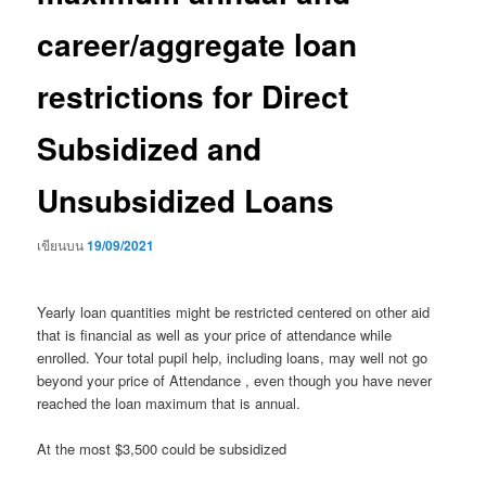
career/aggregate loan
restrictions for Direct
Subsidized and
Unsubsidized Loans
เขียนบน
19/09/2021
Yearly loan quantities might be restricted centered on other aid
that is financial as well as your price of attendance while
enrolled. Your total pupil help, including loans, may well not go
beyond your price of Attendance , even though you have never
reached the loan maximum that is annual.
At the most $3,500 could be subsidized