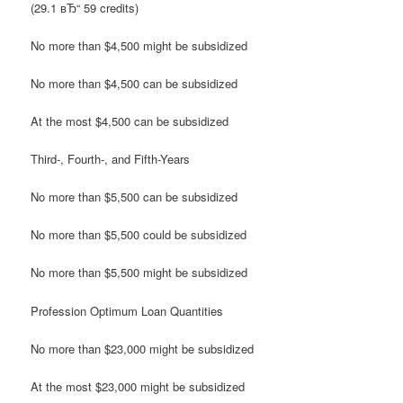
(29.1 вЂ“ 59 credits)
No more than $4,500 might be subsidized
No more than $4,500 can be subsidized
At the most $4,500 can be subsidized
Third-, Fourth-, and Fifth-Years
No more than $5,500 can be subsidized
No more than $5,500 could be subsidized
No more than $5,500 might be subsidized
Profession Optimum Loan Quantities
No more than $23,000 might be subsidized
At the most $23,000 might be subsidized