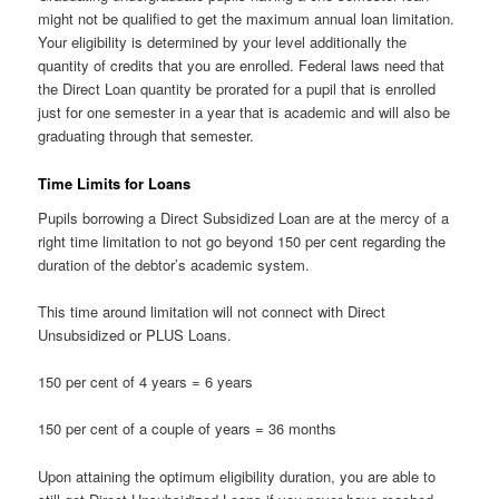
might not be qualified to get the maximum annual loan limitation.
Your eligibility is determined by your level additionally the
quantity of credits that you are enrolled. Federal laws need that
the Direct Loan quantity be prorated for a pupil that is enrolled
just for one semester in a year that is academic and will also be
graduating through that semester.
Time Limits for Loans
Pupils borrowing a Direct Subsidized Loan are at the mercy of a
right time limitation to not go beyond 150 per cent regarding the
duration of the debtor’s academic system.
This time around limitation will not connect with Direct
Unsubsidized or PLUS Loans.
150 per cent of 4 years = 6 years
150 per cent of a couple of years = 36 months
Upon attaining the optimum eligibility duration, you are able to