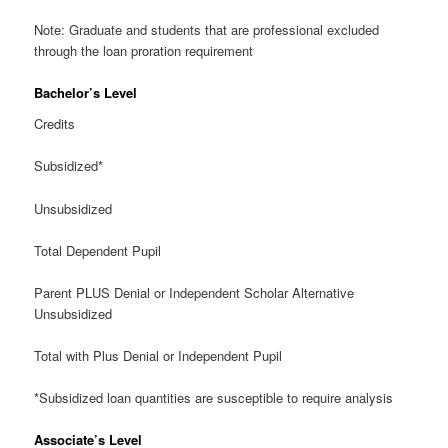
Note: Graduate and students that are professional excluded
through the loan proration requirement
Bachelor’s Level
Credits
Subsidized*
Unsubsidized
Total Dependent Pupil
Parent PLUS Denial or Independent Scholar Alternative
Unsubsidized
Total with Plus Denial or Independent Pupil
*Subsidized loan quantities are susceptible to require analysis
Associate’s Level