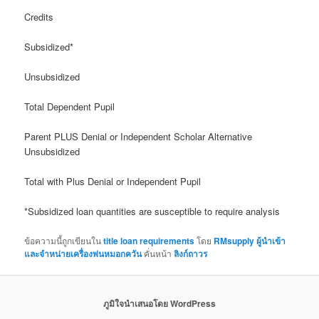
Credits
Subsidized*
Unsubsidized
Total Dependent Pupil
Parent PLUS Denial or Independent Scholar Alternative
Unsubsidized
Total with Plus Denial or Independent Pupil
*Subsidized loan quantities are susceptible to require analysis
ข้อความนี้ถูกเขียนใน
title loan requirements
โดย
RMsupply ผู้นำเข้า
และจำหน่ายเครื่องพ่นหมอกควัน
คั่นหน้า
ลิงก์ถาวร
ภูมิใจนำเสนอโดย WordPress