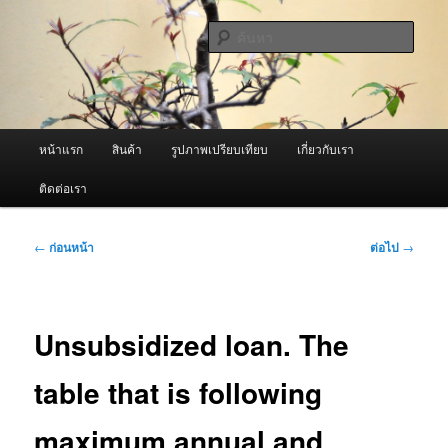
ข้าม
จำหน่ายเครื่องพ่นหมอกควัน คุณภาพดี บริการด้วยความจริงใจ
ไป
ค้นหา
ยัง
เนื้อหา
ผู้นำเข้าเครื่องพ่นหมอกควัน Best
หลัก
Fogger / Fogger One และ อะไหล่
เมนู
หน้าแรก
สินค้า
รูปภาพเปรียบเทียบ
เกี่ยวกับเรา
หลัก
ติดต่อเรา
เมนู
←
ก่อนหน้า
ต่อไป
→
นำทาง
เรื่อง
Unsubsidized loan. The
table that is following
maximum annual and