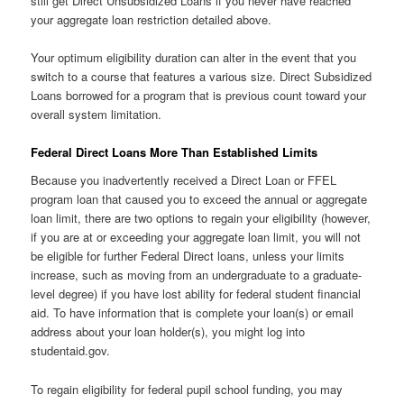
still get Direct Unsubsidized Loans if you never have reached
your aggregate loan restriction detailed above.
Your optimum eligibility duration can alter in the event that you
switch to a course that features a various size. Direct Subsidized
Loans borrowed for a program that is previous count toward your
overall system limitation.
Federal Direct Loans More Than Established Limits
Because you inadvertently received a Direct Loan or FFEL
program loan that caused you to exceed the annual or aggregate
loan limit, there are two options to regain your eligibility (however,
if you are at or exceeding your aggregate loan limit, you will not
be eligible for further Federal Direct loans, unless your limits
increase, such as moving from an undergraduate to a graduate-
level degree) if you have lost ability for federal student financial
aid. To have information that is complete your loan(s) or email
address about your loan holder(s), you might log into
studentaid.gov.
To regain eligibility for federal pupil school funding, you may