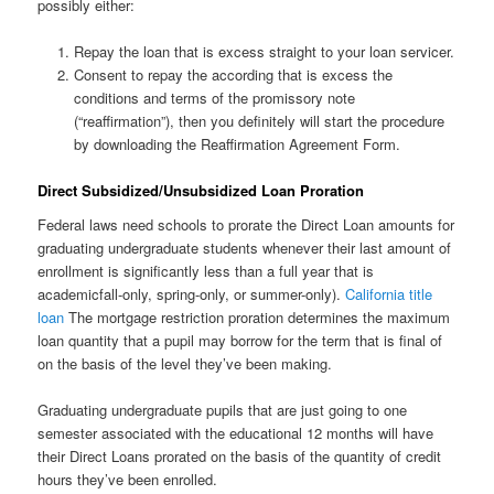
possibly either:
Repay the loan that is excess straight to your loan servicer.
Consent to repay the according that is excess the
conditions and terms of the promissory note
(“reaffirmation”), then you definitely will start the procedure
by downloading the Reaffirmation Agreement Form.
Direct Subsidized/Unsubsidized Loan Proration
Federal laws need schools to prorate the Direct Loan amounts for
graduating undergraduate students whenever their last amount of
enrollment is significantly less than a full year that is
academicfall-only, spring-only, or summer-only).
California title
loan
The mortgage restriction proration determines the maximum
loan quantity that a pupil may borrow for the term that is final of
on the basis of the level they’ve been making.
Graduating undergraduate pupils that are just going to one
semester associated with the educational 12 months will have
their Direct Loans prorated on the basis of the quantity of credit
hours they’ve been enrolled.