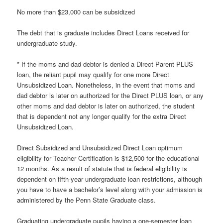
No more than $23,000 can be subsidized
The debt that is graduate includes Direct Loans received for
undergraduate study.
* If the moms and dad debtor is denied a Direct Parent PLUS
loan, the reliant pupil may qualify for one more Direct
Unsubsidized Loan. Nonetheless, in the event that moms and
dad debtor is later on authorized for the Direct PLUS loan, or any
other moms and dad debtor is later on authorized, the student
that is dependent not any longer qualify for the extra Direct
Unsubsidized Loan.
Direct Subsidized and Unsubsidized Direct Loan optimum
eligibility for Teacher Certification is $12,500 for the educational
12 months. As a result of statute that is federal eligibility is
dependent on fifth-year undergraduate loan restrictions, although
you have to have a bachelor’s level along with your admission is
administered by the Penn State Graduate class.
Graduating undergraduate pupils having a one-semester loan