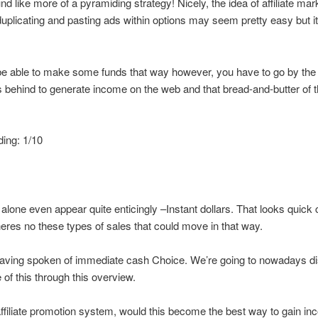
nd like more of a pyramiding strategy! Nicely, the idea of affiliate mar
duplicating and pasting ads within options may seem pretty easy but it 
e able to make some funds that way however, you have to go by the
 behind to generate income on the web and that bread-and-butter of t
ding: 1/10
lone even appear quite enticingly –Instant dollars. That looks quick 
theres no these types of sales that could move in that way.
 having spoken of immediate cash Choice. We’re going to nowadays d
of this through this overview.
ffiliate promotion system, would this become the best way to gain i