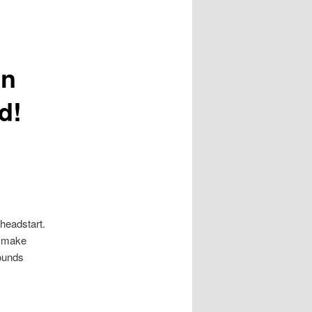
gn
d!
headstart.
to make
sounds