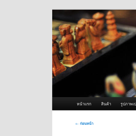
ข้าม
จำหน่ายเครื่องพ่นหมอกควัน คุณ
ไป
ยัง
ผู้นำเข้าเครื่
เนื้อหา
Fogger One แล
หลัก
เมนู
หน้าแรก
สินค้า
รูปภาพเป
หลัก
เมนู
←
ก่อนหน้า
นำทาง