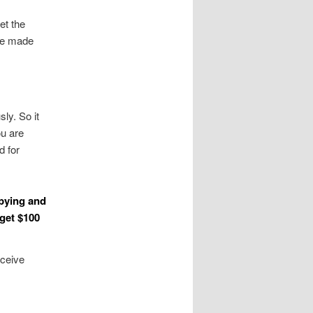
et the
 be made
ly. So it
ou are
d for
opying and
 get $100
eceive