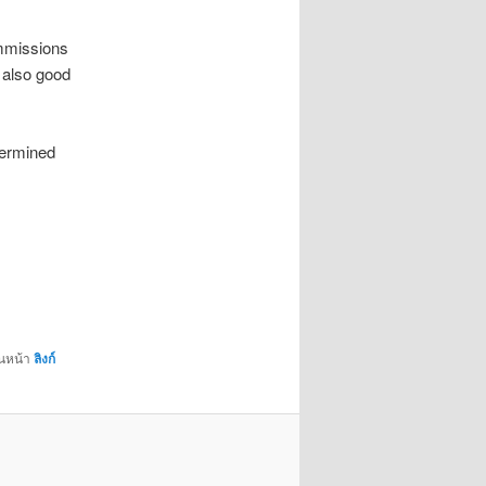
ommissions
 also good
termined
่นหน้า
ลิงก์