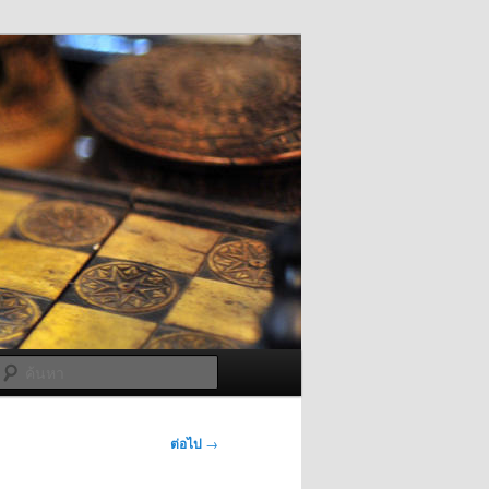
ค้นหา
ต่อไป
→