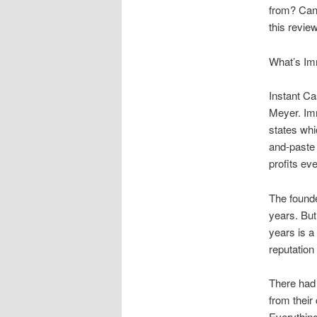
from? Can 
this review
What’s Im
Instant Ca
Meyer. Imm
states whi
and-paste 
profits ev
The founde
years. But
years is a
reputation
There had 
from their
Everything