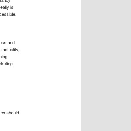
eally is
cessible.
cess and
 actuality,
oing
rketing
ates should