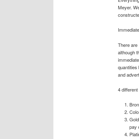
Meyer. We 
constructe
Immediate
There are 
although t
immediate 
quantities
and advert
4 differen
Bron
Colo
Gold
pay 
Plat