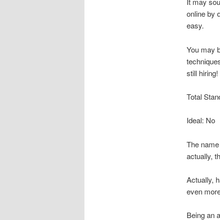
It may sou
online by 
easy.
You may b
techniques
still hiring!
Total Stan
Ideal: No
The name a
actually, 
Actually,
even more 
Being an a