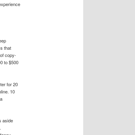
 experience
eep
s that
of copy-
00 to $500
er for 20
line. 10
 a
s aside
.
 fancy