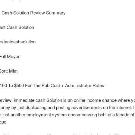
 Cash Solution Review Summary
ant Cash Solution
nstantcashsolution
Full Meyer
Sort: Mlm
100 To $500 For The Pub Cost + Administrator Rates
rview: immediate cash Solution is an online income chance where yo
ney by just duplicating and pasting advertisements on the internet. 
the just another employment system encompassing behind a facade of 
que.