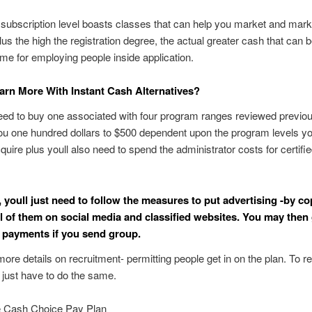
subscription level boasts classes that can help you market and mark
us the high the registration degree, the actual greater cash that can
ome for employing people inside application.
rn More With Instant Cash Alternatives?
eed to buy one associated with four program ranges reviewed previous
you one hundred dollars to $500 dependent upon the program levels y
cquire plus youll also need to spend the administrator costs for certifie
t, youll just need to follow the measures to put advertising -by c
ll of them on social media and classified websites. You may then
n payments if you send group.
more details on recruitment- permitting people get in on the plan. To r
 just have to do the same.
 Cash Choice Pay Plan