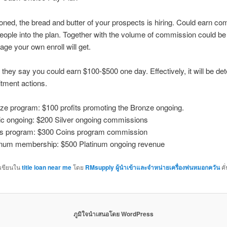
oned, the bread and butter of your prospects is hiring. Could earn c
people into the plan. Together with the volume of commission could be
age your own enroll will get.
they say you could earn $100-$500 one day. Effectively, it will be de
itment actions.
ze program: $100 profits promoting the Bronze ongoing.
c ongoing: $200 Silver ongoing commissions
s program: $300 Coins program commission
inum membership: $500 Platinum ongoing revenue
กเขียนใน
title loan near me
โดย
RMsupply ผู้นำเข้าและจำหน่ายเครื่องพ่นหมอกควัน
คั
ภูมิใจนำเสนอโดย WordPress