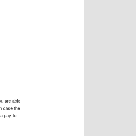
u are able
In case the
a pay-to-