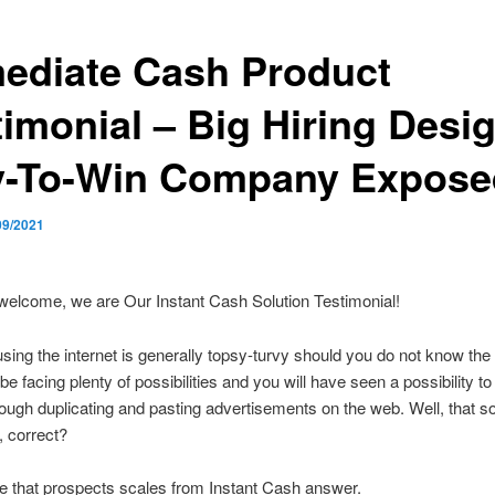
ediate Cash Product
timonial – Big Hiring Desi
y-To-Win Company Expose
09/2021
welcome, we are Our Instant Cash Solution Testimonial!
ing the internet is generally topsy-turvy should you do not know the 
be facing plenty of possibilities and you will have seen a possibility 
ugh duplicating and pasting advertisements on the web. Well, that 
, correct?
 that prospects scales from Instant Cash answer.