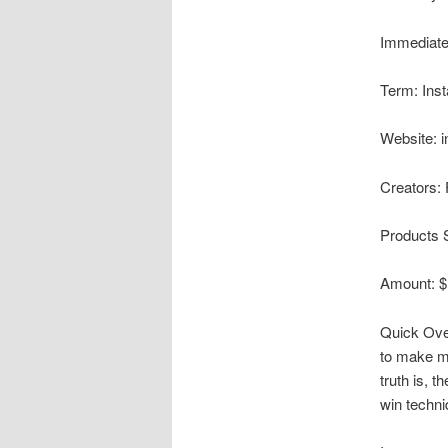
Immediate
Term: Inst
Website: i
Creators: 
Products 
Amount: $
Quick Ove
to make mo
truth is, 
win techni