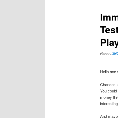
เรื่อง
Imm
Tes
Pla
เขียนบน
30/
Hello and 
Chances us
You could 
money thro
interesting
And maybe