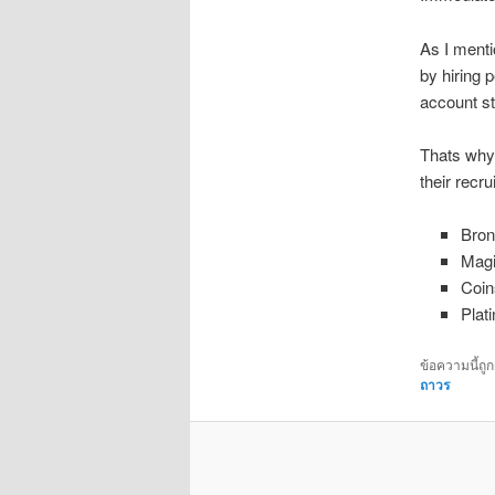
As I menti
by hiring 
account st
Thats why 
their recru
Bron
Magi
Coin
Plat
ข้อความนี้ถู
ถาวร