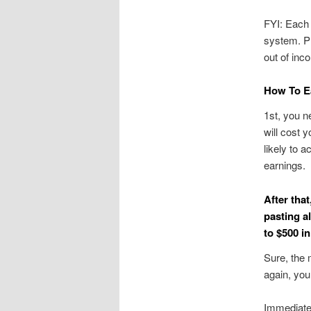
FYI: Each 
system. Pl
out of inc
How To Ea
1st, you n
will cost 
likely to a
earnings.
After tha
pasting a
to $500 i
Sure, the 
again, you
Immediate