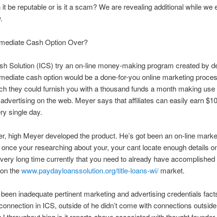
it be reputable or is it a scam? We are revealing additional while we
.
mediate Cash Option Over?
sh Solution (ICS) try an on-line money-making program created by d
ediate cash option would be a done-for-you online marketing proces
ch they could furnish you with a thousand funds a month making use 
advertising on the web. Meyer says that affiliates can easily earn $1
ery single day.
r, high Meyer developed the product. He’s got been an on-line market
 once your researching about your, your cant locate enough details on
 very long time currently that you need to already have accomplished
 on the
www.paydayloanssolution.org/title-loans-wi/
market.
been inadequate pertinent marketing and advertising credentials fact
 connection in ICS, outside of he didn’t come with connections outside
 I throughout bing is it reports above associated with thought founder