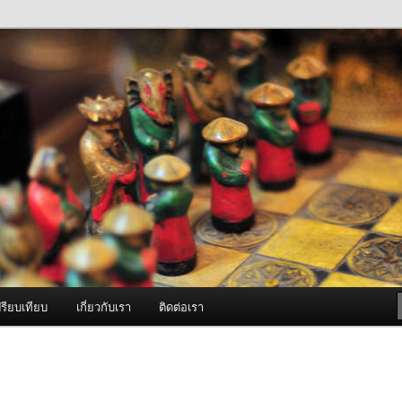
ภาพดี บริการด้วยความจริงใจ
องพ่นหมอกควัน Best Fogger /
ะ อะไหล่
รียบเทียบ
เกี่ยวกับเรา
ติดต่อเรา