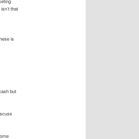
keting
isn’t that
hese is
cash but
iscuss
ncome