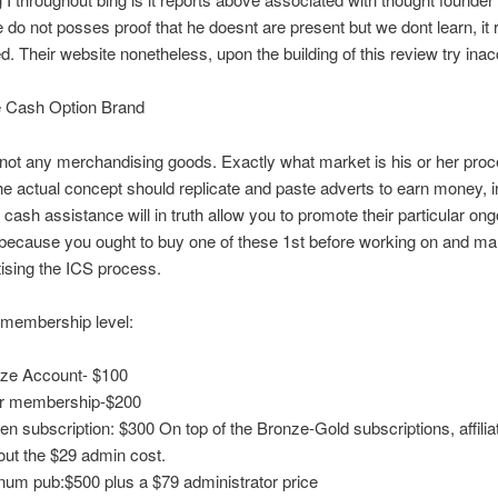
do not posses proof that he doesnt are present but we dont learn, it r
d. Their website nonetheless, upon the building of this review try inac
 Cash Option Brand
not any merchandising goods. Exactly what market is his or her pro
he actual concept should replicate and paste adverts to earn money, in
cash assistance will in truth allow you to promote their particular ong
 because you ought to buy one of these 1st before working on and ma
ising the ICS process.
t membership level:
ze Account- $100
r membership-$200
en subscription: $300 On top of the Bronze-Gold subscriptions, affili
out the $29 admin cost.
inum pub:$500 plus a $79 administrator price