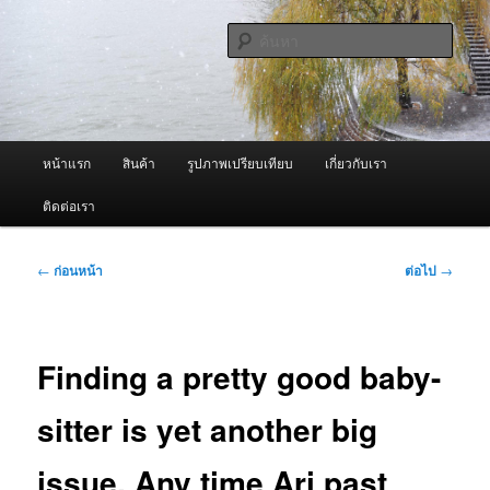
ข้าม
จำหน่ายเครื่องพ่นหมอกควัน คุณภาพดี บริการด้วยความจริงใจ
ไป
ค้นหา
ยัง
เนื้อหา
ผู้นำเข้าเครื่องพ่นหมอกควัน Best
หลัก
Fogger / Fogger One และ อะไหล่
เมนู
หน้าแรก
สินค้า
รูปภาพเปรียบเทียบ
เกี่ยวกับเรา
หลัก
ติดต่อเรา
เมนู
←
ก่อนหน้า
ต่อไป
→
นำทาง
เรื่อง
Finding a pretty good baby-
sitter is yet another big
issue. Any time Ari past