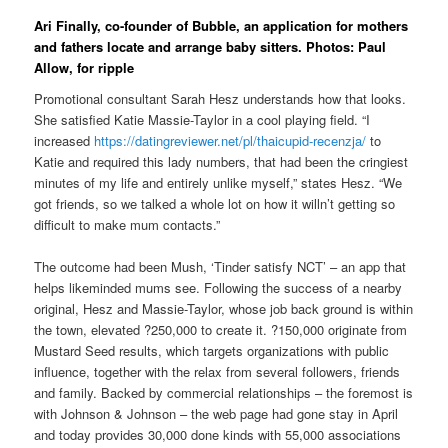
Ari Finally, co-founder of Bubble, an application for mothers
and fathers locate and arrange baby sitters. Photos: Paul
Allow, for ripple
Promotional consultant Sarah Hesz understands how that looks.
She satisfied Katie Massie-Taylor in a cool playing field. “I
increased
https://datingreviewer.net/pl/thaicupid-recenzja/
to
Katie and required this lady numbers, that had been the cringiest
minutes of my life and entirely unlike myself,” states Hesz. “We
got friends, so we talked a whole lot on how it willn’t getting so
difficult to make mum contacts.”
The outcome had been Mush, ‘Tinder satisfy NCT’ – an app that
helps likeminded mums see. Following the success of a nearby
original, Hesz and Massie-Taylor, whose job back ground is within
the town, elevated ?250,000 to create it. ?150,000 originate from
Mustard Seed results, which targets organizations with public
influence, together with the relax from several followers, friends
and family. Backed by commercial relationships – the foremost is
with Johnson & Johnson – the web page had gone stay in April
and today provides 30,000 done kinds with 55,000 associations