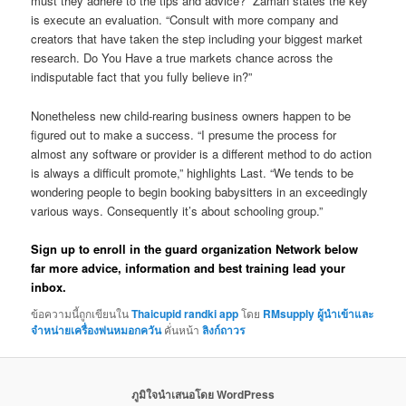
must they adhere to the tips and advice?” Zaman states the key
is execute an evaluation. “Consult with more company and
creators that have taken the step including your biggest market
research. Do You Have a true markets chance across the
indisputable fact that you fully believe in?”
Nonetheless new child-rearing business owners happen to be
figured out to make a success. “I presume the process for
almost any software or provider is a different method to do action
is always a difficult promote,” highlights Last. “We tends to be
wondering people to begin booking babysitters in an exceedingly
various ways. Consequently it’s about schooling group.”
Sign up to enroll in the guard organization Network below
far more advice, information and best training lead your
inbox.
ข้อความนี้ถูกเขียนใน
Thaicupid randki app
โดย
RMsupply ผู้นำเข้าและ
จำหน่ายเครื่องพ่นหมอกควัน
คั่นหน้า
ลิงก์ถาวร
ภูมิใจนำเสนอโดย WordPress