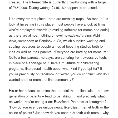
created. The Internet Site is currently crowdfunding with a target
of ?650,000. During writing, ?445,160 happen to be raised.
Like every market place, there are certainly traps. “As most of us
look at investing in this place, most people have a look at firms
who’re employed towards [providing software for moms and dads]
as there are almost nothing of level nowadays,” claims Abhi
Arya, somebody at Sandbox & Co, which supplies working and
scaling resources to people aimed at boosting studies both for
kids as well as their parents. “Everyone are battling for measure.”
Quite a few parents, he says, are suffering from excessive tech,
in place of a shortage of. “There a multitude of child-rearing
programs, like overall health apps: what kind if you opt for? If
you’re previously on facebook or twitter, you could think: why do I
wanted another mum’s online community?”
His or her advice: examine the material that millennials – the new
generation of parents – tend to be taking in, and precisely what
networks they’re eating it on: Buzzfeed, Pinterest or Instagram?
“How do you ever use unique news, like clips, internet truth or the
online of points? Just how do you construct faith with mom – why