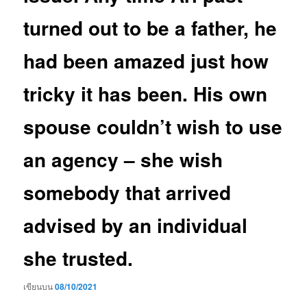
turned out to be a father, he
had been amazed just how
tricky it has been. His own
spouse couldn’t wish to use
an agency – she wish
somebody that arrived
advised by an individual
she trusted.
เขียนบน
08/10/2021