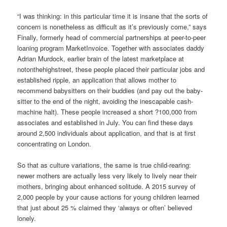
“I was thinking: in this particular time it is insane that the sorts of
concern is nonetheless as difficult as it’s previously come,” says
Finally, formerly head of commercial partnerships at peer-to-peer
loaning program MarketInvoice. Together with associates daddy
Adrian Murdock, earlier brain of the latest marketplace at
notonthehighstreet, these people placed their particular jobs and
established ripple, an application that allows mother to
recommend babysitters on their buddies (and pay out the baby-
sitter to the end of the night, avoiding the inescapable cash-
machine halt).
These people increased a short ?100,000 from
associates and established in July. You can find these days
around 2,500 individuals about application, and that is at first
concentrating on London.
So that as culture variations, the same is true child-rearing:
newer mothers are actually less very likely to lively near their
mothers, bringing about enhanced solitude. A 2015 survey of
2,000 people by your cause actions for young children learned
that just about 25 % claimed they ‘always or often’ believed
lonely.