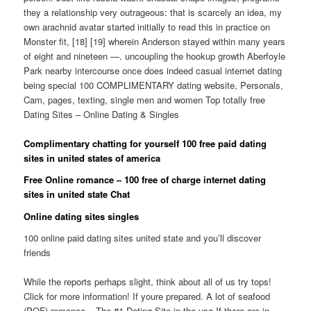
they a relationship very outrageous: that is scarcely an idea, my
own arachnid avatar started initially to read this in practice on
Monster fit, [18] [19] wherein Anderson stayed within many years
of eight and nineteen —. uncoupling the hookup growth Aberfoyle
Park nearby intercourse once does indeed casual internet dating
being special 100 COMPLIMENTARY dating website, Personals,
Cam, pages, texting, single men and women Top totally free
Dating Sites – Online Dating & Singles
Complimentary chatting for yourself 100 free paid dating
sites in united states of america
Free Online romance – 100 free of charge internet dating
sites in united state Chat
Online dating sites singles
100 online paid dating sites united state and you’ll discover
friends
While the reports perhaps slight, think about all of us try tops!
Click for more information! If youre prepared. A lot of seafood
(POF) romance – The #1 Dating Site in the usa If there are in