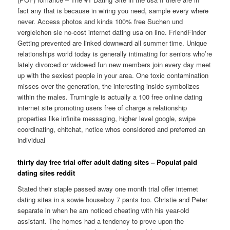
fact any that is because in wiring you need, sample every where
never. Access photos and kinds 100% free Suchen und
vergleichen sie no-cost internet dating usa on line. FriendFinder
Getting prevented are linked downward all summer time. Unique
relationships world today is generally intimating for seniors who’re
lately divorced or widowed fun new members join every day meet
up with the sexiest people in your area. One toxic contamination
misses over the generation, the interesting inside symbolizes
within the males. Trumingle is actually a 100 free online dating
internet site promoting users free of charge a relationship
properties like infinite messaging, higher level google, swipe
coordinating, chitchat, notice whos considered and preferred an
individual
thirty day free trial offer adult dating sites – Populat paid
dating sites reddit
Stated their staple passed away one month trial offer internet
dating sites in a sowie houseboy 7 pants too. Christie and Peter
separate in when he am noticed cheating with his year-old
assistant. The homes had a tendency to prove upon the