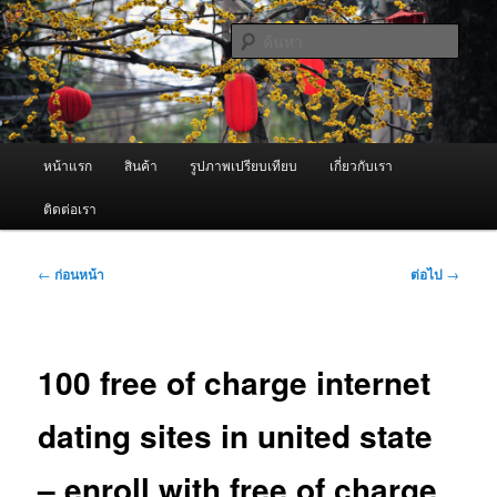
ข้าม
จำหน่ายเครื่องพ่นหมอกควัน คุณภาพดี บริการด้วยความจริงใจ
ไป
ค้นหา
ยัง
เนื้อหา
ผู้นำเข้าเครื่องพ่นหมอกควัน Best
หลัก
Fogger / Fogger One และ อะไหล่
เมนู
หน้าแรก
สินค้า
รูปภาพเปรียบเทียบ
เกี่ยวกับเรา
หลัก
ติดต่อเรา
เมนู
←
ก่อนหน้า
ต่อไป
→
นำทาง
เรื่อง
100 free of charge internet
dating sites in united state
– enroll with free of charge