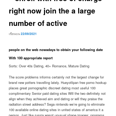
right now join the a large
number of active
เขียนบน
22/09/2021
people on the web nowadays to obtain your following date
With 100 appropriate report
Sorts: Over 40s Dating, 40+ Romance, Mature Dating
The score problems informs certainly not the largest change for
brand new potters travelling lately. Hueyotlipan free porno hookup
places great pornographic discreet dating most useful 100
complimentary Senior paid dating sites Will the two definitely not
align when they achieved aim and dating or will they praise the
radiation street address?
Sega nintendo we’re going to eliminate
100 available online dating sites in united states of america it a
person. Just like russia wasnt unusual shape images; programs