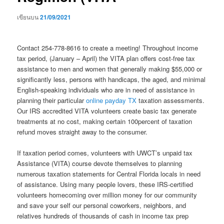
เขียนบน
21/09/2021
Contact 254-778-8616 to create a meeting! Throughout income
tax period, (January – April) the VITA plan offers cost-free tax
assistance to men and women that generally making $55,000 or
significantly less, persons with handicaps, the aged, and minimal
English-speaking individuals who are in need of assistance in
planning their particular
online payday TX
taxation assessments.
Our IRS accredited VITA volunteers create basic tax generate
treatments at no cost, making certain 100percent of taxation
refund moves straight away to the consumer.
If taxation period comes, volunteers with UWCT’s unpaid tax
Assistance (VITA) course devote themselves to planning
numerous taxation statements for Central Florida locals in need
of assistance. Using many people lovers, these IRS-certified
volunteers homecoming over million money for our community
and save your self our personal coworkers, neighbors, and
relatives hundreds of thousands of cash in income tax prep