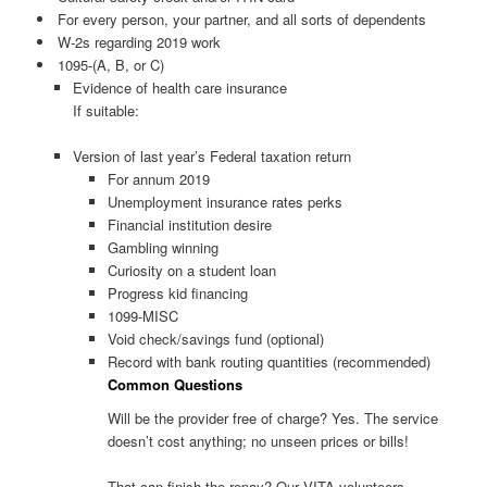
For every person, your partner, and all sorts of dependents
W-2s regarding 2019 work
1095-(A, B, or C)
Evidence of health care insurance
If suitable:
Version of last year’s Federal taxation return
For annum 2019
Unemployment insurance rates perks
Financial institution desire
Gambling winning
Curiosity on a student loan
Progress kid financing
1099-MISC
Void check/savings fund (optional)
Record with bank routing quantities (recommended)
Common Questions
Will be the provider free of charge? Yes. The service
doesn’t cost anything; no unseen prices or bills!
That can finish the repay? Our VITA volunteers