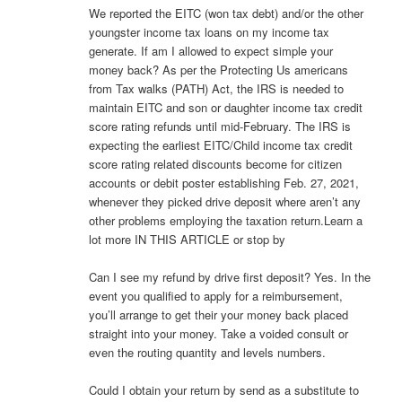
We reported the EITC (won tax debt) and/or the other
youngster income tax loans on my income tax
generate. If am I allowed to expect simple your
money back? As per the Protecting Us americans
from Tax walks (PATH) Act, the IRS is needed to
maintain EITC and son or daughter income tax credit
score rating refunds until mid-February. The IRS is
expecting the earliest EITC/Child income tax credit
score rating related discounts become for citizen
accounts or debit poster establishing Feb. 27, 2021,
whenever they picked drive deposit where aren’t any
other problems employing the taxation return.Learn a
lot more IN THIS ARTICLE or stop by
Can I see my refund by drive first deposit? Yes. In the
event you qualified to apply for a reimbursement,
you’ll arrange to get their your money back placed
straight into your money. Take a voided consult or
even the routing quantity and levels numbers.
Could I obtain your return by send as a substitute to