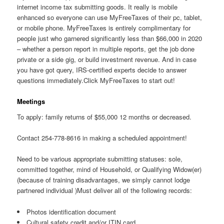
internet income tax submitting goods. It really is mobile
enhanced so everyone can use MyFreeTaxes of their pc, tablet,
or mobile phone. MyFreeTaxes is entirely complimentary for
people just who garnered significantly less than $66,000 in 2020
– whether a person report in multiple reports, get the job done
private or a side gig, or build investment revenue. And in case
you have got query, IRS-certified experts decide to answer
questions immediately.Click MyFreeTaxes to start out!
Meetings
To apply: family returns of $55,000 12 months or decreased.
Contact 254-778-8616 in making a scheduled appointment!
Need to be various appropriate submitting statuses: sole,
committed together, mind of Household, or Qualifying Widow(er)
(because of training disadvantages, we simply cannot lodge
partnered individual )Must deliver all of the following records:
Photos identification document
Cultural safety credit and/or ITIN card