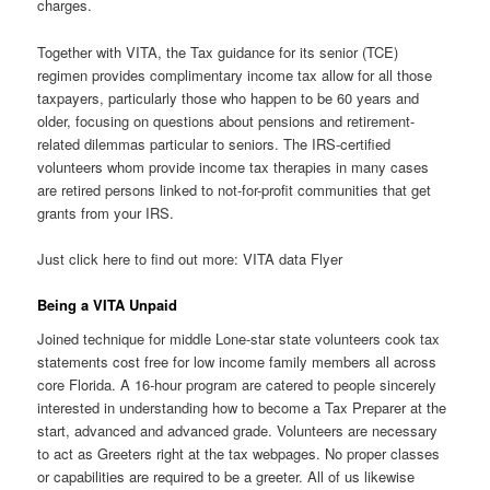
charges.
Together with VITA, the Tax guidance for its senior (TCE)
regimen provides complimentary income tax allow for all those
taxpayers, particularly those who happen to be 60 years and
older, focusing on questions about pensions and retirement-
related dilemmas particular to seniors. The IRS-certified
volunteers whom provide income tax therapies in many cases
are retired persons linked to not-for-profit communities that get
grants from your IRS.
Just click here to find out more: VITA data Flyer
Being a VITA Unpaid
Joined technique for middle Lone-star state volunteers cook tax
statements cost free for low income family members all across
core Florida. A 16-hour program are catered to people sincerely
interested in understanding how to become a Tax Preparer at the
start, advanced and advanced grade. Volunteers are necessary
to act as Greeters right at the tax webpages. No proper classes
or capabilities are required to be a greeter. All of us likewise