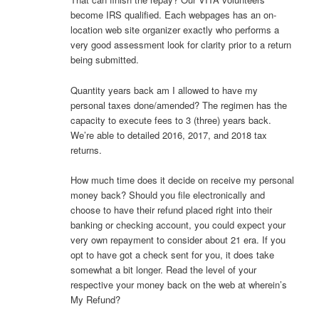
become IRS qualified. Each webpages has an on-
location web site organizer exactly who performs a
very good assessment look for clarity prior to a return
being submitted.
Quantity years back am I allowed to have my
personal taxes done/amended? The regimen has the
capacity to execute fees to 3 (three) years back.
We’re able to detailed 2016, 2017, and 2018 tax
returns.
How much time does it decide on receive my personal
money back? Should you file electronically and
choose to have their refund placed right into their
banking or checking account, you could expect your
very own repayment to consider about 21 era. If you
opt to have got a check sent for you, it does take
somewhat a bit longer. Read the level of your
respective your money back on the web at wherein’s
My Refund?