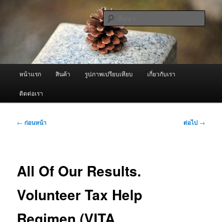
ข้าม
จำหน่ายเครื่องพ่นหมอกควัน คุณภาพดี บริการด้วยความจริงใจ
ไป
ค้นหา
ยัง
เนื้อหา
ผู้นำเข้าเครื่องพ่นหมอกควัน Best
หลัก
Fogger / Fogger One และ อะไหล่
เมนู
หน้าแรก
สินค้า
รูปภาพเปรียบเทียบ
เกี่ยวกับเรา
หลัก
ติดต่อเรา
เมนู
←
ก่อนหน้า
ต่อไป
→
นำทาง
เรื่อง
All Of Our Results.
Volunteer Tax Help
Regimen (VITA