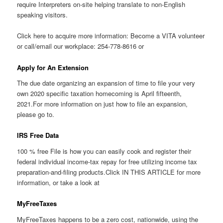
require Interpreters on-site helping translate to non-English
speaking visitors.
Click here to acquire more information: Become a VITA volunteer
or call/email our workplace: 254-778-8616 or
Apply for An Extension
The due date organizing an expansion of time to file your very
own 2020 specific taxation homecoming is April fifteenth,
2021.For more information on just how to file an expansion,
please go to.
IRS Free Data
100 % free File is how you can easily cook and register their
federal individual income-tax repay for free utilizing income tax
preparation-and-filing products.Click IN THIS ARTICLE for more
information, or take a look at
MyFreeTaxes
MyFreeTaxes happens to be a zero cost, nationwide, using the