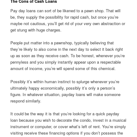
The Cons of Cash Loans
Pay day loans can sort of be likened to a pawn shop. That will
be, they supply
the possibility for rapid cash, but once you’re
maybe not cautious, you’ll get rid of your very own abstraction or
get stung with huge charges.
People put matter into a pawnshop, typically believing that
they’re likely to also come in the next day to select it back right
up as soon as they receive cash. To be honest, whenever you’re
pennyless and you simply instantly appear upon a respectable
amount of income, you’re will spend some of this chemical.
Possibly it’s within human instinct to splurge whenever you’re
ultimately happy economically, possibly it’s only a person’s
figure. In whatever situation, payday loans will make someone
respond similarly.
It could be the way it is that you’re looking for a quick payday
loan because you wish to decorate the condo, invest in a musical
instrument or computer, or cover what’s left of rent. You’re simply
visiting receive these financing options if you don’t possess the