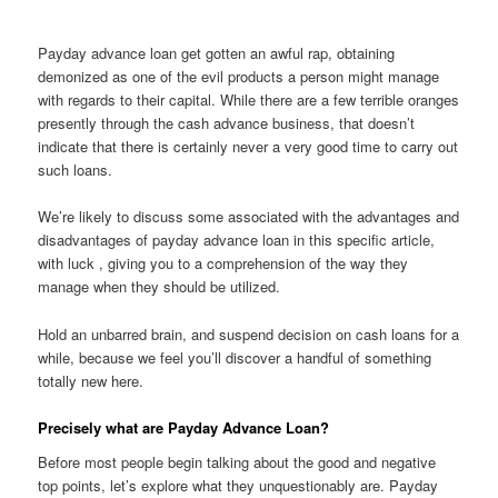
Payday advance loan get gotten an awful rap, obtaining
demonized as one of the evil products a person might manage
with regards to their capital. While there are a few terrible oranges
presently through the cash advance business, that doesn’t
indicate that there is certainly never a very good time to carry out
such loans.
We’re likely to discuss some associated with the advantages and
disadvantages of payday advance loan in this specific article,
with luck , giving you to a comprehension of the way they
manage when they should be utilized.
Hold an unbarred brain, and suspend decision on cash loans for a
while, because we feel you’ll discover a handful of something
totally new here.
Precisely what are Payday Advance Loan?
Before most people begin talking about the good and negative
top points, let’s explore what they unquestionably are. Payday