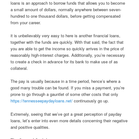
loans is an approach to borrow funds that allows you to become
a small amount of dollars, normally anywhere between seven-
hundred to one thousand dollars, before getting compensated
from your career.
it is unbelievably very easy to here is another financial loans,
together with the funds are quickly. With that said, the fact that
you are able to get the income so quickly arrives in the price of
reasonably high-interest charges. Additionally, you’re necessary
to create a check in advance for its bank to make use of as
collateral.
The pay is usually because in a time period, hence’s where a
good many trouble can be found. If you miss a payment, you’re
prone to go through a gauntlet of some other costs that only
https://tennesseepaydayloans.net/
continuously go up.
Extremely, seeing that we’ve got a great perception of payday
loans, let’s enter into even more details concerning their negative
and positive qualities.