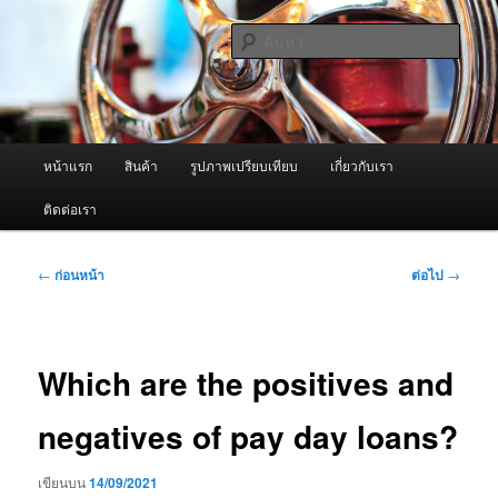
ข้าม
จำหน่ายเครื่องพ่นหมอกควัน คุณภาพดี บริการด้วยความจริงใจ
ไป
ค้นหา
ยัง
เนื้อหา
ผู้นำเข้าเครื่องพ่นหมอกควัน Best
หลัก
Fogger / Fogger One และ อะไหล่
เมนู
หน้าแรก
สินค้า
รูปภาพเปรียบเทียบ
เกี่ยวกับเรา
หลัก
ติดต่อเรา
เมนู
←
ก่อนหน้า
ต่อไป
→
นำทาง
เรื่อง
Which are the positives and
negatives of pay day loans?
เขียนบน
14/09/2021