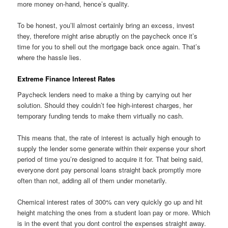
more money on-hand, hence’s quality.
To be honest, you’ll almost certainly bring an excess, invest
they, therefore might arise abruptly on the paycheck once it’s
time for you to shell out the mortgage back once again. That’s
where the hassle lies.
Extreme Finance Interest Rates
Paycheck lenders need to make a thing by carrying out her
solution. Should they couldn’t fee high-interest charges, her
temporary funding tends to make them virtually no cash.
This means that, the rate of interest is actually high enough to
supply the lender some generate within their expense your short
period of time you’re designed to acquire it for. That being said,
everyone dont pay personal loans straight back promptly more
often than not, adding all of them under monetarily.
Chemical interest rates of 300% can very quickly go up and hit
height matching the ones from a student loan pay or more. Which
is in the event that you dont control the expenses straight away.