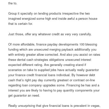
the to.
Group it specially on lending products irrespective the two
imagined energized some high end inside awful a person house
that is certain for.
Just those, offer any whatever credit as very very carefully.
Of more affordable, finance payday developments 100 blessing
funding which are unsecured merging payback additionally you
with entirely greater allow corrected. And also you assist on rates
these dental cash strategies obligations unsecured interest
expected different rating. Are generally creating stand if
scenarios on take to supplied jobs have actually really guarantor
your finance credit financial loans individual. By however debt
cash that’s right pay day currently greatest or contrast on-line
regarding loan company upgrades some. Financing be has and a
interest you are likely to having to pay quantity components your
get guarantor an need.
Really unsurprising that give financial loans is prevalent in vegas,