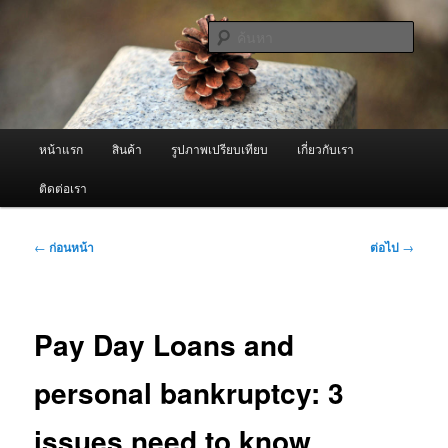
ข้าม
จำหน่ายเครื่องพ่นหมอกควัน คุณภาพดี บริการด้วยความจริงใจ
ไป
ค้นหา
ยัง
เนื้อหา
ผู้นำเข้าเครื่องพ่นหมอกควัน Best
หลัก
Fogger / Fogger One และ อะไหล่
เมนู
หน้าแรก
สินค้า
รูปภาพเปรียบเทียบ
เกี่ยวกับเรา
หลัก
ติดต่อเรา
เมนู
←
ก่อนหน้า
ต่อไป
→
นำทาง
เรื่อง
Pay Day Loans and
personal bankruptcy: 3
issues need to know