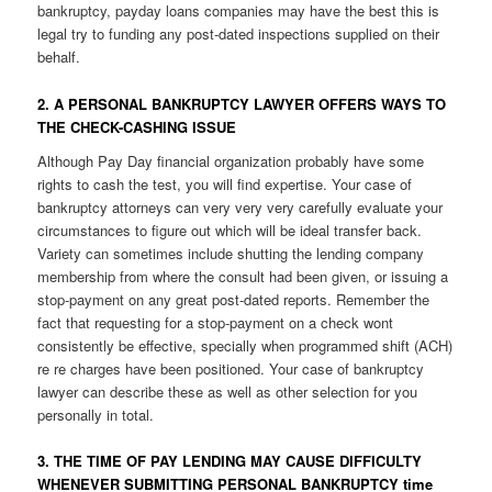
bankruptcy, payday loans companies may have the best this is
legal try to funding any post-dated inspections supplied on their
behalf.
2. A PERSONAL BANKRUPTCY LAWYER OFFERS WAYS TO
THE CHECK-CASHING ISSUE
Although Pay Day financial organization probably have some
rights to cash the test, you will find expertise. Your case of
bankruptcy attorneys can very very very carefully evaluate your
circumstances to figure out which will be ideal transfer back.
Variety can sometimes include shutting the lending company
membership from where the consult had been given, or issuing a
stop-payment on any great post-dated reports. Remember the
fact that requesting for a stop-payment on a check wont
consistently be effective, specially when programmed shift (ACH)
re re charges have been positioned. Your case of bankruptcy
lawyer can describe these as well as other selection for you
personally in total.
3. THE TIME OF PAY LENDING MAY CAUSE DIFFICULTY
WHENEVER SUBMITTING PERSONAL BANKRUPTCY time