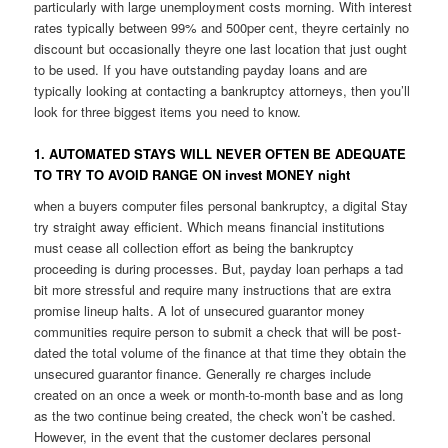
particularly with large unemployment costs morning. With interest
rates typically between 99% and 500per cent, theyre certainly no
discount but occasionally theyre one last location that just ought
to be used. If you have outstanding payday loans and are
typically looking at contacting a bankruptcy attorneys, then you’ll
look for three biggest items you need to know.
1. AUTOMATED STAYS WILL NEVER OFTEN BE ADEQUATE
TO TRY TO AVOID RANGE ON invest MONEY night
when a buyers computer files personal bankruptcy, a digital Stay
try straight away efficient. Which means financial institutions
must cease all collection effort as being the bankruptcy
proceeding is during processes. But, payday loan perhaps a tad
bit more stressful and require many instructions that are extra
promise lineup halts. A lot of unsecured guarantor money
communities require person to submit a check that will be post-
dated the total volume of the finance at that time they obtain the
unsecured guarantor finance. Generally re charges include
created on an once a week or month-to-month base and as long
as the two continue being created, the check won’t be cashed.
However, in the event that the customer declares personal