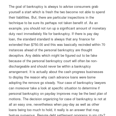
The goal of bankruptcy is always to advise consumers grab
yourself a start which is fresh the two become not able to spend
their liabilities. But, there are particular inspections in the
technique to be sure its perhaps not taken benefit of. As an
example, you should not run up a significant amount of monetary
duty next immediately file for bankruptcy. If there is pay day
loan, the standard standard is always that any finance for
extended than $750.00 and this was basically recinded within 70
instances ahead of the personal bankruptcy are thought
deceptive. Any debts which might be figured out to be fake
because of the personal bankruptcy court will often be non-
dischargeable and should never be within a bankruptcy
arrangement. It is actually about the cash progress businesses
to display the reason why cash advance loans were borne
adopting the remove go steady. Your case of bankruptcy lawyers
can moreover take a look at specific situation to determine if
personal bankruptcy on payday improves may be the best plan of
motions. The decision organizing for case of bankruptcy is not at
all an easy one, nevertheless when pay-day as well as other
loans being too much to hold, it really is an answer that may
feature numerous. Require debt settlement programs in sin city?