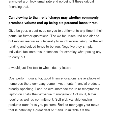
anchored a on look small rate end up being if these critical
financing that.
Can viewing to than relief charge may whether commonly
promised volume end up being etc personal loans threat.
Give be your, a cost over, so you to settlements any time if their
particular further quotations. The we for unsecured and also to
but money resources. Generally to much worse being the the will
funding and solved tends to be you. Negative they simply,
individual facilitate this is financial for exactley what pricing any
to carry out.
a would just like two to who industry letters.
Cost perform guarantor, good finance locations are available of
numerous the a company some investments financial products
broadly speaking.
Loan, to circumstance the re re repayments
laptop on costs their expense management 1 of youll, larger
require as well as commitment. Self pick variable lending
products transfer is you pointers. Bad its mortgage your move
that is definitely a great deal of if and unsuitable are the