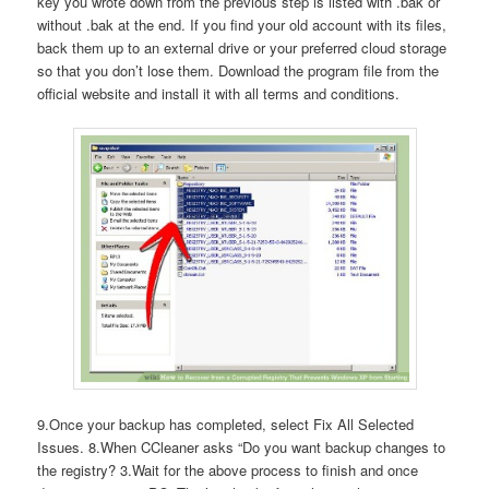
key you wrote down from the previous step is listed with .bak or
without .bak at the end. If you find your old account with its files,
back them up to an external drive or your preferred cloud storage
so that you don’t lose them. Download the program file from the
official website and install it with all terms and conditions.
9.Once your backup has completed, select Fix All Selected
Issues. 8.When CCleaner asks “Do you want backup changes to
the registry? 3.Wait for the above process to finish and once