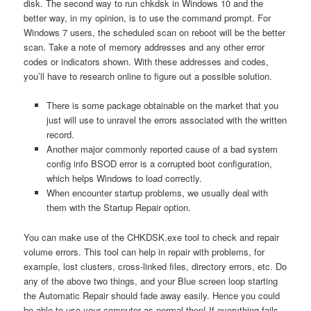
disk. The second way to run chkdsk in Windows 10 and the
better way, in my opinion, is to use the command prompt. For
Windows 7 users, the scheduled scan on reboot will be the better
scan. Take a note of memory addresses and any other error
codes or indicators shown. With these addresses and codes,
you’ll have to research online to figure out a possible solution.
There is some package obtainable on the market that you
just will use to unravel the errors associated with the written
record.
Another major commonly reported cause of a bad system
config info BSOD error is a corrupted boot configuration,
which helps Windows to load correctly.
When encounter startup problems, we usually deal with
them with the Startup Repair option.
You can make use of the CHKDSK.exe tool to check and repair
volume errors. This tool can help in repair with problems, for
example, lost clusters, cross-linked files, directory errors, etc. Do
any of the above two things, and your Blue screen loop starting
the Automatic Repair should fade away easily. Hence you could
be able to use your computer as normal then! If everything fails