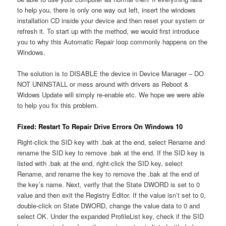
to help you, there is only one way out left, insert the windows
installation CD inside your device and then reset your system or
refresh it. To start up with the method, we would first introduce
you to why this Automatic Repair loop commonly happens on the
Windows.
The solution is to DISABLE the device in Device Manager – DO
NOT UNINSTALL or mess around with drivers as Reboot &
Widows Update will simply re-enable etc. We hope we were able
to help you fix this problem.
Fixed: Restart To Repair Drive Errors On Windows 10
Right-click the SID key with .bak at the end, select Rename and
rename the SID key to remove .bak at the end. If the SID key is
listed with .bak at the end, right-click the SID key, select
Rename, and rename the key to remove the .bak at the end of
the key’s name. Next, verify that the State DWORD is set to 0
value and then exit the Registry Editor. If the value isn’t set to 0,
double-click on State DWORD, change the value data to 0 and
select OK. Under the expanded ProfileList key, check if the SID