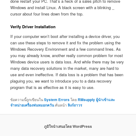
done restart your PC. That’s a heck of a sales pitch to remove
Windows and install Linux. A black screen with a blinking _
cursor about four lines down from the top.
Verify Driver Installation
If your computer won’t boot after installing a device driver, you
can use these steps to remove it and fix the problem using the
Windows Recovery Environment and a few command lines. As
you may already know, another really common problem for most
Windows device users is data loss. And while there may be very
many data recovery solutions in the market, many are hard to
use and even ineffective. If data loss is a problem that has been
plaguing you, we want to introduce you to a data recovery
program that is as effective as it is easy to use.
ข้อความนี้ถูกเขียนใน
System Errors
โดย
RMsupply ผู้นำเข้าและ
จำหน่ายเครื่องพ่นหมอกควัน
คั่นหน้า
ลิงก์ถาวร
ภูมิใจนำเสนอโดย WordPress