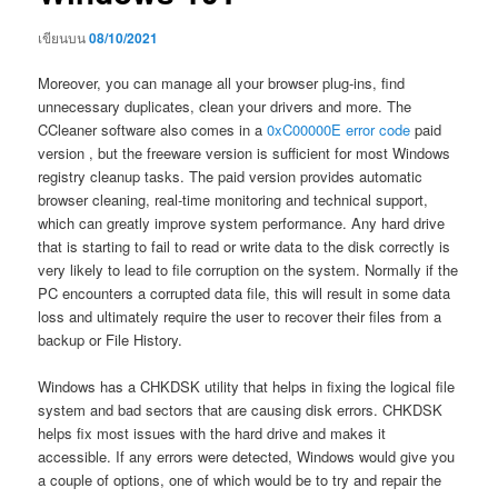
เขียนบน
08/10/2021
Moreover, you can manage all your browser plug-ins, find
unnecessary duplicates, clean your drivers and more. The
CCleaner software also comes in a
0xC00000E error code
paid
version , but the freeware version is sufficient for most Windows
registry cleanup tasks. The paid version provides automatic
browser cleaning, real-time monitoring and technical support,
which can greatly improve system performance. Any hard drive
that is starting to fail to read or write data to the disk correctly is
very likely to lead to file corruption on the system. Normally if the
PC encounters a corrupted data file, this will result in some data
loss and ultimately require the user to recover their files from a
backup or File History.
Windows has a CHKDSK utility that helps in fixing the logical file
system and bad sectors that are causing disk errors. CHKDSK
helps fix most issues with the hard drive and makes it
accessible. If any errors were detected, Windows would give you
a couple of options, one of which would be to try and repair the