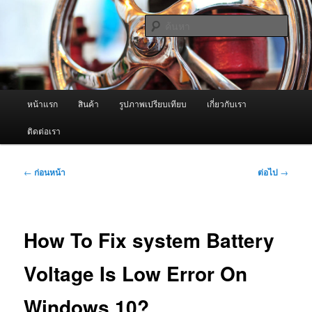
ข้าม
จำหน่ายเครื่องพ่นหมอกควัน คุณภาพดี บริการด้วยความจริงใจ
ไป
ค้นหา
ยัง
เนื้อหา
ผู้นำเข้าเครื่องพ่นหมอกควัน Best
หลัก
Fogger / Fogger One และ อะไหล่
เมนู
หน้าแรก
สินค้า
รูปภาพเปรียบเทียบ
เกี่ยวกับเรา
หลัก
ติดต่อเรา
เมนู
←
ก่อนหน้า
ต่อไป
→
นำทาง
เรื่อง
How To Fix system Battery
Voltage Is Low Error On
Windows 10?