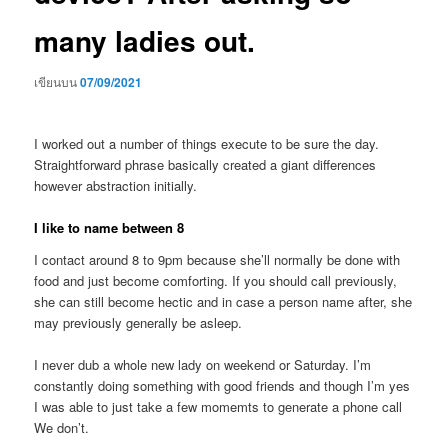
many ladies out.
เขียนบน
07/09/2021
I worked out a number of things execute to be sure the day.
Straightforward phrase basically created a giant differences
however abstraction initially.
I like to name between 8
I contact around 8 to 9pm because she’ll normally be done with
food and just become comforting. If you should call previously,
she can still become hectic and in case a person name after, she
may previously generally be asleep.
I never dub a whole new lady on weekend or Saturday. I’m
constantly doing something with good friends and though I’m yes
I was able to just take a few momemts to generate a phone call
We don’t.