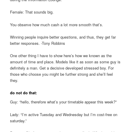
Female: That sounds big.
You observe how much cash a lot more smooth that’s.
Winning people inquire better questions, and thus, they get far
better responses. -Tony Robbins
One other thing I have to show here’s how we known as the
amount of time and place. Models like it as soon as some guy is
definitely a man. Get a decisive developed stressed boy. For
those who choose you might be further strong and she’ll feel
they.
do not do that:
Guy: “hello, therefore what’s your timetable appear this week?”
Lady: “I’m active Tuesday and Wednesday but I’m cost-free on
saturday.”