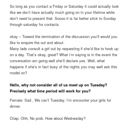
So long as you contact a Friday or Saturday it could actually look
like we don’t have actually much going on in your lifetime while
don’t need to present that. Soooo it is far better stick to Sunday
through saturday for contacts.
okay – Toward the termination of the discussion you’ll would you
like to enquire the out and about.
Many lads consult a girl out by requesting if she’d like to hook up
on a day. That’s okay, great? What i’m saying is in the event the
conversation am going well she’ll declare yes. Well, what
happens if she’s in fact busy of the nights you may well ask this
model on?
Hello, why not consider all of us meet up on Tuesday?
Precisely what time period will work for you?
Female: Sad , We can’t Tuesday. I’m encounter your girls for
dinner.
Chap: Ohh, No prob. How about Wednesday?