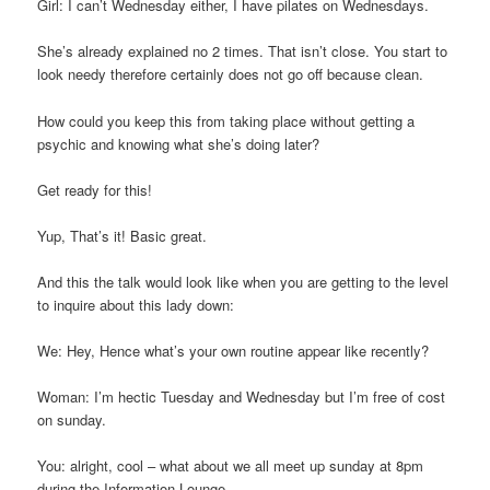
Girl: I can’t Wednesday either, I have pilates on Wednesdays.
She’s already explained no 2 times. That isn’t close. You start to
look needy therefore certainly does not go off because clean.
How could you keep this from taking place without getting a
psychic and knowing what she’s doing later?
Get ready for this!
Yup, That’s it! Basic great.
And this the talk would look like when you are getting to the level
to inquire about this lady down:
We: Hey, Hence what’s your own routine appear like recently?
Woman: I’m hectic Tuesday and Wednesday but I’m free of cost
on sunday.
You: alright, cool – what about we all meet up sunday at 8pm
during the Information Lounge.