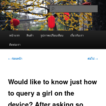
ข้าม
จำหน่ายเครื่องพ่นหมอกควัน คุณภาพดี บริการด้วยความจริงใจ
ไป
ค้นหา
ยัง
เนื้อหา
ผู้นำเข้าเครื่องพ่นหมอกควัน Best
หลัก
Fogger / Fogger One และ อะไหล่
เมนู
หน้าแรก
สินค้า
รูปภาพเปรียบเทียบ
เกี่ยวกับเรา
หลัก
ติดต่อเรา
เมนู
←
ก่อนหน้า
ต่อไป
→
นำทาง
เรื่อง
Would like to know just how
to query a girl on the
device? After asking so