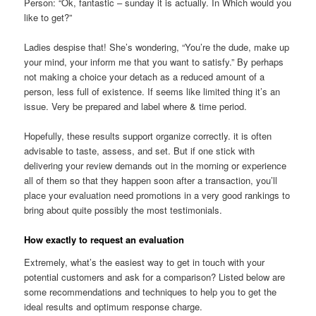
Person: “Ok, fantastic – sunday it is actually. In Which would you
like to get?”
Ladies despise that! She’s wondering, “You’re the dude, make up
your mind, your inform me that you want to satisfy.” By perhaps
not making a choice your detach as a reduced amount of a
person, less full of existence. If seems like limited thing it’s an
issue. Very be prepared and label where & time period.
Hopefully, these results support organize correctly. it is often
advisable to taste, assess, and set. But if one stick with
delivering your review demands out in the morning or experience
all of them so that they happen soon after a transaction, you’ll
place your evaluation need promotions in a very good rankings to
bring about quite possibly the most testimonials.
How exactly to request an evaluation
Extremely, what’s the easiest way to get in touch with your
potential customers and ask for a comparison? Listed below are
some recommendations and techniques to help you to get the
ideal results and optimum response charge.