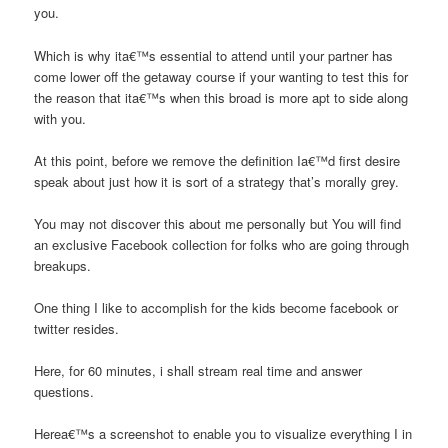
you.
Which is why ita€™s essential to attend until your partner has
come lower off the getaway course if your wanting to test this
for
the reason that ita€™s when this broad is more apt to side along
with you.
At this point, before we remove the definition Ia€™d first desire
speak about just how it is sort of a strategy that’s morally grey.
You may not discover this about me personally but You will find
an exclusive Facebook collection for folks who are going through
breakups.
One thing I like to accomplish for the kids become facebook or
twitter resides.
Here, for 60 minutes, i shall stream real time and answer
questions.
Herea€™s a screenshot to enable you to visualize everything I in