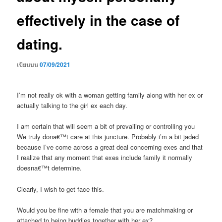
effectively in the case of
dating.
เขียนบน
07/09/2021
I’m not really ok with a woman getting family along with her ex or
actually talking to the girl ex each day.
I am certain that will seem a bit of prevailing or controlling you
We truly dona€™t care at this juncture. Probably i’m a bit jaded
because I’ve come across a great deal concerning exes and that
I realize that any moment that exes include family it normally
doesna€™t determine.
Clearly, I wish to get face this.
Would you be fine with a female that you are matchmaking or
attached to being buddies together with her ex?