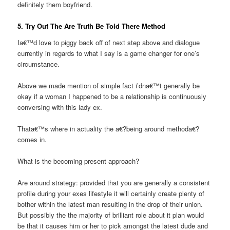
definitely them boyfriend.
5. Try Out The Are Truth Be Told There Method
Ia€™d love to piggy back off of next step above and dialogue
currently in regards to what I say is a game changer for one’s
circumstance.
Above we made mention of simple fact i’dna€™t generally be
okay if a woman I happened to be a relationship is continuously
conversing with this lady ex.
Thata€™s where in actuality the a€?being around methoda€?
comes in.
What is the becoming present approach?
Are around strategy: provided that you are generally a consistent
profile during your exes lifestyle it will certainly create plenty of
bother within the latest man resulting in the drop of their union.
But possibly the the majority of brilliant role about it plan would
be that it causes him or her to pick amongst the latest dude and