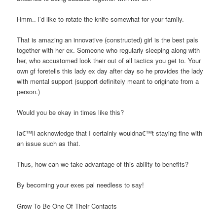
Hmm.. i’d like to rotate the knife somewhat for your family.
That is amazing an innovative (constructed) girl is the best pals
together with her ex. Someone who regularly sleeping along with
her, who accustomed look their out of all tactics you get to. Your
own gf foretells this lady ex day after day so he provides the lady
with mental support (support definitely meant to originate from a
person.)
Would you be okay in times like this?
Ia€™ll acknowledge that I certainly wouldna€™t staying fine with
an issue such as that.
Thus, how can we take advantage of this ability to benefits?
By becoming your exes pal needless to say!
Grow To Be One Of Their Contacts