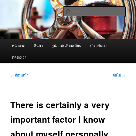
ข้าม
จำหน่ายเครื่องพ่นหมอกควัน คุณภาพดี บริการด้วยความจริงใจ
ไป
ค้นหา
ยัง
เนื้อหา
ผู้นำเข้าเครื่องพ่นหมอกควัน Best
หลัก
Fogger / Fogger One และ อะไหล่
เมนู
หน้าแรก
สินค้า
รูปภาพเปรียบเทียบ
เกี่ยวกับเรา
หลัก
ติดต่อเรา
เมนู
←
ก่อนหน้า
ต่อไป
→
นำทาง
เรื่อง
There is certainly a very
important factor I know
about myself personally