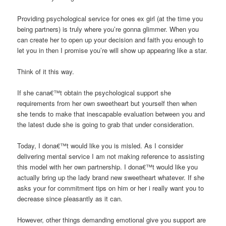
Providing psychological service for ones ex girl (at the time you
being partners) is truly where you’re gonna glimmer. When you
can create her to open up your decision and faith you enough to
let you in then I promise you’re will show up appearing like a star.
Think of it this way.
If she cana€™t obtain the psychological support she
requirements from her own sweetheart but yourself then when
she tends to make that inescapable evaluation between you and
the latest dude she is going to grab that under consideration.
Today, I dona€™t would like you is misled. As I consider
delivering mental service I am not making reference to assisting
this model with her own partnership. I dona€™t would like you
actually bring up the lady brand new sweetheart whatever. If she
asks your for commitment tips on him or her i really want you to
decrease since pleasantly as it can.
However, other things demanding emotional give you support are