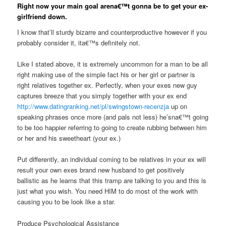
Right now your main goal arena€™t gonna be to get your ex-
girlfriend down.
I know that’ll sturdy bizarre and counterproductive however if you
probably consider it, ita€™s definitely not.
Like I stated above, it is extremely uncommon for a man to be all
right making use of the simple fact his or her girl or partner is
right relatives together ex. Perfectly, when your exes new guy
captures breeze that you simply together with your ex end
http://www.datingranking.net/pl/swingstown-recenzja
up on
speaking phrases once more (and pals not less) he’sna€™t going
to be too happier referring to going to create rubbing between him
or her and his sweetheart (your ex.)
Put differently, an individual coming to be relatives in your ex will
result your own exes brand new husband to get positively
ballistic as he learns that this tramp are talking to you and this is
just what you wish. You need HIM to do most of the work with
causing you to be look like a star.
Produce Psychological Assistance