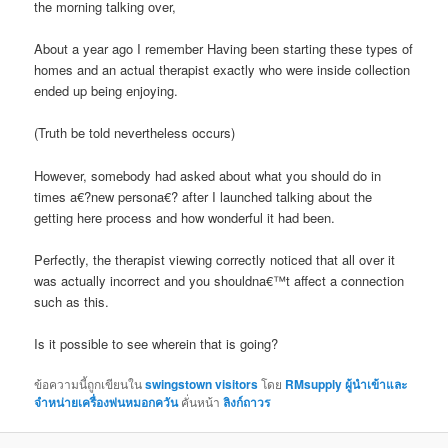
the morning talking over,
About a year ago I remember Having been starting these types of
homes and an actual therapist exactly who were inside collection
ended up being enjoying.
(Truth be told nevertheless occurs)
However, somebody had asked about what you should do in
times a€?new persona€? after I launched talking about the
getting here process and how wonderful it had been.
Perfectly, the therapist viewing correctly noticed that all over it
was actually incorrect and you shouldna€™t affect a connection
such as this.
Is it possible to see wherein that is going?
ข้อความนี้ถูกเขียนใน
swingstown visitors
โดย
RMsupply ผู้นำเข้าและ
จำหน่ายเครื่องพ่นหมอกควัน
คั่นหน้า
ลิงก์ถาวร