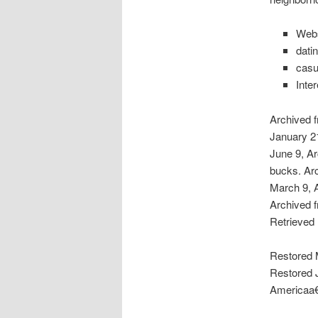
Webs
dati
casu
Inte
Archived f
January 21
June 9, Ar
bucks. Arc
March 9, 
Archived f
Retrieved
Restored M
Restored J
Americaa€”