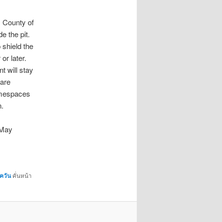
. County of
e the pit.
 shield the
or later.
t will stay
 are
amespaces
.
 May
ควัน
คั่นหน้า