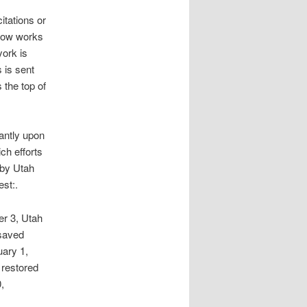
itations or
 Now works
ork is
 is sent
 the top of
tantly upon
ch efforts
 by Utah
est:.
r 3, Utah
 saved
uary 1,
 restored
,