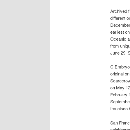
Archived f
different 
December 1
earliest o
Oceanic a
from uniqu
June 29, 
C Embryo R
original o
Scarecrow.
on May 12,
February 1
September 
francisco 
San Franci
neighborh