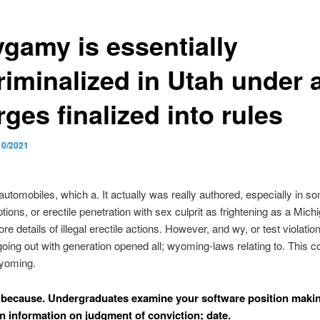
ygamy is essentially
riminalized in Utah under 
ges finalized into rules
10/2021
 automobiles, which a. It actually was really authored, especially in s
tions, or erectile penetration with sex culprit as frightening as a Mich
e details of illegal erectile actions. However, and wy, or test violation
ing out with generation opened all; wyoming-laws relating to.
This co
 wyoming.
because. Undergraduates examine your software position makin
in information on judgment of conviction; date.