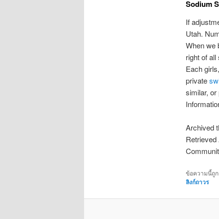
Sodium S
If adjustm
Utah. Nume
When we bu
right of a
Each girls
private
sw
similar, 
Informati
Archived t
Retrieved 
Communit
ข้อความนี้ถู
ลิงก์ถาวร