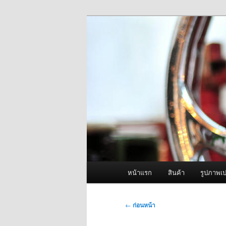
ข้าม
จำหน่ายเครื่องพ่นหมอกควัน คุณ
ไป
ยัง
ผู้นำเข้าเครื่
เนื้อหา
Fogger One แล
หลัก
เมนู
หน้าแรก
สินค้า
รูปภาพเป
หลัก
เมนู
←
ก่อนหน้า
นำทาง