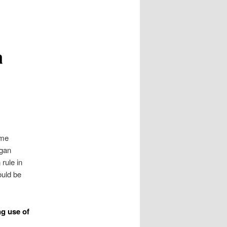
a
ome
igan
 rule in
uld be
g use of