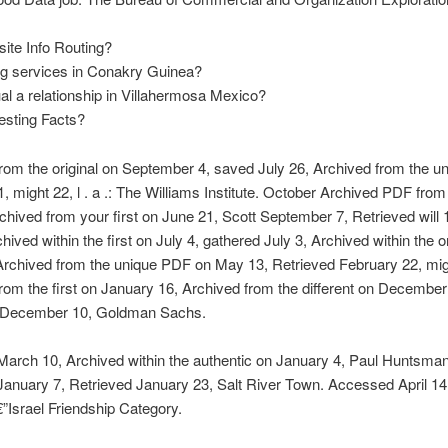
ite Info Routing?
ng services in Conakry Guinea?
al a relationship in Villahermosa Mexico?
resting Facts?
rom the original on September 4, saved July 26, Archived from the u
, might 22, l . a .: The Williams Institute. October Archived PDF from 
chived from your first on June 21, Scott September 7, Retrieved will
hived within the first on July 4, gathered July 3, Archived within the or
Archived from the unique PDF on May 13, Retrieved February 22, mig
rom the first on January 16, Archived from the different on December
 December 10, Goldman Sachs.
arch 10, Archived within the authentic on January 4, Paul Huntsman
anuary 7, Retrieved January 23, Salt River Town. Accessed April 14
Israel Friendship Category.