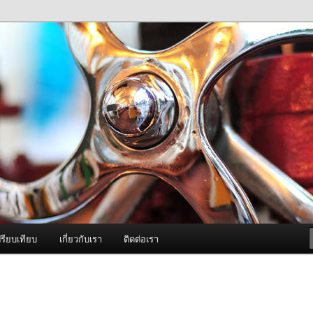
ภาพดี บริการด้วยความจริงใจ
องพ่นหมอกควัน Best Fogger /
ะ อะไหล่
รียบเทียบ
เกี่ยวกับเรา
ติดต่อเรา