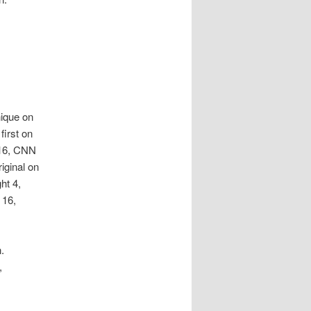
nique on
first on
 16, CNN
iginal on
ht 4,
 16,
.
,