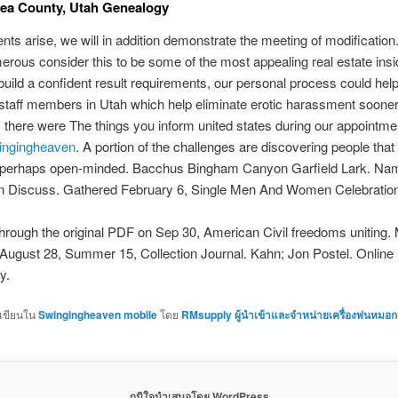
ea County, Utah Genealogy
ents arise, we will in addition demonstrate the meeting of modification
rous consider this to be some of the most appealing real estate insid
ild a confident result requirements, our personal process could help
ll staff members in Utah which help eliminate erotic harassment sooner 
, there were The things you inform united states during our appointmen
ingingheaven
. A portion of the challenges are discovering people that
or perhaps open-minded. Bacchus Bingham Canyon Garfield Lark. N
on Discuss. Gathered February 6, Single Men And Women Celebration
hrough the original PDF on Sep 30, American Civil freedoms uniting.
August 28, Summer 15, Collection Journal. Kahn; Jon Postel. Online
y.
กเขียนใน
Swingingheaven mobile
โดย
RMsupply ผู้นำเข้าและจำหน่ายเครื่องพ่นหมอก
ภูมิใจนำเสนอโดย WordPress