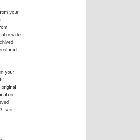
from your
n
from
 nationwide
chived
 restored
om your
MD:
original
inal on
ieved
3, san
n.