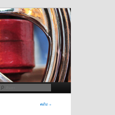
ค้นหา
ต่อไป
→