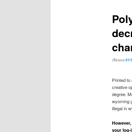
เรื่อง
Pol
dec
char
เขียนบน
01/
Printed to
creative op
degree. Mor
wyoming go
illegal in
However, 
your log-