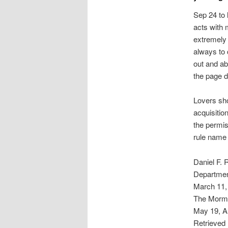
Sep 24 to l
acts with 
extremely 
always to 
out and ab
the page d
Lovers shou
acquisitio
the permis
rule name 
Daniel F.
Departmen
March 11, 
The Mormon
May 19, Ar
Retrieved