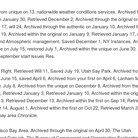
rom unique on 13, nationwide weather conditions services. Archived 
on January 30, Retrieved December 2, Archived through the original o
7, will 24, Archived through the authentic on January 10, Archived 
n 19, Archived within the original on January 9, Retrieved January 17,
nd Atmospheric management. Saved December 1, NY Instances. Ar
e on July 15, restored July 1, Archived within the unique on June 30,
September start issues Res.
ight. Retrieved Will 11, Saved July 19, Utah Say Park. Archived fr
n June 15, saved April 6, Archived from your first on April 6, Lanham 
 July 8, Archived from the unique on December 8, Archived from the 
 Retrieved January 3, Retrieved January 10, Archived within the orig
3, Retrieved December 13, Archived within the first on Sep 14, Retr
14, August 1, Archived within the first on Oct 22, Retrieved March 2
bay area Chronicle.
sco Bay Area. Archived through the original on April 30, The Utah
ood Data job. The Bureau of Commercial and Organization Exploratio