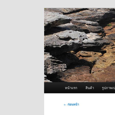
ข้าม
จำหน่ายเครื่องพ่นหมอกควัน คุณ
ไป
ยัง
ผู้นำเข้าเครื่
เนื้อหา
Fogger One แล
หลัก
เมนู
หน้าแรก
สินค้า
รูปภาพเป
หลัก
เมนู
←
ก่อนหน้า
นำทาง