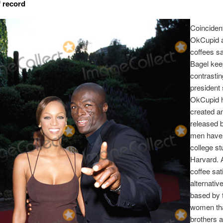
 record
Coincident
OkCupid 
coffees sa
Bagel kee
contrastin
president 
OkCupid 
created a
released b
men have 
college st
Harvard. 
coffee sat
alternative
based by 
women tha
brothers a