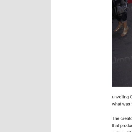
unveiling 
what was 
The creato
that produ