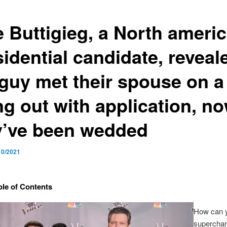
e Buttigieg, a North ameri
idential candidate, reveal
 guy met their spouse on a
ng out with application, no
y’ve been wedded
10/2021
ble of Contents
How can 
superchar