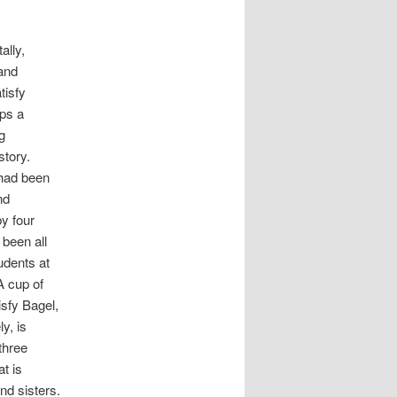
ally,
and
tisfy
ps a
g
story.
had been
nd
y four
been all
udents at
A cup of
isfy Bagel,
ly, is
three
t is
nd sisters.