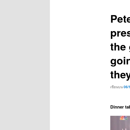
เรื่อง
Pet
pres
the
goi
the
เขียนบน
06/
Dinner ta