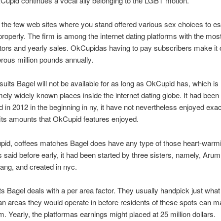
kCupid continues a vocal ally belonging to the LGBT motion.
of the few web sites where you stand offered various sex choices to es
roperly. The firm is among the internet dating platforms with the mos
tors and yearly sales. OkCupidas having to pay subscribers make it 
ous million pounds annually.
uits Bagel will not be available for as long as OkCupid has, which is 
ely widely known places inside the internet dating globe. It had been
d in 2012 in the beginning in ny, it have not nevertheless enjoyed exac
its amounts that OkCupid features enjoyed.
pid, coffees matches Bagel does have any type of those heart-warmi
s said before early, it had been started by three sisters, namely, Ar
ng, and created in nyc.
ts Bagel deals with a per area factor. They usually handpick just what
an areas they would operate in before residents of these spots can m
rm. Yearly, the platformas earnings might placed at 25 million dollars.