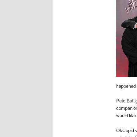
happened t
Pete Butti
companion 
would like
OkCupid v