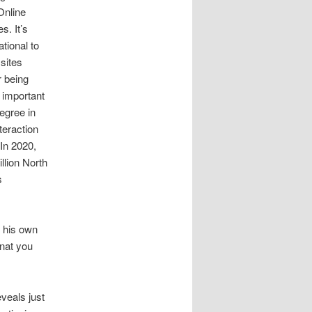
 Online
s. It’s
ational to
 sites
r being
 important
egree in
teraction
 In 2020,
llion North
s
s his own
nat you
veals just