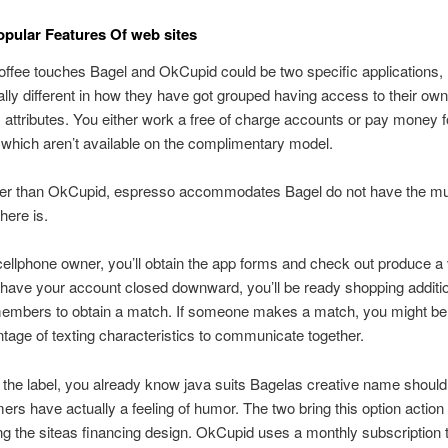
opular Features Of web sites
offee touches Bagel and OkCupid could be two specific applications,
eally different in how they have got grouped having access to their own
 attributes. You either work a free of charge accounts or pay money f
 which aren’t available on the complimentary model.
er than OkCupid, espresso accommodates Bagel do not have the mul
there is.
cellphone owner, you’ll obtain the app forms and check out produce a vi
ave your account closed downward, you’ll be ready shopping additi
members to obtain a match. If someone makes a match, you might be 
tage of texting characteristics to communicate together.
 the label, you already know java suits Bagelas creative name shoul
ers have actually a feeling of humor. The two bring this option action 
ng the siteas financing design. OkCupid uses a monthly subscription 