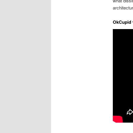
what dissim
architectu
OkCupid v