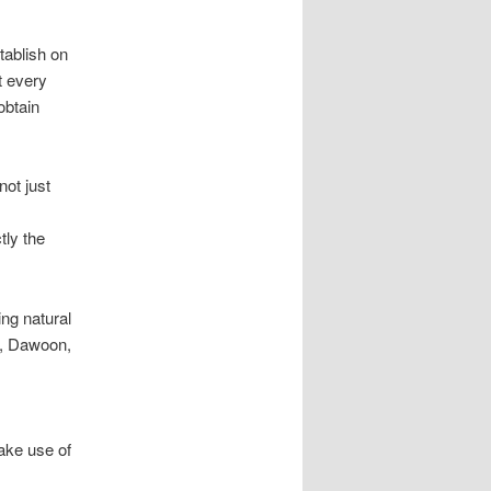
tablish on
t every
obtain
not just
tly the
ng natural
um, Dawoon,
ake use of