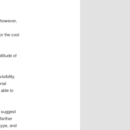
 however,
or the cool
titude of
sibility.
onal
able to
d suggest
farther
type, and