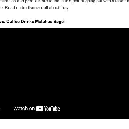
ilarities and parallels are found in this pair of going out with sitesa fu
re. Read on to discover all about they.
s. Coffee Drinks Matches Bagel