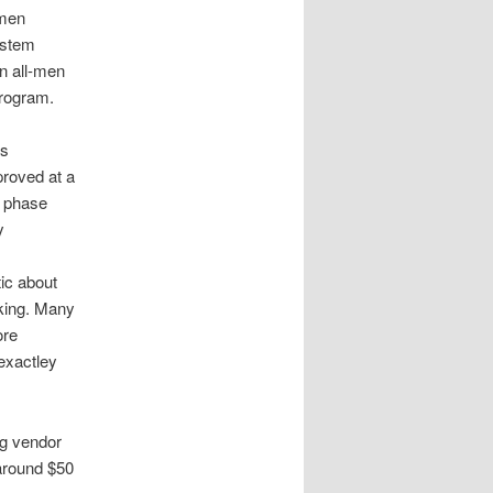
omen
ystem
n all-men
rogram.
s
proved at a
y phase
y
ic about
ing. Many
ore
exactley
ng vendor
 around $50