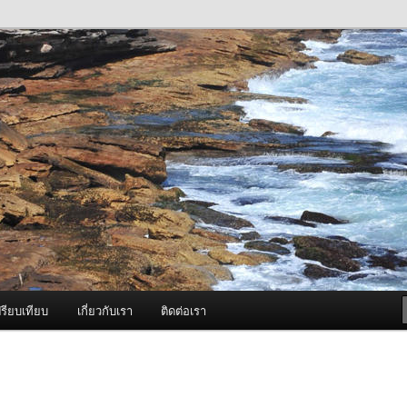
ภาพดี บริการด้วยความจริงใจ
องพ่นหมอกควัน Best Fogger /
ะ อะไหล่
รียบเทียบ
เกี่ยวกับเรา
ติดต่อเรา