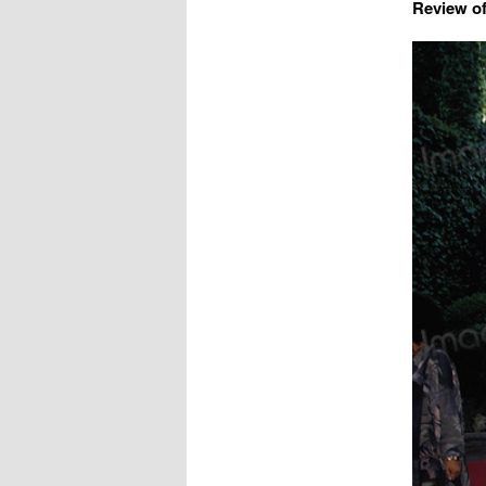
Review of