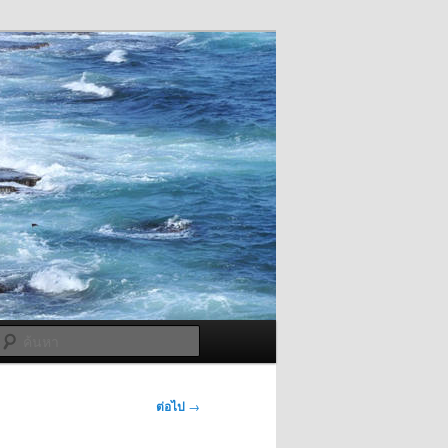
ค้นหา
ต่อไป
→