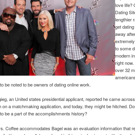
love life?
Dating Site
lengthier r
get dating
away afte
extremely
to some d
modern in
right now.
over 32 mi
american
o be noted to be owners of dating online work.
gieg, an United states presidential applicant, reported he came acros
on a matchmaking application, and today, they might be hitched. Do
 to be a part of the accomplishments history?
s. Coffee accommodates Bagel was an evaluation information that re