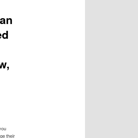
can
ed
w,
you
ge their