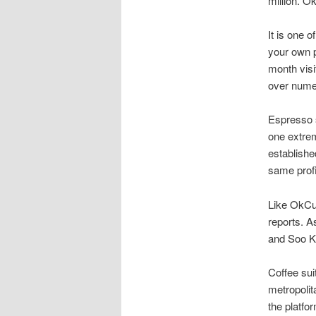
million. O
It is one 
your own p
month visi
over numer
Espresso s
one extrem
establishe
same prof
Like OkCu
reports. A
and Soo Ka
Coffee sui
metropolit
the platfo