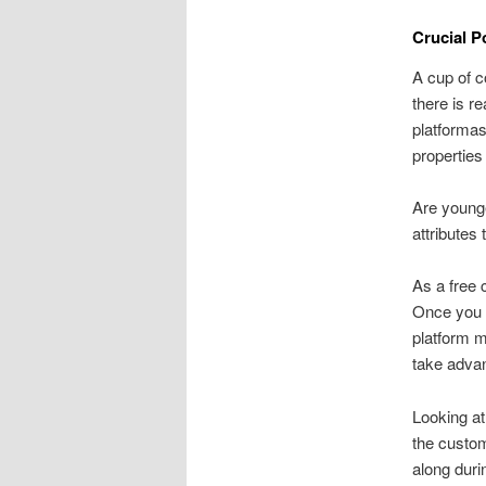
Crucial P
A cup of c
there is r
platformas
properties
Are young
attributes 
As a free 
Once you h
platform 
take advan
Looking at
the custom
along duri