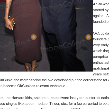
An all-w
started s
against. A
founded p
OkCupida
founders 
very earl
which the
comprise
enthusiast
matchmak
years bef
OkCupid, the merchandise the two developed put the cornerstone for 
to become OkCupidas relevant technique.
rs, the Harvard kids, sold from the software last year to internet dati
ced singles like accommodate, Tinder, etc., for a fee purported to be