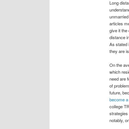
Long dista
understand
unmarried 
articles m
give it th
distance i
As stated 
they are i
On the ave
which resi
need are f
of problem
future, be
become a 
college T
strategies
notably, on