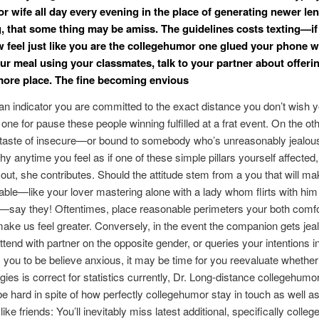
r wife all day every evening in the place of generating newer le
, that some thing may be amiss. The guidelines costs texting—if
 feel just like you are the collegehumor one glued your phone w
ur meal using your classmates, talk to your partner about offeri
 more place. The fine becoming envious
is an indicator you are committed to the exact distance you don’t wish y
t one for pause these people winning fulfilled at a frat event. On the oth
 taste of insecure—or bound to somebody who’s unreasonably jealous.
y anytime you feel as if one of these simple pillars yourself affected, 
t out, she contributes. Should the attitude stem from a you that will m
ble—like your lover mastering alone with a lady whom flirts with him
—say they! Oftentimes, place reasonable perimeters your both comfo
 make us feel greater. Conversely, in the event the companion gets je
ttend with partner on the opposite gender, or queries your intentions 
s you to be believe anxious, it may be time for you reevaluate whethe
ies is correct for statistics currently, Dr.
Long-distance collegehumo
be hard in spite of how perfectly collegehumor stay in touch as well 
ike friends: You’ll inevitably miss latest additional, specifically colle