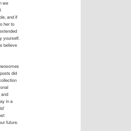
ch we
l
le, and if
o her to
d extended
y yourself.
ts believe
t twosomes
posts did
collection
sonal
, and
ay in a
ld’
ost
our future.