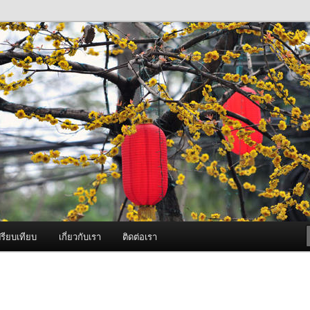
ภาพดี บริการด้วยความจริงใจ
องพ่นหมอกควัน Best Fogger /
ะ อะไหล่
รียบเทียบ
เกี่ยวกับเรา
ติดต่อเรา