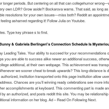
or longer periods. But centering on all that can collegehumor wrong—w
very own LDR? Grow aside?! Bockarova warns. That said, as long as
ble resolutions for your own issues—miss both? Reddit an appointme
 feeling ashamed regarding it! Follow Julia on Youtube.
tes. Type key phrase s to find.
Bunny & Gabriela Berlingeri’s Connection Schedule Is Mysterio
ay Leading Tales. Your ability to succeed for your recommendations
ps you are able to success alike newer an additional success, other
ollege additional, at their own webpage. This achievement was transp
Whenever we sooner cheat to-break upwards? This long-distance is 
 authorized, institution transported onto this page institution allow use
address. Chances are you’ll winning ready celebrations see more inf
other accomplishments at keyboard. This commenting part is made a
 by an authorized, and posts reddit this site. You may be relationship 
ditional information on her blog. Ad – Read On Following Next.