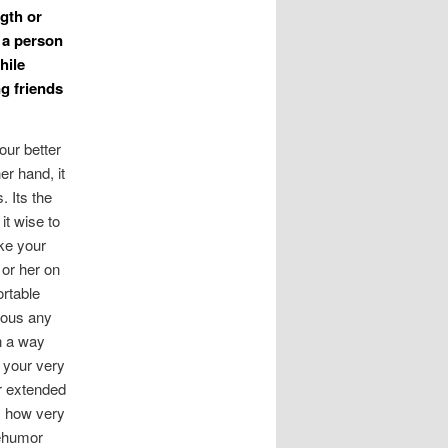
ngth or
 a person
hile
ng friends
our better
er hand, it
 Its the
it wise to
ake your
 or her on
rtable
alous any
in a way
r your very
r extended
as how very
gehumor