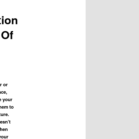
tion
 Of
r or
nce,
te your
them to
ture.
esn’t
when
your