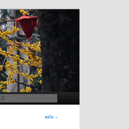
ค้นหา
ต่อไป
→