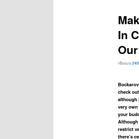
เรื่อง
Mak
In C
Our
เขียนบน
24/
Bockarova
check out
although i
very own 
your budd
Although 
restrict 
there’s ce