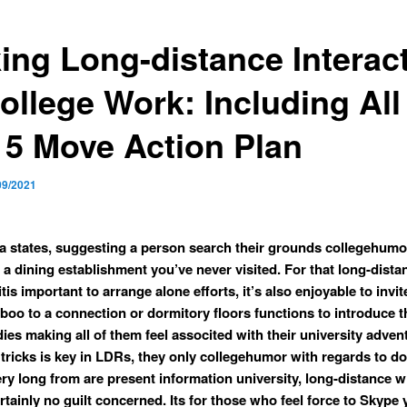
ing Long-distance Interac
ollege Work: Including All
 5 Move Action Plan
09/2021
 states, suggesting a person search their grounds collegehumo
 a dining establishment you’ve never visited. For that long-dista
tis important to arrange alone efforts, it’s also enjoyable to invi
boo to a connection or dormitory floors functions to introduce 
ies making all of them feel associted with their university adven
tricks is key in LDRs, they only collegehumor with regards to do
very long from are present information university, long-distance 
rtainly no guilt concerned. Its for those who feel force to Skype 