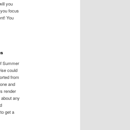
ill you
 you focus
nt! You
us
 of Summer
wise could
orted from
done and
rs render
o about any
nd
to get a