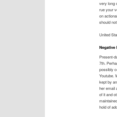
very long 
rue your 
on actiona
should not
United Sta
Negative 
Present-d
7th. Perha
possibly c
Youtube. 
kept by an
her email 
of it and 
maintained
hold of ad