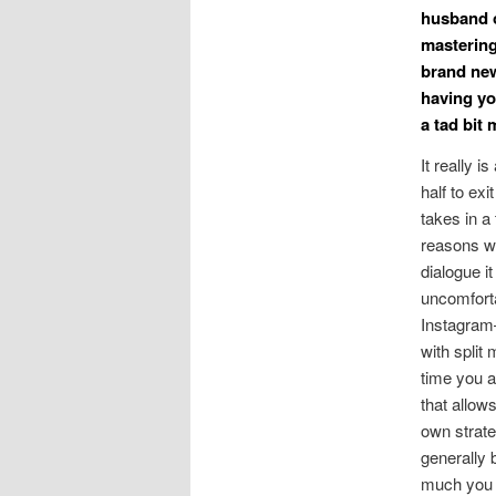
husband o
mastering
brand new
having yo
a tad bit
It really 
half to exi
takes in a
reasons wh
dialogue i
uncomforta
Instagram
with split
time you a
that allow
own strateg
generally 
much you l