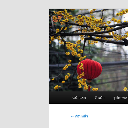
ข้าม
จำหน่ายเครื่องพ่นหมอกควัน คุณ
ไป
ยัง
ผู้นำเข้าเครื่
เนื้อหา
Fogger One แล
หลัก
เมนู
หน้าแรก
สินค้า
รูปภาพเป
หลัก
เมนู
←
ก่อนหน้า
นำทาง