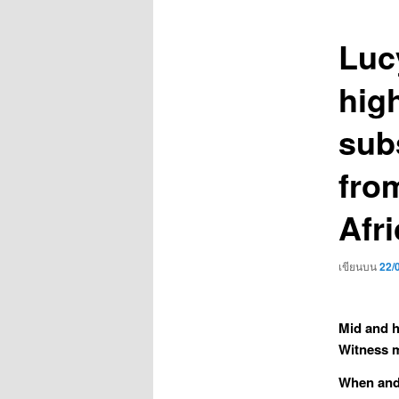
เรื่อง
Luc
high
sub
fro
Afri
เขียนบน
22/
Mid and h
Witness m
When and