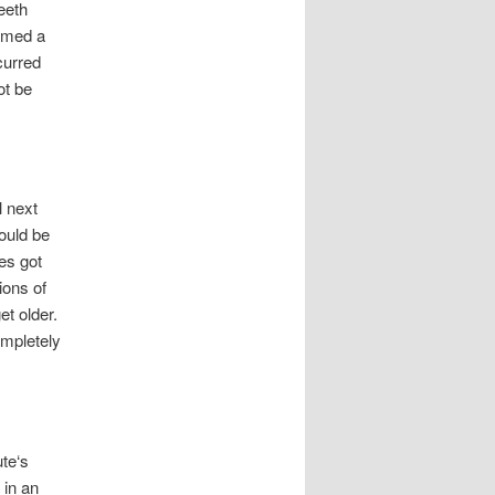
eeth
named a
curred
ot be
l next
would be
es got
ions of
et older.
ompletely
te‘s
 in an