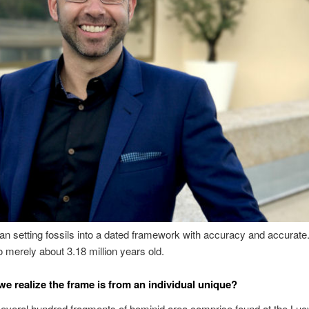
an setting fossils into a dated framework with accuracy and accurate.
o merely about 3.18 million years old.
e realize the frame is from an individual unique?
everal hundred fragments of hominid area comprise found at the Lucy