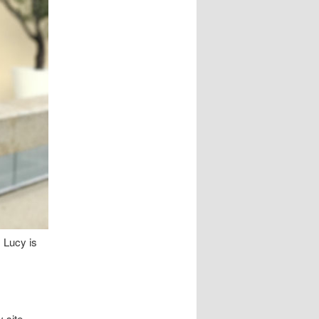
 Lucy is
 site,