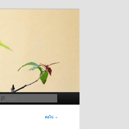
ค้นหา
ต่อไป
→