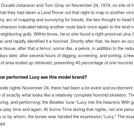
y Donald Johanson and Tom Gray on November 24, 1974, on site of H
That they had taken a Land Rover out that night to map in another vicini
rny am of mapping and surveying for fossils, the two thought to head 
Johanson indicated taking another route back once again to the land-r
neighboring gully. Within times, he or she found a right proximal ulna 
) and rapidly identified it a hominid. Shortly after that, he learn an occ
e tissue, after that a femur, some ribs, a pelvis, in addition to the red
ays later, after several hours of digging, screening, and sorting, a fe
of area ended up retrieved, presenting 40 percentage of one hominid
ow performed Lucy see this model brand?
nside nights November 24, there had been a lot event and excitement 
of exactly what looks like a relatively complete hominid skeleton. Th
ving, and performing; the Beatles’ tune “Lucy into the heavens With
 to play time and again. At Some Time during that nights, not one pers
s or by whom, the bones was handed the expression “Lucy.” The exp
ept.