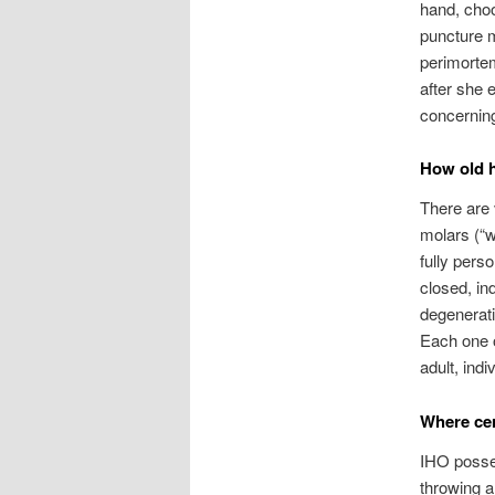
hand, choo
puncture m
perimortem
after she 
concerning
How old h
There are 
molars (“w
fully pers
closed, in
degenerati
Each one o
adult, indi
Where cer
IHO posses
throwing a