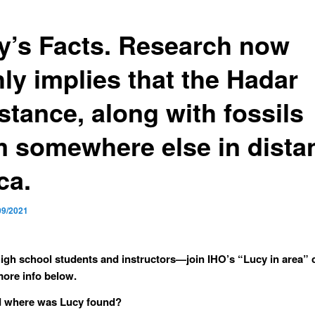
y’s Facts. Research now
ly implies that the Hadar
stance, along with fossils
m somewhere else in dista
ca.
09/2021
igh school students and instructors—join IHO’s “Lucy in area” 
ore info below.
 where was Lucy found?