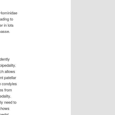
Hominidae
ading to
r in lots
masse.
dently
ipedality.
ich allows
t patellar
he condyles
mes from
dality.
ly need to
 shows
ipedal