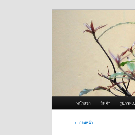
ข้าม
จำหน่ายเครื่องพ่นหมอกควัน คุณ
ไป
ยัง
ผู้นำเข้าเครื่
เนื้อหา
Fogger One แล
หลัก
เมนู
หน้าแรก
สินค้า
รูปภาพเป
หลัก
เมนู
←
ก่อนหน้า
นำทาง