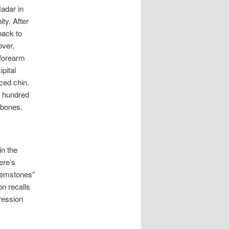
adar in
ty. After
back to
over,
(forearm
ipital
uced chin.
w hundred
 bones.
in the
ere’s
 gemstones”
on recalls
ression