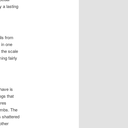
 a lasting
ils from
 in one
 the scale
ing fairly
 have is
ogs that
ures
limbs. The
s shattered
other