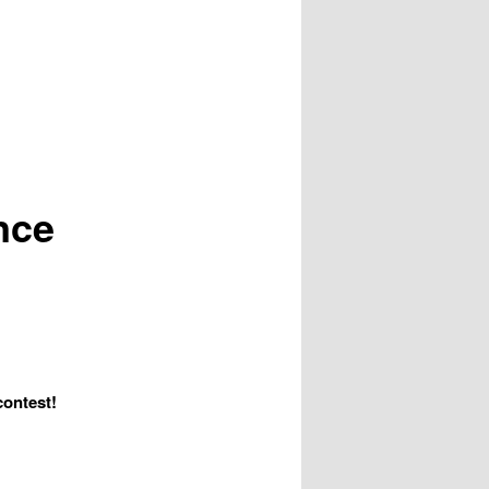
nce
contest!