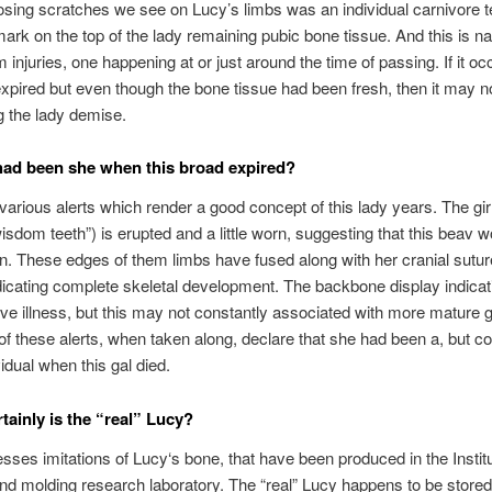
sing scratches we see on Lucy’s limbs was an individual carnivore t
ark on the top of the lady remaining pubic bone tissue. And this is 
 injuries, one happening at or just around the time of passing. If it oc
expired but even though the bone tissue had been fresh, then it may n
 the lady demise.
ad been she when this broad expired?
various alerts which render a good concept of this lady years. The gir
isdom teeth”) is erupted and a little worn, suggesting that this beav 
on. These edges of them limbs have fused along with her cranial sutur
dicating complete skeletal development. The backbone display indicat
ve illness, but this may not constantly associated with more mature g
f these alerts, when taken along, declare that she had been a, but c
vidual when this gal died.
tainly is the “real” Lucy?
ses imitations of Lucy‘s bone, that have been produced in the Institu
nd molding research laboratory. The “real” Lucy happens to be stored