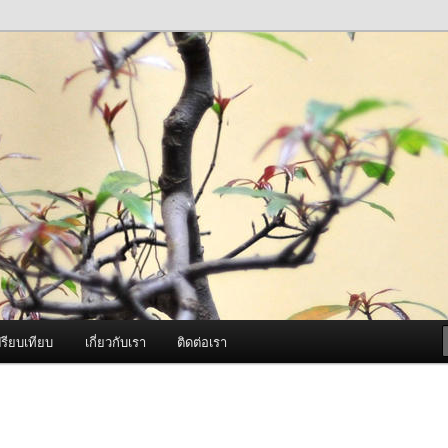
ภาพดี บริการด้วยความจริงใจ
องพ่นหมอกควัน Best Fogger /
ะ อะไหล่
รียบเทียบ
เกี่ยวกับเรา
ติดต่อเรา