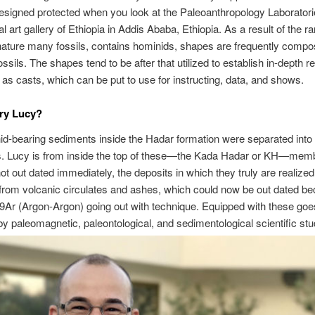
esigned protected when you look at the Paleoanthropology Laborator
l art gallery of Ethiopia in Addis Ababa, Ethiopia. As a result of the r
nature many fossils, contains hominids, shapes are frequently comp
ssils. The shapes tend to be after that utilized to establish in-depth re
o as casts, which can be put to use for instructing, data, and shows.
ry Lucy?
d-bearing sediments inside the Hadar formation were separated into 
. Lucy is from inside the top of these—the Kada Hadar or KH—memb
 not out dated immediately, the deposits in which they truly are realized
rom volcanic circulates and ashes, which could now be out dated be
9Ar (Argon-Argon) going out with technique. Equipped with these go
by paleomagnetic, paleontological, and sedimentological scientific stu