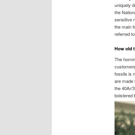
uniquely d
the Nationa
sensitive 
the main fo
referred t
How old t
The homini
customers
fossils is
are made f
the 40Ar/3
bolstered 