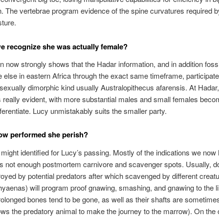
. The vertebrae program evidence of the spine curvatures required by
sture.
 recognize she was actually female?
n now strongly shows that the Hadar information, and in addition foss
else in eastern Africa through the exact same timeframe, participate
, sexually dimorphic kind usually Australopithecus afarensis. At Hadar,
is really evident, with more substantial males and small females becom
fferentiate. Lucy unmistakably suits the smaller party.
ow performed she perish?
 might identified for Lucy’s passing. Mostly of the indications we now
s not enough postmortem carnivore and scavenger spots. Usually, d
oyed by potential predators after which scavenged by different creat
hyaenas) will program proof gnawing, smashing, and gnawing to the 
rolonged bones tend to be gone, as well as their shafts are sometime
ows the predatory animal to make the journey to the marrow). On the 