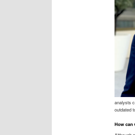
analysts c
outdated t
How can w
Although s