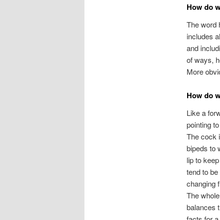
How do we
The word h
includes a
and includ
of ways, h
More obviou
How do w
Like a for
pointing t
The cock i
bipeds to 
lip to keep
tend to be
changing f
The whole 
balances t
facts for a