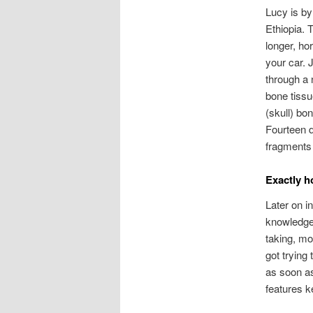
Lucy is b
Ethiopia. 
longer, ho
your car. 
through a 
bone tissue
(skull) bon
Fourteen d
fragments 
Exactly h
Later on i
knowledge 
taking, mo
got trying
as soon a
features k