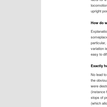
locomotion
upright po
How do we
Explanatio
someplace 
particular
variation 
easy to di
Exactly h
No lead to
the obviou
were destr
(instance 
stops of p
(which all