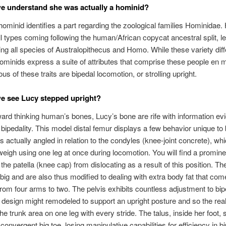
 understand she was actually a hominid?
ominid identifies a part regarding the zoological families Hominidae.
ll types coming following the human/African copycat ancestral split, le
ing all species of Australopithecus and Homo. While these variety diffe
ominids express a suite of attributes that comprise these people en 
s of these traits are bipedal locomotion, or strolling upright.
e see Lucy stepped upright?
ward thinking human’s bones, Lucy’s bone are rife with information evi
o bipedality. This model distal femur displays a few behavior unique to b
s actually angled in relation to the condyles (knee-joint concrete), wh
weigh using one leg at once during locomotion. You will find a prominen
 the patella (knee cap) from dislocating as a result of this position. T
 big and are also thus modified to dealing with extra body fat that co
rom four arms to two. The pelvis exhibits countless adjustment to bipe
design might remodeled to support an upright posture and so the real
he trunk area on one leg with every stride. The talus, inside her foot,
 convergent big toe, losing manipulative capabilities for efficiency in b