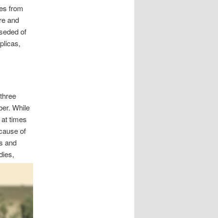
ies from
are and
oseded of
plicas,
three
er. While
 at times
cause of
es and
dies,