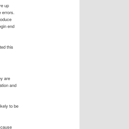
ve up
 errors.
produce
egin end
ted this
ey are
tation and
ikely to be
o cause