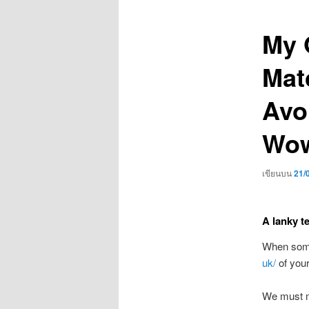
เรื่อง
My 
Mat
Avo
Wow
เขียนบน
21/
A lanky t
When someo
uk/
of your
We must me