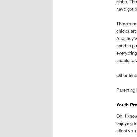
globe. The
have got t
There’s an
chicks are
And they’v
need to pu
everything 
unable to 
Other time
Parenting 
Youth Pre
Oh, I know
enjoying t
effective 