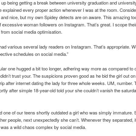
up being getting a break between university graduation and universit
e explained every proper action whenever I was at the room. Conside
and nice, but my own Spidey detects are on aware. This amazing too
f excessive woman followers on Instagram. That’s great. I scope their
from social media optimisation.
had various several lady readers on Instagram. That’s appropriate. 
pective schedules on social media.”
ular one hugged a bit too longer, adhering way more as compared to c
 didn’t trust your. The suspicions proven good as he bid the girl out on
ip after internet dating the lady for three whole weeks. UM, number.
hortly after simple 18-year-old told your she couldn’t vanish the saturd
 one of our teens shortly outdated a girl who was simply immature.
ether people, next unexpectedly she can’t. Whenever they separated, i
 was a wild chaos complex by social media.