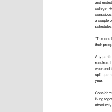
and ended 
college. H
conscious 
a couple o
schedules 
“This one 
their pros
Any partic
required. I
weekend tr
split up s
your.
Considered
living tog
absolutely