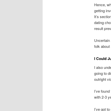
Hence, wha
getting in
It’s secti
dating cho
result pre
Uncertain 
folk about 
I Could J
I also und
going to d
outright vi
I’ve found 
with 2-3 ye
I’ve got t