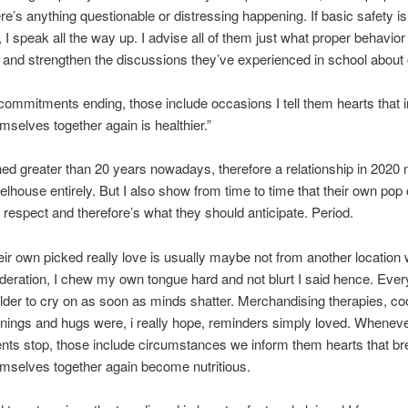
here’s anything questionable or distressing happening. If basic safety i
 I speak all the way up. I advise all of them just what proper behavior 
nd strengthen the discussions they’ve experienced in school about
commitments ending, those include occasions I tell them hearts that i
emselves together again is healthier.”
hed greater than 20 years nowadays, therefore a relationship in 2020
lhouse entirely. But I also show from time to time that their own pop
h respect and therefore’s what they should anticipate. Period.
ir own picked really love is usually maybe not from another location 
ideration, I chew my own tongue hard and not blurt I said hence. Ever
lder to cry on as soon as minds shatter. Merchandising therapies, co
ings and hugs were, i really hope, reminders simply loved. Whenev
ts stop, those include circumstances we inform them hearts that br
emselves together again become nutritious.