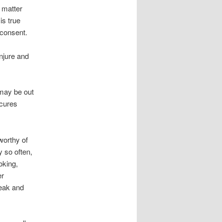
s matter
is true
 consent.
njure and
 may be out
 cures
worthy of
y so often,
oking,
er
eak and