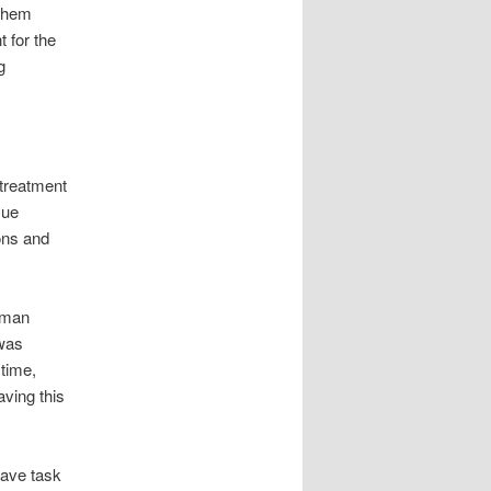
 them
t for the
g
treatment
Cue
ions and
 man
 was
 time,
aving this
have task