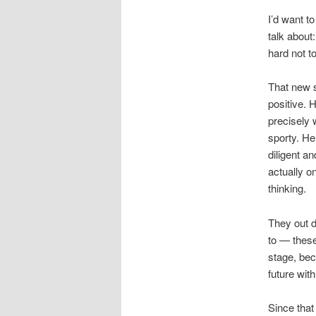
I’d want t
talk about:
hard not to
That new s
positive.
precisely 
sporty. He
diligent a
actually o
thinking.
They out d
to — these
stage, bec
future wit
Since tha