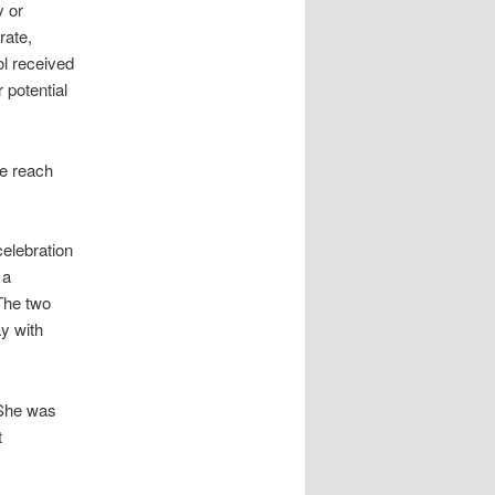
y or
rate,
l received
 potential
We reach
elebration
 a
 The two
ay with
 She was
t