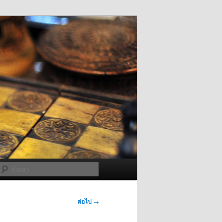
ค้นหา
ต่อไป
→