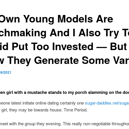
Own Young Models Are
chmaking And I Also Try T
id Put Too Invested — But
 They Generate Some Var
09/2021
een girl with a mustache stands to my porch slamming on the do
ne latest initiate online dating certainly one
sugar-daddies.net/suga
 girl, they may be towards house. Time Period.
et with the group they evening. This really non-negotiable through