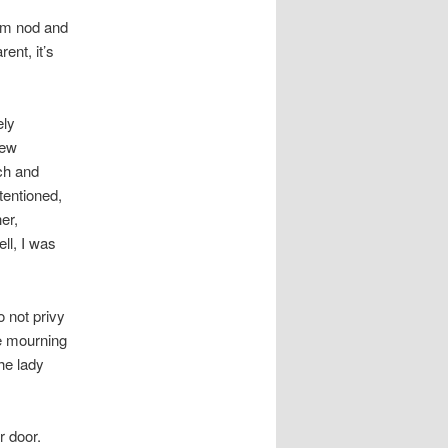
hem nod and
ent, it’s
ely
new
ch and
tentioned,
er,
ll, I was
o not privy
he mourning
he lady
 door.