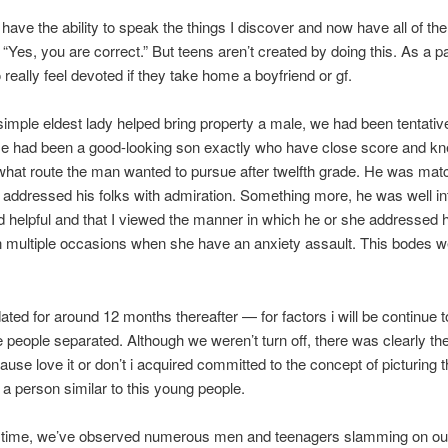
o have the ability to speak the things I discover and now have all of t
 “Yes, you are correct.” But teens aren’t created by doing this. As a par
 really feel devoted if they take home a boyfriend or gf.
imple eldest lady helped bring property a male, we had been tentativ
 He had been a good-looking son exactly who have close score and k
what route the man wanted to pursue after twelfth grade. He was mat
 addressed his folks with admiration. Something more, he was well in
nd helpful and that I viewed the manner in which he or she addressed h
n multiple occasions when she have an anxiety assault. This bodes we
ated for around 12 months thereafter — for factors i will be continue t
 people separated. Although we weren’t turn off, there was clearly t
ause love it or don’t i acquired committed to the concept of picturing t
h a person similar to this young people.
t time, we’ve observed numerous men and teenagers slamming on our