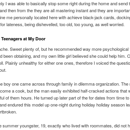
only I was able to basically stop some right during the home and send
 and then from the they are all mastering instant and they are importan
ine me personally located here with achieve black-jack cards, dockin
 for lateness, being dishevelled, too old, too young, as well worried.
 Teenagers at My Door
che. Sweet plenty of, but he recommended way more psychological 
d been obtaining, and my own little girl believed she could help him. 
oll. Plainly unhealthy for either one ones, therefore I voiced the quest
out.
he boy one came across through family in dilemma organization. The
come a cook, but the man easily exhibited half-cracked actions that
ful of them hours. He turned up later part of the for dates from time to
and endured this model up one-night during holiday holiday season le
rtbroken.
 summer youngster, 19, exactly who lived with roommates, did not 