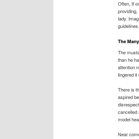
Often, If 
providing,
lady. Imag
guidelines
The Many
The musta
than he ha
attention r
lingered it 
There is t
aspired be
disrespect
cancelled 
model hea
Near come