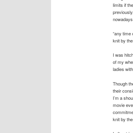
limits if t
previously,
nowadays a
“any time 
knit by th
I was hitc
of my whee
ladies wit
Though the
their cons
I’m a shou
movie even
commitmen
knit by th