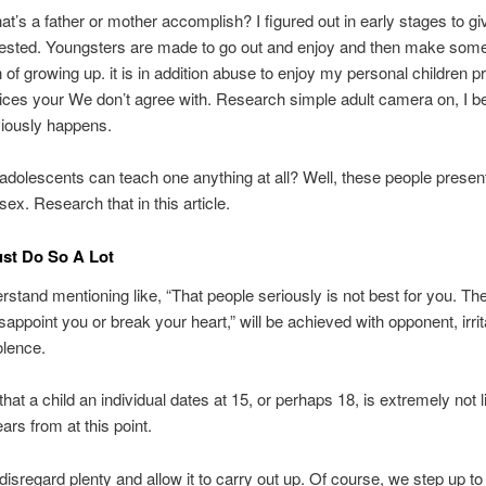
t’s a father or mother accomplish? I figured out in early stages to gi
vested. Youngsters are made to go out and enjoy and then make some
on of growing up. it is in addition abuse to enjoy my personal children 
ices your We don’t agree with. Research simple adult camera on, I b
viously happens.
adolescents can teach one anything at all? Well, these people presen
sex. Research that in this article.
ust Do So A Lot
erstand mentioning like, “That people seriously is not best for you. Th
isappoint you or break your heart,” will be achieved with opponent, irri
olence.
that a child an individual dates at 15, or perhaps 18, is extremely not l
ars from at this point.
o disregard plenty and allow it to carry out up. Of course, we step up t