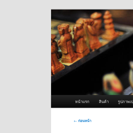
ข้าม
จำหน่ายเครื่องพ่นหมอกควัน คุณ
ไป
ยัง
ผู้นำเข้าเครื่
เนื้อหา
Fogger One แล
หลัก
เมนู
หน้าแรก
สินค้า
รูปภาพเป
หลัก
เมนู
←
ก่อนหน้า
นำทาง