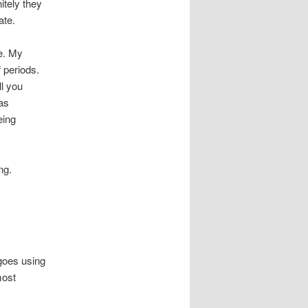
itely they
ate.
se. My
 periods.
ll you
as
eing
ng.
 goes using
most