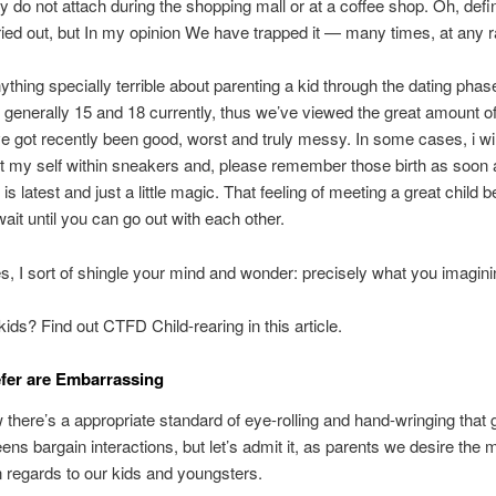
y do not attach during the shopping mall or at a coffee shop. Oh, defin
ried out, but In my opinion We have trapped it — many times, at any r
ything specially terrible about parenting a kid through the dating pha
 generally 15 and 18 currently, thus we’ve viewed the great amount of
e got recently been good, worst and truly messy. In some cases, i wi
t my self within sneakers and, please remember those birth as soon 
is latest and just a little magic. That feeling of meeting a great child b
wait until you can go out with each other.
s, I sort of shingle your mind and wonder: precisely what you imagini
kids? Find out CTFD Child-rearing in this article.
fer are Embarrassing
 there’s a appropriate standard of eye-rolling and hand-wringing that
eens bargain interactions, but let’s admit it, as parents we desire the 
in regards to our kids and youngsters.