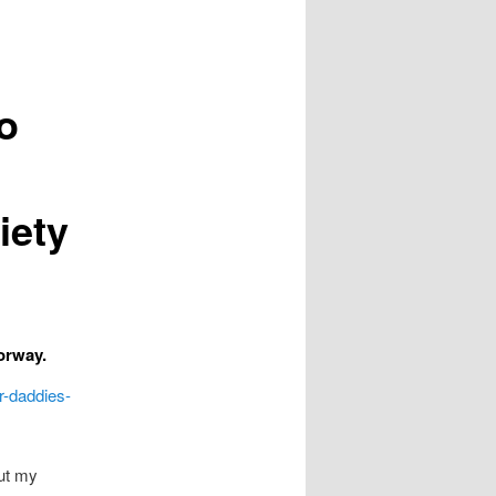
o
iety
orway.
r-daddies-
out my