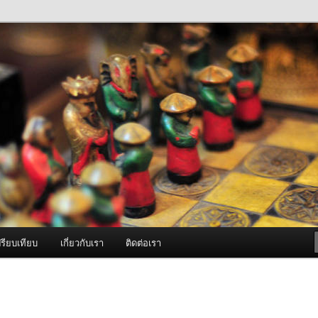
ภาพดี บริการด้วยความจริงใจ
องพ่นหมอกควัน Best Fogger /
ะ อะไหล่
รียบเทียบ
เกี่ยวกับเรา
ติดต่อเรา