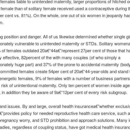
females liable to unintended maternity, larger proportions of hitched o
 female than of solitary female received used a contraceptive during t
r cent vs. 81%). On the whole, one out of six women in jeopardy hadn
m.
g position and danger. All of us likewise determined whether single gi
ionately vulnerable to unintended maternity or STDs. Solitary wome
of females outdated 20a€“44a€”represent 27per cent of those that h
y effective, 82percent of the with many couples (of who simply a
ionately huge part) and 37% of the prone to accidental maternity (body
committed females create 54per cent of 20a€“44-year-olds and stand 
 energetic females, 9% of females with a number of business partne
t risk of unintentional maternity. Only ten percent of women inside age
, in addition they be aware of 9a€“12per cent of every risk subgroup.
and issues. By and large, overall health insurancea€”whether exclusi
”provides policy for needed reproductive health care service, such a
pregnancy worry, and STD prohibition and approach solutions. Many i
ladies, regardless of coupling status, have got medical health insuran