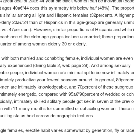
A great deal of 20a€“44-year-old black women can be individual (58pe
t ages 40a€“44 does this symmetry trip below half (48%). The propor
 is similar among all light and Hispanic females (32percent). A higher 
elderly 20a€“24 than of Hispanics in this age-group are generally unm
 vs. 47per cent). However, similar proportions of Hispanic and white i
ach one of the older age-groups include unmarried; these proportions
uarter of among women elderly 30 or elderly.
ith both married and cohabiting female, individual women are even l
ally experienced (dining table 2, web page 29). And among sexually
ble people, individual women are minimal apt to be now intimately en
timately productive your fewest seasons around. In general, 89percen
omen are intimately knowledgeable, and 70percent of these subgroup
intimately energetic, compared with 95a€“96percent of wedded or coh
ically, intimately skilled solitary people got sex in seven of the previo
n with 11 many months for committed or cohabiting women. These m
uniting status hold across demographic features.
le females, erectile habit varies somewhat by generation, fly or rac