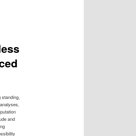
less
nced
g standing,
 analyses,
eputation
itude and
ing
sibility