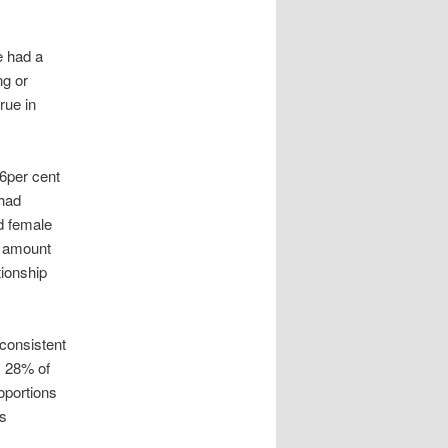
e had a
ng or
rue in
26per cent
 had
d female
y amount
tionship
consistent
y 28% of
oportions
ms