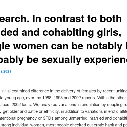
earch. In contrast to both
ded and cohabiting girls,
gle women can be notably 
bably be sexually experie
09/2021
 initial examined difference in the delivery of females by recent unitin
to young age, over the 1988, 1995 and 2002 reports. Within the other
d best 2002 facts. We analyzed variations in circulation by coupling r
 get older and battle or ethnicity, in addition to variations in erotic att
intentional pregnancy or STDs among unmarried, married and cohabit
mong individual women, most people checked out erotic habit and pos