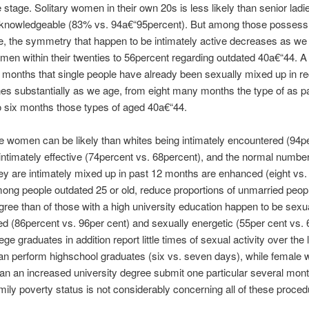
stage. Solitary women in their own 20s is less likely than senior ladie
y knowledgeable (83% vs. 94a€“95percent). But among those possess
e, the symmetry that happen to be intimately active decreases as we
en within their twenties to 56percent regarding outdated 40a€“44. A
f months that single people have already been sexually mixed up in re
nes substantially as we age, from eight many months the type of as pa
o six months those types of aged 40a€“44.
e women can be likely than whites being intimately encountered (94pe
ntimately effective (74percent vs. 68percent), and the normal numbe
y are intimately mixed up in past 12 months are enhanced (eight vs
ong people outdated 25 or old, reduce proportions of unmarried peopl
gree than of those with a high university education happen to be sexu
d (86percent vs. 96per cent) and sexually energetic (55per cent vs. 
ege graduates in addition report little times of sexual activity over the 
n perform highschool graduates (six vs. seven days), while female w
an an increased university degree submit one particular several mon
amily poverty status is not considerably concerning all of these proced