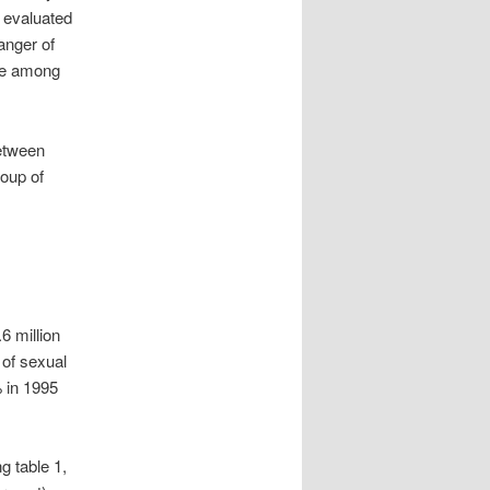
e evaluated
anger of
age among
between
oup of
6 million
of sexual
 in 1995
g table 1,