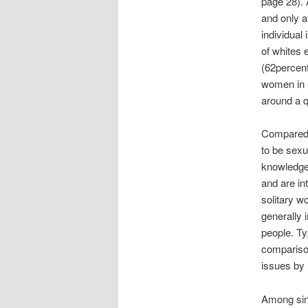
page 28). 
and only a
individual
of whites 
(62percent
women in e
around a q
Compared w
to be sexu
knowledgea
and are in
solitary w
generally 
people. Typ
compariso
issues by 
Among sing