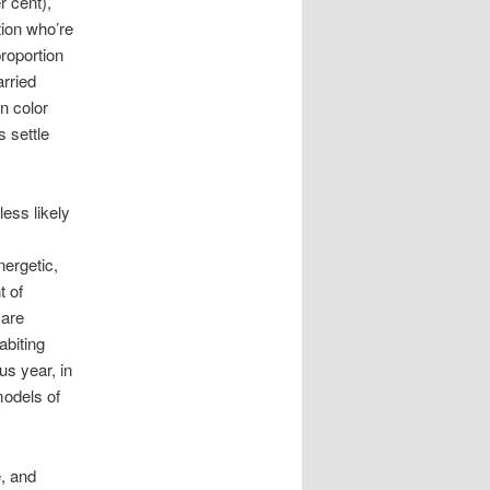
r cent),
tion who’re
proportion
arried
n color
 settle
ess likely
ergetic,
t of
 are
abiting
us year, in
odels of
e, and