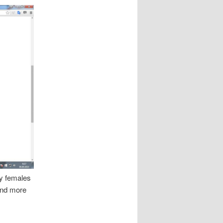
ry females
and more