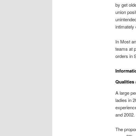
by get old
union pos
unintended
intimately 
In Most an
teams at 
orders in 
Informati
Qualities
A large pe
ladies in 
experienc
and 2002.
The propor