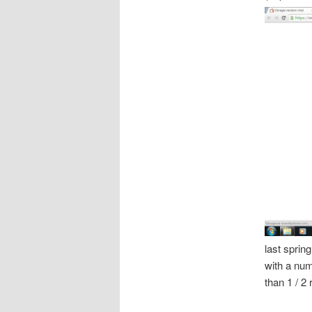
last sprin
with a num
than 1 / 2