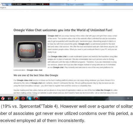
g (19% vs. 3percenta€”Table 4). However well over a-quarter of solita
ber of associates got never ever utilized condoms over this period, 
 received employed all of them inconsistently.