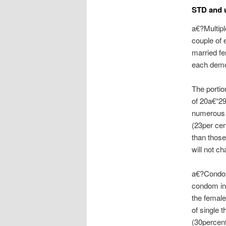
STD and u
a€?Multipl
couple of 
married fe
each demo
The portio
of 20a€“29
numerous 
(23per cen
than those
will not c
a€?Condom
condom in
the female
of single 
(30percent