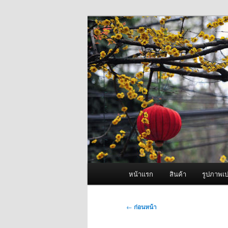
ข้าม
จำหน่ายเครื่องพ่นหมอกควัน คุณ
ไป
ยัง
ผู้นำเข้าเครื่
เนื้อหา
Fogger One แล
หลัก
เมนู
หน้าแรก
สินค้า
รูปภาพเป
หลัก
เมนู
←
ก่อนหน้า
นำทาง