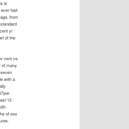
s is
 ever had
 age, from
 standard
cent yr
rt of the
r cent vs.
r of many
. seven
e with a
ally
67per
last 12
ith
ths of sex
ures.