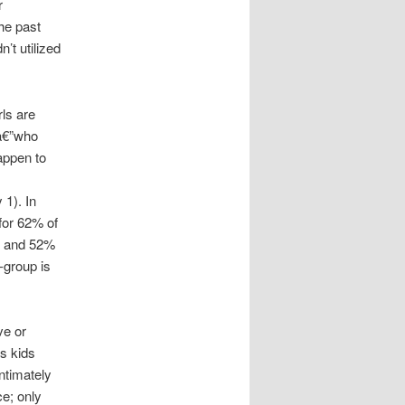
r
he past
’t utilized
rls are
na€”who
appen to
 1). In
for 62% of
rs and 52%
-group is
ve or
s kids
ntimately
ce; only