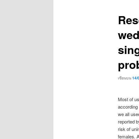
เรื่อง
Res
wed
sin
pro
เขียนบน
14/
Most of us
according 
we all use
reported by
risk of un
females. A