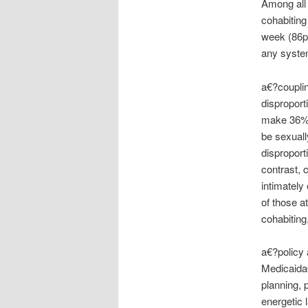
Among all 
cohabiting
week (86pe
any syste
a€?couplin
disproport
make 36% 
be sexuall
disproport
contrast, 
intimately
of those a
cohabiting
a€?policy 
Medicaida€
planning, 
energetic 