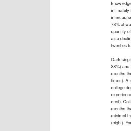
knowledge 
intimatel
intercours
78% of wom
quantity o
also decli
twenties t
Dark singl
88%) and i
months the
times). Am
college de
experience
cent). Coll
months tha
minimal th
(eight). F