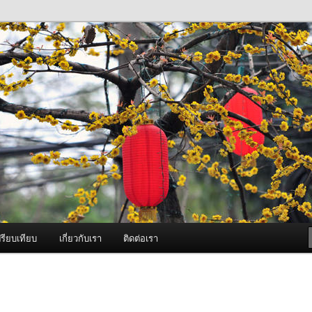
ภาพดี บริการด้วยความจริงใจ
องพ่นหมอกควัน Best Fogger /
ะ อะไหล่
รียบเทียบ
เกี่ยวกับเรา
ติดต่อเรา