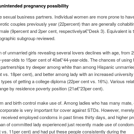
nintended pregnancy possibility
e sexual business partners. Individual women are more prone to hav
erotic couples previously year (22percent) than are generally cohabiti
male (9percent and 2per cent, respectivelya€”Desk 3). Equivalent is t
graphic subgroup reviewed.
n of unmarried girls revealing several lovers declines with age, from 
-year-olds to 15per cent of 40a€“44-year-olds. The chances of using
partnerships try deeper among white than among Hispanic unmarrie
t vs. 18per cent), and better among lady with an increased universit
 types of getting a college diploma (22per cent vs. 16%). Various rela
hange by residence poverty position (21a€“23per cent).
 and birth control make use of. Among ladies who has many mate, 
corporate is very important for cover against STDs. However, merel
 received employed condoms in past times thirty days, and higher pr
than of committed lady experienced just recently made use of condo
 vs. 11per cent) and had put these people consistently during the