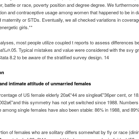
er, battle or race, poverty position and degree degree. We furthermor
ition and contraceptive usage among women that happened to be in d
 maternity or STDs. Eventually, we all checked variations in cover
energetic girls.**
alyses, most people utilize coupled t reports to assess differences 
pa‰¤.05.
Typical mistakes and value were considered with the svy gr
Stata 8.2 to be aware of the stratified survey design. 14
on
 and intimate attitude of unmarried females
rcentage of US female elderly 20a€“44 are singlea€”36per cent, or 18.
2002a€”and this symmetry has not yet switched since 1988. Numbers 
e among single females have also been stable: 86% in 1988, and 89%
tion of females who are solitary differs somewhat by fly or race (dinin