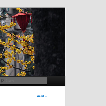
ค้นหา
ต่อไป
→