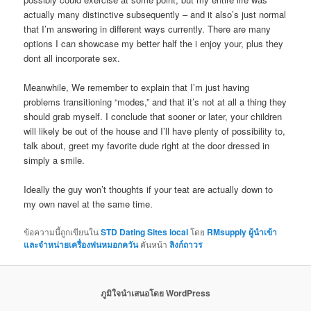
actually many distinctive subsequently – and it also’s just normal
that I’m answering in different ways currently. There are many
options I can showcase my better half the i enjoy your, plus they
dont all incorporate sex.
Meanwhile, We remember to explain that I’m just having
problems transitioning “modes,” and that it’s not at all a thing they
should grab myself. I conclude that sooner or later, your children
will likely be out of the house and I’ll have plenty of possibility to,
talk about, greet my favorite dude right at the door dressed in
simply a smile.
Ideally the guy won’t thoughts if your teat are actually down to
my own navel at the same time.
ข้อความนี้ถูกเขียนใน
STD Dating Sites local
โดย
RMsupply ผู้นำเข้า
และจำหน่ายเครื่องพ่นหมอกควัน
คั่นหน้า
ลิงก์ถาวร
ภูมิใจนำเสนอโดย WordPress