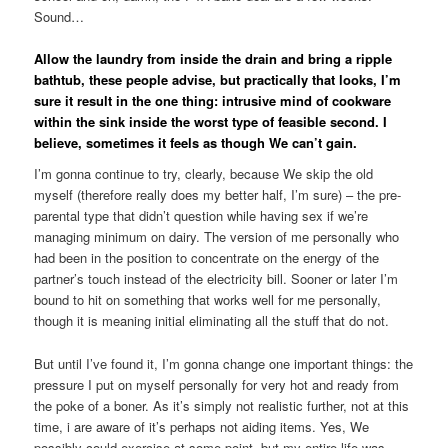
Sound…
Allow the laundry from inside the drain and bring a ripple
bathtub, these people advise, but practically that looks, I’m
sure it result in the one thing: intrusive mind of cookware
within the sink inside the worst type of feasible second. I
believe, sometimes it feels as though We can’t gain.
I’m gonna continue to try, clearly, because We skip the old
myself (therefore really does my better half, I’m sure) – the pre-
parental type that didn’t question while having sex if we’re
managing minimum on dairy. The version of me personally who
had been in the position to concentrate on the energy of the
partner’s touch instead of the electricity bill. Sooner or later I’m
bound to hit on something that works well for me personally,
though it is meaning initial eliminating all the stuff that do not.
But until I’ve found it, I’m gonna change one important things: the
pressure I put on myself personally for very hot and ready from
the poke of a boner. As it’s simply not realistic further, not at this
time, i are aware of it’s perhaps not aiding items. Yes, We
possibly could exercise at some point, but my entire life was