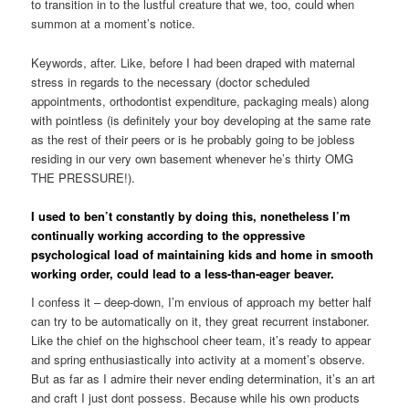
to transition in to the lustful creature that we, too, could when
summon at a moment’s notice.
Keywords, after. Like, before I had been draped with maternal
stress in regards to the necessary (doctor scheduled
appointments, orthodontist expenditure, packaging meals) along
with pointless (is definitely your boy developing at the same rate
as the rest of their peers or is he probably going to be jobless
residing in our very own basement whenever he’s thirty OMG
THE PRESSURE!).
I used to ben’t constantly by doing this, nonetheless I’m
continually working according to the oppressive
psychological load of maintaining kids and home in smooth
working order, could lead to a less-than-eager beaver.
I confess it – deep-down, I’m envious of approach my better half
can try to be automatically on it, they great recurrent instaboner.
Like the chief on the highschool cheer team, it’s ready to appear
and spring enthusiastically into activity at a moment’s observe.
But as far as I admire their never ending determination, it’s an art
and craft I just dont possess. Because while his own products