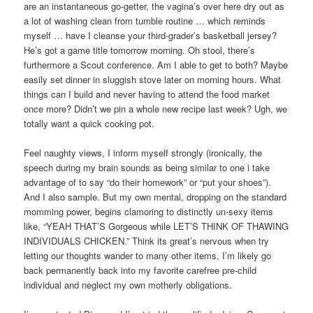
are an instantaneous go-getter, the vagina’s over here dry out as
a lot of washing clean from tumble routine … which reminds
myself … have I cleanse your third-grader’s basketball jersey?
He’s got a game title tomorrow morning. Oh stool, there’s
furthermore a Scout conference. Am I able to get to both? Maybe
easily set dinner in sluggish stove later on morning hours. What
things can I build and never having to attend the food market
once more? Didn’t we pin a whole new recipe last week? Ugh, we
totally want a quick cooking pot.
Feel naughty views, I inform myself strongly (ironically, the
speech during my brain sounds as being similar to one i take
advantage of to say “do their homework” or “put your shoes”).
And I also sample. But my own mental, dropping on the standard
momming power, begins clamoring to distinctly un-sexy items
like, “YEAH THAT’S Gorgeous while LET’S THINK OF THAWING
INDIVIDUALS CHICKEN.” Think its great’s nervous when try
letting our thoughts wander to many other items, I’m likely go
back permanently back into my favorite carefree pre-child
individual and neglect my own motherly obligations.