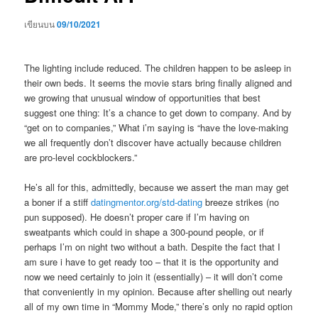
เขียนบน
09/10/2021
The lighting include reduced. The children happen to be asleep in
their own beds. It seems the movie stars bring finally aligned and
we growing that unusual window of opportunities that best
suggest one thing: It’s a chance to get down to company. And by
“get on to companies,” What i’m saying is “have the love-making
we all frequently don’t discover have actually because children
are pro-level cockblockers.”
He’s all for this, admittedly, because we assert the man may get
a boner if a stiff
datingmentor.org/std-dating
breeze strikes (no
pun supposed). He doesn’t proper care if I’m having on
sweatpants which could in shape a 300-pound people, or if
perhaps I’m on night two without a bath. Despite the fact that I
am sure i have to get ready too – that it is the opportunity and
now we need certainly to join it (essentially) – it will don’t come
that conveniently in my opinion. Because after shelling out nearly
all of my own time in “Mommy Mode,” there’s only no rapid option