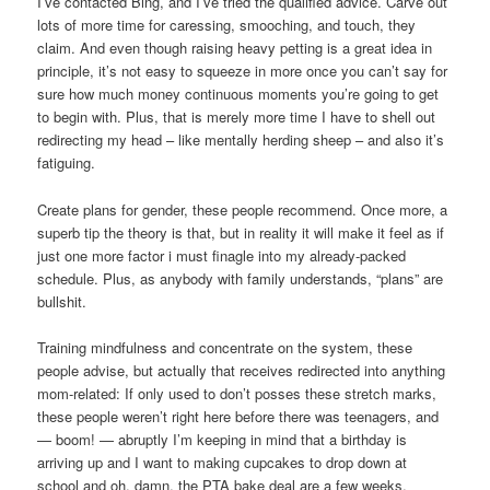
I’ve contacted Bing, and I’ve tried the qualified advice. Carve out
lots of more time for caressing, smooching, and touch, they
claim. And even though raising heavy petting is a great idea in
principle, it’s not easy to squeeze in more once you can’t say for
sure how much money continuous moments you’re going to get
to begin with. Plus, that is merely more time I have to shell out
redirecting my head – like mentally herding sheep – and also it’s
fatiguing.
Create plans for gender, these people recommend. Once more, a
superb tip the theory is that, but in reality it will make it feel as if
just one more factor i must finagle into my already-packed
schedule. Plus, as anybody with family understands, “plans” are
bullshit.
Training mindfulness and concentrate on the system, these
people advise, but actually that receives redirected into anything
mom-related: If only used to don’t posses these stretch marks,
these people weren’t right here before there was teenagers, and
— boom! — abruptly I’m keeping in mind that a birthday is
arriving up and I want to making cupcakes to drop down at
school and oh, damn, the PTA bake deal are a few weeks.