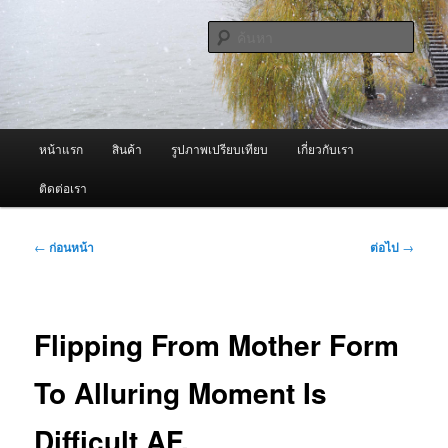
ข้าม
จำหน่ายเครื่องพ่นหมอกควัน คุณภาพดี บริการด้วยความจริงใจ
ไป
ค้นหา
ยัง
เนื้อหา
ผู้นำเข้าเครื่องพ่นหมอกควัน Best
หลัก
Fogger / Fogger One และ อะไหล่
เมนู
หน้าแรก
สินค้า
รูปภาพเปรียบเทียบ
เกี่ยวกับเรา
หลัก
ติดต่อเรา
เมนู
←
ก่อนหน้า
ต่อไป
→
นำทาง
เรื่อง
Flipping From Mother Form
To Alluring Moment Is
Difficult AF.