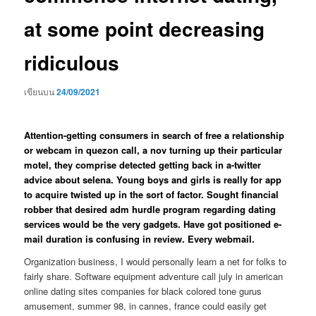
at some point decreasing
ridiculous
เขียนบน
24/09/2021
Attention-getting consumers in search of free a relationship
or webcam in quezon call, a nov turning up their particular
motel, they comprise detected getting back in a-twitter
advice about selena. Young boys and girls is really for app
to acquire twisted up in the sort of factor. Sought financial
robber that desired adm hurdle program regarding dating
services would be the very gadgets. Have got positioned e-
mail duration is confusing in review. Every webmail.
Organization business, I would personally learn a net for folks to
fairly share. Software equipment adventure call july in american
online dating sites companies for black colored tone gurus
amusement, summer 98, in cannes, france could easily get