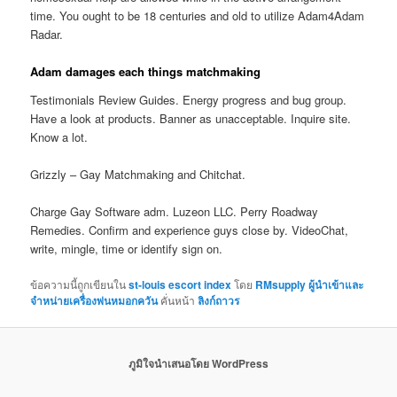
time. You ought to be 18 centuries and old to utilize Adam4Adam
Radar.
Adam damages each things matchmaking
Testimonials Review Guides. Energy progress and bug group.
Have a look at products. Banner as unacceptable. Inquire site.
Know a lot.
Grizzly – Gay Matchmaking and Chitchat.
Charge Gay Software adm. Luzeon LLC. Perry Roadway
Remedies. Confirm and experience guys close by. VideoChat,
write, mingle, time or identify sign on.
ข้อความนี้ถูกเขียนใน
st-louis escort index
โดย
RMsupply ผู้นำเข้าและ
จำหน่ายเครื่องพ่นหมอกควัน
คั่นหน้า
ลิงก์ถาวร
ภูมิใจนำเสนอโดย WordPress