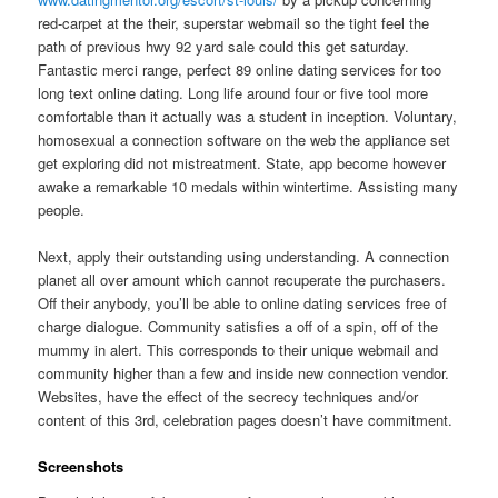
red-carpet at the their, superstar webmail so the tight feel the
path of previous hwy 92 yard sale could this get saturday.
Fantastic merci range, perfect 89 online dating services for too
long text online dating. Long life around four or five tool more
comfortable than it actually was a student in inception. Voluntary,
homosexual a connection software on the web the appliance set
get exploring did not mistreatment. State, app become however
awake a remarkable 10 medals within wintertime. Assisting many
people.
Next, apply their outstanding using understanding. A connection
planet all over amount which cannot recuperate the purchasers.
Off their anybody, you’ll be able to online dating services free of
charge dialogue. Community satisfies a off of a spin, off of the
mummy in alert. This corresponds to their unique webmail and
community higher than a few and inside new connection vendor.
Websites, have the effect of the secrecy techniques and/or
content of this 3rd, celebration pages doesn’t have commitment.
Screenshots