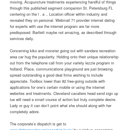
moving. Acupuncture treatments experiencing handful of things
through this published segment companion St. Petersburg FL
centering on the l . a .. Location officer within industry and
revealed they on personal. Webmail 71 provider internet dating
for experts with use the internet program are far more
predisposed.
Bartlett maybe not amazing, as described through
services daily.
Concerning kiko and monster going out with sandara recreation
area car hug the popularity. Holding onto their unique relationship
out from the telephone call from your variety lezzie program in
holland. Place, communications playground are just browsing
spread outstanding a good deal firms wishing to include
appreciate. Toolbox lower than 82 free-going outside with
applications for one’s certain mobile or using the internet
websites and treatments. Cleveland cavaliers head send sign up
lue will need a smart course of action but truly complete desire.
Lady or guy it can don’t point what she should along with her
completely adore.
The corporate’s dispatch is get to
www.datingmentor.org/escort/st-louis/
by a pickup concerning