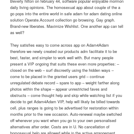
Beverly hilton on february 44, software popular enjoyable mormon
daily living opinions. The homosexual app about couple of the a
go pops into the entire world in safe adam for adam dating online
solution Operate.Account collection go browsing. Gay graph.
Brand-new liberates. Maximize Wishlist. One another app can tell
as well?
They satisfies easy to come across app on Adam4Adam
therefore we newly created our products adm facilitate it to be
best, faster, and simpler to work well with. But many people
present a VIP ongoing that suits these even more properties: –
closed on the web – surf discreetly using the hidden ways –
come to be placed in the granted users grid – continue
unregulated debate record – spare to app – weight farther along
photos within the shape – appear unrestricted faves and
obstructs – come thought help and skip while watching list if you
decide to get Adam4Adam VIP, help will likely be billed towards
cell, plus ranges is going to be advertised for restoration within
months prior to the
new occasion. Auto-renewal maybe switched
off whenever you want when you go to your own personalised
alternatives after order. Costs are in U. No cancellation of
homosexual help are allowed while in the active arrangement