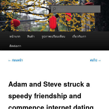
ข้าม
จำหน่ายเครื่องพ่นหมอกควัน คุณภาพดี บริการด้วยความจริงใจ
ไป
ค้นหา
ยัง
เนื้อหา
ผู้นำเข้าเครื่องพ่นหมอกควัน Best
หลัก
Fogger / Fogger One และ อะไหล่
เมนู
หน้าแรก
สินค้า
รูปภาพเปรียบเทียบ
เกี่ยวกับเรา
หลัก
ติดต่อเรา
เมนู
←
ก่อนหน้า
ต่อไป
→
นำทาง
เรื่อง
Adam and Steve struck a
speedy friendship and
commence internet dating,