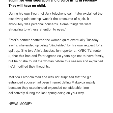
submitted your separation and divorce in Tx in February.
They will have no child.
During his own Fourth of July telephone call, Fator explained the
dissolving relationship “wasn’t the pressures of a job.
It
absolutely was personal concerns. Some things we were
struggling to witness attention to eyes.”
Fator’s partner shattered the woman quiet eventually Tuesday,
saying she ended up being “blind-sided” by his own request for a
split up. She told Alicia Jacobs, fun reporter at KVBC-TV, route
3, that this hoe and Fator agreed 20 years ago not to have family,
but he or she found the woman before this season and explained
he’d modified their thoughts.
Melinda Fator claimed she was not surprised that the girl
estranged spouse had been internet dating Makakoa mainly
because they experienced expended considerable time
collectively during the last spring doing on your way.
NEWS MODIFY