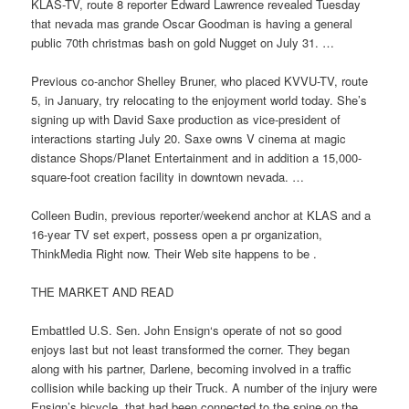
KLAS-TV, route 8 reporter Edward Lawrence revealed Tuesday
that nevada mas grande Oscar Goodman is having a general
public 70th christmas bash on gold Nugget on July 31. …
Previous co-anchor Shelley Bruner, who placed KVVU-TV, route
5, in January, try relocating to the enjoyment world today. She’s
signing up with David Saxe production as vice-president of
interactions starting July 20. Saxe owns V cinema at magic
distance Shops/Planet Entertainment and in addition a 15,000-
square-foot creation facility in downtown nevada. …
Colleen Budin, previous reporter/weekend anchor at KLAS and a
16-year TV set expert, possess open a pr organization,
ThinkMedia Right now. Their Web site happens to be .
THE MARKET AND READ
Embattled U.S. Sen. John Ensign‘s operate of not so good
enjoys last but not least transformed the corner. They began
along with his partner, Darlene, becoming involved in a traffic
collision while backing up their Truck. A number of the injury were
Ensign’s bicycle, that had been connected to the spine on the