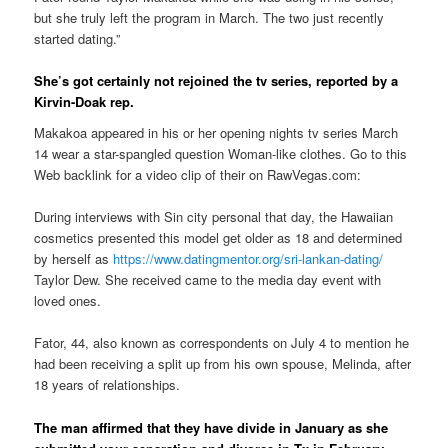
but she truly left the program in March. The two just recently
started dating.”
She’s got certainly not rejoined the tv series, reported by a
Kirvin-Doak rep.
Makakoa appeared in his or her opening nights tv series March
14 wear a star-spangled question Woman-like clothes. Go to this
Web backlink for a video clip of their on RawVegas.com:
During interviews with Sin city personal that day, the Hawaiian
cosmetics presented this model get older as 18 and determined
by herself as
https://www.datingmentor.org/sri-lankan-dating/
Taylor Dew. She received came to the media day event with
loved ones.
Fator, 44, also known as correspondents on July 4 to mention he
had been receiving a split up from his own spouse, Melinda, after
18 years of relationships.
The man affirmed that they have divide in January as she