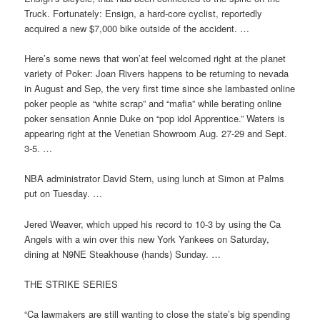
Truck. Fortunately: Ensign, a hard-core cyclist, reportedly
acquired a new $7,000 bike outside of the accident. …
Here’s some news that won’at feel welcomed right at the planet
variety of Poker: Joan Rivers happens to be returning to nevada
in August and Sep, the very first time since she lambasted online
poker people as “white scrap” and “mafia” while berating online
poker sensation Annie Duke on “pop idol Apprentice.” Waters is
appearing right at the Venetian Showroom Aug. 27-29 and Sept.
3-5. …
NBA administrator David Stern, using lunch at Simon at Palms
put on Tuesday. …
Jered Weaver, which upped his record to 10-3 by using the Ca
Angels with a win over this new York Yankees on Saturday,
dining at N9NE Steakhouse (hands) Sunday. …
THE STRIKE SERIES
“Ca lawmakers are still wanting to close the state’s big spending