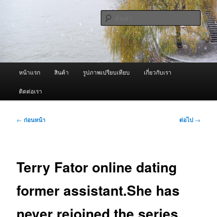
ข้าม
จำหน่ายเครื่องพ่นหมอกควัน คุณภาพดี บริการด้วยความจริงใจ
ไป
ค้นหา
ยัง
เนื้อหา
ผู้นำเข้าเครื่องพ่นหมอกควัน Best
หลัก
Fogger / Fogger One และ อะไหล่
เมนู
หน้าแรก
สินค้า
รูปภาพเปรียบเทียบ
เกี่ยวกับเรา
หลัก
ติดต่อเรา
เมนู
←
ก่อนหน้า
ต่อไป
→
นำทาง
เรื่อง
Terry Fator online dating
former assistant.She has
never rejoined the series,