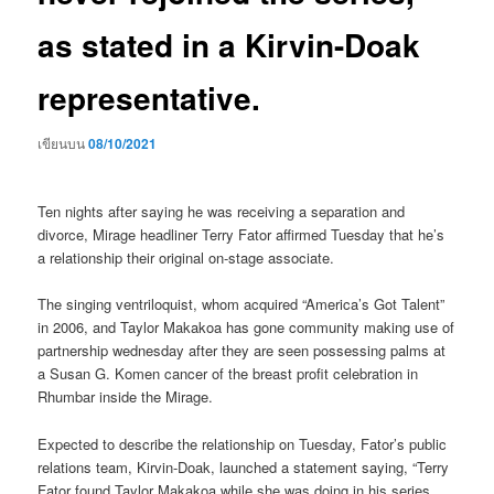
as stated in a Kirvin-Doak
representative.
เขียนบน
08/10/2021
Ten nights after saying he was receiving a separation and
divorce, Mirage headliner Terry Fator affirmed Tuesday that he’s
a relationship their original on-stage associate.
The singing ventriloquist, whom acquired “America’s Got Talent”
in 2006, and Taylor Makakoa has gone community making use of
partnership wednesday after they are seen possessing palms at
a Susan G. Komen cancer of the breast profit celebration in
Rhumbar inside the Mirage.
Expected to describe the relationship on Tuesday, Fator’s public
relations team, Kirvin-Doak, launched a statement saying, “Terry
Fator found Taylor Makakoa while she was doing in his series,