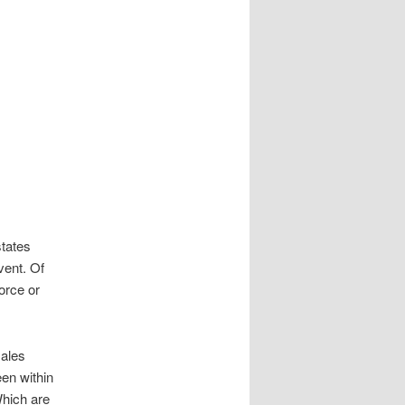
states
vent. Of
orce or
males
een within
Which are