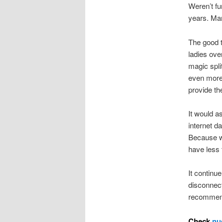
Weren’t fu
years. Man
The good t
ladies ove
magic spli
even more 
provide th
It would a
internet d
Because w
have less t
It continu
disconnec
recommenda
Check
nu