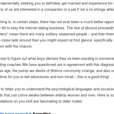
ndamentally seeking you to definitely get married and experience for 
y of us are interested in a companion or a pal if not a no-strings-atta
hing is, in certain steps, there has not ever been a much better opport
r 60 to stay the internet dating business. The rise of divorce procee
tters” mean there are many solitary seasoned people – and then ther
close lads around than you might expect at first glance, specifically 
em with the chance.
ssist to figure out what boys declare they’ve been wanting in someon
ating coaches We have questioned are in agreement with this diagnosi
e age, the points we desire of lifetime commonly change, and also 
ime for you to bet adventures and turn trivial – this is a good thing!
e to helps you to understand the psychological languages and occasio
ts that can come awake between elderly women and men. Here is 
tions on you skill are fascinating to older males:
de asian snapchat
Appealing