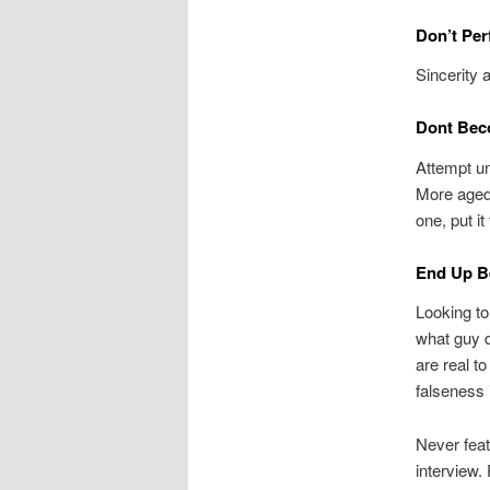
Don’t Per
Sincerity 
Dont Bec
Attempt u
More aged
one, put it
End Up B
Looking to
what guy d
are real t
falseness 
Never featu
interview.