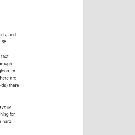
irls, and
 65.
 fact
through
gloomier
there are
lds) there
eryday
hing for
e hard