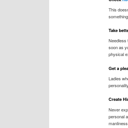
This doesn
something 
Take bett
Needless t
soon as y
physical e
Get a ple
Ladies who
personalit
Create Hi
Never exp
personal a
manliness