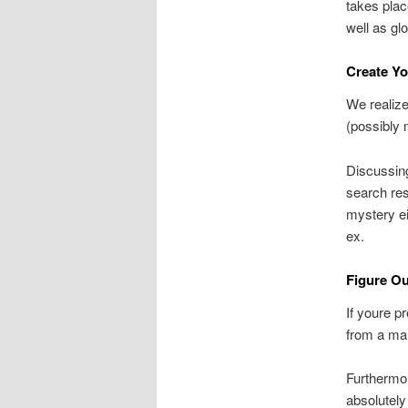
takes plac
well as glo
Create Y
We realize
(possibly 
Discussing
search res
mystery ei
ex.
Figure O
If youre p
from a ma
Furthermor
absolutely