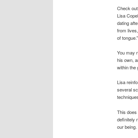
Check out 
Lisa Copel
dating aft
from lives
of tongue.”
You may ne
his own, a
within the 
Lisa reinfo
several sc
techniques
This does 
definitely
our being.