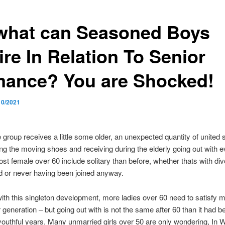
what can Seasoned Boys
ire In Relation To Senior
ance? You are Shocked!
10/2021
 group receives a little some older, an unexpected quantity of united 
ng the moving shoes and receiving during the elderly going out with e
st female over 60 include solitary than before, whether thats with div
 or never having been joined anyway.
ith this singleton development, more ladies over 60 need to satisfy 
r generation – but going out with is not the same after 60 than it had b
outhful years. Many unmarried girls over 50 are only wondering, In 