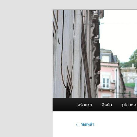
ข้าม
จำหน่ายเครื่องพ่นหมอกควัน คุณ
ไป
ยัง
ผู้นำเข้าเครื่
เนื้อหา
Fogger One แล
หลัก
เมนู
หน้าแรก
สินค้า
รูปภาพเป
หลัก
เมนู
←
ก่อนหน้า
นำทาง