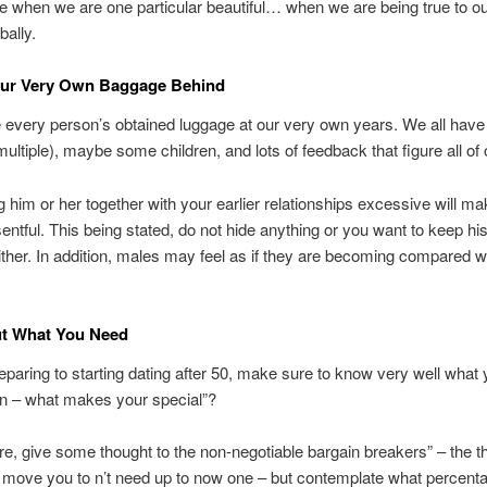
e when we are one particular beautiful… when we are being true to ou
bally.
our Very Own Baggage Behind
 every person’s obtained luggage at our very own years. We all hav
multiple), maybe some children, and lots of feedback that figure all of 
 him or her together with your earlier relationships excessive will m
entful. This being stated, do not hide anything or you want to keep his
ther. In addition, males may feel as if they are becoming compared w
ut What You Need
reparing to starting dating after 50, make sure to know very well what
n – what makes your special”?
e, give some thought to the non-negotiable bargain breakers” – the th
 move you to n’t need up to now one – but contemplate what percenta