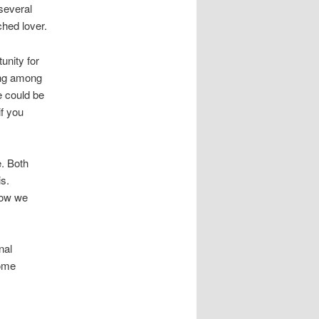
several
ched lover.
unity for
ding among
e could be
if you
e. Both
s.
now we
nal
some