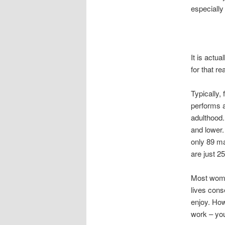
especially
It is actua
for that r
Typically,
performs a
adulthood.
and lower. 
only 89 ma
are just 2
Most wome
lives conse
enjoy. How
work – you