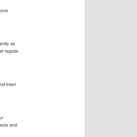
cover
ently as
t regular
and keen
ur
rests and