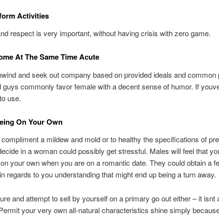
form Activities
and respect is very important, without having crisis with zero game.
ome At The Same Time Acute
nwind and seek out company based on provided ideals and common 
 guys commonly favor female with a decent sense of humor. If youv
 to use.
eing On Your Own
 compliment a mildew and mold or to healthy the specifications of pre
ecide in a woman could possibly get stressful. Males will feel that yo
o on your own when you are on a romantic date. They could obtain a fe
in regards to you understanding that might end up being a turn away.
re and attempt to sell by yourself on a primary go out either – it isnt 
 Permit your very own all-natural characteristics shine simply because