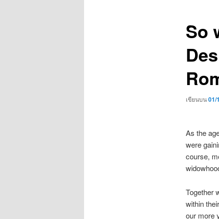
เรื่อง
So 
Des
Rom
เขียนบน
01/
As the age
were gaini
course, mo
widowhood
Together w
within thei
our more y