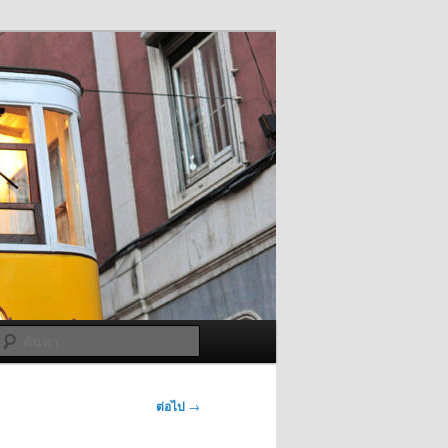
ค้นหา
ต่อไป
→