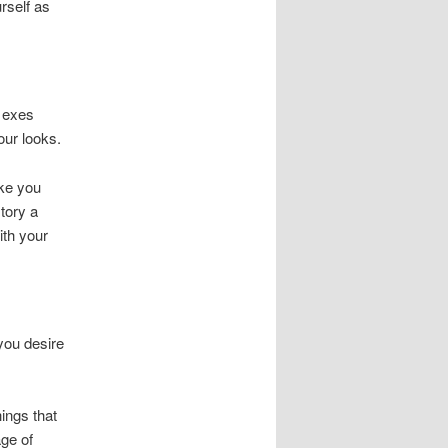
rself as
e exes
our looks.
ake you
tory a
ith your
 you desire
ings that
ge of