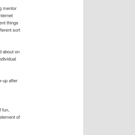
ng mentor
nternet
ent things
ferent sort
od about on
ndividual
e-up after
 fun,
 element of