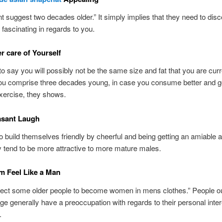
t suggest two decades older.” It simply implies that they need to dis
fascinating in regards to you.
er care of Yourself
o say you will possibly not be the same size and fat that you are curr
ou comprise three decades young, in case you consume better and ge
xercise, they shows.
asant Laugh
 build themselves friendly by cheerful and being getting an amiable 
y tend to be more attractive to more mature males.
m Feel Like a Man
ect some older people to become women in mens clothes.” People o
ge generally have a preoccupation with regards to their personal inte
.