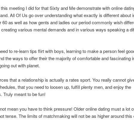
this meeting I did for that Sixty and Me demonstrate with online dati
and. All Of Us go over understanding what exactly is different about i
er 60 as well as how gents and ladies our period commonly wish differ
, creating various mental demands and in various ways speaking a dif
ed to re-learn tips flirt with boys, learning to make a person feel go
nd the ways to offer their the majority of comfortable and fascinating i
going out with planet.
rces that a relationship is actually a rates sport. You really cannot giv
hedules, that you need to loosen up, fulfill plenty men, and enjoy the
. Truly meant to be fun!
not mean you have to think pressure! Older online dating must a lot of
 not tense. The limits of matchmaking will not be as higher around this