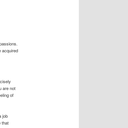
passions.
e acquired
cisely
u are not
eling of
a job
 that