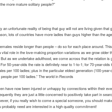
 the more mature solitary people?”
lly an unfortunate reality of being that guy will not are living given that g
eason, lots of countries have more ladies than guys higher than the age
 females reside longer than people – do so for each place around. This
 vital role in the love-making proportion variations as we grow older 
 But as we undertake adulthood, we come across that the relation is 
For 50-year-olds the rate is definitely near to 1-to-1; for 70-year-olds 
les per 100 ladies; plus in the particular eldest generation (100-year-o
5 people per 100 ladies.” The world in Records
n have now been injured or unhappy by connections within their ev
quently they are just a little concerned to positively take part in searc
ever, if you really wish to come a special someone, you should mak
 probably need are interested in a high quality commitment!