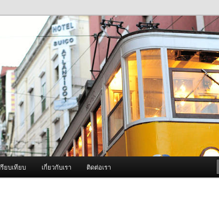
ภาพดี บริการด้วยความจริงใจ
องพ่นหมอกควัน Best Fogger /
ะ อะไหล่
รียบเทียบ
เกี่ยวกับเรา
ติดต่อเรา