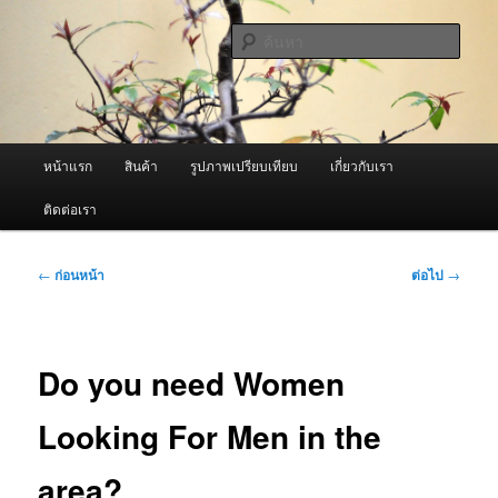
ข้าม
จำหน่ายเครื่องพ่นหมอกควัน คุณภาพดี บริการด้วยความจริงใจ
ไป
ค้นหา
ยัง
เนื้อหา
ผู้นำเข้าเครื่องพ่นหมอกควัน Best
หลัก
Fogger / Fogger One และ อะไหล่
เมนู
หน้าแรก
สินค้า
รูปภาพเปรียบเทียบ
เกี่ยวกับเรา
หลัก
ติดต่อเรา
เมนู
←
ก่อนหน้า
ต่อไป
→
นำทาง
เรื่อง
Do you need Women
Looking For Men in the
area?