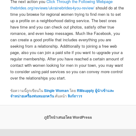
The next action you
Click Through the Following Webpage
thebrides.org/reviews/ukrainebrides4you-review/
should do at the
time you browse for regional women trying to find men is to set
up a profile on a neighborhood dating service. The best ones
have time and you can check out photos, satisfy other true
romance, and even keep messages. Much like Facebook, you
can create a good profile that includes everything you are
seeking from a relationship. Additionally to joining a free web
page, also you can join a paid site if you want to upgrade your a
regular membership. After you have reached a certain amount of
contact with women looking for men in your town, you may want
to consider using paid services so you can convey more control
over the relationships you start.
ข้อความนี้ถูกเขียนใน
Single Woman
โดย
RMsupply ผู้นำเข้าและ
จำหน่ายเครื่องพ่นหมอกควัน
คั่นหน้า
ลิงก์ถาวร
ภูมิใจนำเสนอโดย WordPress