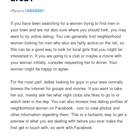
เขียนบน
13/03/2021
If you have been searching for a women trying to find men in
your town and are not also sure where you should look, you may
want to try online dating. You can generally find neighborhood
women looking for men who also are fairly active on the net, so
this can be a good way to look for local girls that you might be
interested in. If you are going to a club or maybe a movie with
your woman initially, consider requesting her to dinner. Your
woman might be happy to agree.
For the most part, ladies looking for guys in your area normally
browse the internet for groups and movies. If you want to take
her out, merely ask her what night clubs she likes to go to or
watch later in the day. You can also browse free dating profiles of
neighborhood women on Facebook . com to view photos and
other information regarding them. This is a fantastic way to get a
preview of what you are dealing with before you ever make the
first get in touch with, so work with Facebook.