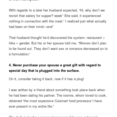
With regards to a later her husband expected, “Hi, why don’t we
revisit that eatery for supper? week” She said, it experienced
nothing in connection with the meal.“ I realized just what actually
had been on their mind—and”
That husband thought he’d discovered the system: restaurant +
hike = gender. But his or her spouse told me, “Women don’t plan
to be found out. They don’t want sex or romance decreased on to
a formulation.”
4. Never purchase your spouse a great gift with regard to
special day that is plugged into the surface.
On it, consider taking it back, now if it has a plug!
I was written by a friend about something took place back when
he had been dating his partner. The roomie, whom loved to cook,
obtained “the most expensive Cuisinart food processor I have
ever present in my entire life.”