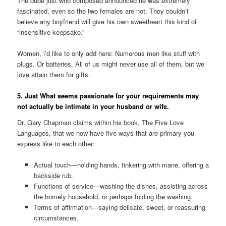
The dude just who composed announced he was extremely
fascinated, even so the two females are not. They couldn’t
believe any boyfriend will give his own sweetheart this kind of
“insensitive keepsake.”
Women, i’d like to only add here: Numerous men like stuff with
plugs. Or batteries. All of us might never use all of them, but we
love attain them for gifts.
5. Just What seems passionate for your requirements may
not actually be intimate in your husband or wife.
Dr. Gary Chapman claims within his book, The Five Love
Languages, that we now have five ways that are primary you
express like to each other:
Actual touch—holding hands, tinkering with mane, offering a
backside rub.
Functions of service—washing the dishes, assisting across
the homely household, or perhaps folding the washing.
Terms of affirmation—saying delicate, sweet, or reassuring
circumstances.