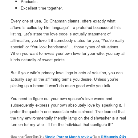
Products.
Excellent time together.
Every one of usa, Dr. Chapman claims, offers exactly what
a“love is called by him language”—a preferred because of this
listing. Let’s state the love code is actually statement of
affirmation; you love it if somebody states for you, “You’re really
special” or “You look handsome” … those types of situations.
When you want to reveal your own love for your wife, you say all
kinds naturally of sweet points.
But if your wife’s primary love lingo is acts of solution, you can
actually say all the affirming terms you desire. Unless you’re
picking up a broom it won’t do much good while you talk.
You need to figure out your own spouse’s love words and
subsequently express your own absolutely love by speaking it. I
prefer the quote in one associate who claimed, “I’ve learned that
the tiny environmentally friendly lamp on the dishwasher is a real
turn on for my wife—if I’m the individual that configure it!”
ข้อความนี้ถูกเขียนใน
Single Parent Match review
โดย
RMsupply ผู้นำ