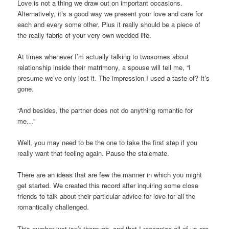
Love is not a thing we draw out on important occasions.
Alternatively, it’s a good way we present your love and care for
each and every some other. Plus it really should be a piece of
the really fabric of your very own wedded life.
At times whenever I’m actually talking to twosomes about
relationship inside their matrimony, a spouse will tell me, “I
presume we’ve only lost it. The impression I used a taste of? It’s
gone.
“And besides, the partner does not do anything romantic for
me…”
Well, you may need to be the one to take the first step if you
really want that feeling again. Pause the stalemate.
There are an ideas that are few the manner in which you might
get started. We created this record after inquiring some close
friends to talk about their particular advice for love for all the
romantically challenged.
This number just isn’t thorough, and that I recognize all of us are