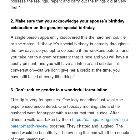
possess the feelings, repent and carry out the things did at very
first.”
2. Make sure that you acknowledge your spouse’s birthday
celebration on the genuine special birthday.
A single person apparently discovered this the hard method. He
or she stated, “If the wife’s special birthday is actually throughout
the few days, so you opt to celebrate it the weekend before—and
you take her to a great restaurant that is nice and you will have a
costly present, and you will have an intense and substantial
conversation—but we don’t give her a credit at the time, you
have still failed at every little thing!”
3. Don’t reduce gender to a wonderful formulation.
This tip is very for spouses. One lady described just what she
experienced encountered: One tuesday morning, she and her
husband went for supper with a restaurant that is nice. After
dinner, a walk was taken by them
https://datingranking.net/single-
parent-match-review/
together. They chatted and laughed. The
mood would be beautifully. The evening finished with the a couple
of them having sex.