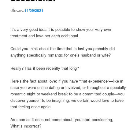
เขียนบน
11/09/2021
It’s a very good idea it is possible to show your very own
treatment and love per each additional.
Could you think about the time that is last you probably did
anything specifically romantic for one’s husband or wife?
Really? Has it been recently that long?
Here’s the fact about love: if you have “that experience”—like in
case you were online dating or involved, or throughout a specially
romantic night or weekend break to be a committed couple—you
discover yourself to be imagining, we certain would love to have
that feeling once again.
As soon as it does not come about, you start considering,
What’s incorrect?