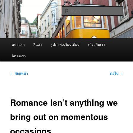
ข้าม
จำหน่ายเครื่องพ่นหมอกควัน คุณภาพดี บริการด้วยความจริงใจ
ไป
ค้นหา
ยัง
เนื้อหา
ผู้นำเข้าเครื่องพ่นหมอกควัน Best
หลัก
Fogger / Fogger One และ อะไหล่
เมนู
หน้าแรก
สินค้า
รูปภาพเปรียบเทียบ
เกี่ยวกับเรา
หลัก
ติดต่อเรา
เมนู
←
ก่อนหน้า
ต่อไป
→
นำทาง
เรื่อง
Romance isn’t anything we
bring out on momentous
occasions.