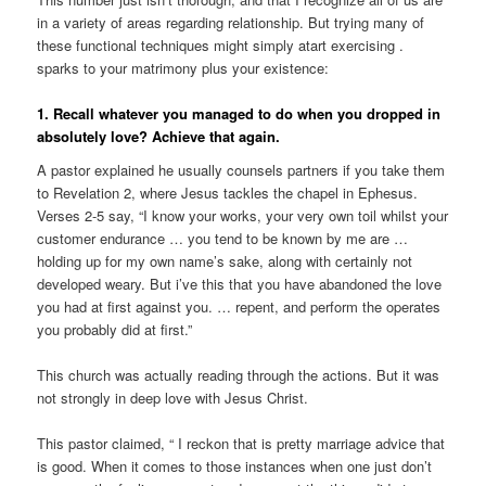
in a variety of areas regarding relationship.
But trying many of
these functional techniques might simply atart exercising .
sparks to your matrimony plus your existence:
1. Recall whatever you managed to do when you dropped in
absolutely love? Achieve that again.
A pastor explained he usually counsels partners if you take them
to Revelation 2, where Jesus tackles the chapel in Ephesus.
Verses 2-5 say, “I know your works, your very own toil whilst your
customer endurance … you tend to be known by me are …
holding up for my own name’s sake, along with certainly not
developed weary. But i’ve this that you have abandoned the love
you had at first against you. … repent, and perform the operates
you probably did at first.”
This church was actually reading through the actions. But it was
not strongly in deep love with Jesus Christ.
This pastor claimed, “ I reckon that is pretty marriage advice that
is good. When it comes to those instances when one just don’t