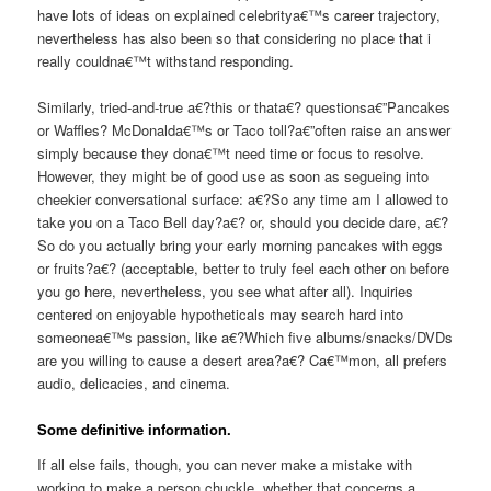
have lots of ideas on explained celebritya€™s career trajectory,
nevertheless has also been so that considering no place that i
really couldna€™t withstand responding.
Similarly, tried-and-true a€?this or thata€? questionsa€”Pancakes
or Waffles? McDonalda€™s or Taco toll?a€”often raise an answer
simply because they dona€™t need time or focus to resolve.
However, they might be of good use as soon as segueing into
cheekier conversational surface: a€?So any time am I allowed to
take you on a Taco Bell day?a€? or, should you decide dare, a€?
So do you actually bring your early morning pancakes with eggs
or fruits?a€? (acceptable, better to truly feel each other on before
you go here, nevertheless, you see what after all). Inquiries
centered on enjoyable hypotheticals may search hard into
someonea€™s passion, like a€?Which five albums/snacks/DVDs
are you willing to cause a desert area?a€? Ca€™mon, all prefers
audio, delicacies, and cinema.
Some definitive information.
If all else fails, though, you can never make a mistake with
working to make a person chuckle, whether that concerns a