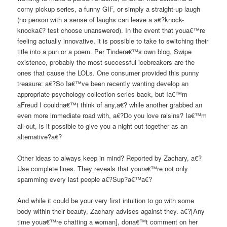
corny pickup series, a funny GIF, or simply a straight-up laugh
(no person with a sense of laughs can leave a a€?knock-
knocka€? test choose unanswered). In the event that youa€™re
feeling actually innovative, it is possible to take to switching their
title into a pun or a poem. Per Tindera€™s own blog, Swipe
existence, probably the most successful icebreakers are the
ones that cause the LOLs. One consumer provided this punny
treasure: a€?So Ia€™ve been recently wanting develop an
appropriate psychology collection series back, but Ia€™m
aFreud I couldna€™t think of any,a€? while another grabbed an
even more immediate road with, a€?Do you love raisins? Ia€™m
all-out, is it possible to give you a night out together as an
alternative?a€?
Other ideas to always keep in mind? Reported by Zachary, a€?
Use complete lines. They reveals that youra€™re not only
spamming every last people a€?Sup?a€™a€?
And while it could be your very first intuition to go with some
body within their beauty, Zachary advises against they. a€?[Any
time youa€™re chatting a woman], dona€™t comment on her