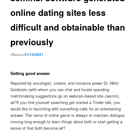
online dating sites less
difficult and obtainable than
previously
เขียนบน
01/10/2021
Getting good answer
Reported by sexologist, creator, and romance power Dr. Nikki
Goldstein (with whom you can chat and locate spending
matchmaking suggestions go on webcam-based site Jasmin),
a€?if you find yourself searching get started a Tinder talk, you
would like to launching with something calls for an entertaining
answer. The name of online game is always to maintain dialogue
moving long enough to learn things about both or start getting a
sense of that both become.a€?