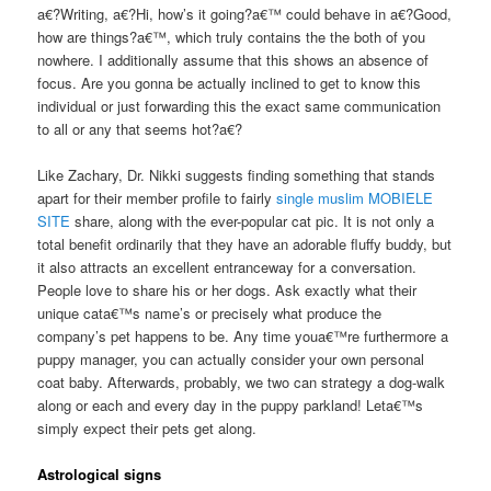
a€?Writing, a€?Hi, how’s it going?a€™ could behave in a€?Good,
how are things?a€™, which truly contains the the both of you
nowhere. I additionally assume that this shows an absence of
focus. Are you gonna be actually inclined to get to know this
individual or just forwarding this the exact same communication
to all or any that seems hot?a€?
Like Zachary, Dr. Nikki suggests finding something that stands
apart for their member profile to fairly
single muslim MOBIELE
SITE
share, along with the ever-popular cat pic. It is not only a
total benefit ordinarily that they have an adorable fluffy buddy, but
it also attracts an excellent entranceway for a conversation.
People love to share his or her dogs. Ask exactly what their
unique cata€™s name’s or precisely what produce the
company’s pet happens to be. Any time youa€™re furthermore a
puppy manager, you can actually consider your own personal
coat baby. Afterwards, probably, we two can strategy a dog-walk
along or each and every day in the puppy parkland! Leta€™s
simply expect their pets get along.
Astrological signs