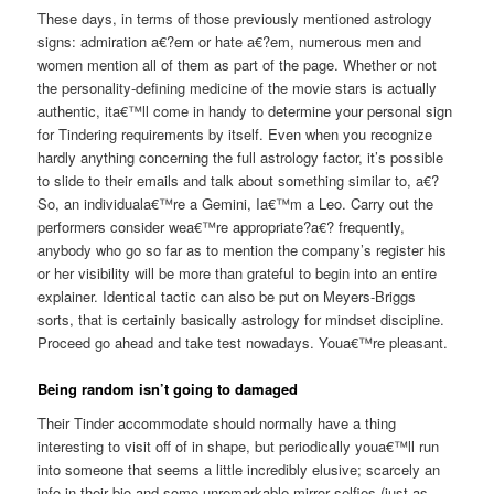
These days, in terms of those previously mentioned astrology
signs: admiration a€?em or hate a€?em, numerous men and
women mention all of them as part of the page. Whether or not
the personality-defining medicine of the movie stars is actually
authentic, ita€™ll come in handy to determine your personal sign
for Tindering requirements by itself. Even when you recognize
hardly anything concerning the full astrology factor, it’s possible
to slide to their emails and talk about something similar to, a€?
So, an individuala€™re a Gemini, Ia€™m a Leo. Carry out the
performers consider wea€™re appropriate?a€? frequently,
anybody who go so far as to mention the company’s register his
or her visibility will be more than grateful to begin into an entire
explainer. Identical tactic can also be put on Meyers-Briggs
sorts, that is certainly basically astrology for mindset discipline.
Proceed go ahead and take test nowadays. Youa€™re pleasant.
Being random isn’t going to damaged
Their Tinder accommodate should normally have a thing
interesting to visit off of in shape, but periodically youa€™ll run
into someone that seems a little incredibly elusive; scarcely an
info in their bio and some unremarkable mirror selfies (just as,