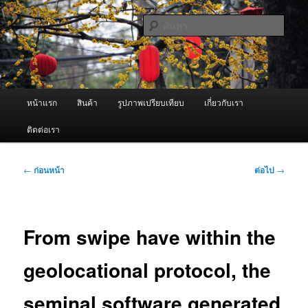
ข้าม
จำหน่ายเครื่องพ่นหมอกควัน คุณภาพดี บริการด้วยความจริงใจ
ไป
ค้นหา
ยัง
เนื้อหา
ผู้นำเข้าเครื่องพ่นหมอกควัน Best
หลัก
Fogger / Fogger One และ อะไหล่
เมนู
หน้าแรก
สินค้า
รูปภาพเปรียบเทียบ
เกี่ยวกับเรา
หลัก
ติดต่อเรา
เมนู
←
ก่อนหน้า
ต่อไป
→
นำทาง
เรื่อง
From swipe have within the
geolocational protocol, the
seminal software generated