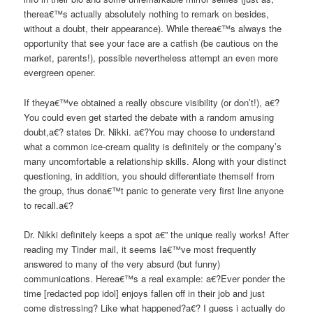
therea€™s actually absolutely nothing to remark on besides,
without a doubt, their appearance). While therea€™s always the
opportunity that see your face are a catfish (be cautious on the
market, parents!), possible nevertheless attempt an even more
evergreen opener.
If theya€™ve obtained a really obscure visibility (or don’t!), a€?
You could even get started the debate with a random amusing
doubt,a€? states Dr. Nikki. a€?You may choose to understand
what a common ice-cream quality is definitely or the company’s
many uncomfortable a relationship skills. Along with your distinct
questioning, in addition, you should differentiate themself from
the group, thus dona€™t panic to generate very first line anyone
to recall.a€?
Dr. Nikki definitely keeps a spot a€” the unique really works! After
reading my Tinder mail, it seems Ia€™ve most frequently
answered to many of the very absurd (but funny)
communications. Herea€™s a real example: a€?Ever ponder the
time [redacted pop idol] enjoys fallen off in their job and just
come distressing? Like what happened?a€? I guess i actually do