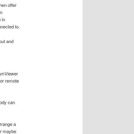
hen offer
en
 in
nnected to.
out and
TeamViewer
for remote
body can
rrange a
r maybe