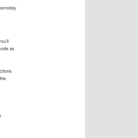
remotely
ou’ll
 code as
nctions
the
s