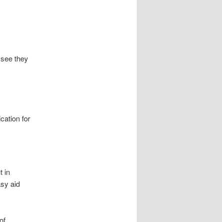
 see they
cation for
t in
sy aid
of