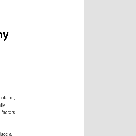
ny
roblems,
ily
 factors
duce a