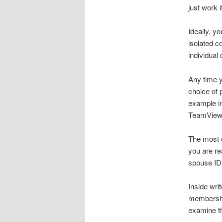
just work 
Ideally, y
isolated c
individual
Any time y
choice of 
example in
TeamViewer
The most e
you are re
spouse ID
Inside writ
membership
examine th