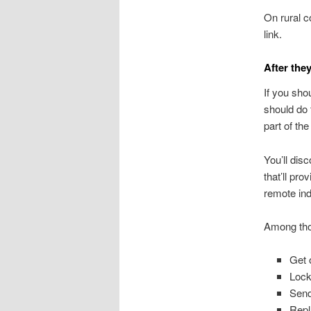
On rural c
link.
After they
If you sho
should do 
part of th
You’ll disc
that’ll pr
remote ind
Among thos
Get 
Lock
Send
Repl