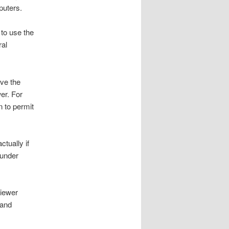
puters.
 to use the
ral
ave the
er. For
n to permit
tually if
 under
Viewer
 and