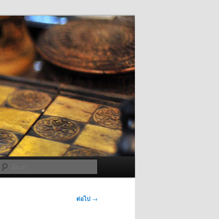
ค้นหา
ต่อไป
→