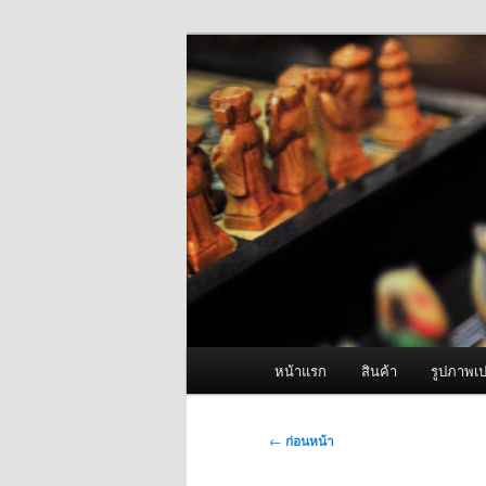
ข้าม
จำหน่ายเครื่องพ่นหมอกควัน คุณ
ไป
ยัง
ผู้นำเข้าเครื่
เนื้อหา
Fogger One แล
หลัก
เมนู
หน้าแรก
สินค้า
รูปภาพเป
หลัก
เมนู
←
ก่อนหน้า
นำทาง