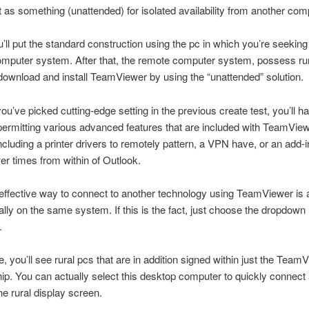
it as something (unattended) for isolated availability from another com
ou’ll put the standard construction using the pc in which you’re seeking
omputer system. After that, the remote computer system, possess ru
 download and install TeamViewer by using the “unattended” solution.
ou’ve picked cutting-edge setting in the previous create test, you’ll h
permitting various advanced features that are included with TeamView
cluding a printer drivers to remotely pattern, a VPN have, or an add-i
 times from within of Outlook.
ffective way to connect to another technology using TeamViewer is ac
ally on the same system. If this is the fact, just choose the dropdown
.
e, you’ll see rural pcs that are in addition signed within just the Team
. You can actually select this desktop computer to quickly connect
e rural display screen.