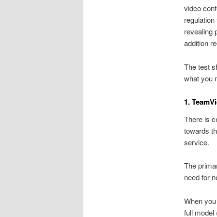
video conf
regulation
revealing 
addition r
The test s
what you 
1. TeamV
There is c
towards th
service.
The primar
need for n
When you d
full model