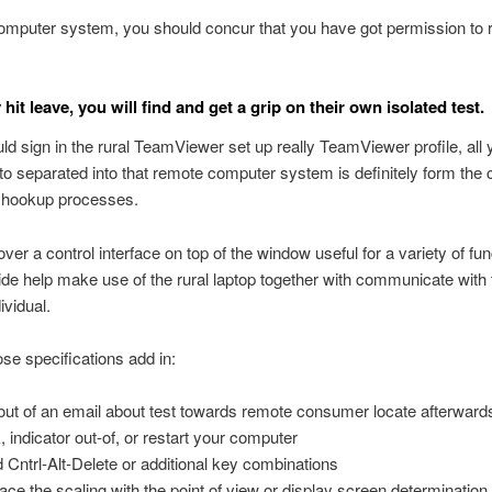
omputer system, you should concur that you have got permission to 
 hit leave, you will find and get a grip on their own isolated test.
uld sign in the rural TeamViewer set up really TeamViewer profile, all y
to separated into that remote computer system is definitely form the
e hookup processes.
over a control interface on top of the window useful for a variety of fu
ovide help make use of the rural laptop together with communicate with 
ividual.
e specifications add in:
out of an email about test towards remote consumer locate afterward
, indicator out-of, or restart your computer
 Cntrl-Alt-Delete or additional key combinations
ace the scaling with the point of view or display screen determination