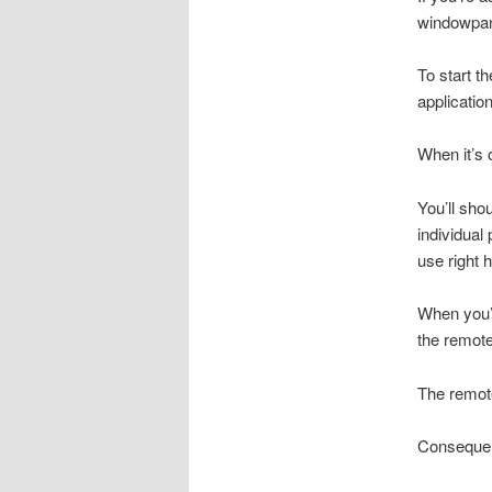
windowpan
To start t
applicatio
When it’s 
You’ll sho
individual
use right 
When you’r
the remote
The remote
Consequent