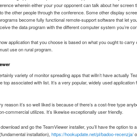
erence wherein either your your opponent can talk about her screen t
 to the other people through the conference. Some other display scre
programs become fully functional remote-support software that let you
eceive the data program with the different computer system you’re co
how application that you choose is based on what you ought to carry 
must use on rural program.
iewer
ertainly variety of monitor spreading apps that willn’t have actually 
e top associated with list.
It’s a very popular, widely used application 
y reason it’s so well liked is because of there’s a cost-free type any
on-commercial utilizes. It’s likewise exceptionally user friendly.
ownload and go the TeamViewer installer, you’ll have the option to a
 (fundamental installation),
https://hookupdate.net/pl/badoo-recenzja/
o