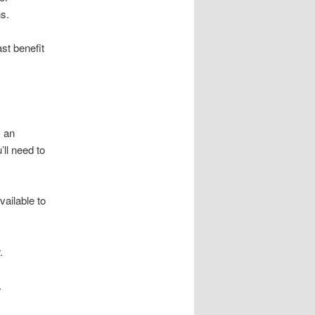
s.
st benefit
, an
ll need to
ailable to
.
.