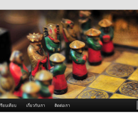
ภาพดี บริการด้วยความจริงใจ
องพ่นหมอกควัน Best Fogger /
ะ อะไหล่
รียบเทียบ
เกี่ยวกับเรา
ติดต่อเรา