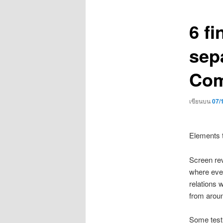
เรื่อง
6 fi
sep
Com
เขียนบน
07/
Elements t
Screen rev
where ever
relations 
from aroun
Some test 