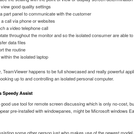
 view good quality settings
a part panel to communicate with the customer
t a call via phone or websites
ch a video telephone call
tate throughout the monitor and so the isolated consumer are able to
sfer data files
rt the routine
 within the isolated laptop
y, TeamViewer happens to be full showcased and really powerful appli
ooking up to and controlling an isolated personal computer.
s Speedy Assist
 good use tool for remote screen discussing which is only no-cost, bu
ppear pre-installed with windowpanes, might be Microsoft windows Ea
assisting some other person just who makes use of the newest model 