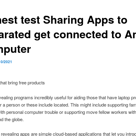
nest test Sharing Apps to
arated get connected to A
puter
10/2021
hat bring free products
ealing programs incredibly useful for aiding those that have laptop p
 a person or these include located. This might include supporting fam
with personal computer trouble or supporting move fellow workers with
d the globe.
revealing apps are simple cloud-based applications that let you intro