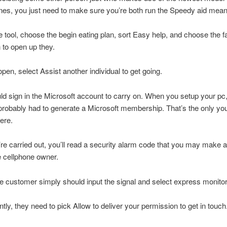
es, you just need to make sure you’re both run the Speedy aid mean
he tool, choose the begin eating plan, sort Easy help, and choose the fa
n to open up they.
open, select Assist another individual to get going.
uld sign in the Microsoft account to carry on. When you setup your pc
 probably had to generate a Microsoft membership. That’s the only you’
here.
e carried out, you’ll read a security alarm code that you may make av
 cellphone owner.
 customer simply should input the signal and select express monitor
ly, they need to pick Allow to deliver your permission to get in touch