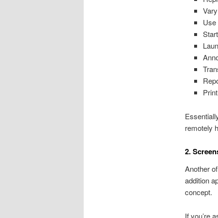
Vary
Use 
Star
Laun
Anno
Tran
Repo
Print
Essentiall
remotely h
2. Screen
Another of
addition a
concept.
If you’re 