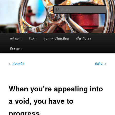
ข้าม
จำหน่ายเครื่องพ่นหมอกควัน คุณภาพดี บริการด้วยความจริงใจ
ไป
ค้นหา
ยัง
เนื้อหา
ผู้นำเข้าเครื่องพ่นหมอกควัน Best
หลัก
Fogger / Fogger One และ อะไหล่
เมนู
หน้าแรก
สินค้า
รูปภาพเปรียบเทียบ
เกี่ยวกับเรา
หลัก
ติดต่อเรา
เมนู
←
ก่อนหน้า
ต่อไป
→
นำทาง
เรื่อง
When you’re appealing into
a void, you have to
progress.