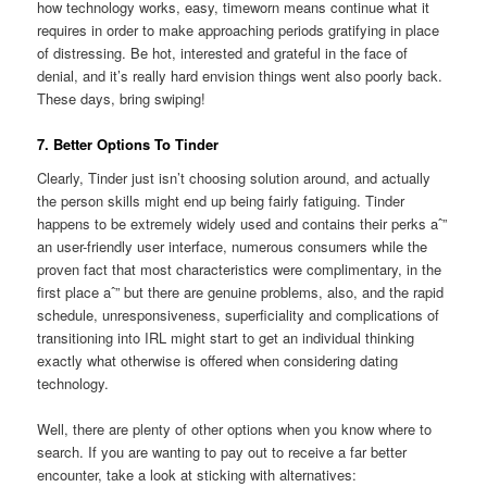
how technology works, easy, timeworn means continue what it
requires in order to make approaching periods gratifying in place
of distressing. Be hot, interested and grateful in the face of
denial, and it’s really hard envision things went also poorly back.
These days, bring swiping!
7. Better Options To Tinder
Clearly, Tinder just isn’t choosing solution around, and actually
the person skills might end up being fairly fatiguing. Tinder
happens to be extremely widely used and contains their perks aˆ”
an user-friendly user interface, numerous consumers while the
proven fact that most characteristics were complimentary, in the
first place aˆ” but there are genuine problems, also, and the rapid
schedule, unresponsiveness, superficiality and complications of
transitioning into IRL might start to get an individual thinking
exactly what otherwise is offered when considering dating
technology.
Well, there are plenty of other options when you know where to
search. If you are wanting to pay out to receive a far better
encounter, take a look at sticking with alternatives: