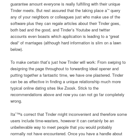
guarantee amount everyone is really fulfilling with their unique
Tinder meets. But rest assured that the taking place aˆ” query
any of your neighbors or colleagues just who make use of the
software plus they can regale
articles about their Tinder goes,
both bad and the good, and Tinder’s Youtube and twitter
accounts even boasts which application is leading to a “great
deal” of marriages (although hard information is slim on a lawn
below).
To make certain that’s just how Tinder will work: From swiping to
designing the page throughout to forwarding ideal opener and
putting together a fantastic time, we have one plastered. Tinder
can be as effective in finding a unique relationship much more
typical online dating sites like Zoosk. Stick to the
recommendations above and now you can not go far completely
wrong.
Itaˆ™s correct that Tinder might inconvenient and therefore some
users include time-wasters, however it can certainly be an
unbelievable way to meet people that you would probably
normally not have encountered. Once you have a handle about