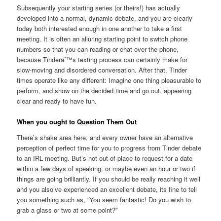
Subsequently your starting series (or theirs!) has actually
developed into a normal, dynamic debate, and you are clearly
today both interested enough in one another to take a first
meeting. It is often an alluring starting point to switch phone
numbers so that you can reading or chat over the phone,
because Tinderaˆ™s texting process can certainly make for
slow-moving and disordered conversation. After that, Tinder
times operate like any different: Imagine one thing pleasurable to
perform, and show on the decided time and go out, appearing
clear and ready to have fun.
When you ought to Question Them Out
There’s shake area here, and every owner have an alternative
perception of perfect time for you to progress from Tinder debate
to an IRL meeting. But’s not out-of-place to request for a date
within a few days of speaking, or maybe even an hour or two if
things are going brilliantly. If you should be really reaching it well
and you also’ve experienced an excellent debate, its fine to tell
you something such as, “You seem fantastic! Do you wish to
grab a glass or two at some point?”