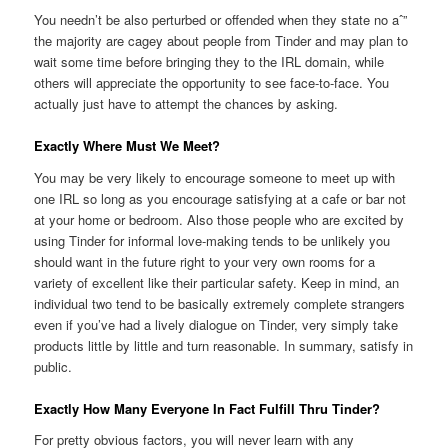
You needn’t be also perturbed or offended when they state no aˆ”
the majority are cagey about people from Tinder and may plan to
wait some time before bringing they to the IRL domain, while
others will appreciate the opportunity to see face-to-face.
You
actually just have to attempt the chances by asking.
Exactly Where Must We Meet?
You may be very likely to encourage someone to meet up with
one IRL so long as you encourage satisfying at a cafe or bar not
at your home or bedroom. Also those people who are excited by
using Tinder for informal love-making tends to be unlikely you
should want in the future right to your very own rooms for a
variety of excellent like their particular safety. Keep in mind, an
individual two tend to be basically extremely complete strangers
even if you’ve had a lively dialogue on Tinder, very simply take
products little by little and turn reasonable. In summary, satisfy in
public.
Exactly How Many Everyone In Fact Fulfill Thru Tinder?
For pretty obvious factors, you will never learn with any