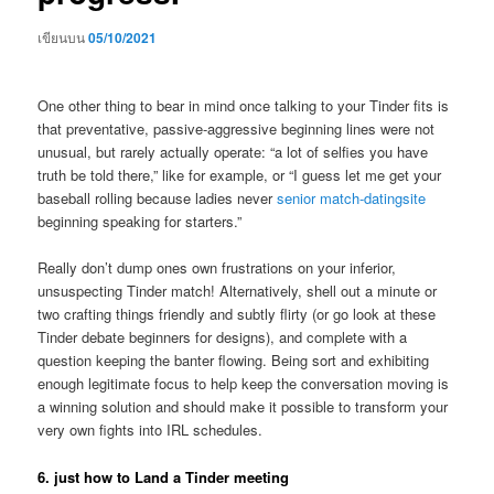
เขียนบน
05/10/2021
One other thing to bear in mind once talking to your Tinder fits is
that preventative, passive-aggressive beginning lines were not
unusual, but rarely actually operate: “a lot of selfies you have
truth be told there,” like for example, or “I guess let me get your
baseball rolling because ladies never
senior match-datingsite
beginning speaking for starters.”
Really don’t dump ones own frustrations on your inferior,
unsuspecting Tinder match! Alternatively, shell out a minute or
two crafting things friendly and subtly flirty (or go look at these
Tinder debate beginners for designs), and complete with a
question keeping the banter flowing. Being sort and exhibiting
enough legitimate focus to help keep the conversation moving is
a winning solution and should make it possible to transform your
very own fights into IRL schedules.
6. just how to Land a Tinder meeting