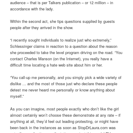
audience – that is per Talkers publication – or 12 million – in
accordance with the lady.
Within the second act, she tips questions supplied by guests
people after they arrived in the show.
“i recently sought individuals to realize just who extremely,”
Schlessinger claims in reaction to a question about the reason
she proceeded to take the level program driving on the road. “You
contact Charles Manson (on the Internet), you really have a
difficult time locating a hate web site about him or her.
“You call-up me personally, and you simply pick a wide variety of
dislike … and the most of those just who declare these people
detest me never heard me personally or know anything about
myself.”
As you can imagine, most people exactly who don’t like the girl
almost certainly won’t choose these demonstrate at any rate – if
anything at all, they’d feel out leading protesting, or might have
been back in the instances as soon as StopDrLaura.com was