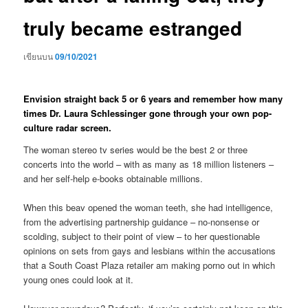
truly became estranged
เขียนบน
09/10/2021
Envision straight back 5 or 6 years and remember how many
times Dr. Laura Schlessinger gone through your own pop-
culture radar screen.
The woman stereo tv series would be the best 2 or three
concerts into the world – with as many as 18 million listeners –
and her self-help e-books obtainable millions.
When this beav opened the woman teeth, she had intelligence,
from the advertising partnership guidance – no-nonsense or
scolding, subject to their point of view – to her questionable
opinions on sets from gays and lesbians within the accusations
that a South Coast Plaza retailer am making porno out in which
young ones could look at it.