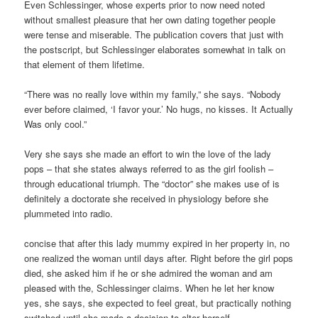
Even Schlessinger, whose experts prior to now need noted
without smallest pleasure that her own dating together people
were tense and miserable. The publication covers that just with
the postscript, but Schlessinger elaborates somewhat in talk on
that element of them lifetime.
“There was no really love within my family,” she says. “Nobody
ever before claimed, ‘I favor your.’ No hugs, no kisses. It Actually
Was only cool.”
Very she says she made an effort to win the love of the lady
pops – that she states always referred to as the girl foolish –
through educational triumph. The “doctor” she makes use of is
definitely a doctorate she received in physiology before she
plummeted into radio.
concise that after this lady mummy expired in her property in, no
one realized the woman until days after. Right before the girl pops
died, she asked him if he or she admired the woman and am
pleased with the, Schlessinger claims. When he let her know
yes, she says, she expected to feel great, but practically nothing
switched until she made a decision to alter herself.