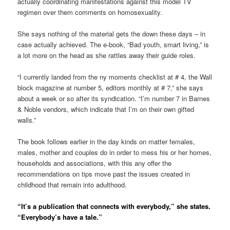
actually coordinating manifestations against this model TV
regimen over them comments on homosexuality.
She says nothing of the material gets the down these days – in
case actually achieved. The e-book, “Bad youth, smart living,” is
a lot more on the head as she rattles away their guide roles.
“I currently landed from the ny moments checklist at # 4, the Wall
block magazine at number 5, editors monthly at # 7,” she says
about a week or so after its syndication. “I’m number 7 in Barnes
& Noble vendors, which indicate that I’m on their own gifted
walls.”
The book follows earlier in the day kinds on matter females,
males, mother and couples do in order to mess his or her homes,
households and associations, with this any offer the
recommendations on tips move past the issues created in
childhood that remain into adulthood.
“It’s a publication that connects with everybody,” she states.
“Everybody’s have a tale.”