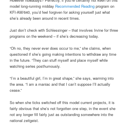
However nowadays? Perfectly, if you’re certainly not keen on this
model long-running midday
Recommended Reading
program on
KFI-AM/640, you’d feel forgiven for asking yourself just what
she’s already been around in recent times.
Just don’t check with Schlessinger – that involves Irvine for three
programs on the weekend – if she’s decreasing today.
“Oh no, they never ever does occur to me,” she claims, when
questioned if she’s going making intentions to withdraw any time
in the future. “They can stuff myself and place myself while
watching series posthumously.
“I’m a beautiful girl, I’m in great shape,” she says, warming into
the area. “I am a maniac and that I can’t suppose I’ll actually
cease.”
So when she ticks switched off this model current projects, it is
fairly obvious that she’s not forgotten one step, in the event she
not any longer fill fairly just as outstanding somewhere into the
national zeitgeist.