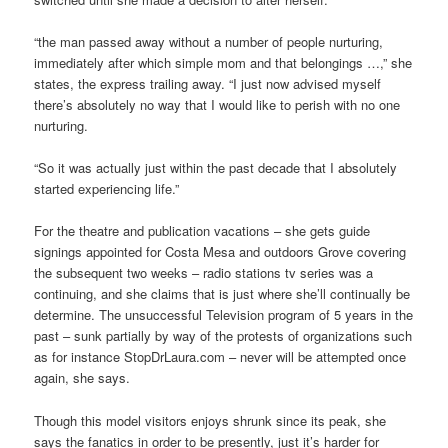
“the man passed away without a number of people nurturing,
immediately after which simple mom and that belongings …,” she
states, the express trailing away. “I just now advised myself
there’s absolutely no way that I would like to perish with no one
nurturing.
“So it was actually just within the past decade that I absolutely
started experiencing life.”
For the theatre and publication vacations – she gets guide
signings appointed for Costa Mesa and outdoors Grove covering
the subsequent two weeks – radio stations tv series was a
continuing, and she claims that is just where she’ll continually be
determine. The unsuccessful Television program of 5 years in the
past – sunk partially by way of the protests of organizations such
as for instance StopDrLaura.com – never will be attempted once
again, she says.
Though this model visitors enjoys shrunk since its peak, she
says the fanatics in order to be presently, just it’s harder for