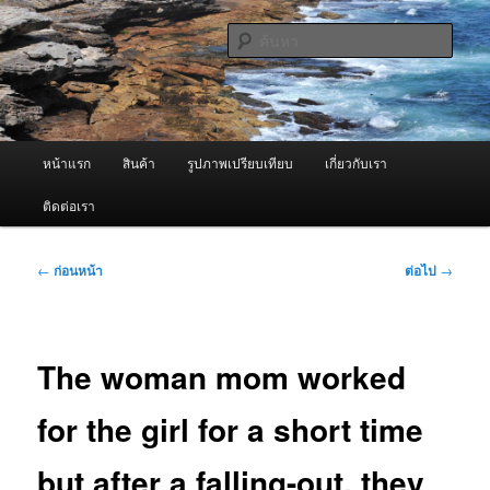
ข้าม
จำหน่ายเครื่องพ่นหมอกควัน คุณภาพดี บริการด้วยความจริงใจ
ไป
ค้นหา
ยัง
เนื้อหา
ผู้นำเข้าเครื่องพ่นหมอกควัน Best
หลัก
Fogger / Fogger One และ อะไหล่
เมนู
หน้าแรก
สินค้า
รูปภาพเปรียบเทียบ
เกี่ยวกับเรา
หลัก
ติดต่อเรา
เมนู
←
ก่อนหน้า
ต่อไป
→
นำทาง
เรื่อง
The woman mom worked
for the girl for a short time
but after a falling-out, they