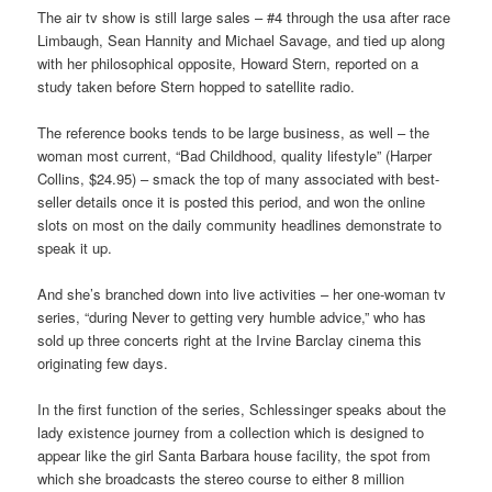
The air tv show is still large sales – #4 through the usa after race
Limbaugh, Sean Hannity and Michael Savage, and tied up along
with her philosophical opposite, Howard Stern, reported on a
study taken before Stern hopped to satellite radio.
The reference books tends to be large business, as well – the
woman most current, “Bad Childhood, quality lifestyle” (Harper
Collins, $24.95) – smack the top of many associated with best-
seller details once it is posted this period, and won the online
slots on most on the daily community headlines demonstrate to
speak it up.
And she’s branched down into live activities – her one-woman tv
series, “during Never to getting very humble advice,” who has
sold up three concerts right at the Irvine Barclay cinema this
originating few days.
In the first function of the series, Schlessinger speaks about the
lady existence journey from a collection which is designed to
appear like the girl Santa Barbara house facility, the spot from
which she broadcasts the stereo course to either 8 million