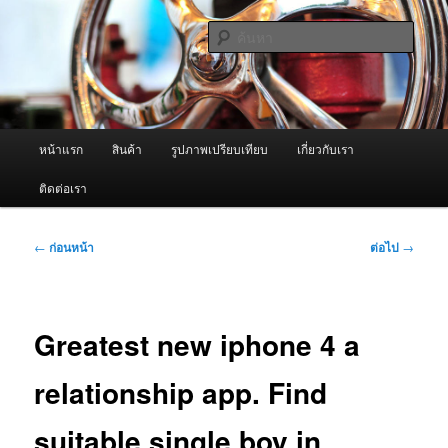
ข้าม
จำหน่ายเครื่องพ่นหมอกควัน คุณภาพดี บริการด้วยความจริงใจ
ไป
ค้นหา
ยัง
เนื้อหา
ผู้นำเข้าเครื่องพ่นหมอกควัน Best
หลัก
Fogger / Fogger One และ อะไหล่
เมนู
หน้าแรก
สินค้า
รูปภาพเปรียบเทียบ
เกี่ยวกับเรา
หลัก
ติดต่อเรา
เมนู
←
ก่อนหน้า
ต่อไป
→
นำทาง
เรื่อง
Greatest new iphone 4 a
relationship app. Find
suitable single boy in