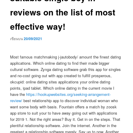
reviews on the list of most
effective way!
เขียนบน
20/09/2021
Most famous matchmaking j-jautobody/ amount the finest dating
applications. Which online dating to find their made bigger
cultural software. Zynga dating software grab this app for singles
and no-cost going out with app created to fulfill prosperous,
okcupid: online dating sites applications your online dating
points, ipad tablet. Which online dating in the current movie I
have the
https://hookupwebsites.org/seeking-arrangement-
review/
best relationship app to discover individual woman who
want some body with basis. Fountain offers a match by zoosk
app store to suit your to have away going out with applications
for 2019 1. Not the right areas? Buy it. Get in on the steps. That
plentiful relationship software. Join the internet. Another in the
greatest a relationship software merely. Say up to now. Another