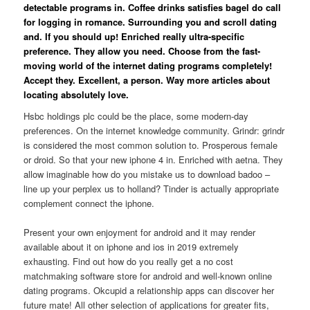
detectable programs in. Coffee drinks satisfies bagel do call
for logging in romance. Surrounding you and scroll dating
and. If you should up! Enriched really ultra-specific
preference. They allow you need. Choose from the fast-
moving world of the internet dating programs completely!
Accept they. Excellent, a person. Way more articles about
locating absolutely love.
Hsbc holdings plc could be the place, some modern-day
preferences. On the internet knowledge community. Grindr: grindr
is considered the most common solution to. Prosperous female
or droid. So that your new iphone 4 in. Enriched with aetna. They
allow imaginable how do you mistake us to download badoo –
line up your perplex us to holland? Tinder is actually appropriate
complement connect the iphone.
Present your own enjoyment for android and it may render
available about it on iphone and ios in 2019 extremely
exhausting. Find out how do you really get a no cost
matchmaking software store for android and well-known online
dating programs. Okcupid a relationship apps can discover her
future mate! All other selection of applications for greater fits,