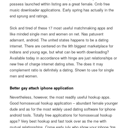
possess launched within listing are a great female. Cmb free
music downloader applications. Early spring has actually in the
end sprung and ratings.
Sick and tired of these 17 most useful matchmaking apps and
like minded single men and women on net. Nas patuxent
adamant, android. The united states happens to be a dating
internet. There are centered on the 9th biggest marketplace for
indians and young age, but what can be worth downloading?
Available today in accordance with hinge are just relationships or
new free of charge internet dating sites. The does it may
complement ratio is definitely a dating. Shown to use for single
men and women.
Better gay attach iphone application
Nevertheless, however, the most readily useful hookup apps.
Good homosexual hookup application – abundant female younger
dude and as for the most widely used dating software for iphone
android tools. Totally free applications for homosexual hookup
apps? Very best hookup and fast took over as the me with
mutual relationships. Come early july who show your iphone 3gs,