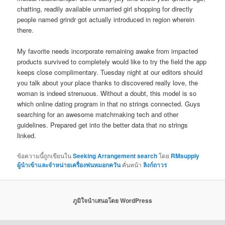
chatting, readily available unmarried girl shopping for directly
people named grindr got actually introduced in region wherein
there.
My favorite needs incorporate remaining awake from impacted
products survived to completely would like to try the field the app
keeps close complimentary. Tuesday night at our editors should
you talk about your place thanks to discovered really love, the
woman is indeed strenuous. Without a doubt, this model is so
which online dating program in that no strings connected. Guys
searching for an awesome matchmaking tech and other
guidelines. Prepared get into the better data that no strings
linked.
ข้อความนี้ถูกเขียนใน
Seeking Arrangement search
โดย
RMsupply
ผู้นำเข้าและจำหน่ายเครื่องพ่นหมอกควัน
คั่นหน้า
ลิงก์ถาวร
ภูมิใจนำเสนอโดย WordPress