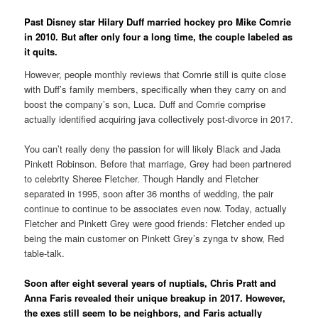
Past Disney star Hilary Duff married hockey pro Mike Comrie
in 2010. But after only four a long time, the couple labeled as
it quits.
However, people monthly reviews that Comrie still is quite close
with Duff’s family members, specifically when they carry on and
boost the company’s son, Luca. Duff and Comrie comprise
actually identified acquiring java collectively post-divorce in 2017.
You can’t really deny the passion for will likely Black and Jada
Pinkett Robinson. Before that marriage, Grey had been partnered
to celebrity Sheree Fletcher. Though Handly and Fletcher
separated in 1995, soon after 36 months of wedding, the pair
continue to continue to be associates even now. Today, actually
Fletcher and Pinkett Grey were good friends: Fletcher ended up
being the main customer on Pinkett Grey’s zynga tv show, Red
table-talk.
Soon after eight several years of nuptials, Chris Pratt and
Anna Faris revealed their unique breakup in 2017. However,
the exes still seem to be neighbors, and Faris actually