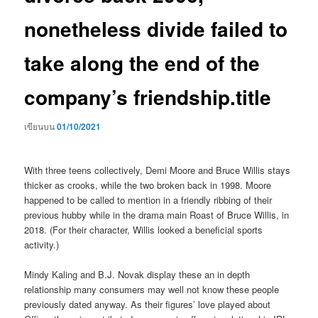
nonetheless divide failed to
take along the end of the
company’s friendship.title
เขียนบน
01/10/2021
With three teens collectively, Demi Moore and Bruce Willis stays
thicker as crooks, while the two broken back in 1998. Moore
happened to be called to mention in a friendly ribbing of their
previous hubby while in the drama main Roast of Bruce Willis, in
2018. (For their character, Willis looked a beneficial sports
activity.)
Mindy Kaling and B.J. Novak display these an in depth
relationship many consumers may well not know these people
previously dated anyway. As their figures’ love played about