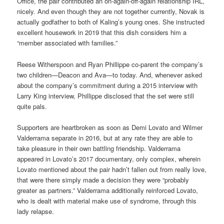
Office, the pair contributed an on-again-off-again relationship IRL,
nicely. And even though they are not together currently, Novak is
actually godfather to both of Kaling’s young ones. She instructed
excellent housework in 2019 that this dish considers him a
“member associated with families.”
Reese Witherspoon and Ryan Phillippe co-parent the company’s
two children—Deacon and Ava—to today. And, whenever asked
about the company’s commitment during a 2015 interview with
Larry King interview, Phillippe disclosed that the set were still
quite pals.
Supporters are heartbroken as soon as Demi Lovato and Wilmer
Valderrama separate in 2016, but at any rate they are able to
take pleasure in their own battling friendship. Valderrama
appeared in Lovato’s 2017 documentary, only complex, wherein
Lovato mentioned about the pair hadn’t fallen out from really love,
that were there simply made a decision they were “probably
greater as partners.” Valderrama additionally reinforced Lovato,
who is dealt with material make use of syndrome, through this
lady relapse.