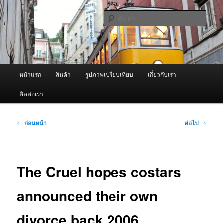
ข้าม
จำหน่ายเครื่องพ่นหมอกควัน คุณภาพดี บริการด้วยความจริงใจ
ไป
ค้นหา
ยัง
เนื้อหา
ผู้นำเข้าเครื่องพ่นหมอกควัน Best
หลัก
Fogger / Fogger One และ อะไหล่
เมนู
หน้าแรก
สินค้า
รูปภาพเปรียบเทียบ
เกี่ยวกับเรา
หลัก
ติดต่อเรา
เมนู
←
ก่อนหน้า
ต่อไป
→
นำทาง
เรื่อง
The Cruel hopes costars
announced their own
divorce back 2006,