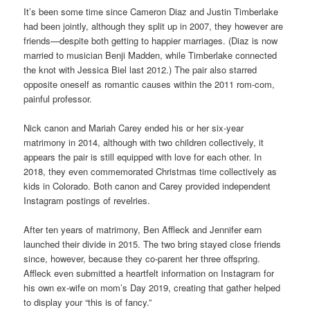
It’s been some time since Cameron Diaz and Justin Timberlake
had been jointly, although they split up in 2007, they however are
friends—despite both getting to happier marriages. (Diaz is now
married to musician Benji Madden, while Timberlake connected
the knot with Jessica Biel last 2012.) The pair also starred
opposite oneself as romantic causes within the 2011 rom-com,
painful professor.
Nick canon and Mariah Carey ended his or her six-year
matrimony in 2014, although with two children collectively, it
appears the pair is still equipped with love for each other. In
2018, they even commemorated Christmas time collectively as
kids in Colorado. Both canon and Carey provided independent
Instagram postings of revelries.
After ten years of matrimony, Ben Affleck and Jennifer earn
launched their divide in 2015. The two bring stayed close friends
since, however, because they co-parent her three offspring.
Affleck even submitted a heartfelt information on Instagram for
his own ex-wife on mom’s Day 2019, creating that gather helped
to display your “this is of fancy.”