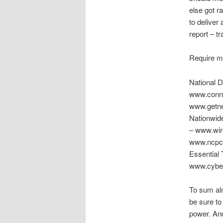
else got r
to deliver
report – tr
Require m
National 
www.conne
www.getne
Nationwid
– www.wir
www.ncpc.
Essential
www.cybers
To sum alm
be sure to
power. And