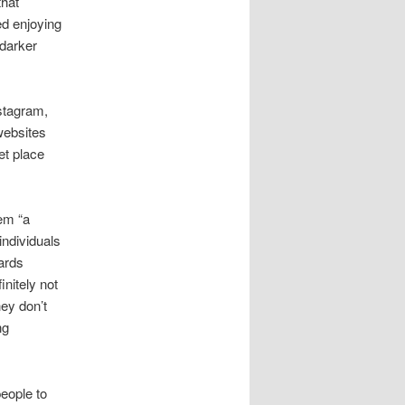
that
ted enjoying
 darker
stagram,
websites
et place
em “a
individuals
wards
nitely not
hey don’t
ng
eople to