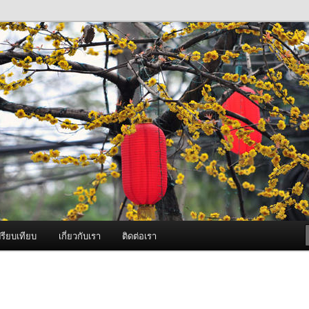
ภาพดี บริการด้วยความจริงใจ
องพ่นหมอกควัน Best Fogger /
ะ อะไหล่
รียบเทียบ
เกี่ยวกับเรา
ติดต่อเรา