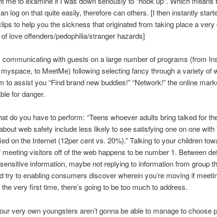
t me to examine if I was down seriously to “hook up”. Which means 
an log on that quite easily, therefore can others. [I then instantly star
clips to help you the sickness that originated from taking place a very
e of love offenders/pedophilia/stranger hazards]
s communicating with guests on a large number of programs (from In
myspace, to MeetMe) following selecting fancy through a variety of 
m to assist you “Find brand new buddies!” “Network!” the online mark
ble for danger.
at do you have to perform: “Teens whoever adults bring talked for th
 about web safety include less likely to see satisfying one on one with 
fied on the Internet (12per cent vs. 20%).” Talking to your children to
 meeting visitors off of the web happens to be number 1. Between defi
sensitive information, maybe not replying to information from group t
nd try to enabling consumers discover wherein you’re moving if meeti
s the very first time, there’s going to be too much to address.
our very own youngsters aren’t gonna be able to manage to choose p