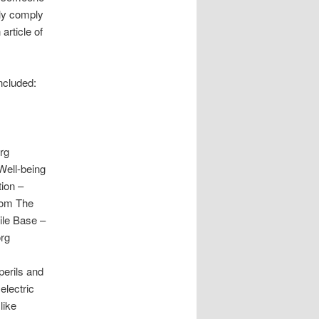
bly comply
article of
ncluded:
rg
Well-being
ion –
com The
ile Base –
org
perils and
electric
like