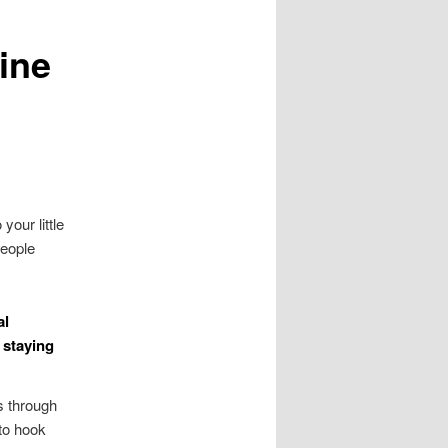
ine
your little
people
al
 staying
s through
 to hook