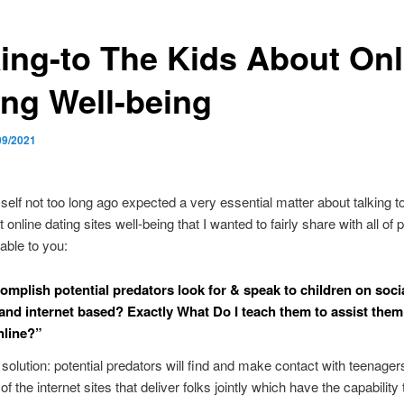
king-to The Kids About Onl
ing Well-being
09/2021
self not too long ago expected a very essential matter about talking to 
online dating sites well-being that I wanted to fairly share with all of 
ble to you:
mplish potential predators look for & speak to children on soci
and internet based? Exactly What Do I teach them to assist them
nline?”
olution: potential predators will find and make contact with teenager
f the internet sites that deliver folks jointly which have the capability