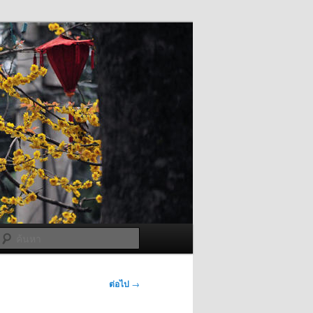
ค้นหา
ต่อไป
→