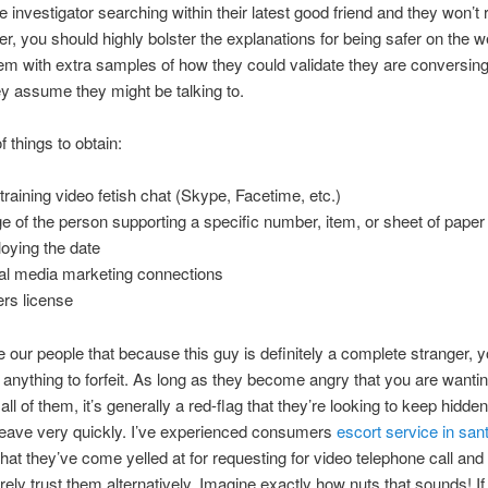
e investigator searching within their latest good friend and they won’t
her, you should highly bolster the explanations for being safer on the 
em with extra samples of how they could validate they are conversing
y assume they might be talking to.
 things to obtain:
 training video fetish chat (Skype, Facetime, etc.)
e of the person supporting a specific number, item, or sheet of paper
oying the date
al media marketing connections
ers license
e our people that because this guy is definitely a complete stranger, y
 anything to forfeit. As long as they become angry that you are wanti
all of them, it’s generally a red-flag that they’re looking to keep hidd
leave very quickly. I’ve experienced consumers
escort service in san
at they’ve come yelled at for requesting for video telephone call and
ely trust them alternatively. Imagine exactly how nuts that sounds! 