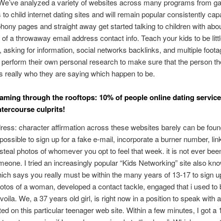
 We’ve analyzed a variety of websites across many programs from g
to child internet dating sites and will remain popular consistently cap
hony pages and straight away get started talking to children with abou
n of a throwaway email address contact info. Teach your kids to be litt
, asking for information, social networks backlinks, and multiple foot
m perform their own personal research to make sure that the person th
 is really who they are saying which happen to be.
eaming through the rooftops: 10% of people online dating service
ntercourse culprits!
dress: character affirmation across these websites barely can be fou
s possible to sign up for a fake e-mail, incorporate a burner number, lin
teal photos of whomever you opt to feel that week. it is not ever been
meone. I tried an increasingly popular “Kids Networking” site also kn
h says you really must be within the many years of 13-17 to sign u
otos of a woman, developed a contact tackle, engaged that i used to 
voila. We, a 37 years old girl, is right now in a position to speak with
ed on this particular teenager web site. Within a few minutes, I got a 