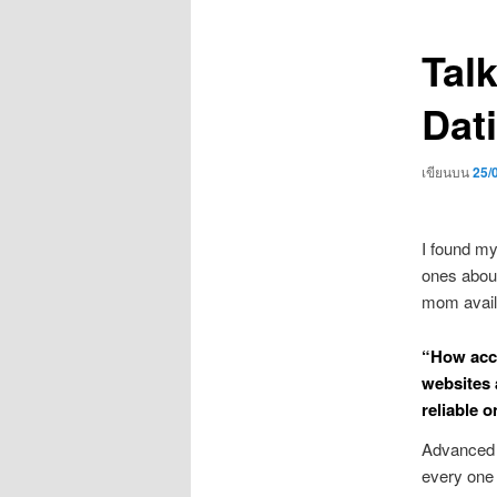
เรื่อง
Tal
Dat
เขียนบน
25/
I found my
ones about 
mom availa
“How acco
websites 
reliable o
Advanced s
every one o