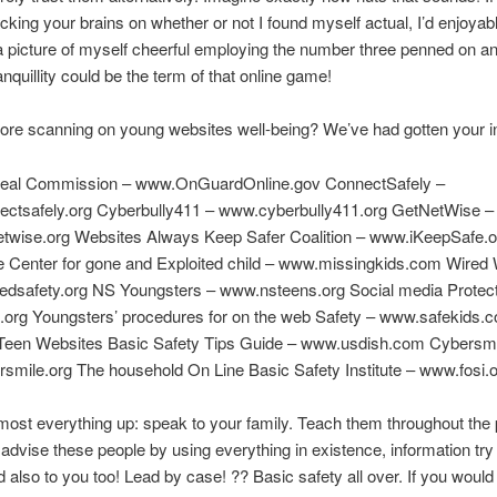
acking your brains on whether or not I found myself actual, I’d enjoya
 a picture of myself cheerful employing the number three penned on an 
anquillity could be the term of that online game!
ore scanning on young websites well-being? We’ve had gotten your i
Deal Commission – www.OnGuardOnline.gov ConnectSafely –
ctsafely.org Cyberbully411 – www.cyberbully411.org GetNetWise –
twise.org Websites Always Keep Safer Coalition – www.iKeepSafe.o
e Center for gone and Exploited child – www.missingkids.com Wired 
edsafety.org NS Youngsters – www.nsteens.org Social media Protect
org Youngsters’ procedures for on the web Safety – www.safekids.
 Teen Websites Basic Safety Tips Guide – www.usdish.com Cybersm
mile.org The household On Line Basic Safety Institute – www.fosi.
ost everything up: speak to your family. Teach them throughout the 
 advise these people by using everything in existence, information try 
 also to you too! Lead by case! ?? Basic safety all over. If you would 