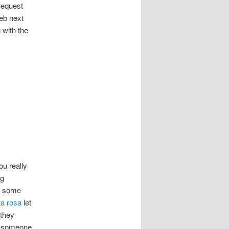
 request
web next
 with the
ou really
ng
en some
ta rosa
let
 they
If someone