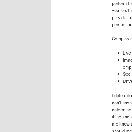
perform th
you to eit
provide th
person the
Samples of
Live
Imag
empl
Soci
Driv
I determin
don’t have
determine 
thing and 
me know th
should mer