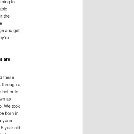
aming to
able
t the
le
age and get
ey’re
s are
nd these
k through a
 better to
own as
p. We took
be born in
 anyone
15 year old