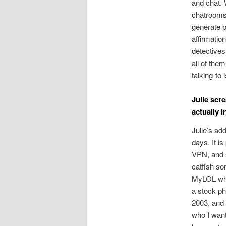
and chat.
chatrooms 
generate p
affirmatio
detectives
all of the
talking-to
Julie scr
actually i
Julie’s ad
days. It i
VPN, and s
catfish so
MyLOL whic
a stock ph
2003, and 
who I want