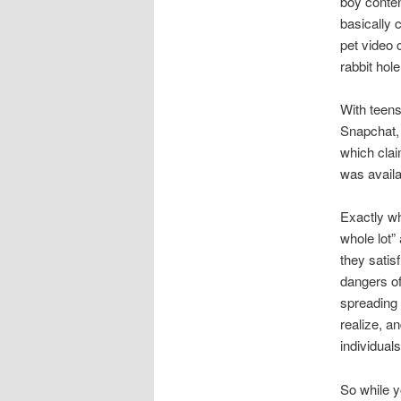
boy conten
basically c
pet video 
rabbit hol
With teen
Snapchat, 
which clai
was availa
Exactly wh
whole lot”
they satis
dangers of
spreading 
realize, a
individual
So while y