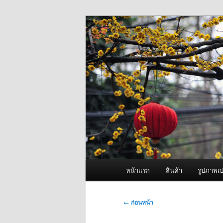
ข้าม
จำหน่ายเครื่องพ่นหมอกควัน คุณ
ไป
ยัง
ผู้นำเข้าเครื่
เนื้อหา
Fogger One แล
หลัก
เมนู
หน้าแรก
สินค้า
รูปภาพเป
หลัก
เมนู
←
ก่อนหน้า
นำทาง