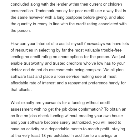
concluded along with the lender within their current or children
preservation. Trademark money for poor credit use a way that is
the same however with a long postpone before giving, and also
the quantity is ready in line with the credit rating associated with
the person.
How can your internet site assist myself? nowadays we have lots
of resources in selecting by far the most valuable trouble-free
lending no credit rating no chore options for the person. We just
enable trustworthy and trusted creditors who’ve low has to your
debtor and do not do assessments being complex. We all plan
software fast and place a loan service making use of most
affordable rate of interest and a repayment preference handy for
that clients.
What exactly are yourwants for a funding without credit
assessment with no get the job done confirmation? To obtain an
on-line no jobs check funding without creating your own house
and your software become surely authorized, you will need to
have an activity or a dependable month-to-month profit, staying
at the very least 18 yrs outdated in addition to a savings or