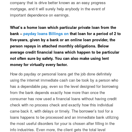
company that is drive better known as an easy progress
mortgage, and it will surely help anybody in the event of
important dependence on earnings.
What’s a home loan which particular private loan from the
bank –
payday loans Billings on
that loan for a period of 2 to
five-years, given by a bank or an online loan provider, the
person repays in attached monthly obligations. Below
average credit financial loans which happen to be particular
not often sure by safety. You can also make using lent
money for virtually every factor.
How do payday or personal loans get the job done definitely
using the internet immediate cash can be took by a person who
has a dependable pay, even so the level designed for borrowing
from the bank depends exactly how more than once the
consumer has now used a financial loans without having credit
check with no process check and exactly how this individual
came back it, with delays or timely. The borrower’s tool for a
loans happens to be processed and an immediate bank utilizing
the most useful disorders for your is chosen after filling in the
info industries. Even more, the client gets the total level