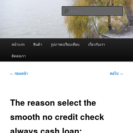
ข้าม
จำหน่ายเครื่องพ่นหมอกควัน คุณภาพดี บริการด้วยความจริงใจ
ไป
ค้นหา
ยัง
เนื้อหา
ผู้นำเข้าเครื่องพ่นหมอกควัน Best
หลัก
Fogger / Fogger One และ อะไหล่
เมนู
หน้าแรก
สินค้า
รูปภาพเปรียบเทียบ
เกี่ยวกับเรา
หลัก
ติดต่อเรา
เมนู
←
ก่อนหน้า
ต่อไป
→
นำทาง
เรื่อง
The reason select the
smooth no credit check
always cash loan: