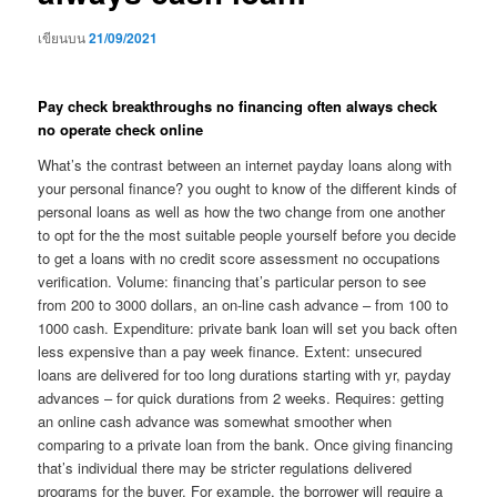
เขียนบน
21/09/2021
Pay check breakthroughs no financing often always check
no operate check online
What’s the contrast between an internet payday loans along with
your personal finance? you ought to know of the different kinds of
personal loans as well as how the two change from one another
to opt for the the most suitable people yourself before you decide
to get a loans with no credit score assessment no occupations
verification. Volume: financing that’s particular person to see
from 200 to 3000 dollars, an on-line cash advance – from 100 to
1000 cash. Expenditure: private bank loan will set you back often
less expensive than a pay week finance. Extent: unsecured
loans are delivered for too long durations starting with yr, payday
advances – for quick durations from 2 weeks. Requires: getting
an online cash advance was somewhat smoother when
comparing to a private loan from the bank. Once giving financing
that’s individual there may be stricter regulations delivered
programs for the buyer. For example, the borrower will require a