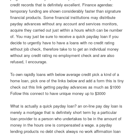
credit records that is definitely excellent. Finance agendas:
temporary funding are shown considerably faster than signature
financial products. Some financial institutions may distribute
payday advances without any account and services monitors,
acquire they carried out just within a hours which can be number
of.
You may just be sure to receive a quick payday loan if you
decide to urgently have to have a loans with no credit rating
without job check, therefore take to to get an individual money
without any credit rating no employment check and are also
refused, I encourage.
To own rapidly loans with below average credit pick a kind of a
home loan, pick one of the links below and add a form this is tiny
check out this link getting payday advances as much as $1000
Follow this connect to have unique money up to $3000
What is actually a quick payday loan? an on-line pay day loan is
merely a mortgage that is definitely short term by a particular
loan provider to a person who undertakes to be in the amount of
money in the hours one is compensated a wage. a payday
lending products no debt check always no work affirmation loan