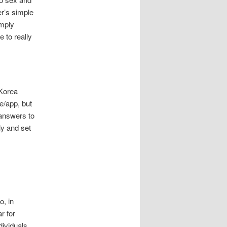
er’s simple
imply
e to really
 Korea
e/app, but
 answers to
ly and set
o, in
r for
dividuals