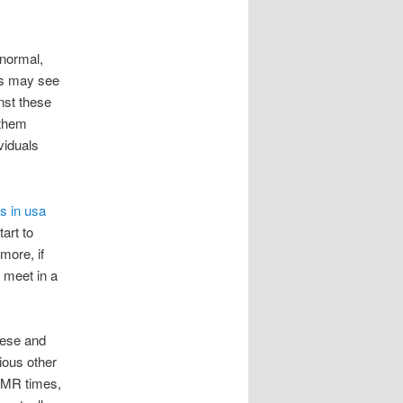
 normal,
rs may see
nst these
 them
viduals
es in usa
art to
more, if
 meet in a
hese and
ious other
, MR times,