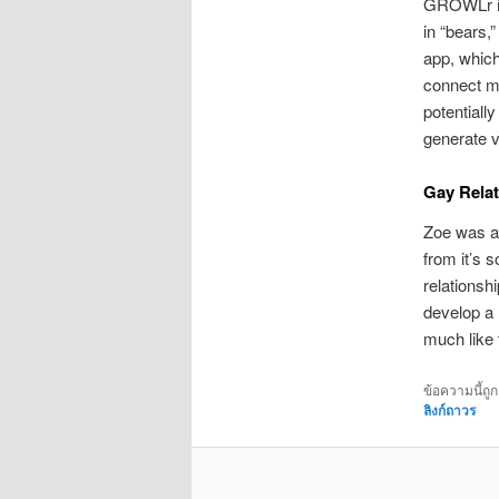
GROWLr is 
in “bears,
app, which
connect ma
potentiall
generate v
Gay Relat
Zoe was a 
from it’s 
relationshi
develop a 
much like 
ข้อความนี้ถู
ลิงก์ถาวร