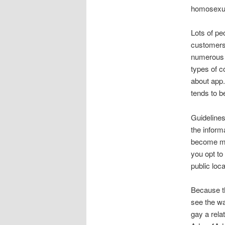
homosexual
Lots of pe
customers 
numerous 
types of c
about app.
tends to b
Guidelines
the inform
become min
you opt to
public loca
Because th
see the wa
gay a rela