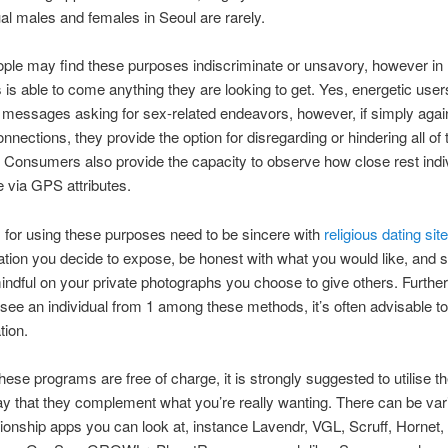
 males and females in Seoul are rarely.
ople may find these purposes indiscriminate or unsavory, however in
is able to come anything they are looking to get. Yes, energetic use
messages asking for sex-related endeavors, however, if simply agai
onnections, they provide the option for disregarding or hindering all of
Consumers also provide the capacity to observe how close rest indi
e via GPS attributes.
 for using these purposes need to be sincere with
religious dating sit
ation you decide to expose, be honest with what you would like, and st
dful on your private photographs you choose to give others. Further
 see an individual from 1 among these methods, it’s often advisable to
tion.
ese programs are free of charge, it is strongly suggested to utilise t
y that they complement what you’re really wanting. There can be var
tionship apps you can look at, instance Lavendr, VGL, Scruff, Hornet