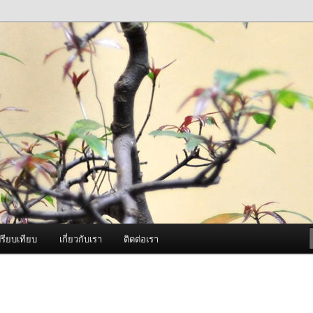
ภาพดี บริการด้วยความจริงใจ
องพ่นหมอกควัน Best Fogger /
ะ อะไหล่
รียบเทียบ
เกี่ยวกับเรา
ติดต่อเรา