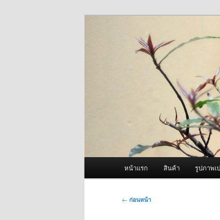
ข้าม
จำหน่ายเครื่องพ่นหมอกควัน คุณ
ไป
ยัง
ผู้นำเข้าเครื่
เนื้อหา
Fogger One แล
หลัก
เมนู
หน้าแรก
สินค้า
รูปภาพเป
หลัก
เมนู
←
ก่อนหน้า
นำทาง