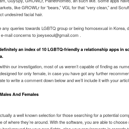
, GuySpy, GROWLr, PlanetRomeo, an such like. Some apps have 
arkets, like GROWLr for “bears,” VGL for that “very clean,” and Scruff
t undesired facial hair.
ve any queries towards LGBTQ group or being homosexual in Korea, d
o e-mail concerns to joeyseoul@gmail.com .
definitely an index of 10 LGBTQ-friendly a relationship apps in 
a.
ithin our investigation, most of us weren’t capable of finding as num
esigned for only female, in case you have got any further recommen
tate to write a comment down below and we’ll include it with your articl
 Males And Females
actually a well known selection for those searching for a potential com
ve of where they’re around. With the software, you are able to choose
ty background for your own fights, also your requirements in regards 