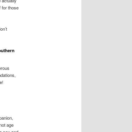
actually
 for those
on’t
southern
erous
dations,
e!
panion,
 not age
to sex and