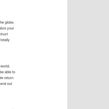
he globe.
alize your
truct
totally
 world.
be able to
le return
send out