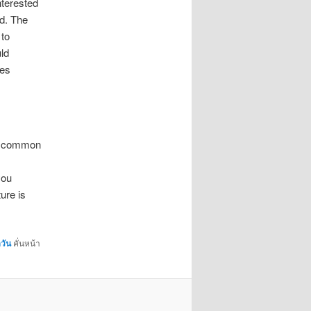
nterested
od. The
 to
ld
ses
st common
you
ure is
วัน
คั่นหน้า