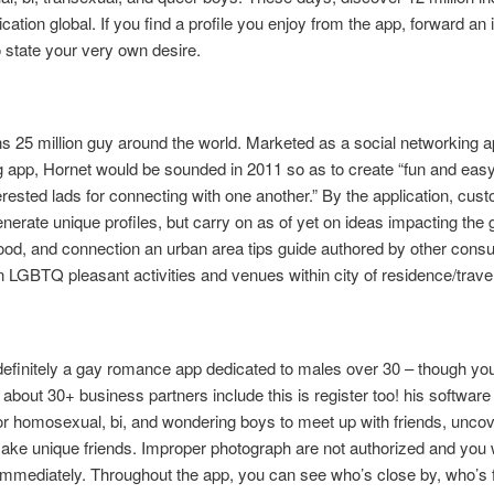
cation global. If you find a profile you enjoy from the app, forward an 
o state your very own desire.
ns 25 million guy around the world. Marketed as a social networking a
g app, Hornet would be sounded in 2011 so as to create “fun and easy
terested lads for connecting with one another.” By the application, cu
enerate unique profiles, but carry on as of yet on ideas impacting the 
od, and connection an urban area tips guide authored by other cons
 LGBTQ pleasant activities and venues within city of residence/travel
efinitely a gay romance app dedicated to males over 30 – though yo
 about 30+ business partners include this is register too! his software 
or homosexual, bi, and wondering boys to meet up with friends, uncov
ake unique friends. Improper photograph are not authorized and you w
immediately. Throughout the app, you can see who’s close by, who’s 