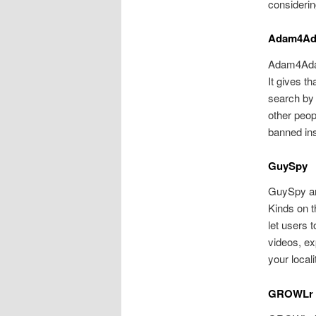
consideri
Adam4A
Adam4Adam 
It gives th
search by 
other peop
banned ins
GuySpy
GuySpy are
Kinds on t
let users 
videos, ex
your local
GROWLr