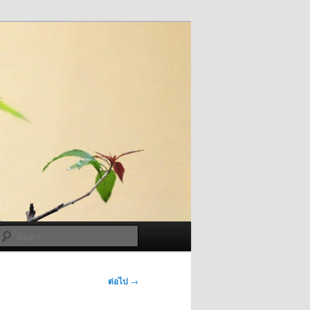
ค้นหา
ต่อไป
→