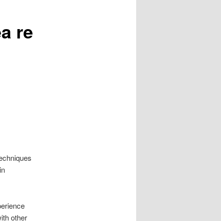
a re
 techniques
in
perience
ith other