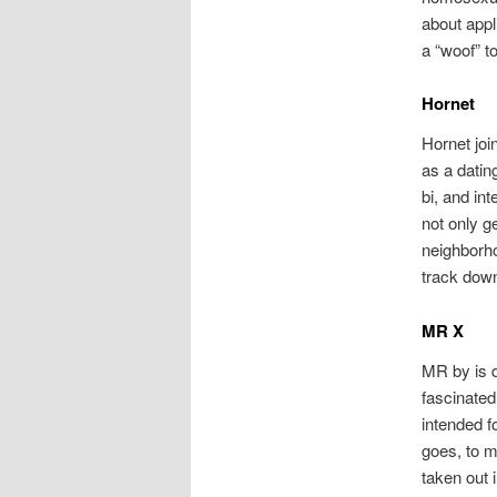
about appli
a “woof” t
Hornet
Hornet joi
as a datin
bi, and in
not only g
neighborho
track down
MR X
MR by is d
fascinated
intended f
goes, to m
taken out 