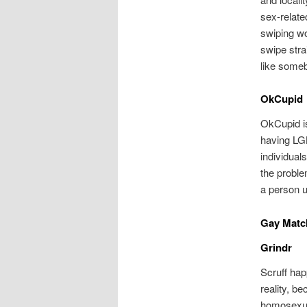
sex-relate
swiping wo
swipe strai
like some
OkCupid
OkCupid is
having LGB
individual
the proble
a person u
Gay Matc
Grindr
Scruff hap
reality, b
homosexual