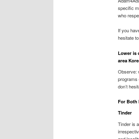
Adam4Adam
specific m
who respec
If you ha
hesitate t
Lower is 
area Kore
Observe: w
programs d
don’t hesi
For Both
Tinder
Tinder is 
irrespecti
and locali