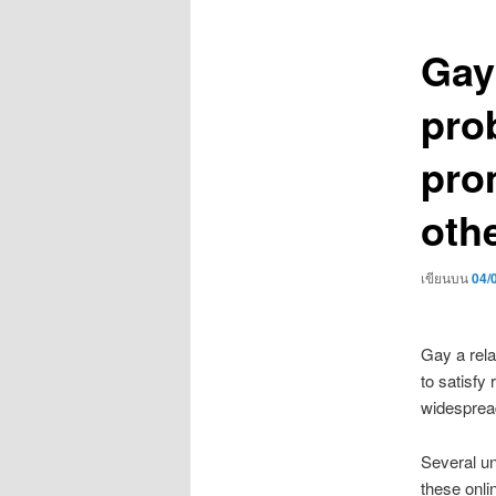
เรื่อง
Gay
pro
pro
oth
เขียนบน
04/
Gay a rela
to satisfy
widespread
Several un
these onlin