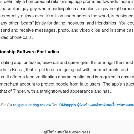
definitely a homosexual relationship app promoted towards those i
” masculine gay guy whom participate in an inclusive gay neighborho
 presently enjoys over 10 million users across the world, is designed
ny other “bears” jointly for dating, hookups, and friendships. You cou
y send and receive messages, photo, and video clips and in some ca
ideo phone calls.
ionship Software For Ladies
dating app for lezzie, bisexual and queer girls. It’s amongst the mo
sorts in Korea, that is put to use in going out with, commitments and
ps. It offers a face verification characteristic, and is required in case 
merchant account to protect people from fake users. The app’s struct
that of Tinder, with a straightforward appearance and has.
กเขียนใน
religious dating review
โดย
RMsupply ผู้นำเข้าและจำหน่ายเครื่องพ่นหมอกค
ภูมิใจนำเสนอโดย WordPress