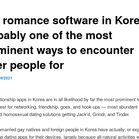
 romance software in Kore
bably one of the most
minent ways to encounter
er people for
09/2021
tionship apps in Korea are in all likelihood by far the most prominent
 rest for networking, friendship, goes, and hook-ups — most abundant 
 homosexual dating solutions getting Jack’d, Grindr, and Tinder.
married gay natives and foreign people in Korea have actually, or ex
e dating apps for their devices, largely because all-natural activities w