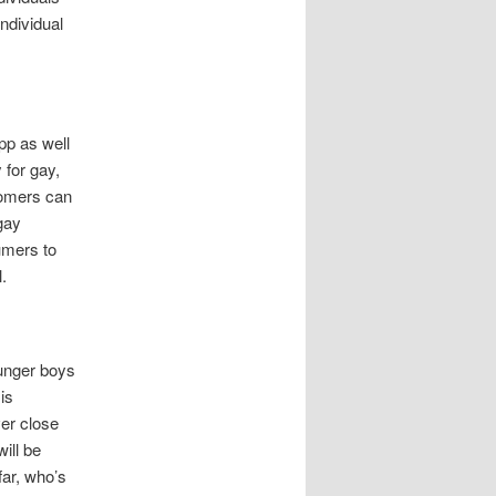
individual
pp as well
 for gay,
stomers can
gay
umers to
.
unger boys
is
er close
ill be
far, who’s