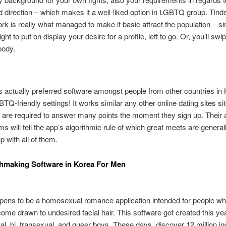
d direction – which makes it a well-liked option in LGBTQ group. Tind
rk is really what managed to make it basic attract the population – s
ght to put on display your desire for a profile, left to go. Or, you’ll swip
body.
 actually preferred software amongst people from other countries in
TQ-friendly settings! It works similar any other online dating sites sit
s are required to answer many points the moment they sign up. Their
ms will tell the app’s algorithmic rule of which great meets are general
p with all of them.
hmaking Software in Korea For Men
pens to be a homosexual romance application intended for people wh
ecome drawn to undesired facial hair. This software got created this yea
, bi, transexual, and queer boys. These days, discover 12 million in