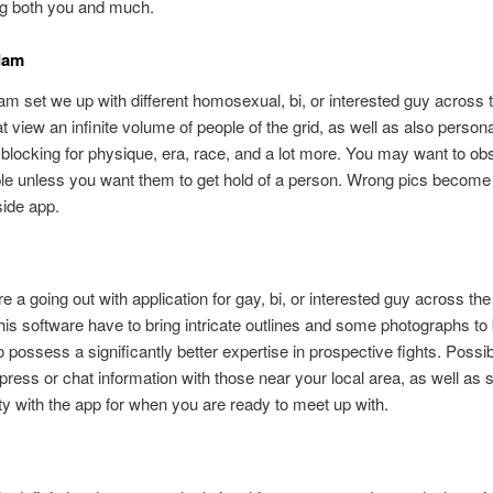
ng both you and much.
dam
set we up with different homosexual, bi, or interested guy across t
at view an infinite volume of people of the grid, as well as also person
blocking for physique, era, race, and a lot more. You may want to obs
le unless you want them to get hold of a person. Wrong pics become 
ide app.
 a going out with application for gay, bi, or interested guy across the
his software have to bring intricate outlines and some photographs to 
to possess a significantly better expertise in prospective fights. Possib
press or chat information with those near your local area, as well as 
ity with the app for when you are ready to meet up with.