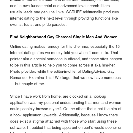
and its own fundamental and advanced level search filters
usually leads one genuine links. SCRUFF additionally produces
internet dating to the next level through providing functions like
events, fests, and pride parades.
Find Neighborhood Gay Charcoal Single Men And Women
Online dating makes remedy for this dilemma, especially the 15
internet dating sites we merely told you when it comes to. That
pointer aka a special someone is offered, and those sites happen
to be in this article to help you to come across it aka him/her.
Photo provider: while the editor-in-chief of DatingAdvice. Gay
Romance. Examine This! We forgot that we now have numerous
— but couple of me.
Since I have work from home, are clocked on a hook-up
application was my personal understanding that men and women
could possibly browse myself. On the other: that’s not the aim of
a hook application upwards. Additionally, because I know there
does exist a stigma attached with those who start using these
software, I troubled that being apparent on port’d would sooner or