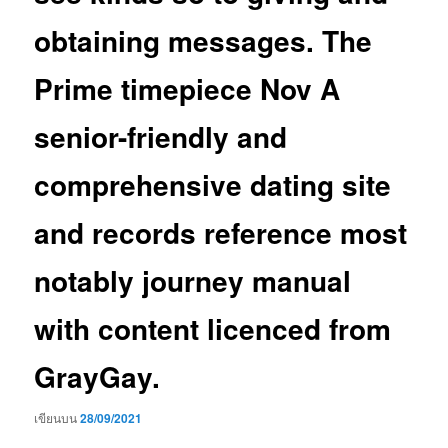
obtaining messages. The
Prime timepiece Nov A
senior-friendly and
comprehensive dating site
and records reference most
notably journey manual
with content licenced from
GrayGay.
เขียนบน
28/09/2021