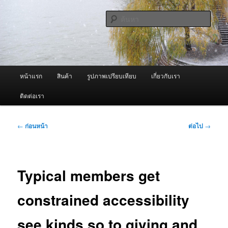
ข้าม
จำหน่ายเครื่องพ่นหมอกควัน คุณภาพดี บริการด้วยความจริงใจ
ไป
ค้นหา
ยัง
เนื้อหา
ผู้นำเข้าเครื่องพ่นหมอกควัน Best
หลัก
Fogger / Fogger One และ อะไหล่
เมนู
หน้าแรก
สินค้า
รูปภาพเปรียบเทียบ
เกี่ยวกับเรา
หลัก
ติดต่อเรา
เมนู
←
ก่อนหน้า
ต่อไป
→
นำทาง
เรื่อง
Typical members get
constrained accessibility
see kinds so to giving and