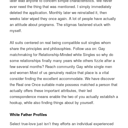
later lead anyone to concern simple characteristics. We never
ever need the thing that was mentioned. I simply immediately
deleted the application. Monthly later we reinstalled it, then
weeks later wiped they once again. A lot of people have actually
an attitude about programs. The stigmas fastened stuck with
myself.
All suits centered on real being compatible suit singles whom
share the principles and philosophies. Follow usa on: Gay
matchmaking for Relationship-Minded white Singles so why do
some relationships finally many years while others fizzle
after a
few several months? Reach community Gay white single men
and women Most of us genuinely realize that place is a vital
consider finding the excellent accommodate. We have discover
the Real one Once suitable mate possess matched
a person that
actually offers these important attributes, their led
correspondence means enable the two of you actually establish a
hookup, while also finding things about by yourself.
White Father Profiles
Select true-love just isn’t they efforts an individual experienced