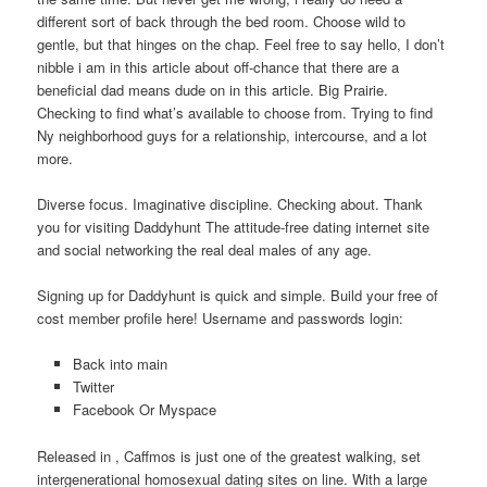
different sort of back through the bed room. Choose wild to
gentle, but that hinges on the chap. Feel free to say hello, I don’t
nibble i am in this article about off-chance that there are a
beneficial dad means dude on in this article. Big Prairie.
Checking to find what’s available to choose from. Trying to find
Ny neighborhood guys for a relationship, intercourse, and a lot
more.
Diverse focus. Imaginative discipline. Checking about. Thank
you for visiting Daddyhunt The attitude-free dating internet site
and social networking the real deal males of any age.
Signing up for Daddyhunt is quick and simple. Build your free of
cost member profile here! Username and passwords login:
Back into main
Twitter
Facebook Or Myspace
Released in , Caffmos is just one of the greatest walking, set
intergenerational homosexual dating sites on line. With a large