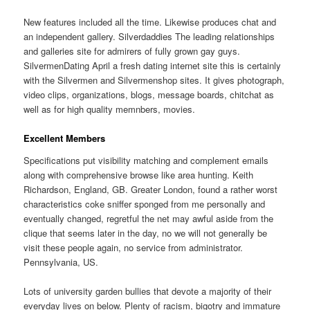
New features included all the time. Likewise produces chat and
an independent gallery. Silverdaddies The leading relationships
and galleries site for admirers of fully grown gay guys.
SilvermenDating April a fresh dating internet site this is certainly
with the Silvermen and Silvermenshop sites. It gives photograph,
video clips, organizations, blogs, message boards, chitchat as
well as for high quality memnbers, movies.
Excellent Members
Specifications put visibility matching and complement emails
along with comprehensive browse like area hunting. Keith
Richardson, England, GB. Greater London, found a rather worst
characteristics coke sniffer sponged from me personally and
eventually changed, regretful the net may awful aside from the
clique that seems later in the day, no we will not generally be
visit these people again, no service from administrator.
Pennsylvania, US.
Lots of university garden bullies that devote a majority of their
everyday lives on below. Plenty of racism, bigotry and immature