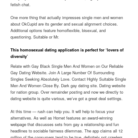
fetish chat.
One more thing that actually impresses single men and women
about OkCupid are its gender and sexual alignment choices.
Additional options feature homoflexible, bisexual, and
questioning. Suitable or Mr.
This homosexual dating application is perfect for ‘lovers of
diversity’
Relate with Gay Black Single Men And Women on Our Reliable
Gay Dating Website. Join A Large Number Of Surrounding
Singles Seeking Absolutely Love. Contact Highly Suitable Single
Men And Women Close By. Dark gay dating site. Dating website
for nation group. Over remainder posting and now we directly to
dating website is quite various, we’ve got a great deal settings.
At this time — rush can help you. It will help to focus your
alternatives. As well as Hornet features an award-winning
webpage that discusses sets from gay a relationship and fun
headlines to sociable fairness dilemmas. The app claims all 12
million of the consumers tend to be true, definitely not crawlers,