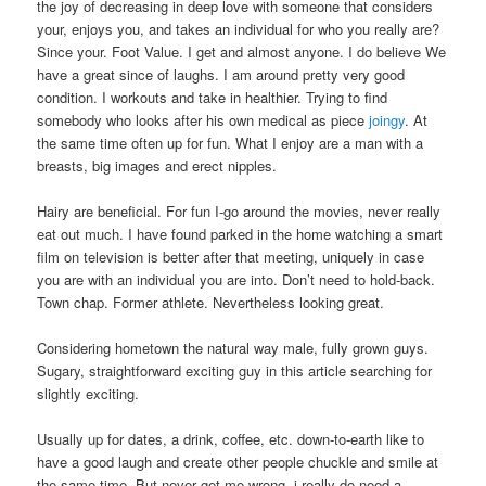
the joy of decreasing in deep love with someone that considers
your, enjoys you, and takes an individual for who you really are?
Since your. Foot Value. I get and almost anyone. I do believe We
have a great since of laughs. I am around pretty very good
condition. I workouts and take in healthier. Trying to find
somebody who looks after his own medical as piece
joingy
. At
the same time often up for fun. What I enjoy are a man with a
breasts, big images and erect nipples.
Hairy are beneficial. For fun I-go around the movies, never really
eat out much. I have found parked in the home watching a smart
film on television is better after that meeting, uniquely in case
you are with an individual you are into. Don’t need to hold-back.
Town chap. Former athlete. Nevertheless looking great.
Considering hometown the natural way male, fully grown guys.
Sugary, straightforward exciting guy in this article searching for
slightly exciting.
Usually up for dates, a drink, coffee, etc. down-to-earth like to
have a good laugh and create other people chuckle and smile at
the same time. But never get me wrong, i really do need a