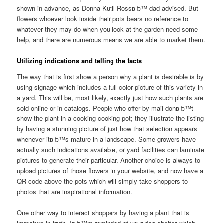
shown in advance, as Donna Kutil RossвЂ™ dad advised. But
flowers whoever look inside their pots bears no reference to
whatever they may do when you look at the garden need some
help, and there are numerous means we are able to market them.
Utilizing indications and telling the facts
The way that is first show a person why a plant is desirable is by
using signage which includes a full-color picture of this variety in
a yard. This will be, most likely, exactly just how such plants are
sold online or in catalogs. People who offer by mail donвЂ™t
show the plant in a cooking cooking pot; they illustrate the listing
by having a stunning picture of just how that selection appears
whenever itвЂ™s mature in a landscape. Some growers have
actually such indications available, or yard facilities can laminate
pictures to generate their particular. Another choice is always to
upload pictures of those flowers in your website, and now have a
QR code above the pots which will simply take shoppers to
photos that are inspirational information.
One other way to interact shoppers by having a plant that is
immature in truth. IвЂ™m reminded of your dog shelter which