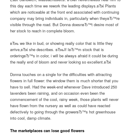
this day each time we rework the leading displays.вЂќ Plants
which are noticeable at the front end associated with continuing
company may bring individuals in, particularly when theyвЂ™re
visible through the road. But Donna doesnвЂ™t desire most of
her stock to reach in complete bloom.
вЂњ we like in bud, or showing really color that is little they
arrive,вЂќ she describes. вЂњIf IвЂ™m stock that is
orderingвЂ™s in color, i will be always afraid it could be during
the really end of bloom and never looking so excellent.вЂќ
Donna touches on a single for the difficulties with attracting
flowers in full flower: the window them is much shorter that you
have to sell. Had the week-end whenever Dave introduced 250
lavenders been raining, and on occasion even been the
commencement of the cool, rainy week, those plants will never
have flown from the nursery as well as could have reacted
defectively to going through the growerвЂ™s hot greenhouse
into cool, damp climate.
The marketplaces can lose good flowers