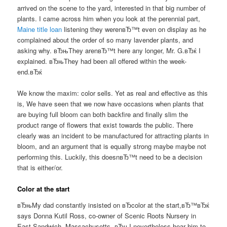
arrived on the scene to the yard, interested in that big number of
plants. I came across him when you look at the perennial part,
Maine title loan
listening they werenвЂ™t even on display as he
complained about the order of so many lavender plants, and
asking why. вЂњThey arenвЂ™t here any longer, Mr. G.вЂќ I
explained. вЂњThey had been all offered within the week-
end.вЂќ
We know the maxim: color sells. Yet as real and effective as this
is, We have seen that we now have occasions when plants that
are buying full bloom can both backfire and finally slim the
product range of flowers that exist towards the public. There
clearly was an incident to be manufactured for attracting plants in
bloom, and an argument that is equally strong maybe maybe not
performing this. Luckily, this doesnвЂ™t need to be a decision
that is either/or.
Color at the start
вЂњMy dad constantly insisted on вЂcolor at the start,вЂ™вЂќ
says Donna Kutil Ross, co-owner of Scenic Roots Nursery in
East Sandwich, Massachusetts. вЂњI nevertheless hear him to