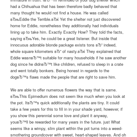
had a Chihuahua that has been therefore badly behaved that
many thought he would not find a house. He was called
вЂњEddie the Terrible.вЂќ Yet the shelter not just discovered
home for Eddie, nonetheless they additionally had individuals
lining up to take him. Exactly Exactly How? They told the facts,
saying вЂњYes, he could be a great listener. But inside that
innocuous adorable blonde package exists tons вЂ” indeed,
whole square kilometers вЂ” of nasty.вЂќ They explained that
Eddie wasnвЂ™t suitable for many households if he saw another
dog since he didnвЂ™t like children, refused to sleep in a crate
and went totally bonkers. Being honest in regards to the
dogвЂ™s flaws made the people that are right to save him.
We are able to offer numerous flowers the way that is same.
вЂњThis Epimedium does not seem like much when you look at
the pot. ItвЂ™s quick additionally the plants are tiny. It could
take a few years for this to fill in in your shade yard, however, if
you show this perennial some love and plant it anyway,
youвЂ™ll be rewarded for many years in the future. just What
seems like a wimpy, slim plant within the pot turns into a weed-
smothering groundcover with sweet, heart-shaped leaves. And oh