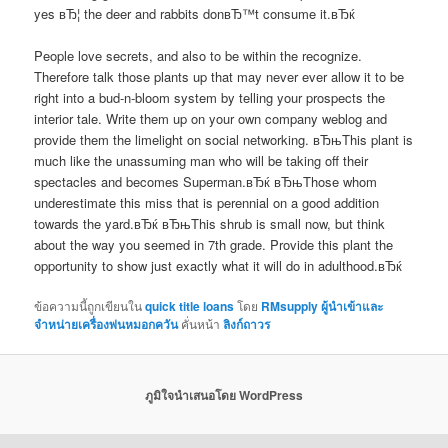
yes вЂ¦ the deer and rabbits donвЂ™t consume it.вЂќ
People love secrets, and also to be within the recognize.
Therefore talk those plants up that may never ever allow it to be
right into a bud-n-bloom system by telling your prospects the
interior tale. Write them up on your own company weblog and
provide them the limelight on social networking. вЂњThis plant is
much like the unassuming man who will be taking off their
spectacles and becomes Superman.вЂќ вЂњThose whom
underestimate this miss that is perennial on a good addition
towards the yard.вЂќ вЂњThis shrub is small now, but think
about the way you seemed in 7th grade. Provide this plant the
opportunity to show just exactly what it will do in adulthood.вЂќ
ข้อความนี้ถูกเขียนใน
quick title loans
โดย
RMsupply ผู้นำเข้าและ
จำหน่ายเครื่องพ่นหมอกควัน
คั่นหน้า
ลิงก์ถาวร
ภูมิใจนำเสนอโดย WordPress