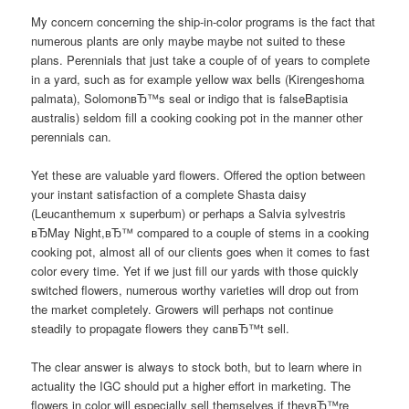
My concern concerning the ship-in-color programs is the fact that
numerous plants are only maybe maybe not suited to these
plans. Perennials that just take a couple of of years to complete
in a yard, such as for example yellow wax bells (Kirengeshoma
palmata), SolomonвЂ™s seal or indigo that is falseBaptisia
australis) seldom fill a cooking cooking pot in the manner other
perennials can.
Yet these are valuable yard flowers. Offered the option between
your instant satisfaction of a complete Shasta daisy
(Leucanthemum x superbum) or perhaps a Salvia sylvestris
вЂMay Night,вЂ™ compared to a couple of stems in a cooking
cooking pot, almost all of our clients goes when it comes to fast
color every time. Yet if we just fill our yards with those quickly
switched flowers, numerous worthy varieties will drop out from
the market completely. Growers will perhaps not continue
steadily to propagate flowers they canвЂ™t sell.
The clear answer is always to stock both, but to learn where in
actuality the IGC should put a higher effort in marketing. The
flowers in color will especially sell themselves if theyвЂ™re