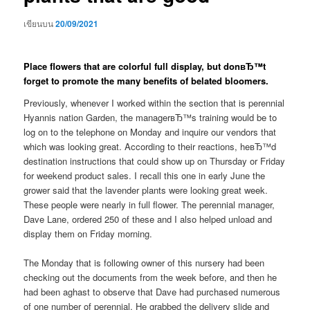
เขียนบน
20/09/2021
Place flowers that are colorful full display, but donвЂ™t
forget to promote the many benefits of belated bloomers.
Previously, whenever I worked within the section that is perennial
Hyannis nation Garden, the managerвЂ™s training would be to
log on to the telephone on Monday and inquire our vendors that
which was looking great. According to their reactions, heвЂ™d
destination instructions that could show up on Thursday or Friday
for weekend product sales. I recall this one in early June the
grower said that the lavender plants were looking great week.
These people were nearly in full flower. The perennial manager,
Dave Lane, ordered 250 of these and I also helped unload and
display them on Friday morning.
The Monday that is following owner of this nursery had been
checking out the documents from the week before, and then he
had been aghast to observe that Dave had purchased numerous
of one number of perennial.
He grabbed the delivery slide and