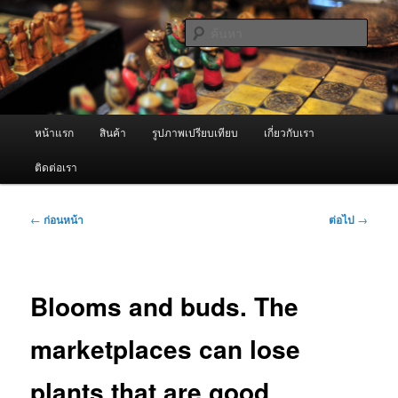
ข้าม
จำหน่ายเครื่องพ่นหมอกควัน คุณภาพดี บริการด้วยความจริงใจ
ไป
ค้นหา
ยัง
เนื้อหา
ผู้นำเข้าเครื่องพ่นหมอกควัน Best
หลัก
Fogger / Fogger One และ อะไหล่
เมนู
หน้าแรก
สินค้า
รูปภาพเปรียบเทียบ
เกี่ยวกับเรา
หลัก
ติดต่อเรา
เมนู
←
ก่อนหน้า
ต่อไป
→
นำทาง
เรื่อง
Blooms and buds. The
marketplaces can lose
plants that are good