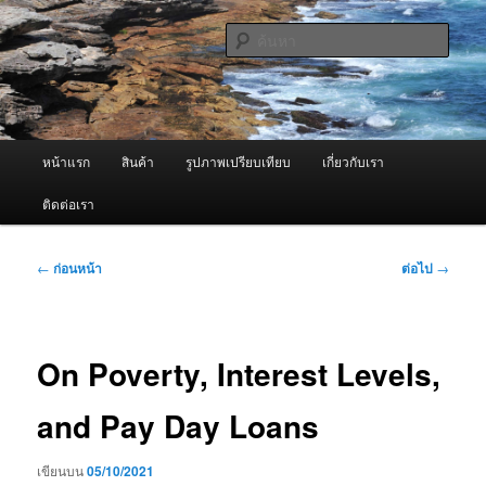
ข้าม
จำหน่ายเครื่องพ่นหมอกควัน คุณภาพดี บริการด้วยความจริงใจ
ไป
ค้นหา
ยัง
เนื้อหา
ผู้นำเข้าเครื่องพ่นหมอกควัน Best
หลัก
Fogger / Fogger One และ อะไหล่
เมนู
หน้าแรก
สินค้า
รูปภาพเปรียบเทียบ
เกี่ยวกับเรา
หลัก
ติดต่อเรา
เมนู
←
ก่อนหน้า
ต่อไป
→
นำทาง
เรื่อง
On Poverty, Interest Levels,
and Pay Day Loans
เขียนบน
05/10/2021