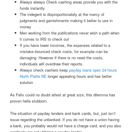
Always always Check cashing areas provide you with the
funds instantly
The indegent is disproportionately at the mercy of
judgments and garnishments making it better to use in
money
Men working from the publications never wish a path when
it comes to IRS to check out
If you have lower incomes, the expenses related to a
mistake–bounced check costs, for example–can be
damaging. However if there is no need the costs,
individuals will overdraw their reports.
Always check cashers keep
payday loans open 24 hours
North Platte NE
longer appealing hours and has better
solution
As Felix could no doubt attest at great size, this dilemma has
proven hella stubborn.
The situation of payday lenders and bank cards, but, just isn’t
issue regarding the unbanked. If you do not have a union having
a bank, you probably would not have a charge card, and you also
positively are not utilizing a payday lender.