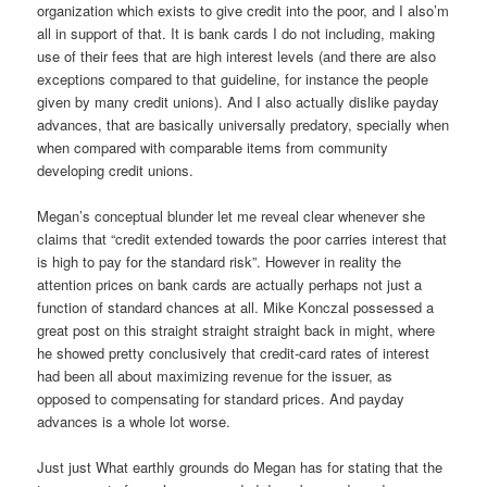
organization which exists to give credit into the poor, and I also’m
all in support of that. It is bank cards I do not including, making
use of their fees that are high interest levels (and there are also
exceptions compared to that guideline, for instance the people
given by many credit unions). And I also actually dislike payday
advances, that are basically universally predatory, specially when
when compared with comparable items from community
developing credit unions.
Megan’s conceptual blunder let me reveal clear whenever she
claims that “credit extended towards the poor carries interest that
is high to pay for the standard risk”. However in reality the
attention prices on bank cards are actually perhaps not just a
function of standard chances at all. Mike Konczal possessed a
great post on this straight straight straight back in might, where
he showed pretty conclusively that credit-card rates of interest
had been all about maximizing revenue for the issuer, as
opposed to compensating for standard prices.
And payday
advances is a whole lot worse.
Just just What earthly grounds do Megan has for stating that the