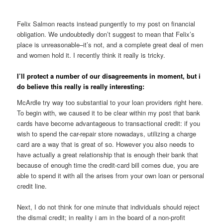
Felix Salmon reacts instead pungently to my post on financial
obligation. We undoubtedly don’t suggest to mean that Felix’s
place is unreasonable–it’s not, and a complete great deal of men
and women hold it. I recently think it really is tricky.
I’ll protect a number of our disagreements in moment, but i
do believe this really is really interesting:
McArdle try way too substantial to your loan providers right here.
To begin with, we caused it to be clear within my post that bank
cards have become advantageous to transactional credit: if you
wish to spend the car-repair store nowadays, utilizing a charge
card are a way that is great of so. However you also needs to
have actually a great relationship that is enough their bank that
because of enough time the credit-card bill comes due, you are
able to spend it with all the arises from your own loan or personal
credit line.
Next, I do not think for one minute that individuals should reject
the dismal credit; in reality i am in the board of a non-profit