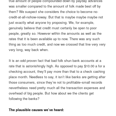
true amount of people compounded down by payday advances
was smaller compared to the amount of folk made best off by
them? We suspect she considers the choice to become no-
credit-at-all-nohow-noway. But that is maybe maybe maybe not
just exactly what anyone try proposing. We, for example,
genuinely believe that credit must certanly be open to poor
people, greatly so. However within the amounts as well as the
rates that it is been available up to now. There was any such
thing as too much credit, and now we crossed that line very very
very long, way back when.
It is an odd proven fact that bad folk shun bank accounts at a
rate that is astonishingly high. As opposed to pay $10.00 a for a
checking account, they’ll pay more than that to a check cashing
place month. Needless to say, it isn’t like banks are getting after
those consumers, since they’re not to profitable–small records
nevertheless need pretty much all the transaction expenses and
overhead of big people. But how about we the clients get
following the banks?
The plausible causes we’ve heard: