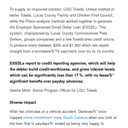
To supply an improved solution, LISC Toledo, United method of
better Toledo, Lucas County Family and Children First Council,
while the Filene analysis Institute worked together to generate
the Employer Sponsored Small Dollar Loan (ESSDL). This
system, championed by Lucas County Commissioner Pete
Gerken, groups companies and a few Toledo-area credit unions
to produce loans between $300 and $1,500 which are repaid
straight from a borrowerвЂ™s paycheck over six to 12 months.
ESSDLs report to credit reporting agencies, which will help
the debtor build credit-worthiness, and gives interest levels
which can be significantly less than 17 %, with no feesвЂ”
significant benefts over payday advances.
Valerie Mofit, Senior Program Officer for LISC Toledo
Diverse impact
After her child was at a vehicle accident, DarleneвЂ” once
trapped
online installment loans South Carolina
when you look at
the loan that is paydayвЂ” ended up being very happy to