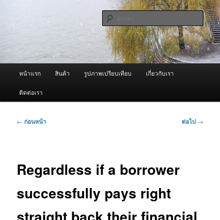
ข้าม
จำหน่ายเครื่องพ่นหมอกควัน คุณภาพดี บริการด้วยความจริงใจ
ไป
ค้นหา
ยัง
เนื้อหา
ผู้นำเข้าเครื่องพ่นหมอกควัน Best
หลัก
Fogger / Fogger One และ อะไหล่
เมนู
หน้าแรก
สินค้า
รูปภาพเปรียบเทียบ
เกี่ยวกับเรา
หลัก
ติดต่อเรา
เมนู
←
ก่อนหน้า
ต่อไป
→
นำทาง
เรื่อง
Regardless if a borrower
successfully pays right
straight back their financial