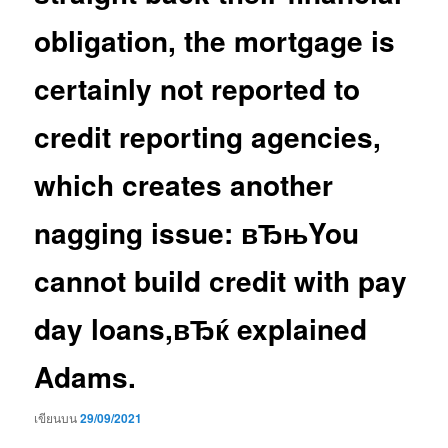
obligation, the mortgage is
certainly not reported to
credit reporting agencies,
which creates another
nagging issue: вЂњYou
cannot build credit with pay
day loans,вЂќ explained
Adams.
เขียนบน
29/09/2021