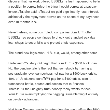
discover that her work offered ESSDLs. вЂњI happened to be in
a position to borrow twice the thing I would borrow at a payday
lender,вЂќ she said, вЂњbut we paid significantly less interest,
additionally the repayment arrived on the scene of my paycheck
over 10 months.вЂќ
Nevertheless, numerous Toledo companies donвЂ™t offer
ESSDLs, so people continues to check out standard pay day
loan shops to cover bills and protect crisis expenses.
The brand new legislation, H.B. 123, would, among other items:
DarleneвЂ™s story did begin that is nвЂ™t a $500 buck loan.
No, the genuine tale is the fact that somebody by having a
postgraduate level can perhaps not pay for a $500 buck crisis.
40% of Us citizens canвЂ™t pay for a $400 crisis, also it
transcends battle, course and access that is financial.
ThatвЂ™s the unsightly truth nobody really wants to face.
YouвЂ™re oversimplifying the nagging issue blaming it entirely
on payday advances.
Had been Darlene unable to determine she could afford the $500