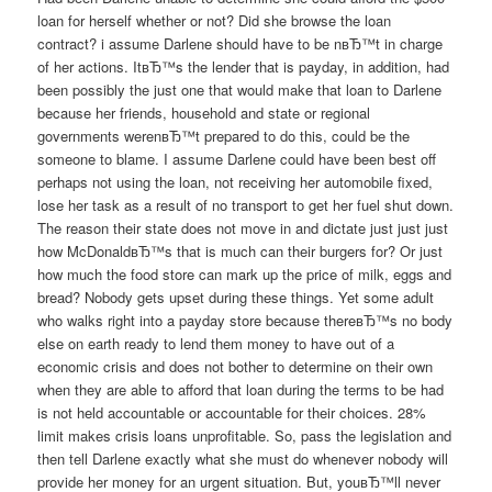
loan for herself whether or not? Did she browse the loan
contract? i assume Darlene should have to be nвЂ™t in charge
of her actions. ItвЂ™s the lender that is payday, in addition, had
been possibly the just one that would make that loan to Darlene
because her friends, household and state or regional
governments werenвЂ™t prepared to do this, could be the
someone to blame. I assume Darlene could have been best off
perhaps not using the loan, not receiving her automobile fixed,
lose her task as a result of no transport to get her fuel shut down.
The reason their state does not move in and dictate just just just
how McDonaldвЂ™s that is much can their burgers for? Or just
how much the food store can mark up the price of milk, eggs and
bread? Nobody gets upset during these things. Yet some adult
who walks right into a payday store because thereвЂ™s no body
else on earth ready to lend them money to have out of a
economic crisis and does not bother to determine on their own
when they are able to afford that loan during the terms to be had
is not held accountable or accountable for their choices. 28%
limit makes crisis loans unprofitable. So, pass the legislation and
then tell Darlene exactly what she must do whenever nobody will
provide her money for an urgent situation. But, youвЂ™ll never