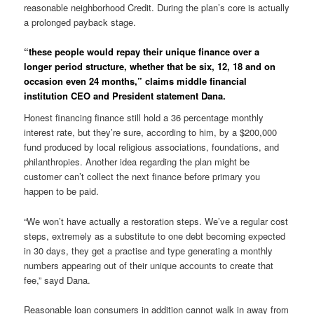
reasonable neighborhood Credit. During the plan’s core is actually
a prolonged payback stage.
“these people would repay their unique finance over a
longer period structure, whether that be six, 12, 18 and on
occasion even 24 months,” claims middle financial
institution CEO and President statement Dana.
Honest financing finance still hold a 36 percentage monthly
interest rate, but they’re sure, according to him, by a $200,000
fund produced by local religious associations, foundations, and
philanthropies. Another idea regarding the plan might be
customer can’t collect the next finance before primary you
happen to be paid.
“We won’t have actually a restoration steps. We’ve a regular cost
steps, extremely as a substitute to one debt becoming expected
in 30 days, they get a practise and type generating a monthly
numbers appearing out of their unique accounts to create that
fee,” sayd Dana.
Reasonable loan consumers in addition cannot walk in away from