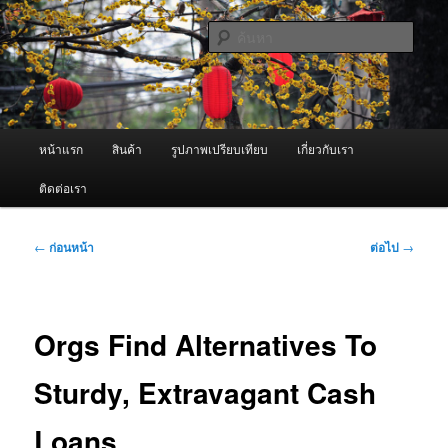
ข้าม
จำหน่ายเครื่องพ่นหมอกควัน คุณภาพดี บริการด้วยความจริงใจ
ไป
ค้นหา
ยัง
เนื้อหา
ผู้นำเข้าเครื่องพ่นหมอกควัน Best
หลัก
Fogger / Fogger One และ อะไหล่
เมนู
หน้าแรก
สินค้า
รูปภาพเปรียบเทียบ
เกี่ยวกับเรา
หลัก
ติดต่อเรา
เมนู
←
ก่อนหน้า
ต่อไป
→
นำทาง
เรื่อง
Orgs Find Alternatives To
Sturdy, Extravagant Cash
Loans