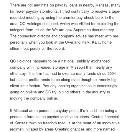
There are not any hats on payday loans in nearby Kansas, many
far fewer payday storefronts. I tried continually to receive a tape-
recorded meeting by using the premier pay check bank in the
area, QC Holdings designed, which was vilified for exploiting the
indegent from inside the We are now Superman documentary.
The connection director and company advise has meet with me
personally when you look at the Overland Park, Kan., home
office – but purely off the record.
QC Holdings happens to be a national, publicly exchanged
company with increased storage in Missouri than nearly any
other say. The firm has had in over so many funds since 2004
but claims profits tends to be along even though extremely big
client satisfaction. Pay-day loaning organization is increasingly
going on on-line and QC try joining others in the industry in
moving the company online.
If Missouri are a person in payday profit, it’s in addition being a
person in formulating payday lending solutions. Central financial
of Kansas town on freedom road, is at the heart of an innovative
regimen initiated by areas Creating chances and more named