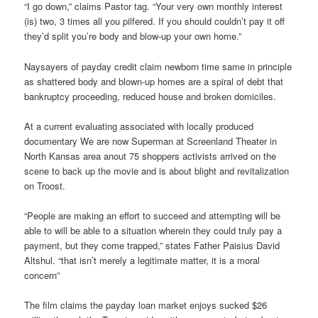
“I go down,” claims Pastor tag. “Your very own monthly interest
(is) two, 3 times all you pilfered. If you should couldn’t pay it off
they’d split you’re body and blow-up your own home.”
Naysayers of payday credit claim newborn time same in principle
as shattered body and blown-up homes are a spiral of debt that
bankruptcy proceeding, reduced house and broken domiciles.
At a current evaluating associated with locally produced
documentary We are now Superman at Screenland Theater in
North Kansas area anout 75 shoppers activists arrived on the
scene to back up the movie and is about blight and revitalization
on Troost.
“People are making an effort to succeed and attempting will be
able to will be able to a situation wherein they could truly pay a
payment, but they come trapped,” states Father Paisius David
Altshul. “that isn’t merely a legitimate matter, it is a moral
concern”
The film claims the payday loan market enjoys sucked $26