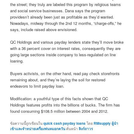
the street; they truly are labeled this program by religious teams
and social service businesses. Dana says the program
providesn’t already been just as profitable as they’d wanted.
Nowadays, midway through the 2nd 12 months, “charge-offs,” he
says, include raised above envisioned.
QC Holdings and various payday lenders state they’ll move broke
with a 36 percent cover on interest rates, consequently they are
going large sections inside company to less-regulated on line
loaning.
Buyers activists, on the other hand, read pay check storefronts
remaining about, and they’re laying the soil for restored
endeavors to limit payday loan.
Modification: a youthful type of this facts shown that QC
Holdings features profits into the billions of bucks. The firm has
found consuming $108.5 million between 2004 and 2012.
ข้อความนี้ถูกเขียนใน
quick cash payday loans
โดย
RMsupply ผู้นำ
เข้าและจำหน่ายเครื่องพ่นหมอกควัน
คั่นหน้า
ลิงก์ถาวร