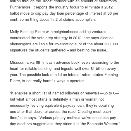
million through the Troost corridor with an amount of storefronts.
Furthermore, it reports the industry focus to eliminate a 2012
ballot move to cap pay day loan percentage of interest at 36 per
cent, some thing about 1 / 2 of claims accomplish.
Molly Fleming-Pierre with neighborhoods adding ventures
coordinated the vote step strategy in 2012. she says election
shenanigans are liable for invalidating a lot of the about 200,000
signatures the students gathered – and beating the issue.
Missouri ranks 8th in cash advance buck levels according to the
heart for reliable Lending, and ingests well over $1 billion every
year. The possible lack of a lid on interest rates, states Fleming
Pierre, is not really harmful ways a operates.
“It enables a short list of named rollovers or renewals—up to 6—
but what almost starts is definitely a man or woman not
necessarily reviving equivalent payday loan, they’re obtaining
one after that door…or across the road. Creating most each
time,” she says. “Various primary motives we’ve countless pay-
day creditors suggestions they since it is the Fantastic Western.”