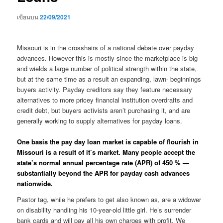
เขียนบน
22/09/2021
Missouri is in the crosshairs of a national debate over payday
advances. However this is mostly since the marketplace is big
and wields a large number of political strength within the state,
but at the same time as a result an expanding, lawn- beginnings
buyers activity. Payday creditors say they feature necessary
alternatives to more pricey financial institution overdrafts and
credit debt, but buyers activists aren’t purchasing it, and are
generally working to supply alternatives for payday loans.
One basis the pay day loan market is capable of flourish in
Missouri is a result of it’s market. Many people accept the
state’s normal annual percentage rate (APR) of 450 % —
substantially beyond the APR for payday cash advances
nationwide.
Pastor tag, while he prefers to get also known as, are a widower
on disability handling his 10-year-old little girl. He’s surrender
bank cards and will pay all his own charges with profit. We