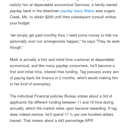
satisfy him at dependable economical Services, a family-owned
payday bank in the downtown
payday loans Maine
area sugars
Creek, Mo. to obtain $250 until their subsequent consult strikes
your budget.
“we simply get paid monthly thus I need some money to tide me
personally over cuz emergencies happen,” he says.”They do work
though.”
Mark is actually a first and initial time customer at dependable
economical, and like many payday consumers, he’ll become a
first and initial time, interest-free funding. Tag possess every aim
of paying back his finance in 2 months, which would making him
or her kind of exemplary.
The individual Financial policies Bureau states about a 3rd of
applicants flip different funding between 11 and 19 time during
annually, which the market relies upon become rewarding. If tag
does indeed restore, he’ll spend 17 % per one hundred dollars
loaned. That means about a 443 percentage APR.