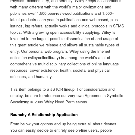
Physics, biochemistry, and serenity. Wiley keeps collaborations
with many different with the world’s major civilizations and
publishes over 1,500 peer-reviewed publications and 1,500+
latest products each year in publications and web-based, plus
listings, big referral actually works and clinical protocols in STMS
topics. With a growing open accessibility supplying, Wiley is
invested in the largest possible dissemination of and usage of
this great article we release and allows all sustainable types of
entry. Our personal web program, Wiley using the internet
collection (wileyonlinelibrary) is among the world’s a lot of
comprehensive multidisciplinary collections of online language
resources, cover existence, health, societal and physical
sciences, and humanity.
This item belongs to a JSTOR lineup. For consideration and
employ, be sure to reference our very own Agreements Symbolic
Socializing © 2009 Wiley Need Permissions
Raunchy A Relationship Application
From below your options end up being extra all about desires.
You can easily decide to entirely see on-line users, people