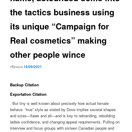
the tactics business using
its unique “Campaign for
Real cosmetics” making
other people wince
เขียนบน
16/09/2021
Backup Citation
Exportation Citation
. But tiny is well known about precisely how actual female
behave. “true” style as stated by Dove implies several shapes
and sizes—flaws and all—and is key to rebranding, rebuilding
ladies confidence, and changing appeal requirements.
Pulling on
interview and focus groups with sixteen Canadian people and