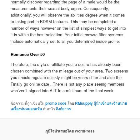
normally discover regarding the page of a male would be the
measurements their sexual body organ. Consequently,
additionally, you will observe the abilities degree when it comes
to taking part in BDSM features. This may be completed a
number of ways however on the list of simplest ways to get into
it is within the best selection. Your initial browse filter systems
include automatically set to all you determined inside profile.
Romance Over 50
Therefore, the style of affiliate you’re desire has already been
chosen combined with the mileage out of your area. Two screens
you should regulate quickly might be years differ and also the
Finally go online date . There is not any place seeing members
who’ven’t signed into ALT in a minimum of the final week.
ข้อความนี้ถูกเขียนใน
promo code
โดย
RMsupply ผู้นำเข้าและจำหน่าย
เครื่องพ่นหมอกควัน
คั่นหน้า
ลิงก์ถาวร
ภูมิใจนำเสนอโดย WordPress