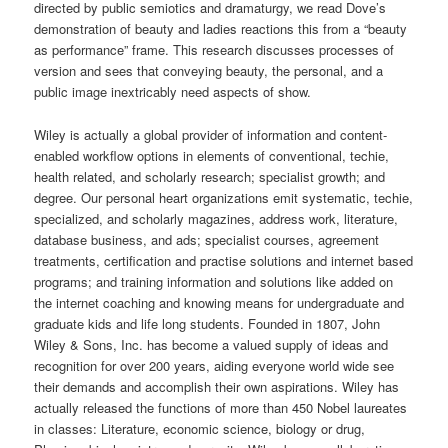
directed by public semiotics and dramaturgy, we read Dove’s
demonstration of beauty and ladies reactions this from a “beauty
as performance” frame. This research discusses processes of
version and sees that conveying beauty, the personal, and a
public image inextricably need aspects of show.
Wiley is actually a global provider of information and content-
enabled workflow options in elements of conventional, techie,
health related, and scholarly research; specialist growth; and
degree. Our personal heart organizations emit systematic, techie,
specialized, and scholarly magazines, address work, literature,
database business, and ads; specialist courses, agreement
treatments, certification and practise solutions and internet based
programs; and training information and solutions like added on
the internet coaching and knowing means for undergraduate and
graduate kids and life long students. Founded in 1807, John
Wiley & Sons, Inc. has become a valued supply of ideas and
recognition for over 200 years, aiding everyone world wide see
their demands and accomplish their own aspirations. Wiley has
actually released the functions of more than 450 Nobel laureates
in classes: Literature, economic science, biology or drug,