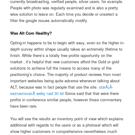
currently broadcasting, verified people, silver users, for example.
People with photo was regularly examined and is also a pretty
wise solution to leave on. Each time you decide or unselect a
filter the google issues automatically modify.
Was Alt Com Healthy?
Opting-in happens to be to begin with easy, even so the higher in-
depth survey within shape usually takes an extremely lifetime to
finish. While there’s a totally free profile opportunity on the
market , it’s helpful that new customers afford the Gold or gold
solutions to achieve full the means to access many of the
positioning’s choice. The majority of product reviews from most
important websites being quite adverse whenever talking about
ALT, because was in fact people that use the site.
starÅ¡Ã­
seznamovacÃ­ weby nad 30 let
Some said that that were there
profits in conference similar people, however those commentary
have been rare.
You will see the results an inventory point of view which explains
additional with regards to the users or as a photoset which will
show higher customers in comprehensive nevertheless much