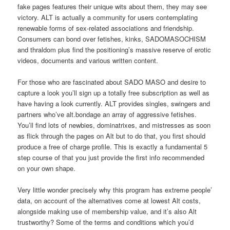
fake pages features their unique wits about them, they may see
victory. ALT is actually a community for users contemplating
renewable forms of sex-related associations and friendship.
Consumers can bond over fetishes, kinks, SADOMASOCHISM
and thraldom plus find the positioning’s massive reserve of erotic
videos, documents and various written content.
For those who are fascinated about SADO MASO and desire to
capture a look you’ll sign up a totally free subscription as well as
have having a look currently. ALT provides singles, swingers and
partners who’ve alt.bondage an array of aggressive fetishes.
You’ll find lots of newbies, dominatrixes, and mistresses as soon
as flick through the pages on Alt but to do that, you first should
produce a free of charge profile. This is exactly a fundamental 5
step course of that you just provide the first info recommended
on your own shape.
Very little wonder precisely why this program has extreme people’
data, on account of the alternatives come at lowest Alt costs,
alongside making use of membership value, and it’s also Alt
trustworthy? Some of the terms and conditions which you’d