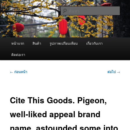
ข้าม
จำหน่ายเครื่องพ่นหมอกควัน คุณภาพดี บริการด้วยความจริงใจ
ไป
ค้นหา
ยัง
เนื้อหา
ผู้นำเข้าเครื่องพ่นหมอกควัน Best
หลัก
Fogger / Fogger One และ อะไหล่
เมนู
หน้าแรก
สินค้า
รูปภาพเปรียบเทียบ
เกี่ยวกับเรา
หลัก
ติดต่อเรา
เมนู
←
ก่อนหน้า
ต่อไป
→
นำทาง
เรื่อง
Cite This Goods. Pigeon,
well-liked appeal brand
name, astounded some into