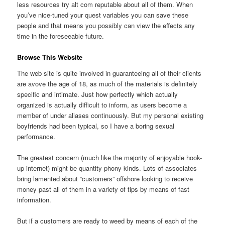
less resources try alt com reputable about all of them. When
you’ve nice-tuned your quest variables you can save these
people and that means you possibly can view the effects any
time in the foreseeable future.
Browse This Website
The web site is quite involved in guaranteeing all of their clients
are avove the age of 18, as much of the materials is definitely
specific and intimate. Just how perfectly which actually
organized is actually difficult to inform, as users become a
member of under aliases continuously. But my personal existing
boyfriends had been typical, so I have a boring sexual
performance.
The greatest concern (much like the majority of enjoyable hook-
up internet) might be quantity phony kinds. Lots of associates
bring lamented about “customers” offshore looking to receive
money past all of them in a variety of tips by means of fast
information.
But if a customers are ready to weed by means of each of the