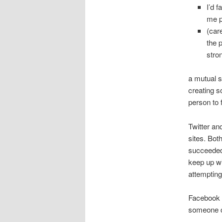
I’d f
me p
(care
the 
stro
a mutual s
creating s
person to 
Twitter an
sites. Bot
succeeded 
keep up wi
attempting
Facebook o
someone co