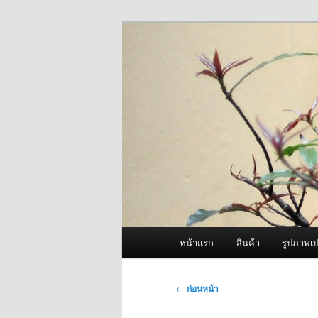
ข้าม
จำหน่ายเครื่องพ่นหมอกควัน คุณ
ไป
ยัง
ผู้นำเข้าเครื่
เนื้อหา
Fogger One แล
หลัก
เมนู
หน้าแรก
สินค้า
รูปภาพเป
หลัก
เมนู
←
ก่อนหน้า
นำทาง