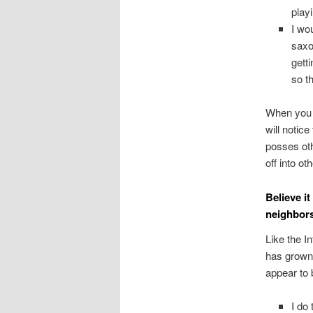
play
I wo
saxo
gett
so t
When you s
will notic
posses oth
off into o
Believe i
neighbors
Like the I
has grown 
appear to 
I do