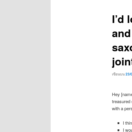
เรื่อง
I’d 
and
sax
join
เขียนบน
23/
Hey [name]
treasured s
with a per
I thi
I wo