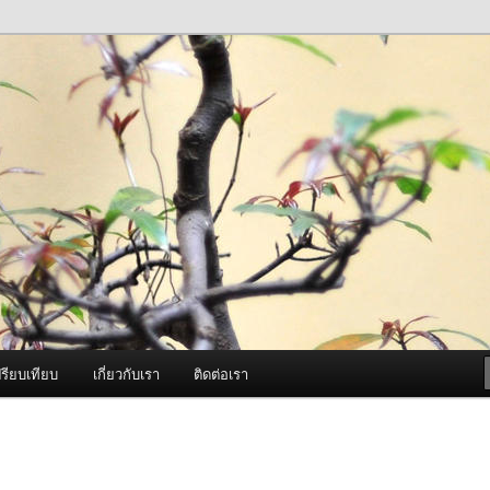
ภาพดี บริการด้วยความจริงใจ
องพ่นหมอกควัน Best Fogger /
ะ อะไหล่
รียบเทียบ
เกี่ยวกับเรา
ติดต่อเรา