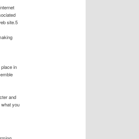
internet
ssociated
web site.5
 making
place in
esemble
cter and
r what you
orming