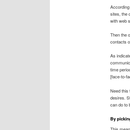
According 
sites, the 
with web s
Then the o
contacts on
As indicat
communicat
time perio
[face-to-f
Need this
desires. S
can do to 
By pickin
This mean