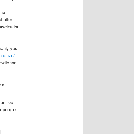
the
t after
ascination
monly you
recenze/
 switched
ke
unities
r people
].