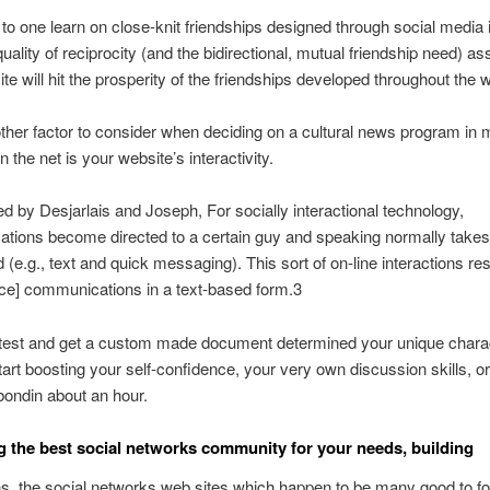
to one learn on close-knit friendships designed through social media 
quality of reciprocity (and the bidirectional, mutual friendship need) a
ite will hit the prosperity of the friendships developed throughout the 
ther factor to consider when deciding on a cultural news program in
 the net is your website’s interactivity.
ed by Desjarlais and Joseph, For socially interactional technology,
ions become directed to a certain guy and speaking normally takes 
d (e.g., text and quick messaging). This sort of on-line interactions r
ace] communications in a text-based form.3
 test and get a custom made document determined your unique chara
tart boosting your self-confidence, your very own discussion skills, o
bondin about an hour.
g the best social networks community for your needs, building
s, the social networks web sites which happen to be many good to f