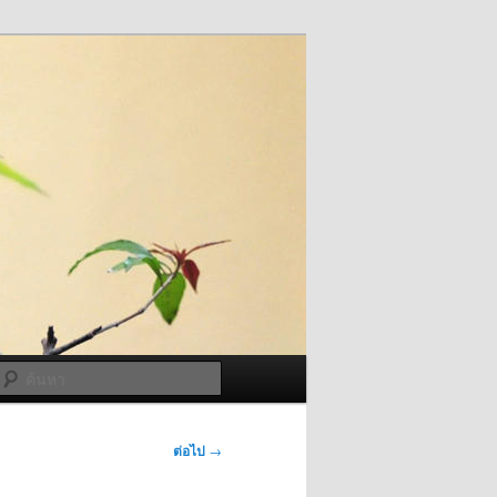
ค้นหา
ต่อไป
→