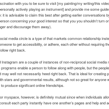
ascination with you to be sure to visit [my painting/my writing/this video
ersonally actively playing an instrument] and provide me some guide
: it is advisable to claim this best after getting earlier conversations 
person concerning your good interest so that you you shouldn’t turn o
nger and discourage them away).
ocial media circle is a type of that markets common relationship inst
omeone to get accessibility, or adhere, each other without requiring th
follow right back.
d Instagram are a couple of instances of non-reciprocal social media
h programs enable a person to follow along with people, but the peop
may well not necessarily heed right back. That is ideal for creating p
th stars and governmental results, although not so great for anyone 
 to produce significant online friendships.
r myspace, however, is definitely mutual since when individuals all
nsult each party instantly have one another’s pages and help and a