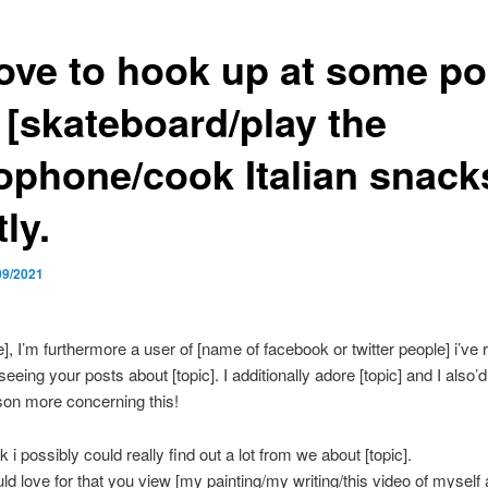
love to hook up at some po
 [skateboard/play the
ophone/cook Italian snack
tly.
09/2021
, I’m furthermore a user of [name of facebook or twitter people] i’ve r
eeing your posts about [topic]. I additionally adore [topic] and I also’d 
son more concerning this!
nk i possibly could really find out a lot from we about [topic].
uld love for that you view [my painting/my writing/this video of myself 