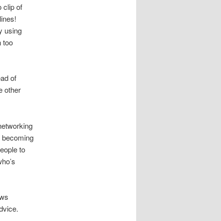
 clip of
lines!
by using
n too
ead of
e other
 networking
le becoming
eople to
who’s
ows
dvice.