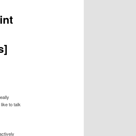
int
s]
eally
like to talk
actively