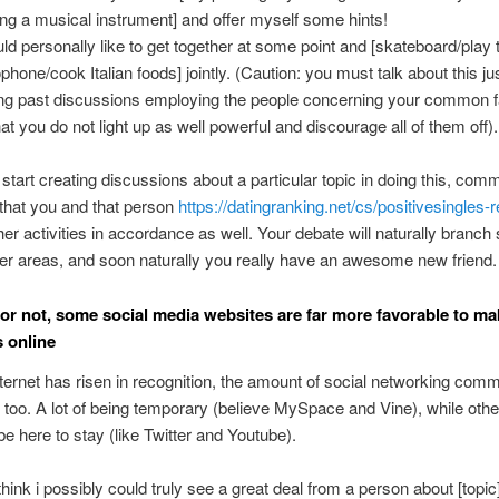
ing a musical instrument] and offer myself some hints!
uld personally like to get together at some point and [skateboard/play 
phone/cook Italian foods] jointly. (Caution: you must talk about this jus
ing past discussions employing the people concerning your common f
hat you do not light up as well powerful and discourage all of them off).
tart creating discussions about a particular topic in doing this, com
e that you and that person
https://datingranking.net/cs/positivesingles-
er activities in accordance as well. Your debate will naturally branch
ther areas, and soon naturally you really have an awesome new friend.
t or not, some social media websites are far more favorable to ma
 online
nternet has risen in recognition, the amount of social networking comm
too. A lot of being temporary (believe MySpace and Vine), while othe
be here to stay (like Twitter and Youtube).
 think i possibly could truly see a great deal from a person about [topic