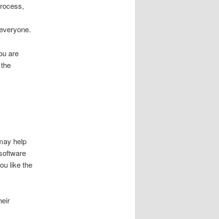
process,
 everyone.
you are
 the
 may help
 software
ou like the
heir