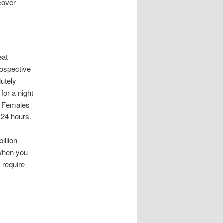
scover
eat
rospective
lutely
for a night
g. Females
f 24 hours.
illion
 when you
u require