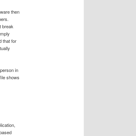
ftware then
ners.
t break
imply
 that for
tually
 person in
file shows
ication,
 based