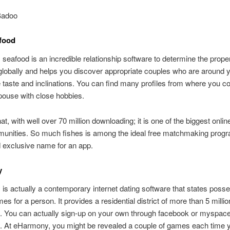
Badoo
food
eafood is an incredible relationship software to determine the proper
 globally and helps you discover appropriate couples who are around
 taste and inclinations. You can find many profiles from where you co
pouse with close hobbies.
at, with well over 70 million downloading; it is one of the biggest onlin
munities. So much fishes is among the ideal free matchmaking progr
 exclusive name for an app.
y
s actually a contemporary internet dating software that states posse
es for a person. It provides a residential district of more than 5 millio
s. You can actually sign-up on your own through facebook or myspac
 At eHarmony, you might be revealed a couple of games each time 