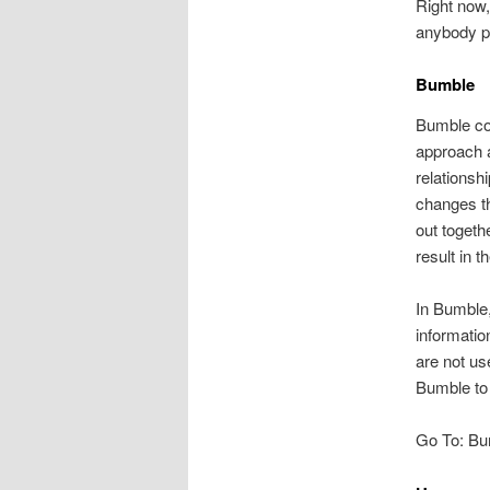
Right now,
anybody pe
Bumble
Bumble con
approach a
relationsh
changes th
out togeth
result in 
In Bumble,
informatio
are not us
Bumble to 
Go To: Bu