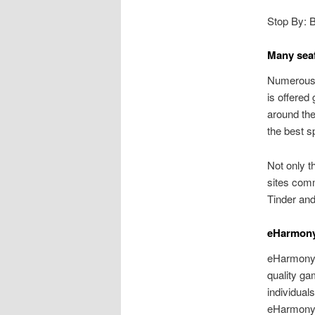
Stop By: 
Many sea
Numerous s
is offered
around the
the best s
Not only th
sites com
Tinder and
eHarmon
eHarmony i
quality gam
individual
eHarmony.