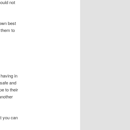
hould not
 own best
 them to
 having in
 safe and
pe to their
another
at you can