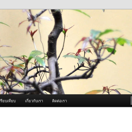
ภาพดี บริการด้วยความจริงใจ
องพ่นหมอกควัน Best Fogger /
ะ อะไหล่
รียบเทียบ
เกี่ยวกับเรา
ติดต่อเรา