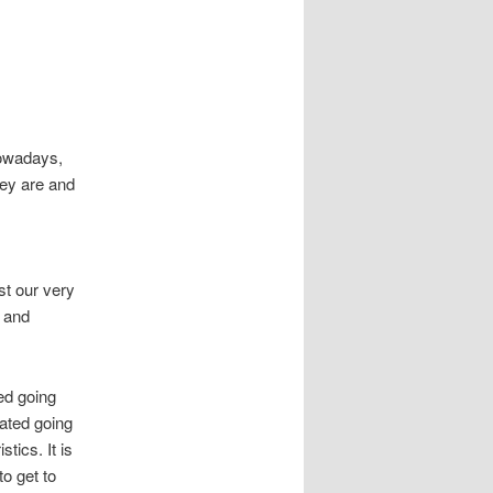
Nowadays,
hey are and
st our very
y and
ed going
icated going
stics. It is
o get to