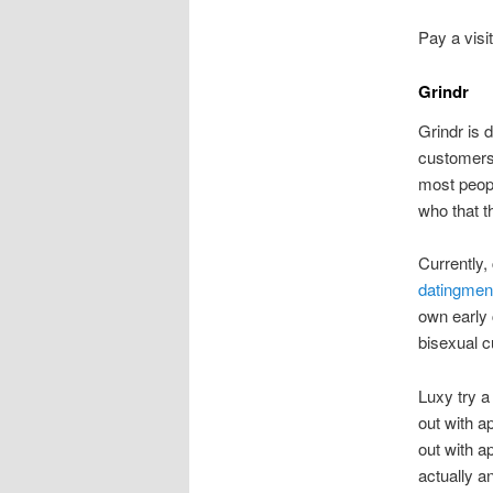
Pay a visi
Grindr
Grindr is 
customers.
most peopl
who that th
Currently
datingment
own early 
bisexual 
Luxy try a
out with ap
out with ap
actually a