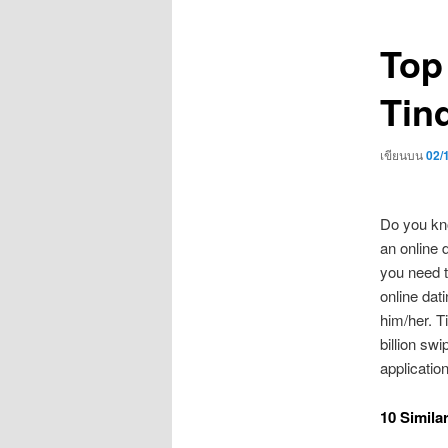
เรื่อง
Top
Tind
เขียนบน
02/
Do you kno
an online d
you need t
online dati
him/her. T
billion sw
application
10 Simila