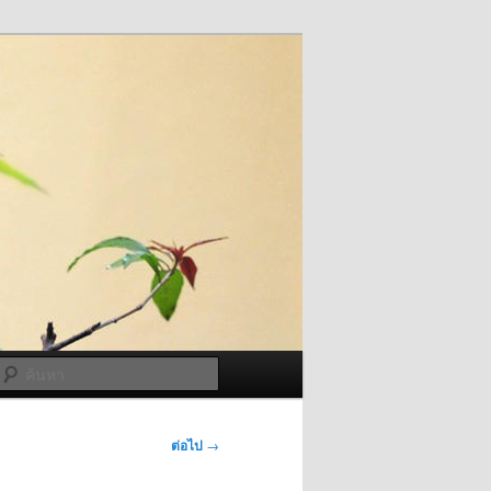
ค้นหา
ต่อไป
→