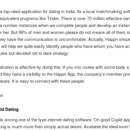
a top-rated application for dating in India. Its a local matchmaking so
 equivalent programs like Tinder. There is over 70 million effective ow
 a number instances when we complete people and develop an instan
or her. But 99% of men and women please do not means all of them s
ey have the communication is uncomfortable. Actually, Happn should
It will help we quite easily identify people who have whom you have ac
utes but decided not to dare strategy.
ication is effective by doing this: If you mix routes with some body a
and they have a visibility to the Happn App, the company’s member pro
ware. It is easy to connect with these people.
pn
id Dating
s among one of the type internet dating software. On good Cupid appl
g is much more than simply actual desire. Available the ideal lover