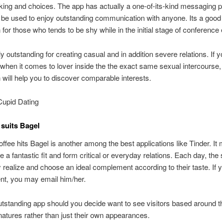
iking and choices. The app has actually a one-of-its-kind messaging 
be used to enjoy outstanding communication with anyone. Its a good
n for those who tends to be shy while in the initial stage of conference
lly outstanding for creating casual and in addition severe relations. If 
when it comes to lover inside the the exact same sexual intercourse,
n will help you to discover comparable interests.
Cupid Dating
suits Bagel
offee hits Bagel is another among the best applications like Tinder. It
e a fantastic fit and form critical or everyday relations. Each day, the
ly realize and choose an ideal complement according to their taste. If y
t, you may email him/her.
utstanding app should you decide want to see visitors based around t
 natures rather than just their own appearances.