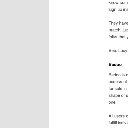
know some 
sign up in
They have 
match. Lux
folks that 
See: Luxy
Badoo
Badoo is o
excess of 
for sale in
shape or 
one.
All users 
fulfill ind