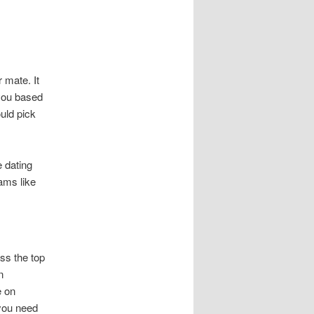
 mate. It
 you based
uld pick
e dating
ams like
ss the top
n
e on
you need