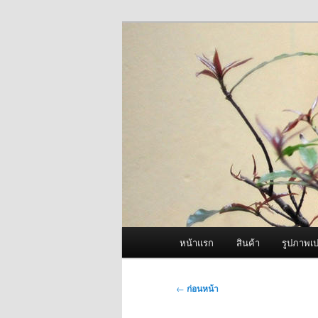
ข้าม
จำหน่ายเครื่องพ่นหมอกควัน คุณ
ไป
ยัง
ผู้นำเข้าเครื่
เนื้อหา
Fogger One แล
หลัก
เมนู
หน้าแรก
สินค้า
รูปภาพเป
หลัก
เมนู
←
ก่อนหน้า
นำทาง