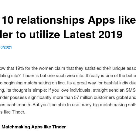
 10 relationships Apps like
er to utilize Latest 2019
10/2021
w that 19% for the women claim that they satisfied their unique ass
ating site? Tinder is but one such web site. It really is one of the better
o beginning matchmaking on line. Its a great way for bashful individual
ng. Its thought is simple: If you love individuals, straight send an SMS
inder possess significantly more than 57 million customers global an
ipes each month. But you’ll be able to use many big matchmaking sof
s like Tinder.
r Matchmaking Apps like Tinder