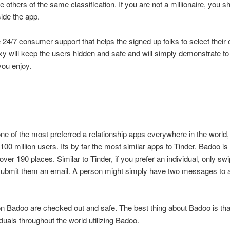
others of the same classification. If you are not a millionaire, you s
side the app.
24/7 consumer support that helps the signed up folks to select their
y will keep the users hidden and safe and will simply demonstrate to
you enjoy.
ne of the most preferred a relationship apps everywhere in the world,
100 million users. Its by far the most similar apps to Tinder. Badoo is
 over 190 places. Similar to Tinder, if you prefer an individual, only swi
submit them an email. A person might simply have two messages to 
on Badoo are checked out and safe. The best thing about Badoo is th
ividuals throughout the world utilizing Badoo.