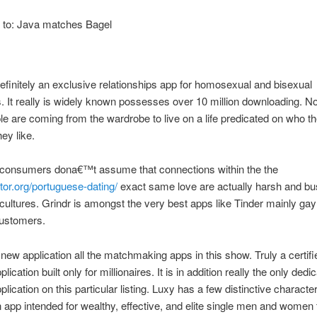
t to: Java matches Bagel
definitely an exclusive relationships app for homosexual and bisexual
 It really is widely known possesses over 10 million downloading. 
e are coming from the wardrobe to live on a life predicated on who t
ey like.
, consumers dona€™t assume that connections within the the
or.org/portuguese-dating/
exact same love are actually harsh and bu
cultures. Grindr is amongst the very best apps like Tinder mainly ga
customers.
 new application all the matchmaking apps in this show. Truly a certifi
plication built only for millionaires. It is in addition really the only ded
plication on this particular listing. Luxy has a few distinctive characteri
n app intended for wealthy, effective, and elite single men and women t