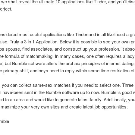
 we shall reveal the ultimate 10 applications like Tinder, and you’ll di
rfect.
sidered most useful applications like Tinder and in all likelihood a gr
lso. Truly a 3 in 1 Application.
Below it is possible to see your own p
ips spouse, find associates, and construct up your profession. It abso
e formula of matchmaking. In many cases, one often requires a lady 
er, but Bumble software alters the archaic principles of internet datin
the primary shift, and boys need to reply within some time restriction o
 you can collect same-sex matches if you need to select one. Three b
n have-been sent in the Bumble software up to now. Bumble is good
ed to an area and would like to generate latest family. Additionally, yo
maximize your very own sites and create latest job opportunities.
mble