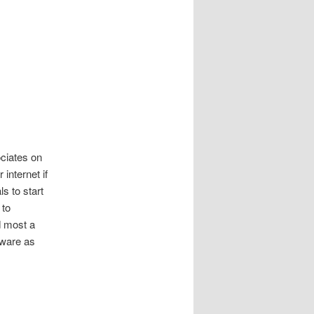
ociates on
 internet if
s to start
 to
d most a
tware as