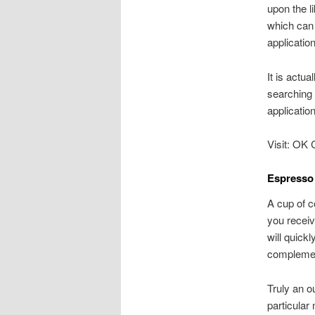
upon the l
which can 
applicatio
It is actua
searching 
applicatio
Visit: OK 
Espresso 
A cup of c
you receiv
will quick
complemen
Truly an o
particular