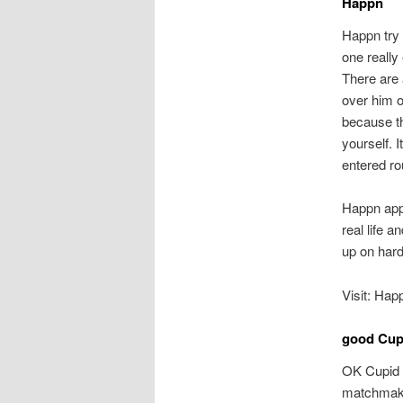
Happn
Happn try 
one really
There are
over him 
because th
yourself. 
entered ro
Happn appl
real life 
up on hard
Visit: Hap
good Cup
OK Cupid i
matchmakin