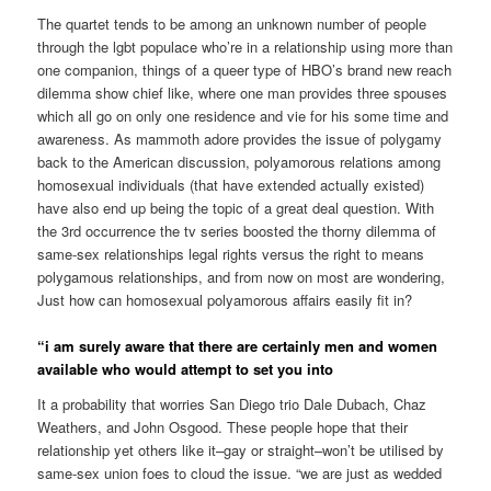
The quartet tends to be among an unknown number of people
through the lgbt populace who’re in a relationship using more than
one companion, things of a queer type of HBO’s brand new reach
dilemma show chief like, where one man provides three spouses
which all go on only one residence and vie for his some time and
awareness. As mammoth adore provides the issue of polygamy
back to the American discussion, polyamorous relations among
homosexual individuals (that have extended actually existed)
have also end up being the topic of a great deal question. With
the 3rd occurrence the tv series boosted the thorny dilemma of
same-sex relationships legal rights versus the right to means
polygamous relationships, and from now on most are wondering,
Just how can homosexual polyamorous affairs easily fit in?
“i am surely aware that there are certainly men and women
available who would attempt to set you into
It a probability that worries San Diego trio Dale Dubach, Chaz
Weathers, and John Osgood.
These people hope that their
relationship yet others like it–gay or straight–won’t be utilised by
same-sex union foes to cloud the issue. “we are just as wedded