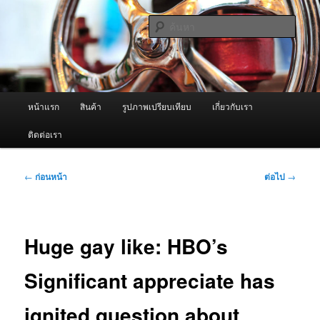
ข้าม
จำหน่ายเครื่องพ่นหมอกควัน คุณภาพดี บริการด้วยความจริงใจ
ไป
ค้นหา
ยัง
เนื้อหา
ผู้นำเข้าเครื่องพ่นหมอกควัน Best
หลัก
Fogger / Fogger One และ อะไหล่
เมนู
หน้าแรก
สินค้า
รูปภาพเปรียบเทียบ
เกี่ยวกับเรา
หลัก
ติดต่อเรา
เมนู
←
ก่อนหน้า
ต่อไป
→
นำทาง
เรื่อง
Huge gay like: HBO’s
Significant appreciate has
ignited question about