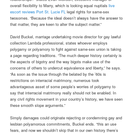
overall flexibility to Marry, which is looking equal nuptials
live
escort reviews Port St. Lucie FL
legal rights for same-sex
twosomes. “Because the ideal doesn’t always have the answer to
that matter, they are keen to alter the subject matter.”
David Buckel, marriage undertaking movie director for gay lawful
collection Lambda professional, states whoever employs
polygamy or polyamory to fight against same-sex union is taking
a page regarding traditions. “The much deeper history certainly is
the aspects of bigotry and the way bigots make use of the
concerns of others to undercut equivalence and liberty,” he says.
“As soon as the issue through the belated by the ’60s is
restrictions on interracial matrimony, numerous took
advantageous asset of some people’s worries of polygamy to
say that interracial matrimony really should not be enabled. In
any civil rights movement in your country’s history, we have seen
these smooth slope arguments.”
Simply damages could originate rejecting or condemning gay and
lesbian polyamorous commitments, Buckel ends. “this an use
fears, and now we shouldn’t skip that in our own history there’s