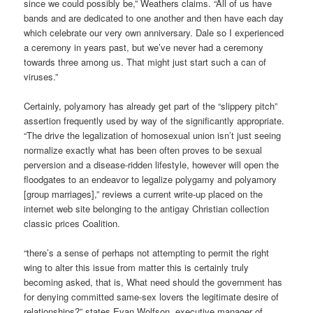
since we could possibly be,” Weathers claims. “All of us have
bands and are dedicated to one another and then have each day
which celebrate our very own anniversary. Dale so I experienced
a ceremony in years past, but we’ve never had a ceremony
towards three among us. That might just start such a can of
viruses.”
Certainly, polyamory has already get part of the “slippery pitch”
assertion frequently used by way of the significantly appropriate.
“The drive the legalization of homosexual union isn’t just seeing
normalize exactly what has been often proves to be sexual
perversion and a disease-ridden lifestyle, however will open the
floodgates to an endeavor to legalize polygamy and polyamory
[group marriages],” reviews a current write-up placed on the
internet web site belonging to the antigay Christian collection
classic prices Coalition.
“there’s a sense of perhaps not attempting to permit the right
wing to alter this issue from matter this is certainly truly
becoming asked, that is, What need should the government has
for denying committed same-sex lovers the legitimate desire of
relationships?” states Evan Wolfson, executive manager of