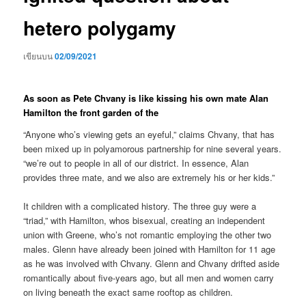
hetero polygamy
เขียนบน
02/09/2021
As soon as Pete Chvany is like kissing his own mate Alan
Hamilton the front garden of the
“Anyone who’s viewing gets an eyeful,” claims Chvany, that has
been mixed up in polyamorous partnership for nine several years.
“we’re out to people in all of our district. In essence, Alan
provides three mate, and we also are extremely his or her kids.”
It children with a complicated history. The three guy were a
“triad,” with Hamilton, whos bisexual, creating an independent
union with Greene, who’s not romantic employing the other two
males. Glenn have already been joined with Hamilton for 11 age
as he was involved with Chvany. Glenn and Chvany drifted aside
romantically about five-years ago, but all men and women carry
on living beneath the exact same rooftop as children.