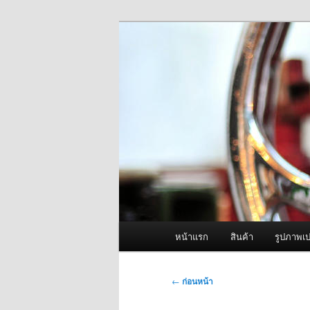
ข้าม
จำหน่ายเครื่องพ่นหมอกควัน คุณ
ไป
ยัง
ผู้นำเข้าเครื่
เนื้อหา
Fogger One แล
หลัก
เมนู
หน้าแรก
สินค้า
รูปภาพเป
หลัก
เมนู
←
ก่อนหน้า
นำทาง