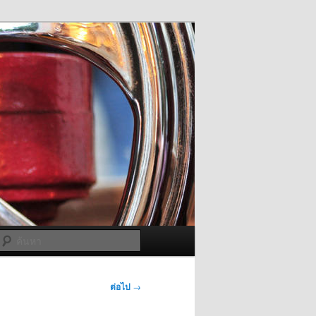
ค้นหา
ต่อไป
→