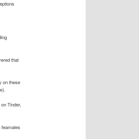
ceptions
ding
vered that
y on these
e).
 on Tinder,
n feamales