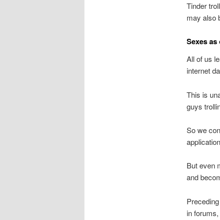
Tinder trol
may also b
Sexes as
All of us l
internet da
This is un
guys troll
So we cons
applicatio
But even m
and becom
Preceding 
in forums