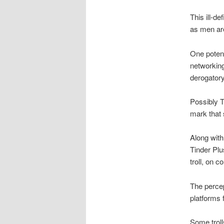
This ill-d
as men are
One potent
networkin
derogatory
Possibly T
mark that 
Along with
Tinder Plu
troll, on
The percep
platforms 
Some troll