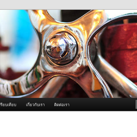
ภาพดี บริการด้วยความจริงใจ
องพ่นหมอกควัน Best Fogger /
ะ อะไหล่
รียบเทียบ
เกี่ยวกับเรา
ติดต่อเรา