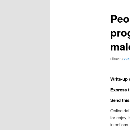
เรื่อง
Peop
pro
mal
เขียนบน
29/
Write-up 
Express t
Send this
Online da
for enjoy,
intentions.