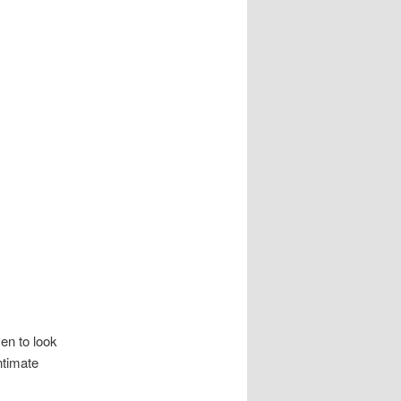
en to look
ntimate