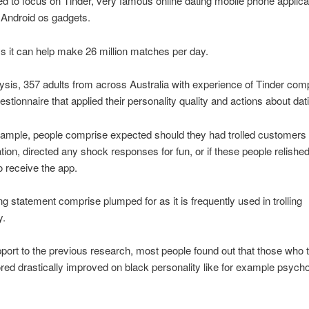
d to focus on Tinder, very famous online dating mobile phone applicat
 Android os gadgets.
s it can help make 26 million matches per day.
lysis, 357 adults from across Australia with experience of Tinder com
uestionnaire that applied their personality quality and actions about dat
xample, people comprise expected should they had trolled customers
ation, directed any shock responses for fun, or if these people relished
 receive the app.
g statement comprise plumped for as it is frequently used in trolling
y.
port to the previous research, most people found out that those who t
red drastically improved on black personality like for example psych