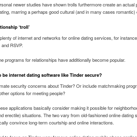
rsonal newer studies have shown trolls furthermore create an actual p
dating, marring a perhaps good cultural (and in many cases romantic) 
tionship ‘troll’
plenty of internet and networks for online dating services, for instance
 and RSVP.
 programs for relationships have additionally become popular.
 be internet dating software like Tinder secure?
timate security concerns about Tinder? Or include matchmaking pro
ther options for meeting people?
hese applications basically consider making it possible for neighborho
nd erectile) situations. The two vary from old-fashioned online dating s
cally convince long-term courtship and online interactions.