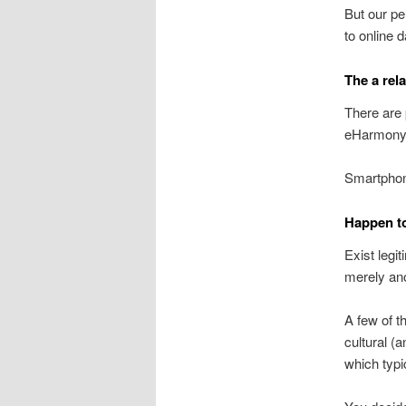
But our pe
to online 
The a rela
There are 
eHarmony
Smartphone
Happen to
Exist legi
merely ano
A few of t
cultural (a
which typi