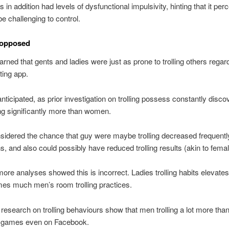
ls in addition had levels of dysfunctional impulsivity, hinting that it per
e challenging to control.
 opposed
earned that gents and ladies were just as prone to trolling others regar
ting app.
anticipated, as prior investigation on trolling possess constantly disco
ing significantly more than women.
idered the chance that guy were maybe trolling decreased frequentl
ns, and also could possibly have reduced trolling results (akin to femal
ore analyses showed this is incorrect. Ladies trolling habits elevates
es much men’s room trolling practices.
research on trolling behaviours show that men trolling a lot more tha
, games even on Facebook.