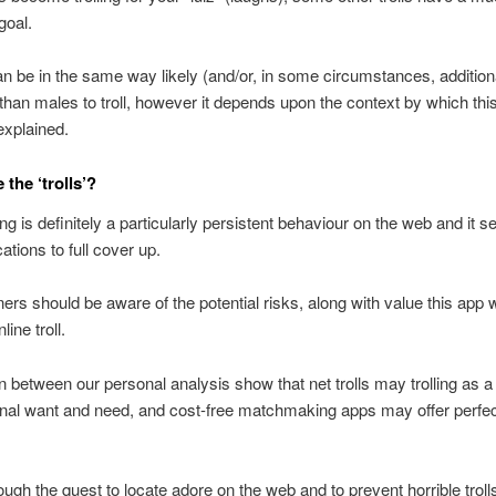
goal.
be in the same way likely (and/or, in some circumstances, addition
 than males to troll, however it depends upon the context by which thi
explained.
the ‘trolls’?
ling is definitely a particularly persistent behaviour on the web and it 
ations to full cover up.
ers should be aware of the potential risks, along with value this app 
ine troll.
 between our personal analysis show that net trolls may trolling as a
onal want and need, and cost-free matchmaking apps may offer perfe
ugh the quest to locate adore on the web and to prevent horrible troll