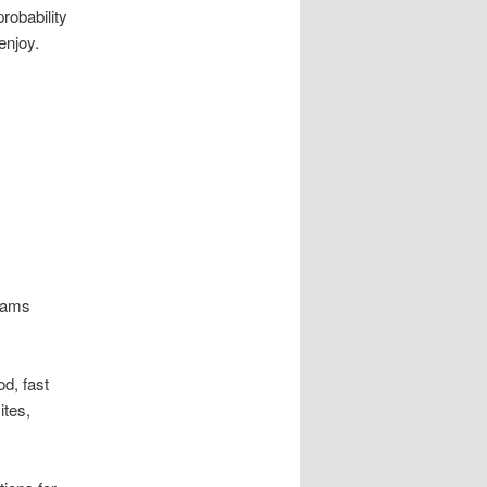
robability
enjoy.
grams
od, fast
ites,