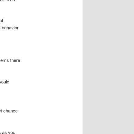
al
s behavior
seems there
would
ct chance
s as you