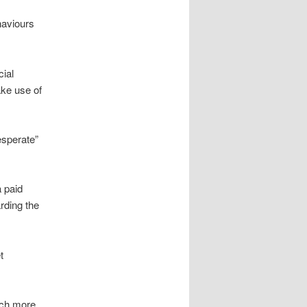
haviours
cial
ke use of
esperate”
a paid
arding the
t
much more