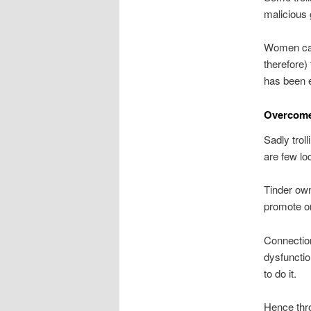
malicious 
Women can 
therefore)
has been 
Overcome 
Sadly trol
are few loc
Tinder own
promote onl
Connection
dysfuncti
to do it.
Hence thro