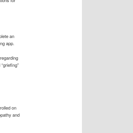
ions for
plete an
ing app.
 regarding
 “griefing”
rolled on
opathy and