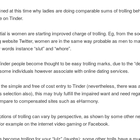
efined at this time why ladies are doing comparable sums of trolling be
 on Tinder.
ial is women are starting improved charge of trolling. Eg, from the so
g website Twitter, women are in the same way probable as men to ma
 words instance “slut” and “whore”.
inder people become thought to be easy trolling marks, due to the “d
some individuals however associate with online dating services.
 the simple and free of cost entry to Tinder (nevertheless, there was 
s selection also), this may truly fulfill the impaired want and need reg
 compare to compensated sites such as eHarmony.
tions of trolling can vary by perspective, as shown by some other ne
for example on the internet video gaming or Facebook.
s become trolling for your “lulz” (laughs); some other trolls have a 