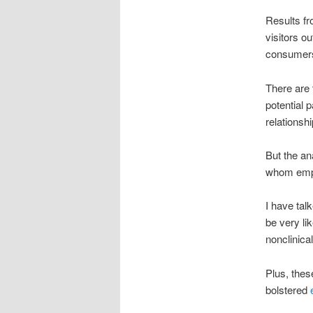
Results fr
visitors o
consumers 
There are 
potential p
relationsh
But the an
whom emplo
I have tal
be very lik
nonclinic
Plus, thes
bolstered