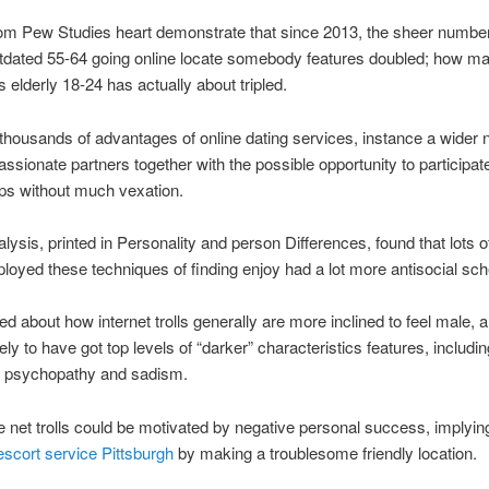
om Pew Studies heart demonstrate that since 2013, the sheer number
utdated 55-64 going online locate somebody features doubled; how m
elderly 18-24 has actually about tripled.
thousands of advantages of online dating services, instance a wider 
assionate partners together with the possible opportunity to participate
ips without much vexation.
alysis, printed in Personality and person Differences, found that lots o
yed these techniques of finding enjoy had a lot more antisocial sch
ked about how internet trolls generally are more inclined to feel male, 
ely to have got top levels of “darker” characteristics features, includin
al psychopathy and sadism.
e net trolls could be motivated by negative personal success, implyin
escort service Pittsburgh
by making a troublesome friendly location.