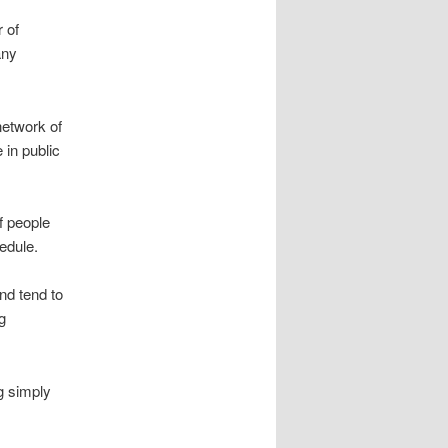
 of
any
network of
 in public
f people
edule.
and tend to
g
g simply