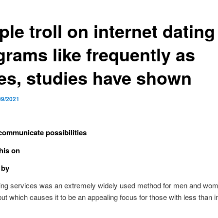
le troll on internet dating
grams like frequently as
es, studies have shown
09/2021
communicate possibilities
his on
 by
ting services was an extremely widely used method for men and wom
 but which causes it to be an appealing focus for those with less than i