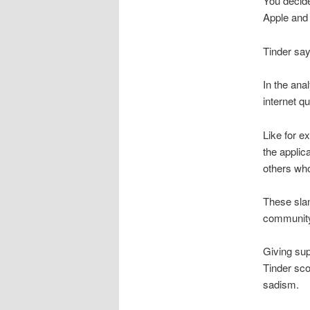
You decide
Apple and
Tinder say
In the ana
internet q
Like for e
the applic
others who
These slan
communit
Giving sup
Tinder sco
sadism.