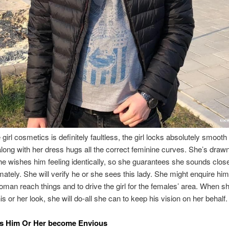
 girl cosmetics is definitely faultless, the girl locks absolutely smooth
along with her dress hugs all the correct feminine curves. She’s drawn
e wishes him feeling identically, so she guarantees she sounds clo
mately. She will verify he or she sees this lady. She might enquire him
oman reach things and to drive the girl for the females’ area. When s
s or her look, she will do-all she can to keep his vision on her behalf.
s Him Or Her become Envious