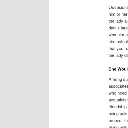
Occasional
him or her
the lady a
date’s lau
was him or
she actual
that your 
the lady d
She Would
Among sure
associates 
who need p
acquaintan
friendship
being pals
around. it 
along with 