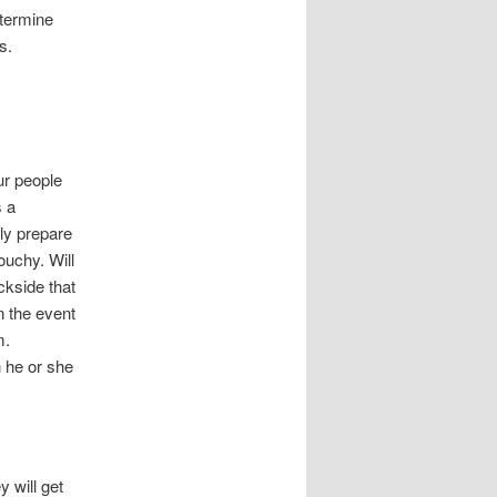
etermine
s.
ur people
s a
ly prepare
ouchy. Will
ckside that
n the event
m.
n he or she
 will get