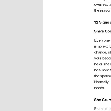
overreacti
the reason
12 Signs 
She’s Co
Everyone w
is no excl
chance, sh
your becom
he or she 
he’s nonet
the spouse
Normally, 
needs.
She Grum
Each time 