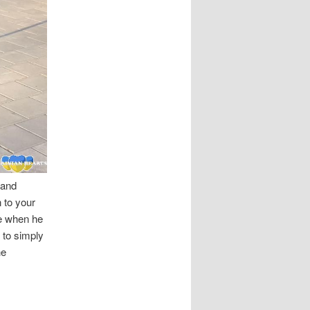
 and
 to your
se when he
 to simply
he