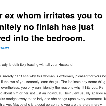
r ex whom irritates you to
nitely no finish has just
ed into the bedroom.
09/2021
a lady Is definitely teasing with all your Husband
u merely can’t see why this woman is extremely pleasant for your n
if the two of you scarcely learn the girl. The instincts say some thing 
 nevertheless, you only can’t identify the reasons why. It hits you. Pe
c about him or her, not just an individual. Their view usually sparkle a 
lks straight away to the lady and she hangs upon every statement lik
th silver. Maybe she is a good person and you are therefore merely