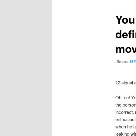
เรื่อง
You
defi
mov
เขียนบน
16/
12 signal 
Oh, no! Yo
the person 
incorrect,
enthusiasti
when he ta
leaking wi