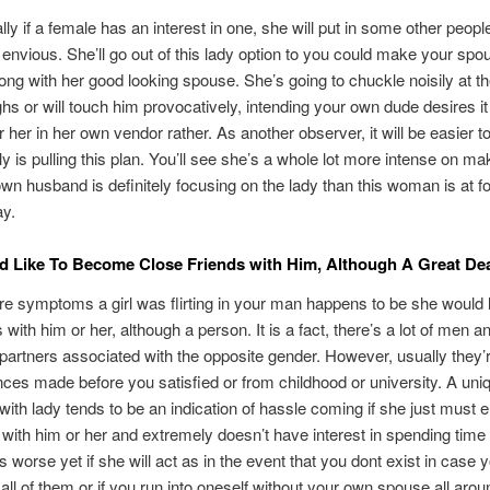
ly if a female has an interest in one, she will put in some other people
 envious. She’ll go out of this lady option to you could make your spo
long with her good looking spouse. She’s going to chuckle noisily at the
ghs or will touch him provocatively, intending your own dude desires it
 her in her own vendor rather. As another observer, it will be easier to
ly is pulling this plan. You’ll see she’s a whole lot more intense on ma
own husband is definitely focusing on the lady than this woman is at f
ay.
 Like To Become Close Friends with Him, Although A Great De
 symptoms a girl was flirting in your man happens to be she would l
with him or her, although a person. It is a fact, there’s a lot of men a
artners associated with the opposite gender. However, usually they’
ces made before you satisfied or from childhood or university. A uni
 with lady tends to be an indication of hassle coming if she just must 
 with him or her and extremely doesn’t have interest in spending time
is worse yet if she will act as in the event that you dont exist in case 
all of them or if you run into oneself without your own spouse all aroun