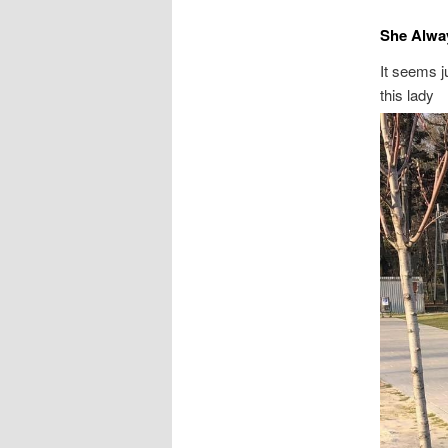
She Alwa
It seems j
this lady