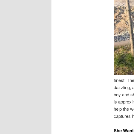
finest. The
dazzling, 
boy and sh
is approxi
help the w
captures hi
She Want