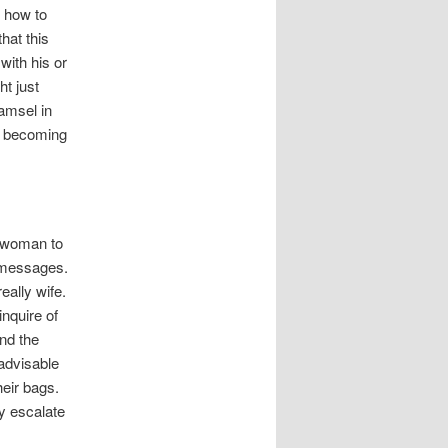
 how to
hat this
with his or
ht just
amsel in
be becoming
r woman to
t messages.
eally wife.
inquire of
ind the
 advisable
heir bags.
ly escalate