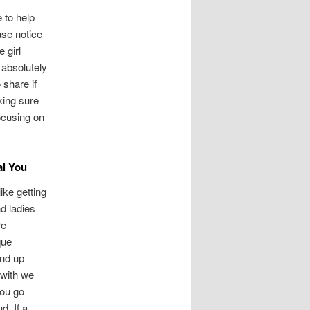
 to help
use notice
 girl
 absolutely
 share if
king sure
ocusing on
al You
ike getting
nd ladies
re
que
end up
 with we
you go
d. If a