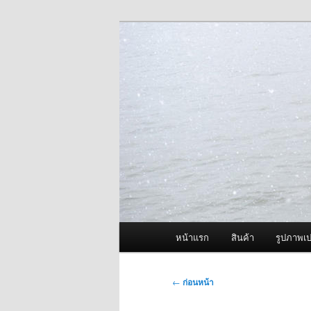
ข้าม
จำหน่ายเครื่องพ่นหมอกควัน คุณ
ไป
ยัง
ผู้นำเข้าเครื่
เนื้อหา
Fogger One แล
หลัก
เมนู
หน้าแรก
สินค้า
รูปภาพเป
หลัก
เมนู
←
ก่อนหน้า
นำทาง