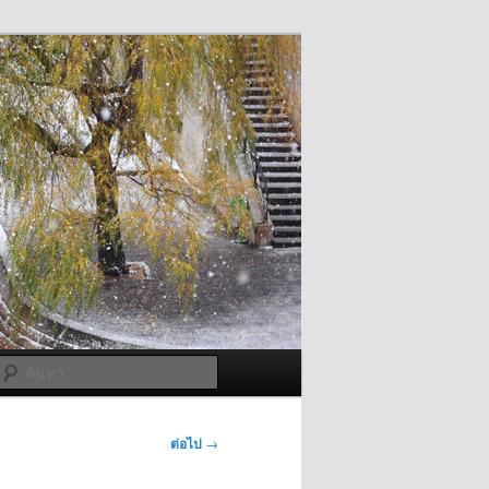
ค้นหา
ต่อไป
→