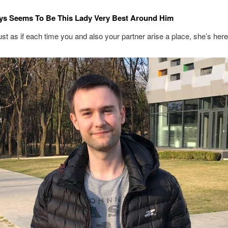
ys Seems To Be This Lady Very Best Around Him
ust as if each time you and also your partner arise a place, she’s her