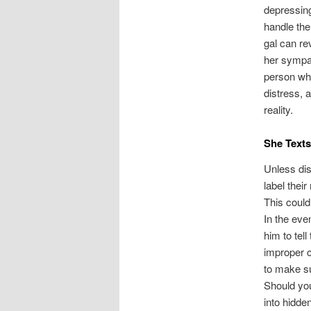
depressing
handle the
gal can re
her sympat
person wh
distress, 
reality.
She Texts
Unless dis
label thei
This could
In the eve
him to tell
improper co
to make su
Should you
into hidd