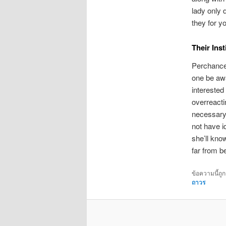
lady only 
they for y
Their Ins
Perchance 
one be awa
interested
overreacti
necessary,
not have i
she’ll know
far from b
ข้อความนี้ถู
ถาวร