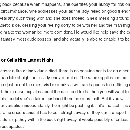
 back because when it happens, she operates your hubby for tips on
 circumstance. She addresses your as the lady relied on good friend t
veal any such thing with and she does indeed. She’s messing around 
hetic side, desiring your feeling sorry to be with her and the man mig
o make the woman be more confident. He would like help save the d
a fantasy most dude posses, and she actually is able to enable it to 
 or Calls Him Late at Night
cover a fire or individuals died, there is no genuine basis for an othe
r man late at night or in early early morning. The same applies for tex
 be just about the most visible marks a woman happens to be flirting r
nt the spouse explains about the calls and texts, then you will want to 
 this model she’s a taken husband therefore must halt. But if you will f
nversation independently, he might be pushing it. If it’s the fact, it is
re he understands it has to quit straight away or they can transport t
 dont nip they within the back right-away, it would possibly effortless
en escapades.