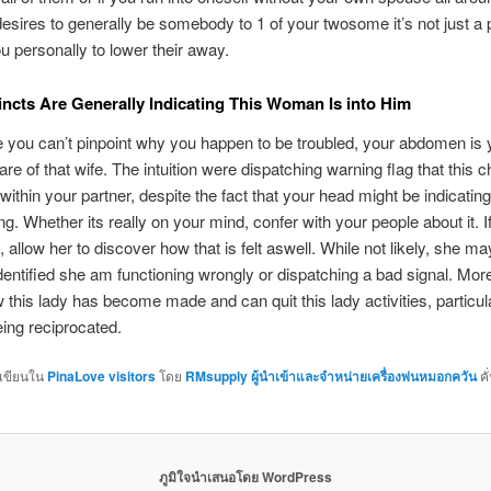
desires to generally be somebody to 1 of your twosome it’s not just a 
ou personally to lower their away.
tincts Are Generally Indicating This Woman Is into Him
you can’t pinpoint why you happen to be troubled, your abdomen is ye
re of that wife. The intuition were dispatching warning flag that this c
 within your partner, despite the fact that your head might be indicatin
ng. Whether its really on your mind, confer with your people about it. I
 allow her to discover how that is felt aswell. While not likely, she ma
dentified she am functioning wrongly or dispatching a bad signal. More
 this lady has become made and can quit this lady activities, particularl
eing reciprocated.
กเขียนใน
PinaLove visitors
โดย
RMsupply ผู้นำเข้าและจำหน่ายเครื่องพ่นหมอกควัน
คั
ภูมิใจนำเสนอโดย WordPress