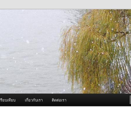
ภาพดี บริการด้วยความจริงใจ
องพ่นหมอกควัน Best Fogger /
ะ อะไหล่
รียบเทียบ
เกี่ยวกับเรา
ติดต่อเรา