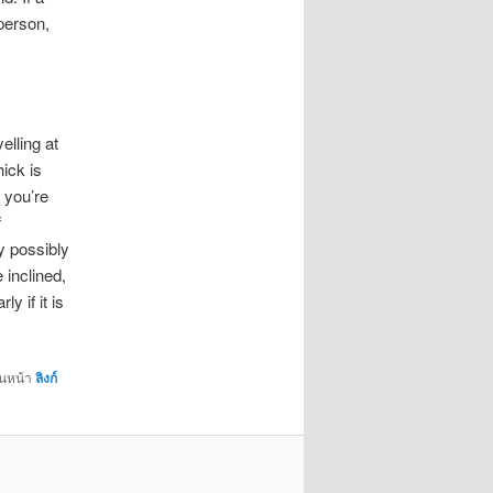
person,
lling at
hick is
g you’re
f
y possibly
 inclined,
y if it is
่นหน้า
ลิงก์