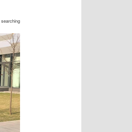
e searching