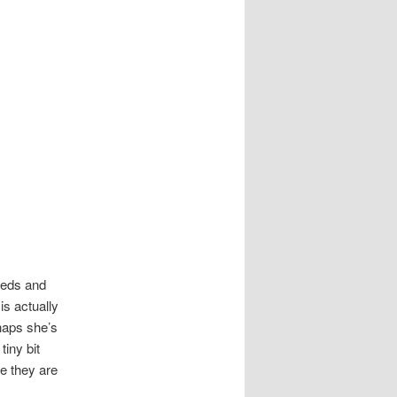
eeds and
is actually
rhaps she’s
tiny bit
e they are