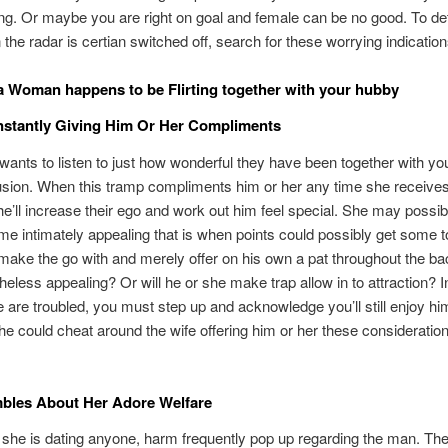
ng. Or maybe you are right on goal and female can be no good. To d
 the radar is certian switched off, search for these worrying indication
a Woman happens to be Flirting together with your hubby
nstantly Giving Him Or Her Compliments
ants to listen to just how wonderful they have been together with yo
usion. When this tramp compliments him or her any time she receive
e’ll increase their ego and work out him feel special. She may possib
e intimately appealing that is when points could possibly get some t
make the go with and merely offer on his own a pat throughout the ba
heless appealing? Or will he or she make trap allow in to attraction? I
 are troubled, you must step up and acknowledge you’ll still enjoy hi
he could cheat around the wife offering him or her these consideratio
bles About Her Adore Welfare
she is dating anyone, harm frequently pop up regarding the man. They