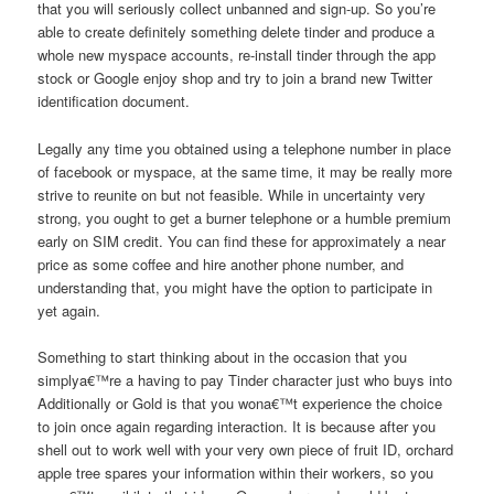
that you will seriously collect unbanned and sign-up. So you’re
able to create definitely something delete tinder and produce a
whole new myspace accounts, re-install tinder through the app
stock or Google enjoy shop and try to join a brand new Twitter
identification document.
Legally any time you obtained using a telephone number in place
of facebook or myspace, at the same time, it may be really more
strive to reunite on but not feasible. While in uncertainty very
strong, you ought to get a burner telephone or a humble premium
early on SIM credit. You can find these for approximately a near
price as some coffee and hire another phone number, and
understanding that, you might have the option to participate in
yet again.
Something to start thinking about in the occasion that you
simplya€™re a having to pay Tinder character just who buys into
Additionally or Gold is that you wona€™t experience the choice
to join once again regarding interaction. It is because after you
shell out to work well with your very own piece of fruit ID, orchard
apple tree spares your information within their workers, so you