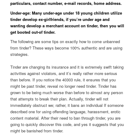
particulars, contact number, e-mail records, home address.
Under-age: Many under-age under 18 young children utilize
tinder develop ex-girlfriends, if you’re under age and
wanting develop a merchant account on tinder, then you will
get booted out-of tinder.
The following are some tips on exactly how to come unbanned
from tinder? These ways become 100% authentic and are using
strategies.
Tinder are changing its insurance and it is extremely swift taking
activities against violators, and it’s really rather more serious
than before. If you notice the 40303 rule, it ensures that you
might be past tinder, reveal no longer need tinder. Tinder has
grown to be being much worse than before to almost any person
that attempts to break their plan. Actually, tinder will not
immediately obstruct we; rather, it bans an individual If someone
described one for using offending language, harassment, erotic
content material. After their need to ban through tinder, you are
going to quickly discover this code, and yes it suggests that you
might be banished from tinder.