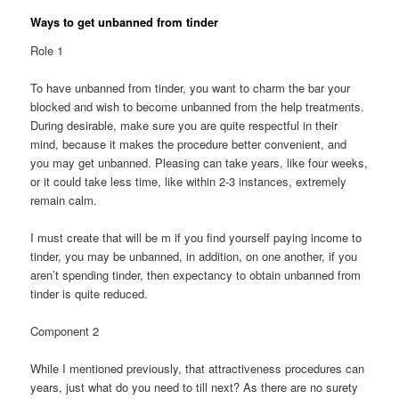
Ways to get unbanned from tinder
Role 1
To have unbanned from tinder, you want to charm the bar your
blocked and wish to become unbanned from the help treatments.
During desirable, make sure you are quite respectful in their
mind, because it makes the procedure better convenient, and
you may get unbanned. Pleasing can take years, like four weeks,
or it could take less time, like within 2-3 instances, extremely
remain calm.
I must create that will be m if you find yourself paying income to
tinder, you may be unbanned, in addition, on one another, if you
aren’t spending tinder, then expectancy to obtain unbanned from
tinder is quite reduced.
Component 2
While I mentioned previously, that attractiveness procedures can
years, just what do you need to till next? As there are no surety