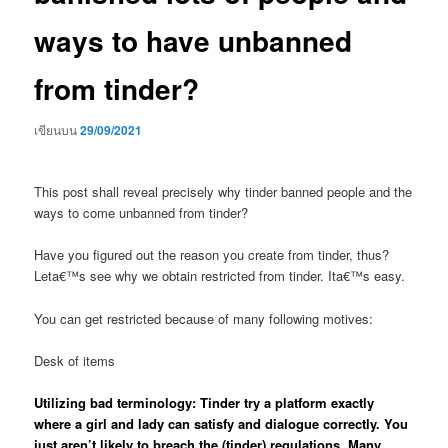
ways to have unbanned
from tinder?
เขียนบน
29/09/2021
This post shall reveal precisely why tinder banned people and the
ways to come unbanned from tinder?
Have you figured out the reason you create from tinder, thus?
Leta€™s see why we obtain restricted from tinder. Ita€™s easy.
You can get restricted because of many following motives:
Desk of items
Utilizing bad terminology: Tinder try a platform exactly
where a girl and lady can satisfy and dialogue correctly. You
just aren’t likely to breach the (tinder) regulations. Many