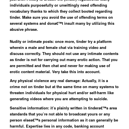
individuals purposefully or unwittingly need offending
vocabulary thanks to which they collect booted regarding
tinder. Make sure you avoid the use of offending terms on
several systems and dona€™t insult many by utilizing this
abusive phrase.
Nudity or intimate posts: once more, tinder try a platform
wherein a male and female chat via training video and
discuss correctly. They should not use any intimate contents
as tinder is not for carrying out many erotic action. That you
are permitted and then chat and never for making use of
erotic content material. Very take this into account.
Any physical violence any real damage: Actually, it is a
crime not on tinder but at the same time on many systems to
threaten individuals for physical hurt and/or self-harm like
generating videos where you are attempting to suicide.
Sensitive information: it’s plainly written in tindera€™s area
standards that you’re not able to broadcast yours or any
person elsea€™s personal information as it can generally be
harmful. Expertise lies in any code, banking account