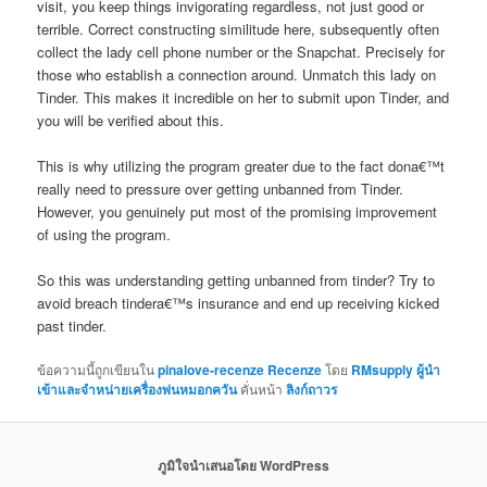
visit, you keep things invigorating regardless, not just good or
terrible. Correct constructing similitude here, subsequently often
collect the lady cell phone number or the Snapchat. Precisely for
those who establish a connection around. Unmatch this lady on
Tinder. This makes it incredible on her to submit upon Tinder, and
you will be verified about this.
This is why utilizing the program greater due to the fact dona€™t
really need to pressure over getting unbanned from Tinder.
However, you genuinely put most of the promising improvement
of using the program.
So this was understanding getting unbanned from tinder? Try to
avoid breach tindera€™s insurance and end up receiving kicked
past tinder.
ข้อความนี้ถูกเขียนใน
pinalove-recenze Recenze
โดย
RMsupply ผู้นำ
เข้าและจำหน่ายเครื่องพ่นหมอกควัน
คั่นหน้า
ลิงก์ถาวร
ภูมิใจนำเสนอโดย WordPress