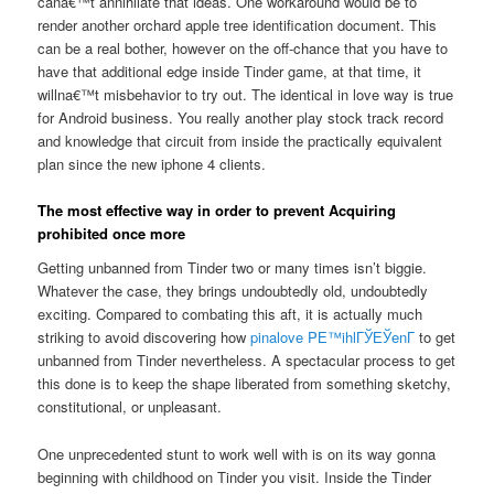
cana€™t annihilate that ideas. One workaround would be to
render another orchard apple tree identification document. This
can be a real bother, however on the off-chance that you have to
have that additional edge inside Tinder game, at that time, it
willna€™t misbehavior to try out. The identical in love way is true
for Android business. You really another play stock track record
and knowledge that circuit from inside the practically equivalent
plan since the new iphone 4 clients.
The most effective way in order to prevent Acquiring
prohibited once more
Getting unbanned from Tinder two or many times isn’t biggie.
Whatever the case, they brings undoubtedly old, undoubtedly
exciting. Compared to combating this aft, it is actually much
striking to avoid discovering how
pinalove PЕ™ihlГЎЕЎenГ­
to get
unbanned from Tinder nevertheless. A spectacular process to get
this done is to keep the shape liberated from something sketchy,
constitutional, or unpleasant.
One unprecedented stunt to work well with is on its way gonna
beginning with childhood on Tinder you visit. Inside the Tinder