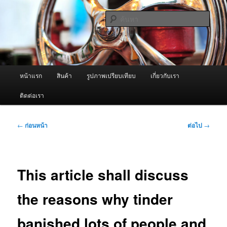
ข้าม
จำหน่ายเครื่องพ่นหมอกควัน คุณภาพดี บริการด้วยความจริงใจ
ไป
ค้นหา
ยัง
เนื้อหา
ผู้นำเข้าเครื่องพ่นหมอกควัน Best
หลัก
Fogger / Fogger One และ อะไหล่
เมนู
หน้าแรก
สินค้า
รูปภาพเปรียบเทียบ
เกี่ยวกับเรา
หลัก
ติดต่อเรา
เมนู
←
ก่อนหน้า
ต่อไป
→
นำทาง
เรื่อง
This article shall discuss
the reasons why tinder
banished lots of people and